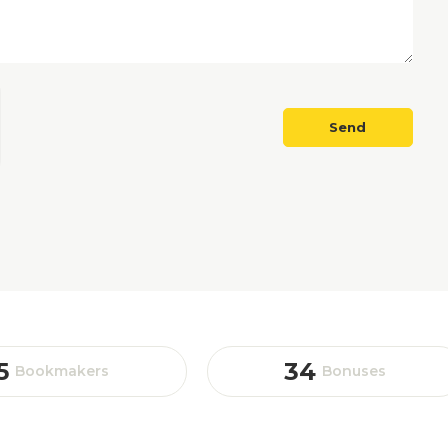
5
34
Bookmakers
Bonuses