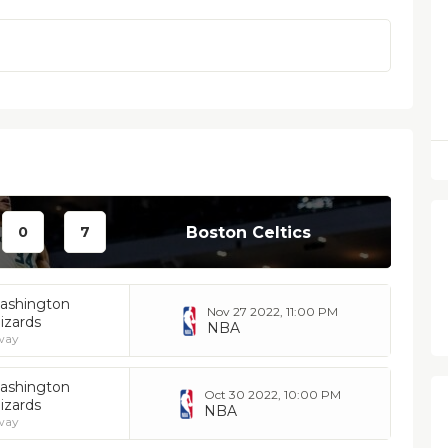
Boston Celtics
0
7
ashington
Nov 27 2022, 11:00 PM
izards
NBA
way
ashington
Oct 30 2022, 10:00 PM
izards
NBA
way