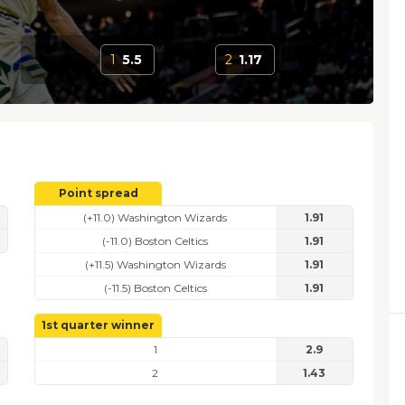
1
5.5
2
1.17
Point spread
(+11.0) Washington Wizards
1.91
(-11.0) Boston Celtics
1.91
(+11.5) Washington Wizards
1.91
(-11.5) Boston Celtics
1.91
1st quarter winner
1
2.9
2
1.43