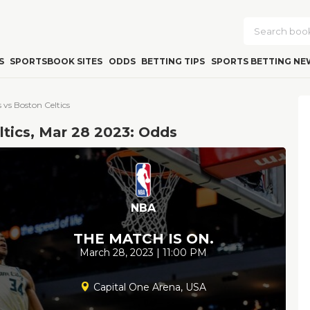
S
SPORTSBOOK SITES
ODDS
BETTING TIPS
SPORTS BETTING NE
vs Boston Celtics
tics, Mar 28 2023: Odds
NBA
THE MATCH IS ON.
March 28, 2023 | 11:00 PM
Capital One Arena, USA