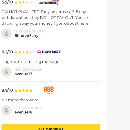
5.9/10
DO NOT PLAY HERE. They advertise a 3-5 day
withdrawal, but they DO NOT PAY OUT. You are
throwing away your money if you deposit here.
19:29, 22 NOV 2024
BlindedFairy
6.2/10
It agree, this amusing message
15:01, 21 JUN 2025
avenue17
8.7/10
It is more than word!
12:10, 15 SEP 2025
avenue18
ALL REVIEWS