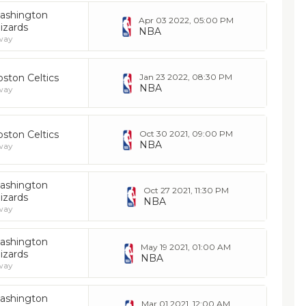
ashington
Apr 03 2022, 05:00 PM
izards
NBA
way
ston Celtics
Jan 23 2022, 08:30 PM
NBA
way
ston Celtics
Oct 30 2021, 09:00 PM
NBA
way
ashington
Oct 27 2021, 11:30 PM
izards
NBA
way
ashington
May 19 2021, 01:00 AM
izards
NBA
way
ashington
Mar 01 2021, 12:00 AM