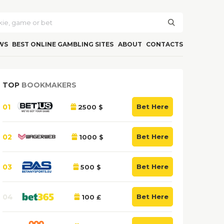
WS
BEST ONLINE GAMBLING SITES
ABOUT
CONTACTS
TOP
BOOKMAKERS
01
Bet Here
2500 $
02
Bet Here
1000 $
03
Bet Here
500 $
04
Bet Here
100 £