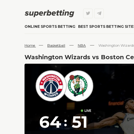
ONLINE SPORTS BETTING
BEST SPORTS BETTING SITE
—
—
—
Home
Basketball
NBA
Washington Wizards 
Washington Wizards vs Boston Cel
64
51
: