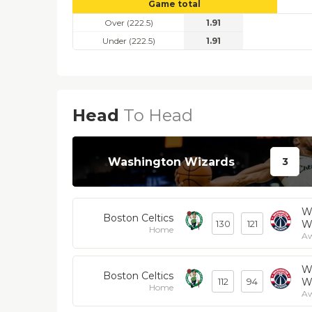
Game total
Over (222.5)
1.91
Under (222.5)
1.91
Head
To Head
Washington Wizards
3
W
Boston Celtics
130
121
W
Home
A
W
Boston Celtics
112
94
W
Home
A