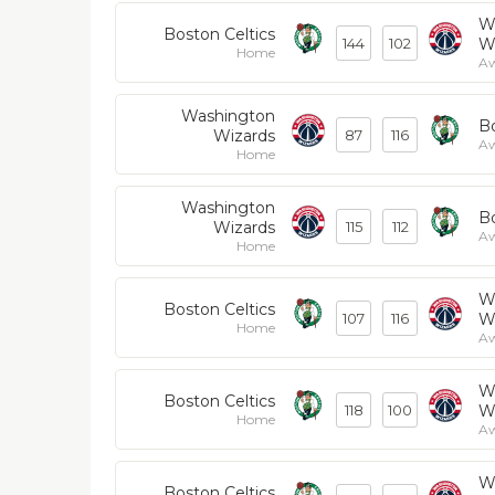
W
Boston Celtics
144
102
W
Home
A
Washington
Bo
87
116
Wizards
A
Home
Washington
Bo
115
112
Wizards
A
Home
W
Boston Celtics
107
116
W
Home
A
W
Boston Celtics
118
100
W
Home
A
W
Boston Celtics