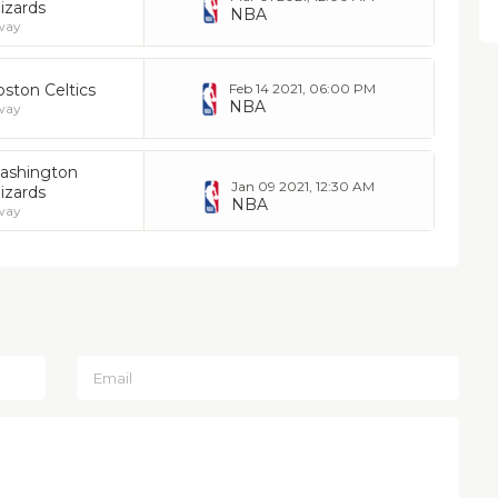
izards
NBA
way
ston Celtics
Feb 14 2021, 06:00 PM
NBA
way
ashington
Jan 09 2021, 12:30 AM
izards
NBA
way