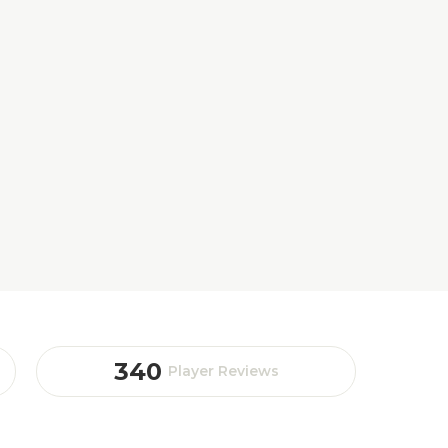
340
Player Reviews