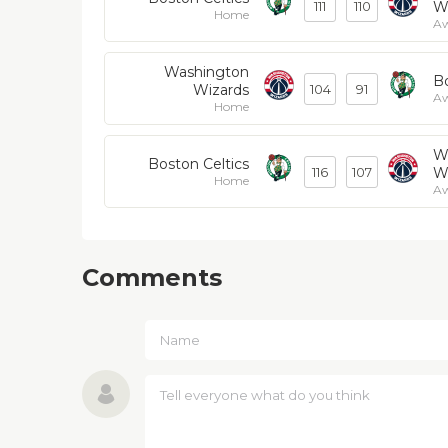
111
110
W
Home
A
Washington
Bo
104
91
Wizards
A
Home
W
Boston Celtics
116
107
W
Home
A
Comments