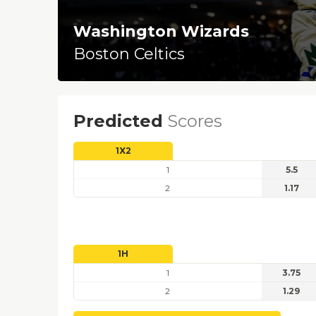
Washington Wizards
Boston Celtics
Predicted
Scores
1X2
1
5.5
2
1.17
1H
1
3.75
2
1.29