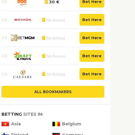
05
Bet Here
30 €
06
Bet Here
No bonus
07
Bet Here
No bonus
08
Bet Here
No bonus
09
Bet Here
No bonus
ALL BOOKMAKERS
BETTING
SITES IN:
Asia
Belgium