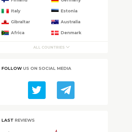
Finland
Germany
Italy
Estonia
Gibraltar
Australia
Africa
Denmark
ALL COUNTRIES
FOLLOW
US ON SOCIAL MEDIA
LAST
REVIEWS