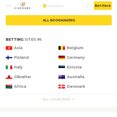
09
No bonus
Bet Here
ALL BOOKMAKERS
BETTING
SITES IN:
Asia
Belgium
Finland
Germany
Italy
Estonia
Gibraltar
Australia
Africa
Denmark
ALL COUNTRIES