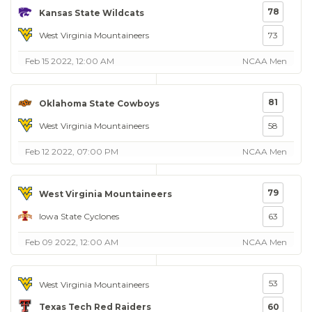
78
Kansas State Wildcats
West Virginia Mountaineers
73
Feb 15 2022, 12:00 AM
NCAA Men
81
Oklahoma State Cowboys
West Virginia Mountaineers
58
Feb 12 2022, 07:00 PM
NCAA Men
79
West Virginia Mountaineers
Iowa State Cyclones
63
Feb 09 2022, 12:00 AM
NCAA Men
53
West Virginia Mountaineers
Texas Tech Red Raiders
60