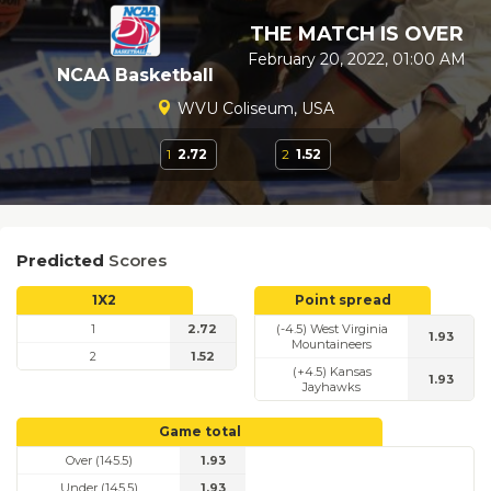
THE MATCH IS OVER
February 20, 2022, 01:00 AM
NCAA Basketball
WVU Coliseum, USA
1
2.72
2
1.52
Predicted
Scores
1X2
Point spread
1
2.72
(-4.5) West Virginia
1.93
Mountaineers
2
1.52
(+4.5) Kansas
1.93
Jayhawks
Game total
Over (145.5)
1.93
Under (145.5)
1.93