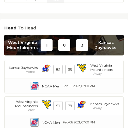
Head
To Head
West Virginia
Kansas
1
0
3
Mountaineers
Jayhawks
West Virginia
Kansas Jayhawks
85
59
Mountaineers
Home
Away
NCAA Men
Jan 15 2022, 07:00 PM
West Virginia
Kansas Jayhawks
91
79
Mountaineers
Away
Home
NCAA Men
Feb 06 2021, 07:00 PM