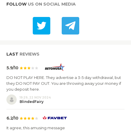
FOLLOW
US ON SOCIAL MEDIA
LAST
REVIEWS
5.9/10
DO NOT PLAY HERE. They advertise a 3-5 day withdrawal, but
they DO NOT PAY OUT. You are throwing away your money if
you deposit here.
19:29, 22 NOV 2024
BlindedFairy
6.2/10
It agree, this amusing message