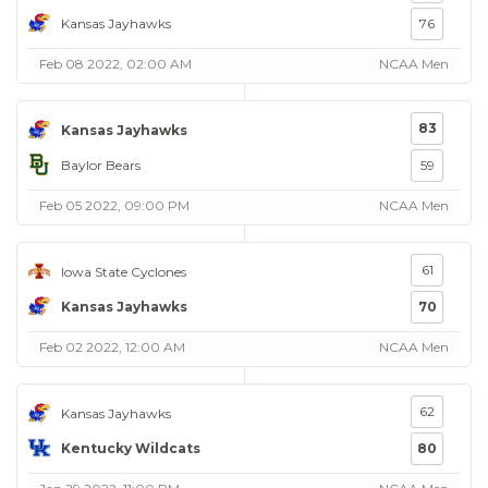
Kansas Jayhawks
76
Feb 08 2022, 02:00 AM
NCAA Men
83
Kansas Jayhawks
Baylor Bears
59
Feb 05 2022, 09:00 PM
NCAA Men
61
Iowa State Cyclones
Kansas Jayhawks
70
Feb 02 2022, 12:00 AM
NCAA Men
62
Kansas Jayhawks
Kentucky Wildcats
80