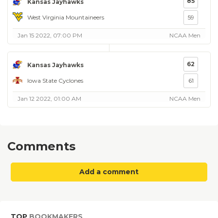
85
Kansas Jayhawks
West Virginia Mountaineers
59
Jan 15 2022, 07:00 PM
NCAA Men
62
Kansas Jayhawks
Iowa State Cyclones
61
Jan 12 2022, 01:00 AM
NCAA Men
Comments
Add a comment
TOP
BOOKMAKERS