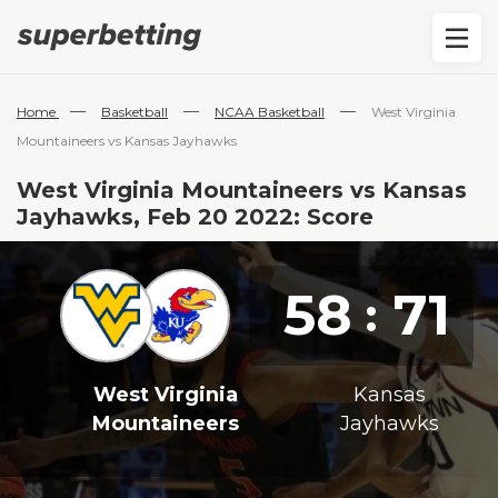
—
—
—
Home
Basketball
NCAA Basketball
West Virginia
Mountaineers vs Kansas Jayhawks
West Virginia Mountaineers vs Kansas
Jayhawks, Feb 20 2022: Score
58
71
:
West Virginia
Kansas
Mountaineers
Jayhawks