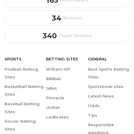
165
Bookmakers
34
Bonuses
340
Player Reviews
SPORTS
BETTING
SITES
GENERAL
Football Betting
William Hill
Best Sports Betting
Sites
Sites
888bet
Basketball Betting
Sportsbook sites
1xBet
Sites
Latest News
Pinnacle
Baseball Betting
Odds
Unibet
Sites
Tips
Ladbrokes
Soccer Betting
Responsible
Sites
gambling