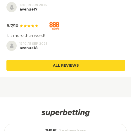
15:01, 21 JUN 2025
avenue17
8.7/10
It is more than word!
12:10, 15 SEP 2025
avenue18
ALL REVIEWS