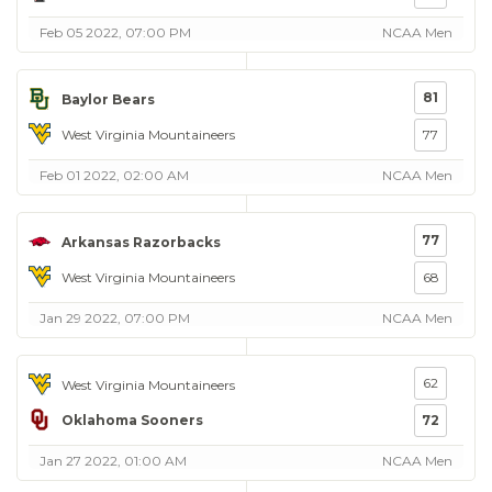
Feb 05 2022, 07:00 PM
NCAA Men
81
Baylor Bears
West Virginia Mountaineers
77
Feb 01 2022, 02:00 AM
NCAA Men
77
Arkansas Razorbacks
West Virginia Mountaineers
68
Jan 29 2022, 07:00 PM
NCAA Men
62
West Virginia Mountaineers
Oklahoma Sooners
72
Jan 27 2022, 01:00 AM
NCAA Men