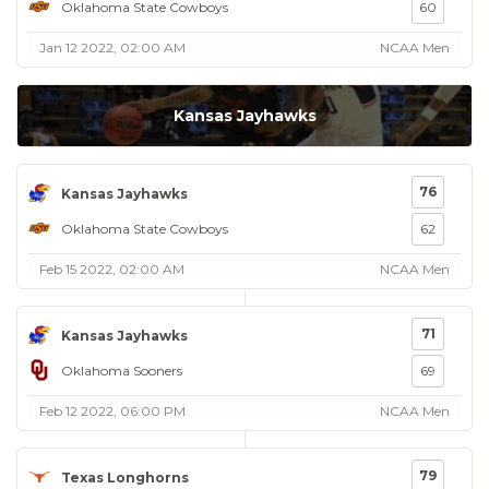
Oklahoma State Cowboys
60
Jan 12 2022, 02:00 AM
NCAA Men
Kansas Jayhawks
76
Kansas Jayhawks
Oklahoma State Cowboys
62
Feb 15 2022, 02:00 AM
NCAA Men
71
Kansas Jayhawks
Oklahoma Sooners
69
Feb 12 2022, 06:00 PM
NCAA Men
79
Texas Longhorns