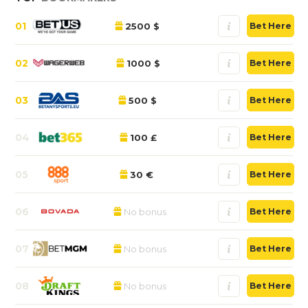
01
2500 $
Bet Here
02
1000 $
Bet Here
03
500 $
Bet Here
04
100 £
Bet Here
05
30 €
Bet Here
06
No bonus
Bet Here
07
No bonus
Bet Here
08
No bonus
Bet Here