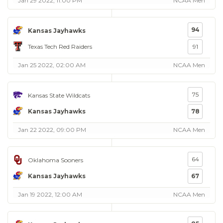
Jan 29 2022, 11:00 PM
NCAA Men
94
Kansas Jayhawks
Texas Tech Red Raiders
91
Jan 25 2022, 02:00 AM
NCAA Men
75
Kansas State Wildcats
Kansas Jayhawks
78
Jan 22 2022, 09:00 PM
NCAA Men
64
Oklahoma Sooners
Kansas Jayhawks
67
Jan 19 2022, 12:00 AM
NCAA Men