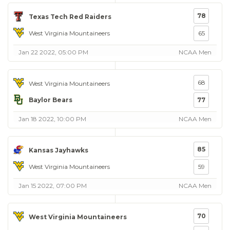
78
Texas Tech Red Raiders
West Virginia Mountaineers
65
Jan 22 2022, 05:00 PM
NCAA Men
68
West Virginia Mountaineers
Baylor Bears
77
Jan 18 2022, 10:00 PM
NCAA Men
85
Kansas Jayhawks
West Virginia Mountaineers
59
Jan 15 2022, 07:00 PM
NCAA Men
70
West Virginia Mountaineers