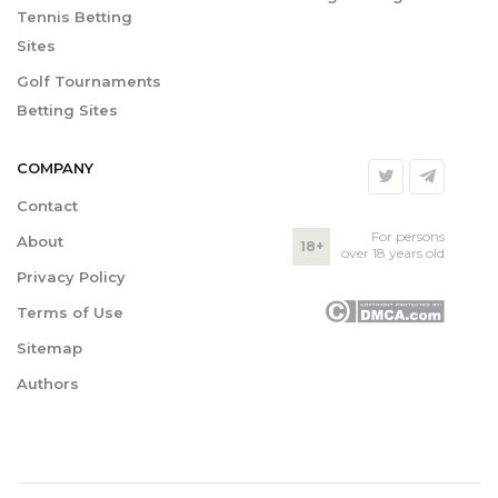
Tennis Betting
Sites
Golf Tournaments
Betting Sites
COMPANY
Contact
For persons
About
18+
over 18 years old
Privacy Policy
Terms of Use
Sitemap
Authors