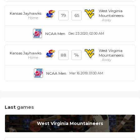
West Virginia
Kansas Jayhawks
79
65
Mountaineers
Home
Away
NCAA Men
Dec 23 2020, 02:00 AM
West Virginia
Kansas Jayhawks
88
74
Mountaineers
Home
Away
NCAA Men
Mar 16 2019, 01:00 AM
Last
games
West Virginia Mountaineers