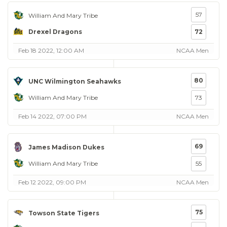
57
William And Mary Tribe
Drexel Dragons
72
Feb 18 2022, 12:00 AM
NCAA Men
80
UNC Wilmington Seahawks
William And Mary Tribe
73
Feb 14 2022, 07:00 PM
NCAA Men
69
James Madison Dukes
William And Mary Tribe
55
Feb 12 2022, 09:00 PM
NCAA Men
75
Towson State Tigers