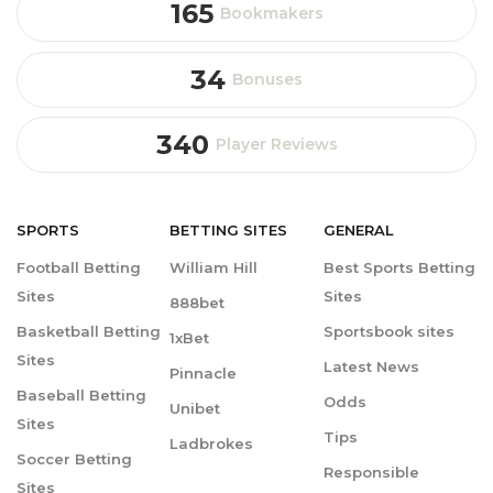
165
Bookmakers
34
Bonuses
340
Player Reviews
SPORTS
BETTING
SITES
GENERAL
Football Betting
William Hill
Best Sports Betting
Sites
Sites
888bet
Basketball Betting
Sportsbook sites
1xBet
Sites
Latest News
Pinnacle
Baseball Betting
Odds
Unibet
Sites
Tips
Ladbrokes
Soccer Betting
Responsible
Sites