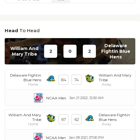
Head
To Head
Delaware
William And
2
0
2
Fightin Blue
Mary Tribe
Hens
Delaware Fightin
William And Mary
84
74
Blue Hens
Tribe
Home
Away
NCAA Men
Jan 21 2022, 12:00 AM
William And Mary
Delaware Fightin
67
62
Tribe
Blue Hens
Home
Away
NCAA Men
Jan 09 2021, 07:00 PM