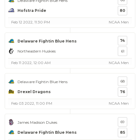
Delaware Fightin Blue Hens
Hofstra Pride
80
Feb 12 2022, 11:30 PM
NCAA Men
74
Delaware Fightin Blue Hens
Northeastern Huskies
61
Feb 11 2022, 12:00 AM
NCAA Men
68
Delaware Fightin Blue Hens
Drexel Dragons
76
Feb 03 2022, 11:00 PM
NCAA Men
69
James Madison Dukes
Delaware Fightin Blue Hens
85