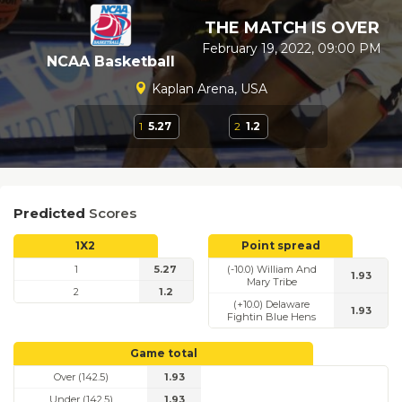
THE MATCH IS OVER
February 19, 2022, 09:00 PM
NCAA Basketball
Kaplan Arena, USA
1
5.27
2
1.2
Predicted
Scores
1X2
Point spread
1
5.27
(-10.0) William And
1.93
Mary Tribe
2
1.2
(+10.0) Delaware
1.93
Fightin Blue Hens
Game total
Over (142.5)
1.93
Under (142.5)
1.93