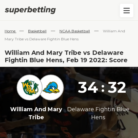
—
—
—
Home
Basketball
NCAA Basketball
William And
Mary Tribe vs Delaware Fightin Blue Hens
William And Mary Tribe vs Delaware
Fightin Blue Hens, Feb 19 2022: Score
34
32
:
William And Mary
Delaware Fightin Blue
Tribe
Hens