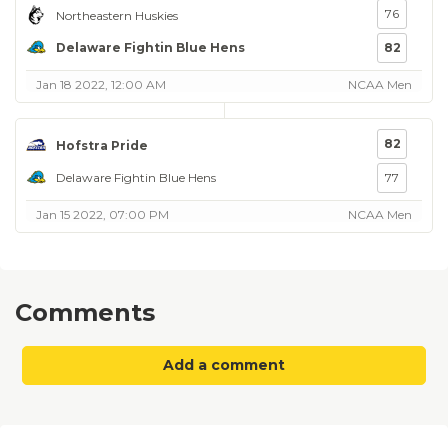
76
Northeastern Huskies
Delaware Fightin Blue Hens
82
Jan 18 2022, 12:00 AM
NCAA Men
82
Hofstra Pride
Delaware Fightin Blue Hens
77
Jan 15 2022, 07:00 PM
NCAA Men
Comments
Add a comment