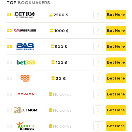
TOP
BOOKMAKERS
01
2500 $
Bet Here
02
1000 $
Bet Here
03
500 $
Bet Here
04
100 £
Bet Here
05
30 €
Bet Here
06
No bonus
Bet Here
07
No bonus
Bet Here
08
No bonus
Bet Here