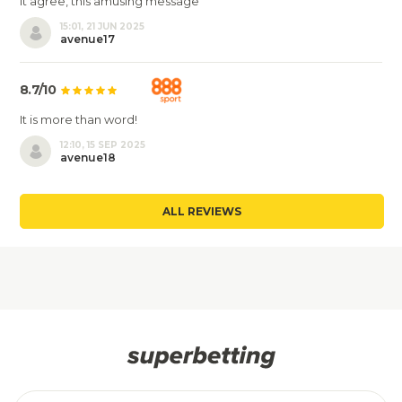
It agree, this amusing message
15:01, 21 JUN 2025
avenue17
8.7/10
It is more than word!
12:10, 15 SEP 2025
avenue18
ALL REVIEWS