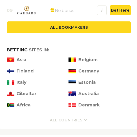
09
No bonus
Bet Here
ALL BOOKMAKERS
BETTING
SITES IN:
Asia
Belgium
Finland
Germany
Italy
Estonia
Gibraltar
Australia
Africa
Denmark
ALL COUNTRIES