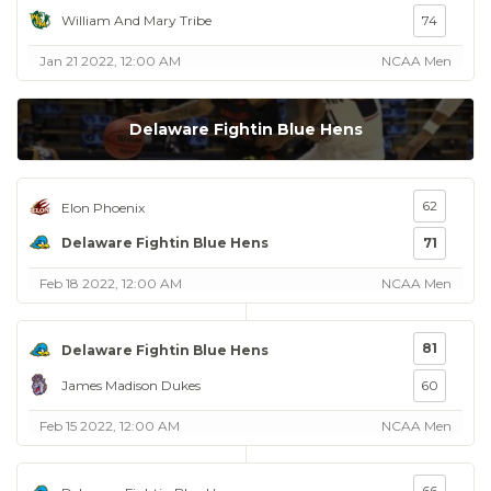
William And Mary Tribe
74
Jan 21 2022, 12:00 AM
NCAA Men
Delaware Fightin Blue Hens
62
Elon Phoenix
Delaware Fightin Blue Hens
71
Feb 18 2022, 12:00 AM
NCAA Men
81
Delaware Fightin Blue Hens
James Madison Dukes
60
Feb 15 2022, 12:00 AM
NCAA Men
66