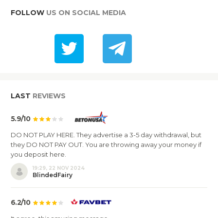
FOLLOW
US ON SOCIAL MEDIA
LAST
REVIEWS
5.9/10
DO NOT PLAY HERE. They advertise a 3-5 day withdrawal, but
they DO NOT PAY OUT. You are throwing away your money if
you deposit here.
19:29, 22 NOV 2024
BlindedFairy
6.2/10