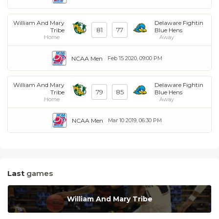
William And Mary
Delaware Fightin
81
77
Tribe
Blue Hens
Home
Away
NCAA Men
Feb 15 2020, 09:00 PM
William And Mary
Delaware Fightin
79
85
Tribe
Blue Hens
Home
Away
NCAA Men
Mar 10 2019, 06:30 PM
Last
games
William And Mary Tribe