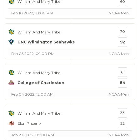
William And Mary Tribe
60
Feb 10 2022, 10:00 PM
NCAA Men
70
William And Mary Tribe
UNC Wilmington Seahawks
92
Feb 05 2022, 09:00 PM
NCAA Men
61
William And Mary Tribe
College of Charleston
84
Feb 04 2022, 12:00 AM
NCAA Men
33
William And Mary Tribe
Elon Phoenix
22
Jan 29 2022, 09:00 PM
NCAA Men