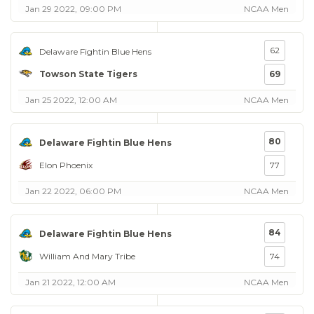
Jan 29 2022, 09:00 PM
NCAA Men
62
Delaware Fightin Blue Hens
Towson State Tigers
69
Jan 25 2022, 12:00 AM
NCAA Men
80
Delaware Fightin Blue Hens
Elon Phoenix
77
Jan 22 2022, 06:00 PM
NCAA Men
84
Delaware Fightin Blue Hens
William And Mary Tribe
74
Jan 21 2022, 12:00 AM
NCAA Men