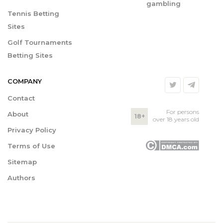
gambling
Tennis Betting
Sites
Golf Tournaments
Betting Sites
COMPANY
Contact
For persons
About
18+
over 18 years old
Privacy Policy
Terms of Use
Sitemap
Authors