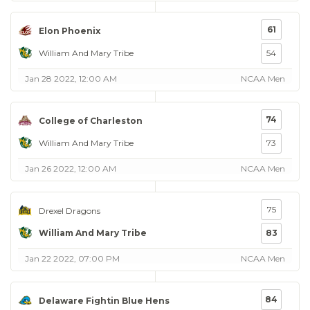
61
Elon Phoenix
William And Mary Tribe
54
Jan 28 2022, 12:00 AM
NCAA Men
74
College of Charleston
William And Mary Tribe
73
Jan 26 2022, 12:00 AM
NCAA Men
75
Drexel Dragons
William And Mary Tribe
83
Jan 22 2022, 07:00 PM
NCAA Men
84
Delaware Fightin Blue Hens