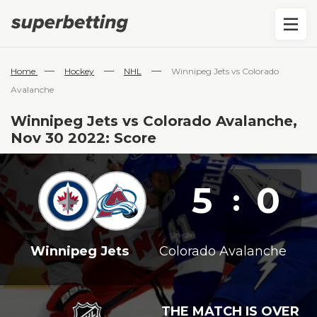
—
—
—
Home
Hockey
NHL
Winnipeg Jets vs Colorado
Avalanche
Winnipeg Jets vs Colorado Avalanche,
Nov 30 2022: Score
5
0
:
Winnipeg Jets
Colorado Avalanche
THE MATCH IS OVER