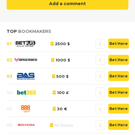
Add a comment
TOP
BOOKMAKERS
01
2500 $
Bet Here
02
1000 $
Bet Here
03
500 $
Bet Here
04
100 £
Bet Here
05
30 €
Bet Here
06
No bonus
Bet Here