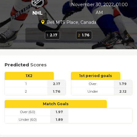
November 30, 2022, 01:00
AM
NHL
Bell MTS Place, Canada
1
2.17
2
1.76
Predicted
Scores
1X2
1st period goals
1
2.17
Over
1.79
2
1.76
Under
2.12
Match Goals
Over (6.0)
1.97
Under (6.0)
1.89