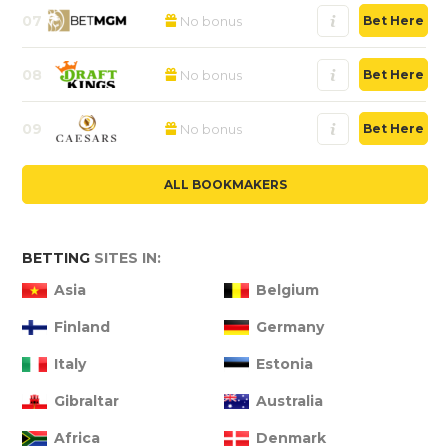
07
No bonus
Bet Here
08
No bonus
Bet Here
09
No bonus
Bet Here
ALL BOOKMAKERS
BETTING
SITES IN:
Asia
Belgium
Finland
Germany
Italy
Estonia
Gibraltar
Australia
Africa
Denmark