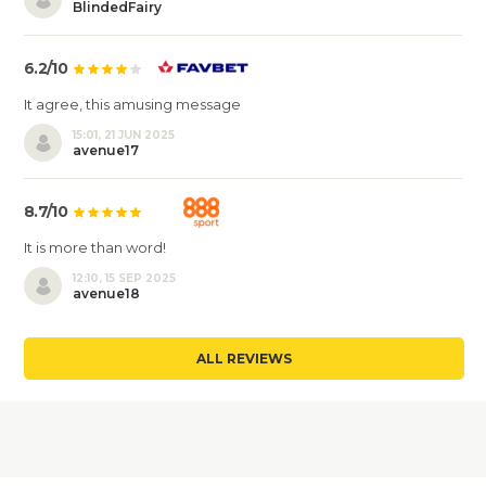
BlindedFairy
6.2/10
It agree, this amusing message
15:01, 21 JUN 2025
avenue17
8.7/10
It is more than word!
12:10, 15 SEP 2025
avenue18
ALL REVIEWS