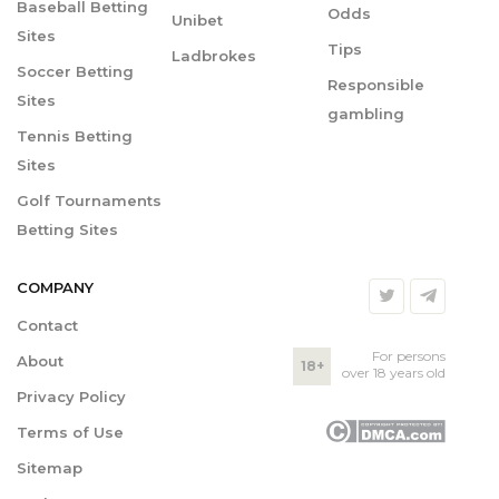
Baseball Betting
Odds
Unibet
Sites
Tips
Ladbrokes
Soccer Betting
Responsible
Sites
gambling
Tennis Betting
Sites
Golf Tournaments
Betting Sites
COMPANY
Contact
For persons
About
18+
over 18 years old
Privacy Policy
Terms of Use
Sitemap