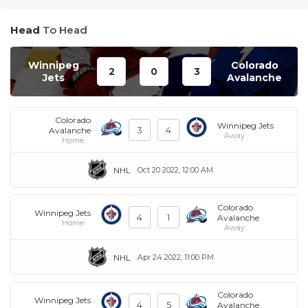
Head
To Head
Winnipeg
Colorado
2
0
3
Jets
Avalanche
Colorado
Winnipeg Jets
3
4
Avalanche
Away
Home
NHL
Oct 20 2022, 12:00 AM
Colorado
Winnipeg Jets
4
1
Avalanche
Home
Away
NHL
Apr 24 2022, 11:00 PM
Colorado
Winnipeg Jets
4
5
Avalanche