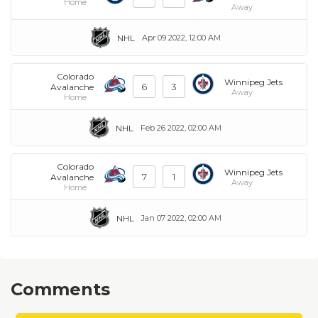
Home
Away
NHL
Apr 09 2022, 12:00 AM
Colorado
Winnipeg Jets
6
3
Avalanche
Away
Home
NHL
Feb 26 2022, 02:00 AM
Colorado
Winnipeg Jets
7
1
Avalanche
Away
Home
NHL
Jan 07 2022, 02:00 AM
Comments