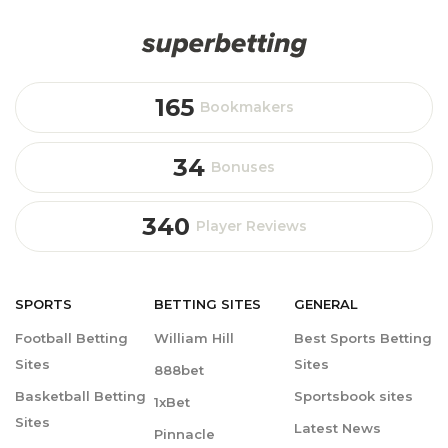
165
Bookmakers
34
Bonuses
340
Player Reviews
SPORTS
BETTING
SITES
GENERAL
Football Betting
William Hill
Best Sports Betting
Sites
Sites
888bet
Basketball Betting
Sportsbook sites
1xBet
Sites
Latest News
Pinnacle