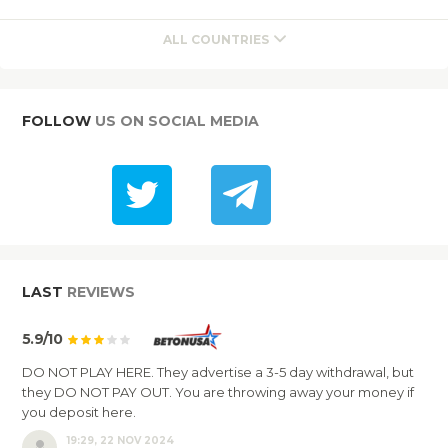
ALL COUNTRIES
FOLLOW
US ON SOCIAL MEDIA
LAST
REVIEWS
5.9/10
DO NOT PLAY HERE. They advertise a 3-5 day withdrawal, but
they DO NOT PAY OUT. You are throwing away your money if
you deposit here.
19:29, 22 NOV 2024