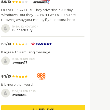
5.9/10
DO NOT PLAY HERE. They advertise a 3-5 day
withdrawal, but they DO NOT PAY OUT. You are
throwing away your money if you deposit here.
19:29, 22 NOV 2024
BlindedFairy
6.2/10
It agree, this amusing message
15:01, 21 JUN 2025
avenue17
8.7/10
It is more than word!
12:10, 15 SEP 2025
avenue18
ALL REVIEWS