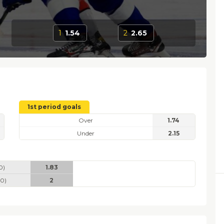
1
1.54
2
2.65
1st period goals
Over
1.74
Under
2.15
0)
1.83
.0)
2