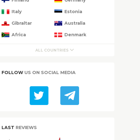
Finland
Germany
Italy
Estonia
Gibraltar
Australia
Africa
Denmark
ALL COUNTRIES
FOLLOW
US ON SOCIAL MEDIA
LAST
REVIEWS