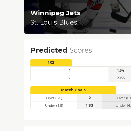
Winnipeg Jets
St. Louis Blues
Predicted
Scores
1X2
1
1.54
2
2.65
Match Goals
Over (6.5)
2
Over (6.
Under (6.5)
1.83
Under (6