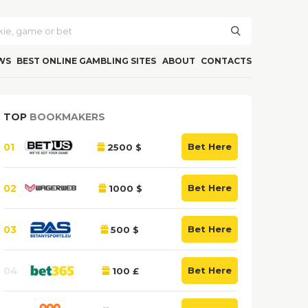
WS
BEST ONLINE GAMBLING SITES
ABOUT
CONTACTS
TOP
BOOKMAKERS
01
Bet Here
2500 $
02
Bet Here
1000 $
03
Bet Here
500 $
04
Bet Here
100 £