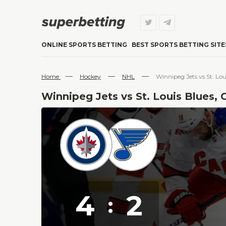
ONLINE SPORTS BETTING
BEST SPORTS BETTING SITE
—
—
—
Home
Hockey
NHL
Winnipeg Jets vs St. Lou
Winnipeg Jets vs St. Louis Blues, 
4
2
: