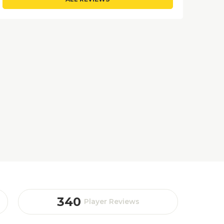
340
Player Reviews