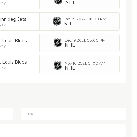
NHL
way
innipeg Jets
Jan 29 2022, 08:00 PM
NHL
way
. Louis Blues
Dec 19 2021, 08:00 PM
NHL
way
. Louis Blues
Nov 10 2021, 01:00 AM
way
NHL