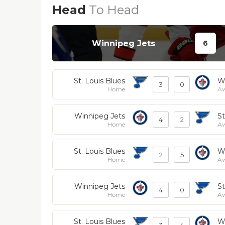
Head
To Head
Winnipeg Jets
6
St. Louis Blues
W
3
0
Home
A
Winnipeg Jets
St
4
2
Home
A
St. Louis Blues
W
2
5
Home
A
Winnipeg Jets
St
4
0
Home
A
St. Louis Blues
W