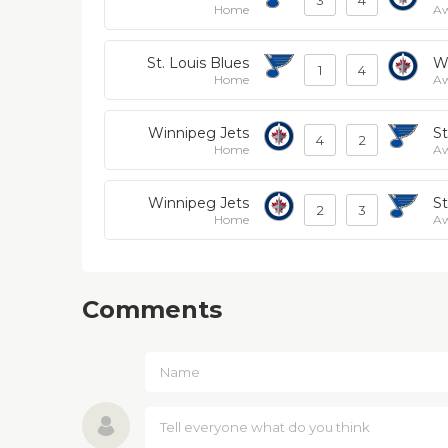
3
4
Home
A
St. Louis Blues
W
1
4
Home
A
Winnipeg Jets
St
4
2
Home
A
Winnipeg Jets
St
2
3
Home
A
Comments