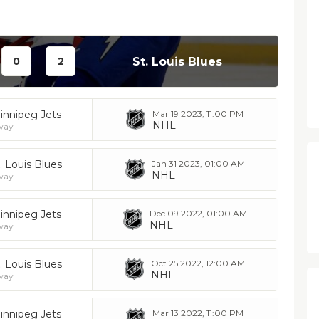
St. Louis Blues
0
2
innipeg Jets
Mar 19 2023, 11:00 PM
NHL
way
. Louis Blues
Jan 31 2023, 01:00 AM
NHL
way
innipeg Jets
Dec 09 2022, 01:00 AM
NHL
way
. Louis Blues
Oct 25 2022, 12:00 AM
NHL
way
innipeg Jets
Mar 13 2022, 11:00 PM