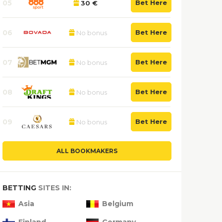
05
Bet Here
30 €
06
Bet Here
No bonus
07
Bet Here
No bonus
08
Bet Here
No bonus
09
Bet Here
No bonus
ALL BOOKMAKERS
BETTING
SITES IN:
Asia
Belgium