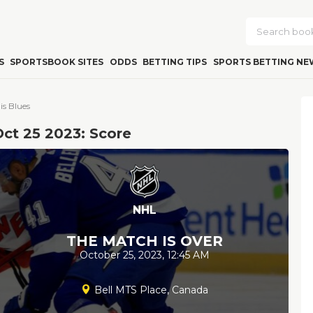
S
SPORTSBOOK SITES
ODDS
BETTING TIPS
SPORTS BETTING NE
is Blues
Oct 25 2023: Score
NHL
THE MATCH IS OVER
October 25, 2023, 12:45 AM
Bell MTS Place, Canada