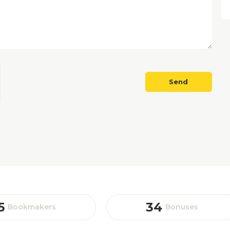
5
34
Bookmakers
Bonuses