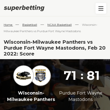
—
—
—
Home
Basketball
NCAA Basketball
Wisconsin-
Milwaukee Panthers vs Purdue Fort Wayne Mastodons
Wisconsin-Milwaukee Panthers vs
Purdue Fort Wayne Mastodons, Feb 20
2022: Score
71
81
:
Wisconsin-
Purdue Fort Wayne
Milwaukee Panthers
Mastodons