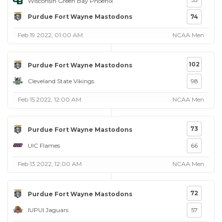
Wisconsin Green Bay Phoenix
Purdue Fort Wayne Mastodons
74
Feb 19 2022, 01:00 AM
NCAA Men
102
Purdue Fort Wayne Mastodons
Cleveland State Vikings
98
Feb 15 2022, 12:00 AM
NCAA Men
73
Purdue Fort Wayne Mastodons
UIC Flames
66
Feb 13 2022, 12:00 AM
NCAA Men
72
Purdue Fort Wayne Mastodons
IUPUI Jaguars
57