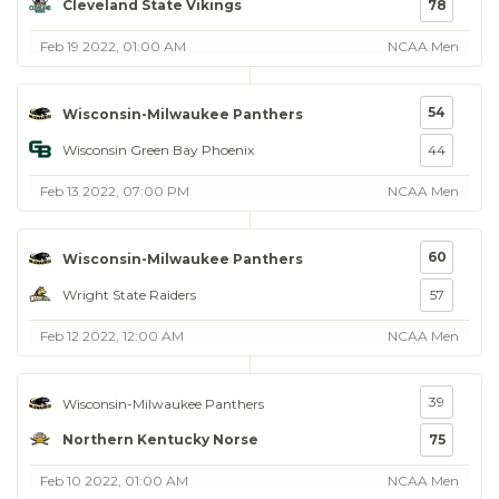
Cleveland State Vikings
78
Feb 19 2022, 01:00 AM
NCAA Men
54
Wisconsin-Milwaukee Panthers
Wisconsin Green Bay Phoenix
44
Feb 13 2022, 07:00 PM
NCAA Men
60
Wisconsin-Milwaukee Panthers
Wright State Raiders
57
Feb 12 2022, 12:00 AM
NCAA Men
39
Wisconsin-Milwaukee Panthers
Northern Kentucky Norse
75
Feb 10 2022, 01:00 AM
NCAA Men