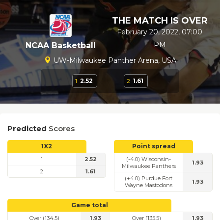
THE MATCH IS OVER
February 20, 2022, 07:00
PM
NCAA Basketball
UW-Milwaukee Panther Arena, USA
1
2.52
2
1.61
Predicted
Scores
1X2
Point spread
1
2.52
(-4.0) Wisconsin-
1.93
Milwaukee Panthers
2
1.61
(+4.0) Purdue Fort
1.93
Wayne Mastodons
Game total
Over (134.5)
1.93
Over (135.5)
1.93