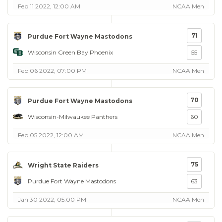
Feb 11 2022, 12:00 AM
NCAA Men
71
Purdue Fort Wayne Mastodons
Wisconsin Green Bay Phoenix
55
Feb 06 2022, 07:00 PM
NCAA Men
70
Purdue Fort Wayne Mastodons
Wisconsin-Milwaukee Panthers
60
Feb 05 2022, 12:00 AM
NCAA Men
75
Wright State Raiders
Purdue Fort Wayne Mastodons
63
Jan 30 2022, 05:00 PM
NCAA Men