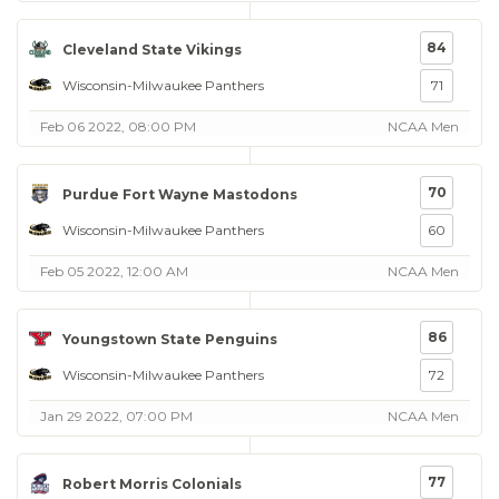
84
Cleveland State Vikings
Wisconsin-Milwaukee Panthers
71
Feb 06 2022, 08:00 PM
NCAA Men
70
Purdue Fort Wayne Mastodons
Wisconsin-Milwaukee Panthers
60
Feb 05 2022, 12:00 AM
NCAA Men
86
Youngstown State Penguins
Wisconsin-Milwaukee Panthers
72
Jan 29 2022, 07:00 PM
NCAA Men
77
Robert Morris Colonials