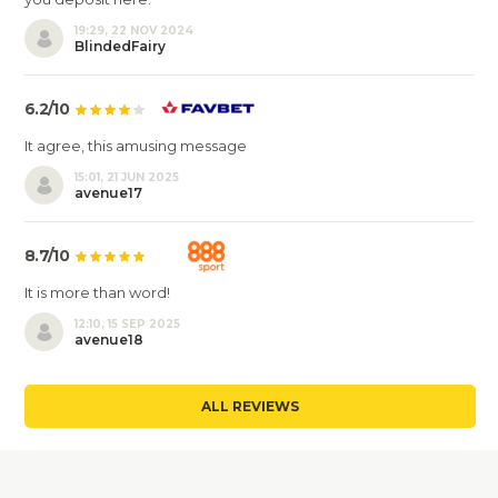
19:29, 22 NOV 2024
BlindedFairy
6.2/10
It agree, this amusing message
15:01, 21 JUN 2025
avenue17
8.7/10
It is more than word!
12:10, 15 SEP 2025
avenue18
ALL REVIEWS