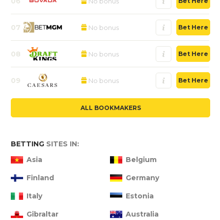
06
No bonus
Bet Here
07
No bonus
Bet Here
08
No bonus
Bet Here
09
No bonus
Bet Here
ALL BOOKMAKERS
BETTING
SITES IN:
Asia
Belgium
Finland
Germany
Italy
Estonia
Gibraltar
Australia