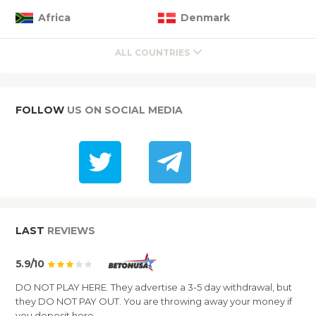
Africa
Denmark
ALL COUNTRIES
FOLLOW
US ON SOCIAL MEDIA
LAST
REVIEWS
5.9/10
DO NOT PLAY HERE. They advertise a 3-5 day withdrawal, but
they DO NOT PAY OUT. You are throwing away your money if
you deposit here.