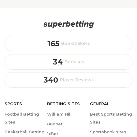
165
Bookmakers
34
Bonuses
340
Player Reviews
SPORTS
BETTING
SITES
GENERAL
Football Betting
William Hill
Best Sports Betting
Sites
Sites
888bet
Basketball Betting
Sportsbook sites
1xBet