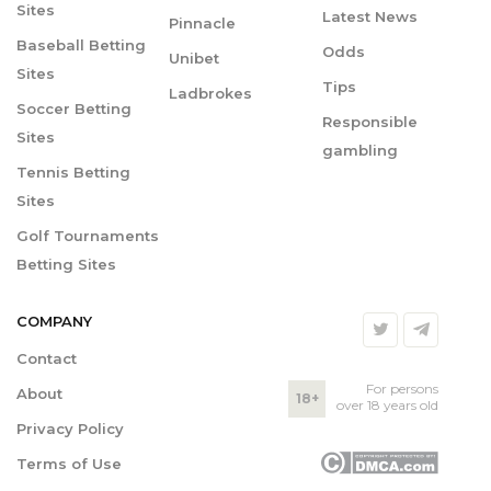
Sites
Latest News
Pinnacle
Baseball Betting
Odds
Unibet
Sites
Tips
Ladbrokes
Soccer Betting
Responsible
Sites
gambling
Tennis Betting
Sites
Golf Tournaments
Betting Sites
COMPANY
Contact
For persons
About
18+
over 18 years old
Privacy Policy
Terms of Use