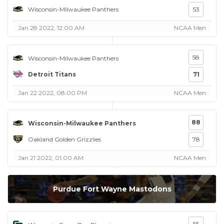
Wisconsin-Milwaukee Panthers
53
Jan 28 2022, 12:00 AM
NCAA Men
58
Wisconsin-Milwaukee Panthers
Detroit Titans
71
Jan 22 2022, 08:00 PM
NCAA Men
88
Wisconsin-Milwaukee Panthers
Oakland Golden Grizzlies
78
Jan 21 2022, 01:00 AM
NCAA Men
Purdue Fort Wayne Mastodons
55