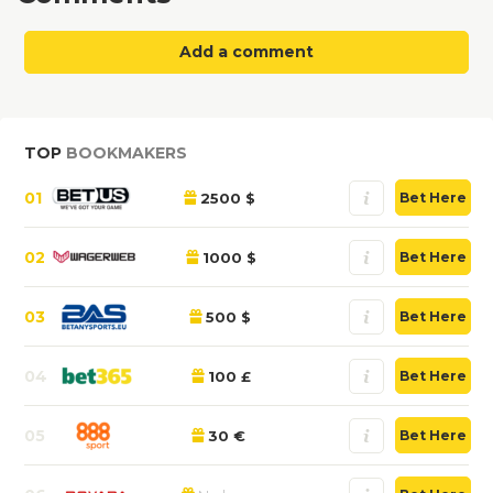
Add a comment
TOP
BOOKMAKERS
01
2500 $
Bet Here
02
1000 $
Bet Here
03
500 $
Bet Here
04
100 £
Bet Here
05
30 €
Bet Here