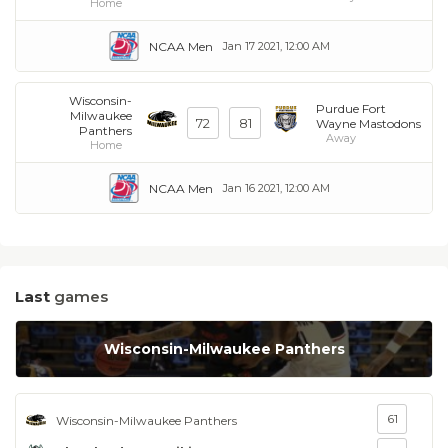
Home
NCAA Men
Jan 17 2021, 12:00 AM
Wisconsin-
Purdue Fort
Milwaukee
72
81
Wayne Mastodons
Panthers
Away
Home
NCAA Men
Jan 16 2021, 12:00 AM
Last
games
Wisconsin-Milwaukee Panthers
61
Wisconsin-Milwaukee Panthers