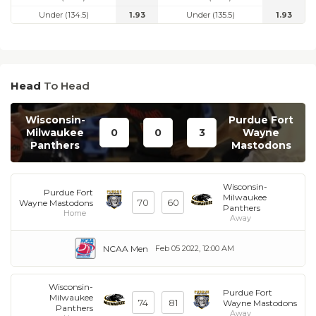
Under (134.5)
1.93
Under (135.5)
1.93
Head
To Head
Wisconsin-
Purdue Fort
Milwaukee
0
0
3
Wayne
Panthers
Mastodons
Wisconsin-
Purdue Fort
Milwaukee
70
60
Wayne Mastodons
Panthers
Home
Away
NCAA Men
Feb 05 2022, 12:00 AM
Wisconsin-
Purdue Fort
Milwaukee
74
81
Wayne Mastodons
Panthers
Away