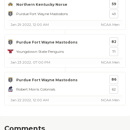
59
Northern Kentucky Norse
Purdue Fort Wayne Mastodons
49
Jan 29 2022, 12:00 AM
NCAA Men
82
Purdue Fort Wayne Mastodons
Youngstown State Penguins
71
Jan 23 2022, 07:00 PM
NCAA Men
86
Purdue Fort Wayne Mastodons
Robert Morris Colonials
62
Jan 22 2022, 12:00 AM
NCAA Men
Comments