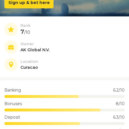
Sign up & bet here
Rank
7
/10
Owner
AK Global N.V.
Location
Curacao
Banking
6.2/10
Bonuses
8/10
Deposit
6.3/10