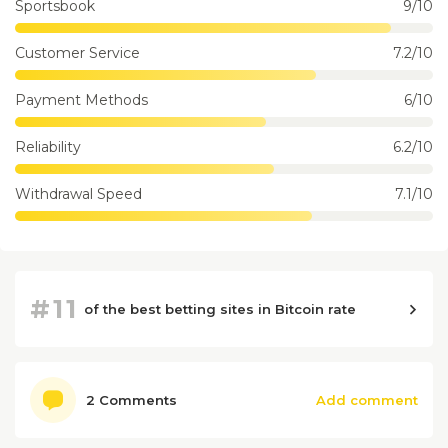
Sportsbook
9/10
Customer Service
7.2/10
Payment Methods
6/10
Reliability
6.2/10
Withdrawal Speed
7.1/10
#11
of the best betting sites in Bitcoin rate
2 Comments
Add comment