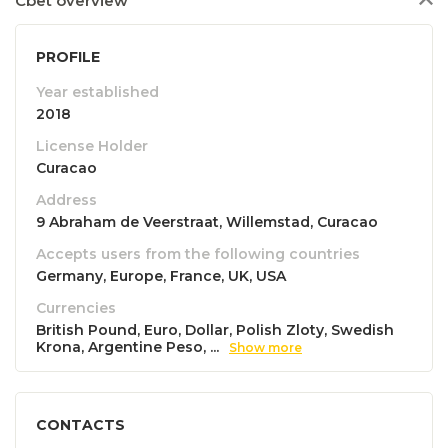
Cbet
overview
PROFILE
Year established
2018
License Holder
Curacao
Address
9 Abraham de Veerstraat, Willemstad, Curacao
Accepts users from the following countries
Germany, Europe, France, UK, USA
Currencies
British Pound, Euro, Dollar, Polish Zloty, Swedish
Krona, Argentine Peso,
...
Show more
CONTACTS