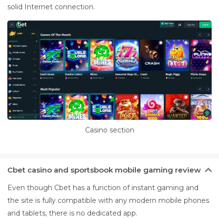
solid Internet connection.
Casino section
Cbet
casino and sportsbook mobile gaming review
Even though Cbet has a function of instant gaming and
the site is fully compatible with any modern mobile phones
and tablets, there is no dedicated app.