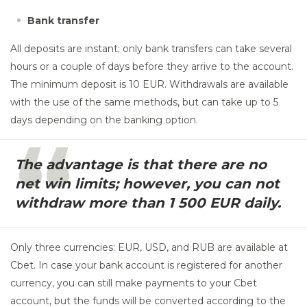
Bank transfer
All deposits are instant; only bank transfers can take several
hours or a couple of days before they arrive to the account.
The minimum deposit is 10 EUR. Withdrawals are available
with the use of the same methods, but can take up to 5
days depending on the banking option.
The advantage is that there are no
net win limits; however, you can not
withdraw more than 1 500 EUR daily.
Only three currencies: EUR, USD, and RUB are available at
Cbet. In case your bank account is registered for another
currency, you can still make payments to your Cbet
account, but the funds will be converted according to the