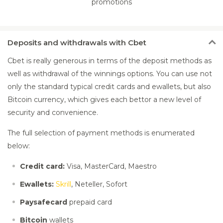
promotions
Deposits
and withdrawals with Cbet
Cbet is really generous in terms of the deposit methods as
well as withdrawal of the winnings options. You can use not
only the standard typical credit cards and ewallets, but also
Bitcoin currency, which gives each bettor a new level of
security and convenience.
The full selection of payment methods is enumerated
below:
Credit card:
Visa, MasterCard, Maestro
Ewallets:
Skrill
, Neteller, Sofort
Paysafecard
prepaid card
Bitcoin
wallets