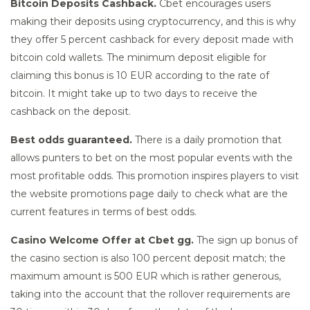
Bitcoin Deposits Cashback.
Cbet encourages users
making their deposits using cryptocurrency, and this is why
they offer 5 percent cashback for every deposit made with
bitcoin cold wallets. The minimum deposit eligible for
claiming this bonus is 10 EUR according to the rate of
bitcoin. It might take up to two days to receive the
cashback on the deposit.
Best odds guaranteed.
There is a daily promotion that
allows punters to bet on the most popular events with the
most profitable odds. This promotion inspires players to visit
the website promotions page daily to check what are the
current features in terms of best odds.
Casino Welcome Offer at Cbet gg.
The sign up bonus of
the casino section is also 100 percent deposit match; the
maximum amount is 500 EUR which is rather generous,
taking into the account that the rollover requirements are