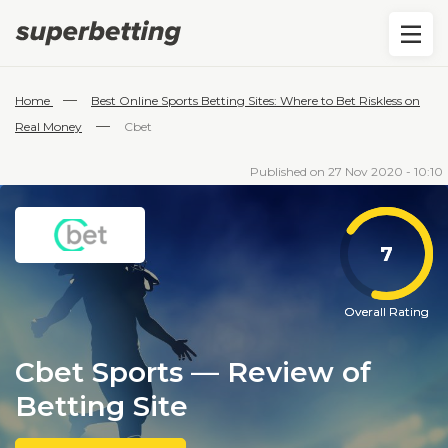
—
Home
Best Online Sports Betting Sites: Where to Bet Riskless on
—
Real Money
Cbet
Published on 27 Nov 2020 - 10:10
7
7
Overall Rating
Overall Rating
Cbet Sports — Review of
Betting Site