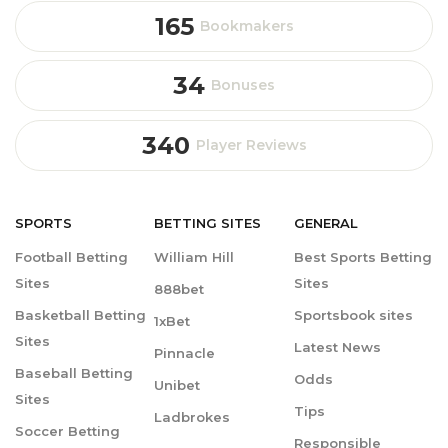
165
Bookmakers
34
Bonuses
340
Player Reviews
SPORTS
BETTING
SITES
GENERAL
Football Betting
William Hill
Best Sports Betting
Sites
Sites
888bet
Basketball Betting
Sportsbook sites
1xBet
Sites
Latest News
Pinnacle
Baseball Betting
Odds
Unibet
Sites
Tips
Ladbrokes
Soccer Betting
Responsible