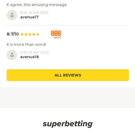
It agree, this amusing message
15:01, 21 JUN 2025
avenue17
8.7/10
It is more than word!
12:10, 15 SEP 2025
avenue18
ALL REVIEWS