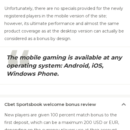
Unfortunately, there are no specials provided for the newly
registered players in the mobile version of the site;
however, its ultimate performance and almost the same
product coverage as at the desktop version can actually be
considered as a bonus by design.
The mobile gaming is available at any
operating system: Android, iOS,
Windows Phone.
Cbet
Sportsbook welcome bonus review
New players are given 100 percent match bonus to the
first deposit, which can be a maximum 200 USD or EUR,