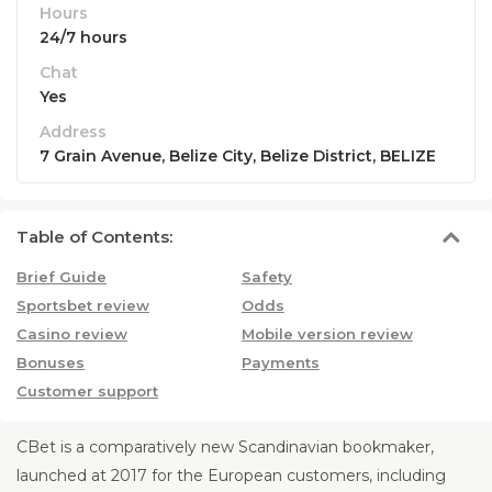
Hours
24/7 hours
Chat
Yes
Address
7 Grain Avenue, Belize City, Belize District, BELIZE
Table
of Contents:
Brief Guide
Safety
Sportsbet review
Odds
Casino review
Mobile version review
Bonuses
Payments
Customer support
CBet is a comparatively new Scandinavian bookmaker,
launched at 2017 for the European customers, including