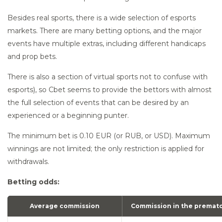
Besides real sports, there is a wide selection of esports
markets. There are many betting options, and the major
events have multiple extras, including different handicaps
and prop bets.
There is also a section of virtual sports not to confuse with
esports), so Cbet seems to provide the bettors with almost
the full selection of events that can be desired by an
experienced or a beginning punter.
The minimum bet is 0.10 EUR (or RUB, or USD). Maximum
winnings are not limited; the only restriction is applied for
withdrawals.
Betting odds:
Average commission
Commission in the premat