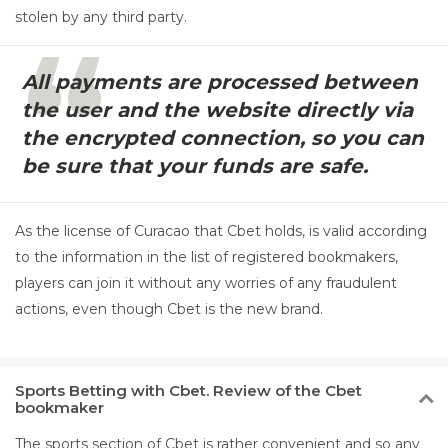
stolen by any third party.
All payments are processed between
the user and the website directly via
the encrypted connection, so you can
be sure that your funds are safe.
As the license of Curacao that Cbet holds, is valid according
to the information in the list of registered bookmakers,
players can join it without any worries of any fraudulent
actions, even though Cbet is the new brand.
Sports
Betting with Cbet. Review of the Cbet
bookmaker
The sports section of Cbet is rather convenient and so any