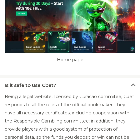
Home page
Is
it safe to use Cbet?
Being a legal website, licensed by Curacao commitee, Cbet
responds to all the rules of the official bookmaker. They
have all necessary certificates, including cooperation with
the Responsible Gambling committee; in addition, they
provide players with a good system of protection of
personal data, so the funds you deposit or win can not be