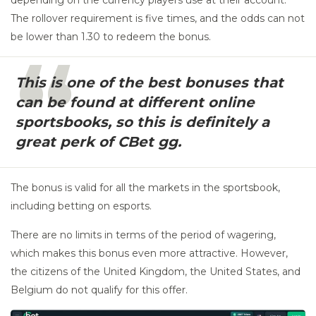
depending on the currency players use at their account.
The rollover requirement is five times, and the odds can not
be lower than 1.30 to redeem the bonus.
This is one of the best bonuses that
can be found at different online
sportsbooks, so this is definitely a
great perk of CBet gg.
The bonus is valid for all the markets in the sportsbook,
including betting on esports.
There are no limits in terms of the period of wagering,
which makes this bonus even more attractive. However,
the citizens of the United Kingdom, the United States, and
Belgium do not qualify for this offer.