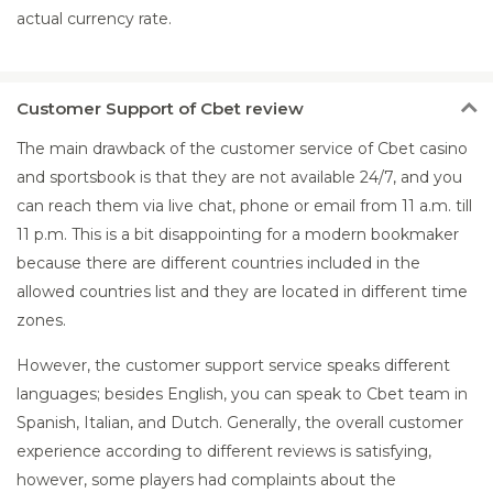
actual currency rate.
Customer
Support of Cbet review
The main drawback of the customer service of Cbet casino
and sportsbook is that they are not available 24/7, and you
can reach them via live chat, phone or email from 11 a.m. till
11 p.m. This is a bit disappointing for a modern bookmaker
because there are different countries included in the
allowed countries list and they are located in different time
zones.
However, the customer support service speaks different
languages; besides English, you can speak to Cbet team in
Spanish, Italian, and Dutch. Generally, the overall customer
experience according to different reviews is satisfying,
however, some players had complaints about the