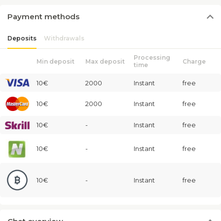
Payment
methods
Deposits
Withdrawals
Processing
Min deposit
Max deposit
Charge
time
10€
2000
Instant
free
10€
2000
Instant
free
10€
-
Instant
free
10€
-
Instant
free
10€
-
Instant
free