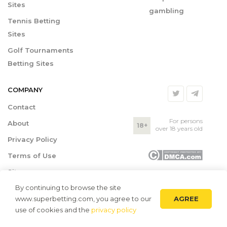
Sites
gambling
Tennis Betting
Sites
Golf Tournaments
Betting Sites
COMPANY
Contact
For persons
About
18+
over 18 years old
Privacy Policy
Terms of Use
Sitemap
By continuing to browse the site
Authors
AGREE
www.superbetting.com, you agree to our
use of cookies and the
privacy policy