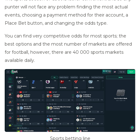
punter will not face any problem finding the most actual
events, choosing a payment method for their account, a
Place Bet button, and changing the odds type.
You can find very competitive odds for most sports; the
best options and the most number of markets are offered
for football, however, there are 40 000 sports markets
available daily.
Sports betting line