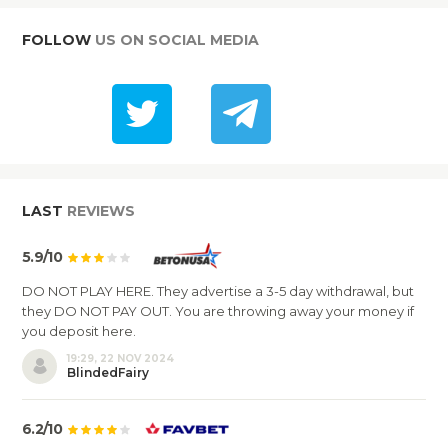
FOLLOW
US ON SOCIAL MEDIA
LAST
REVIEWS
5.9/10
DO NOT PLAY HERE. They advertise a 3-5 day withdrawal, but
they DO NOT PAY OUT. You are throwing away your money if
you deposit here.
19:29, 22 NOV 2024
BlindedFairy
6.2/10