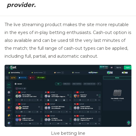
provider.
The live streaming product makes the site more reputable
in the eyes of in-play betting enthusiasts. Cash-out option is
also available and can be used till the very last minutes of
the match; the full range of cash-out types can be applied,
including full, partial, and automatic cashout.
Live betting line