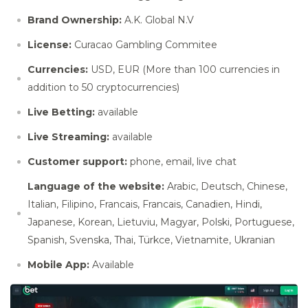
Brand Ownership:
A.K. Global N.V
License:
Curacao Gambling Commitee
Currencies:
USD, EUR (More than 100 currencies in
addition to 50 cryptocurrencies)
Live Betting:
available
Live Streaming:
available
Customer support:
phone, email, live chat
Language of the website:
Arabic, Deutsch, Chinese,
Italian, Filipino, Francais, Francais, Canadien, Hindi,
Japanese, Korean, Lietuviu, Magyar, Polski, Portuguese,
Spanish, Svenska, Thai, Türkce, Vietnamite, Ukranian
Mobile App:
Available