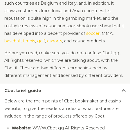
such countries as Belgium and Italy, and, in addition, it
allows customers from India, and Asian countries. Its
reputation is quite high in the gambling market, and the
multiple reviews of casino and sportsbook user show that it
has developed into a decent provider of
soccer
, MMA,
baseball
,
tennis
,
golf
,
esports
, and casino products.
Before you read, make sure you do not confuse Cbet gg .
All Rights reserved, which we are talking about, with the
Cbet.it. These are two different companies, held by
different management and licensed by different providers.
Cbet
brief guide
Below are the main points of Cbet bookmaker and casino
website, to give the readers an idea of what features are
included in the range of products offered by Cbet.
Website:
WWW.Cbet gg All Rights Reserved