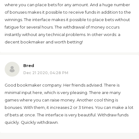
where you can place bets for any amount. And a huge number
of bonuses makes it possible to receive funds in addition to the
winnings. The interface makes it possible to place bets without
fatigue for several hours. The withdrawal of money occurs
instantly without any technical problems. In other words: a
decent bookmaker and worth betting!
Bred
Dec 21 2020, 04:28 PM
Good bookmaker company. Her friends advised. There is
minimal input here, which is very pleasing. There are many
games where you can raise money. Another cool thing is
bonuses. With them, it increases 2 or 3 times. You can make a lot
of bets at once. The interface is very beautiful. Withdraw funds
quickly. Quickly withdrawn.