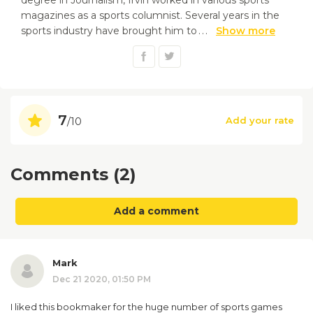
magazines as a sports columnist. Several years in the
sports industry have brought him to
...
Show more
7
Add your rate
/10
Comments (2)
Add a comment
Mark
Dec 21 2020, 01:50 PM
I liked this bookmaker for the huge number of sports games