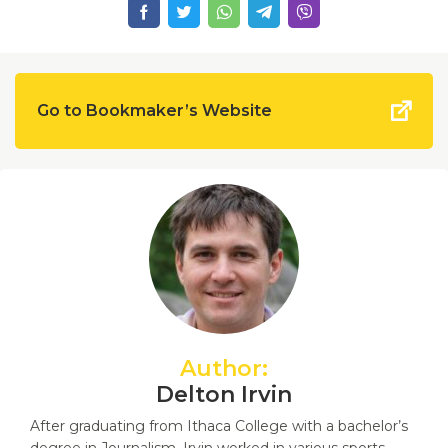
Go to Bookmaker’s Website
Author:
Delton Irvin
After graduating from Ithaca College with a bachelor’s
degree in Journalism, Irvin worked in various sports