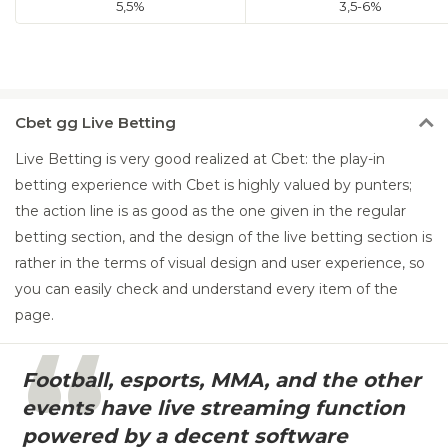
5,5%
3,5-6%
Cbet
gg Live Betting
Live Betting is very good realized at Cbet: the play-in
betting experience with Cbet is highly valued by punters;
the action line is as good as the one given in the regular
betting section, and the design of the live betting section is
rather in the terms of visual design and user experience, so
you can easily check and understand every item of the
page.
Football, esports, MMA, and the other
events have live streaming function
powered by a decent software