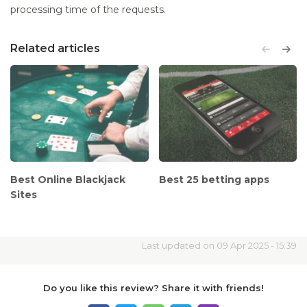
processing time of the requests.
Related
articles
Best Online Blackjack
Best 25 betting apps
Sites
Last updated on 09 Apr 2025 - 15:39
Do you like this review? Share it with friends!