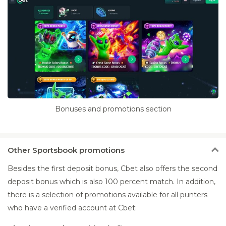
Bonuses and promotions section
Other
Sportsbook promotions
Besides the first deposit bonus, Cbet also offers the second
deposit bonus which is also 100 percent match. In addition,
there is a selection of promotions available for all punters
who have a verified account at Cbet: