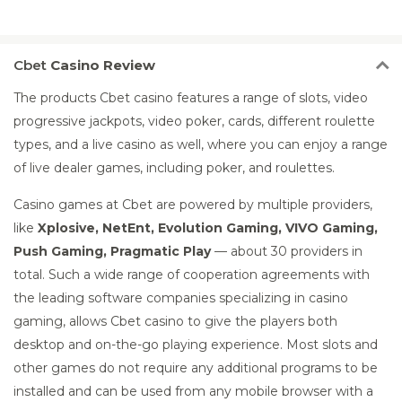
Cbet
Casino Review
The products Cbet casino features a range of slots, video
progressive jackpots, video poker, cards, different roulette
types, and a live casino as well, where you can enjoy a range
of live dealer games, including poker, and roulettes.
Casino games at Cbet are powered by multiple providers,
like
Xplosive, NetEnt, Evolution Gaming, VIVO Gaming,
Push Gaming, Pragmatic Play
— about 30 providers in
total. Such a wide range of cooperation agreements with
the leading software companies specializing in casino
gaming, allows Cbet casino to give the players both
desktop and on-the-go playing experience. Most slots and
other games do not require any additional programs to be
installed and can be used from any mobile browser with a