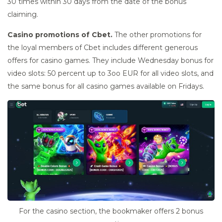
30 times within 30 days from the date of the bonus
claiming.
Casino promotions of Cbet.
The other promotions for
the loyal members of Cbet includes different generous
offers for casino games. They include Wednesday bonus for
video slots: 50 percent up to 3oo EUR for all video slots, and
the same bonus for all casino games available on Fridays.
For the casino section, the bookmaker offers 2 bonus