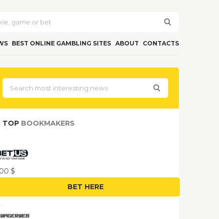
WS
BEST ONLINE GAMBLING SITES
ABOUT
CONTACTS
TOP
BOOKMAKERS
00 $
BET HERE
2