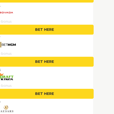
6
 bonus
BET HERE
7
 bonus
BET HERE
8
 bonus
BET HERE
9