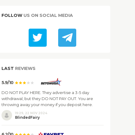
FOLLOW
US ON SOCIAL MEDIA
LAST
REVIEWS
5.9/10
DO NOT PLAY HERE. They advertise a 3-5 day
withdrawal, but they DO NOT PAY OUT. You are
throwing away your money if you deposit here.
19:29, 22 NOV 2024
BlindedFairy
6.2/10