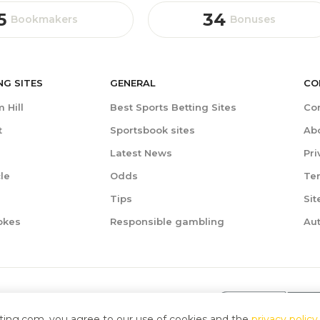
5
34
Bookmakers
Bonuses
NG
SITES
GENERAL
CO
 Hill
Best Sports Betting Sites
Co
t
Sportsbook sites
Ab
Latest News
Pri
le
Odds
Te
Tips
Si
okes
Responsible gambling
Au
 intended for acquaintance only. Superbetting.com
related activities.
ting.com, you agree to our use of cookies and the
privacy policy