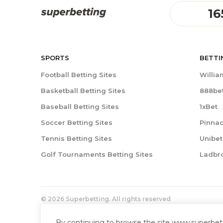
16
SPORTS
BETTI
Football Betting Sites
William
Basketball Betting Sites
888be
Baseball Betting Sites
1xBet
Soccer Betting Sites
Pinnac
Tennis Betting Sites
Unibet
Golf Tournaments Betting Sites
Ladbr
© 2026 Superbetting. All rights reserved
Superbetting.com is an information resource, all materials are
does not accept bets on sports, does not engage in gambling and 
By continuing to browse the site www.superbet