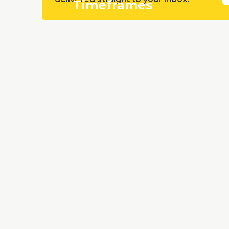
Timeframes