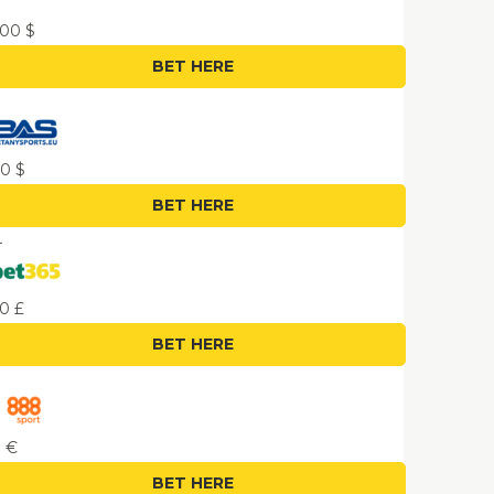
00 $
BET HERE
3
0 $
BET HERE
4
0 £
BET HERE
 €
BET HERE