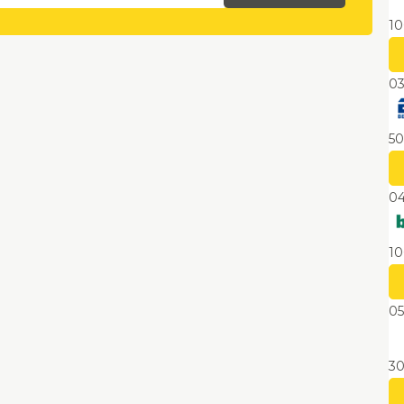
10
0
50
0
10
05
30