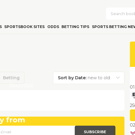
S
SPORTSBOOK SITES
ODDS
BETTING TIPS
SPORTS BETTING NE
Betting
Sort by Date:
new to old
Read more
01
25
y from
0
mits, and