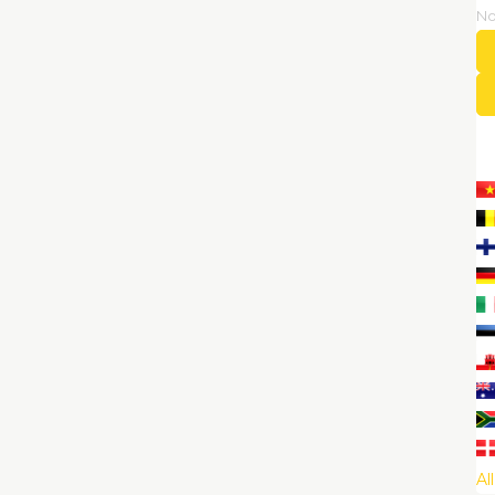
No
Al