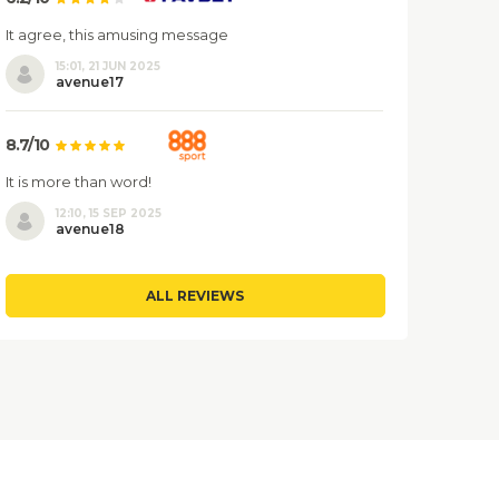
It agree, this amusing message
15:01, 21 JUN 2025
avenue17
8.7/10
It is more than word!
12:10, 15 SEP 2025
avenue18
ALL REVIEWS