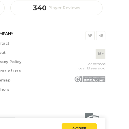
340
Player Reviews
MPANY
ntact
out
18+
vacy Policy
For persons
over 18 years old
rms of Use
temap
thors
AGREE