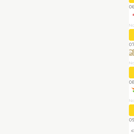
0
No
0
No
0
No
0