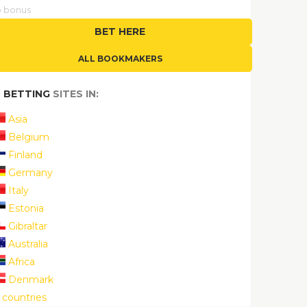
 bonus
BET HERE
ALL BOOKMAKERS
BETTING
SITES IN:
Asia
Belgium
Finland
Germany
Italy
Estonia
Gibraltar
Australia
Africa
Denmark
l countries