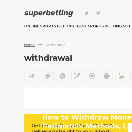
ONLINE SPORTS BETTING
BEST SPORTS BETTING SITE
—
Home
withdrawal
withdrawal
All
29 JUL 2025
How to Withdraw Mone
Parimatch: Methods, Li
Get bets with a yield of 100-700%
delivered straight to your inbox!