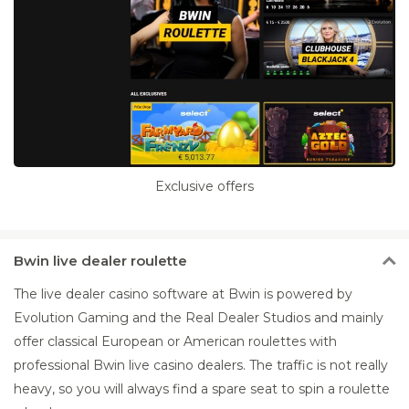
Exclusive offers
Bwin
live dealer roulette
The live dealer casino software at Bwin is powered by
Evolution Gaming and the Real Dealer Studios and mainly
offer classical European or American roulettes with
professional Bwin live casino dealers. The traffic is not really
heavy, so you will always find a spare seat to spin a roulette