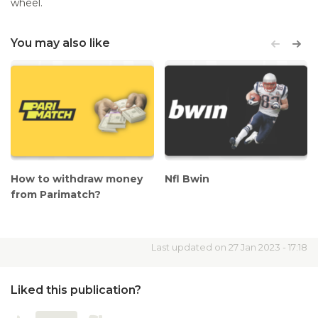
wheel.
You
may also like
How to withdraw money
Nfl Bwin
from Parimatch?
Last updated on 27 Jan 2023 - 17:18
Liked this publication?