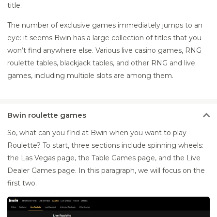
title.
The number of exclusive games immediately jumps to an
eye: it seems Bwin has a large collection of titles that you
won’t find anywhere else. Various live casino games, RNG
roulette tables, blackjack tables, and other RNG and live
games, including multiple slots are among them.
Bwin
roulette games
So, what can you find at Bwin when you want to play
Roulette? To start, three sections include spinning wheels:
the Las Vegas page, the Table Games page, and the Live
Dealer Games page. In this paragraph, we will focus on the
first two.