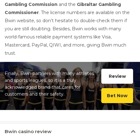
Gambling Commission
and the
Gibraltar Gambling
Commissioner
. The license numbers are available on the
Bwin website, so don’t hesitate to double-check them if
you are still doubting. Besides, Bwin works with many
world-famous reliable payment systems like Visa,
Mastercard, PayPal, QIWI, and more, giving Bwin much
trust.
Finally, Bwin partners with many athletes
Review
and sports leagues, so it is a truly
acknowledged brand that cares for
customers and their safety.
Bet Now
Bwin
casino review