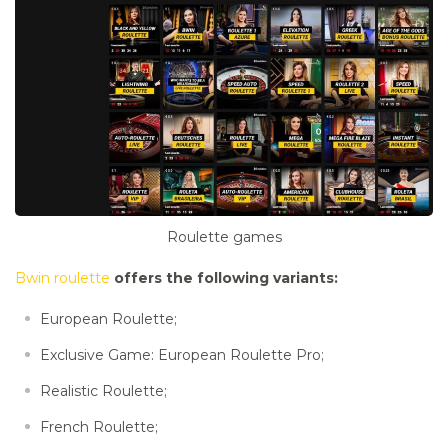
Roulette games
Bwin roulette
offers the following variants:
European Roulette;
Exclusive Game: European Roulette Pro;
Realistic Roulette;
French Roulette;