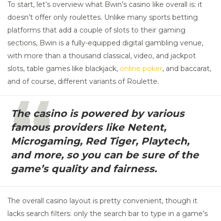
To start, let’s overview what Bwin’s casino like overall is: it
doesn’t offer only roulettes. Unlike many sports betting
platforms that add a couple of slots to their gaming
sections, Bwin is a fully-equipped digital gambling venue,
with more than a thousand classical, video, and jackpot
slots, table games like blackjack,
online poker
, and baccarat,
and of course, different variants of Roulette.
The casino is powered by various
famous providers like Netent,
Microgaming, Red Tiger, Playtech,
and more, so you can be sure of the
game’s quality and fairness.
The overall casino layout is pretty convenient, though it
lacks search filters: only the search bar to type in a game’s