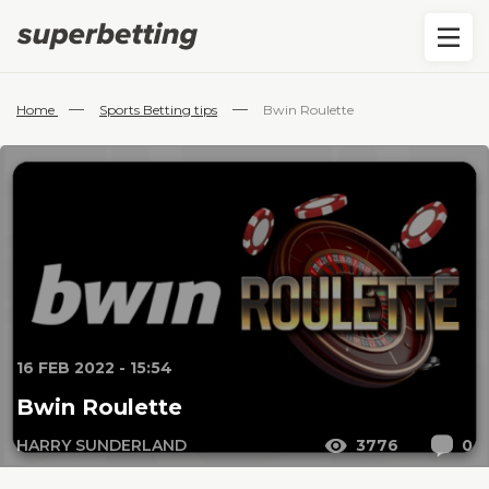
—
—
Home
Sports Betting tips
Bwin Roulette
16 FEB 2022 - 15:54
Bwin Roulette
HARRY SUNDERLAND
3776
0