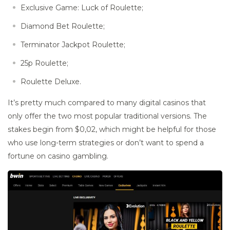
Exclusive Game: Luck of Roulette;
Diamond Bet Roulette;
Terminator Jackpot Roulette;
25p Roulette;
Roulette Deluxe.
It’s pretty much compared to many digital casinos that
only offer the two most popular traditional versions. The
stakes begin from $0,02, which might be helpful for those
who use long-term strategies or don’t want to spend a
fortune on casino gambling.