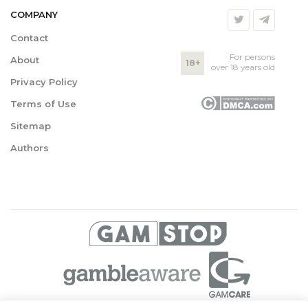
COMPANY
Contact
For persons
About
18+
over 18 years old
Privacy Policy
Terms of Use
Sitemap
Authors