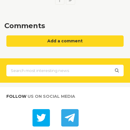
Comments
Add a comment
FOLLOW
US ON SOCIAL MEDIA