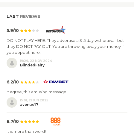
LAST
REVIEWS
5.9/10
DO NOT PLAY HERE. They advertise a 3-5 day withdrawal, but
they DO NOT PAY OUT. You are throwing away your money if
you deposit here.
19:29, 22 NOV 2024
BlindedFairy
6.2/10
It agree, this amusing message
15:01, 21 JUN 2025
avenue17
8.7/10
It is more than word!