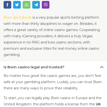
Bwin sportsbook
is a very popular sports betting platform
with more than thirty disciplines to wager on. Besides, it
offers a great variety of online casino games. Cooperating
with many iGaming providers, it delivers a truly Vegas
experience in its RNG and lives casino sections, with
premium and exclusive titles for real money online casino
gambling.
Is
Bwin casino legal and trusted?
No matter how great the casino games are, you don’t feel
safe at your gambling platform. Luckily, you can trust Bwin:
there are many ways to prove their reliability.
To start, you can legally play Bwin casino in Europe and the
United Kingdom: the platform holds a license from the
UK