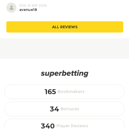
12:10, 15 SEP 2025
avenue18
ALL REVIEWS
165
Bookmakers
34
Bonuses
340
Player Reviews