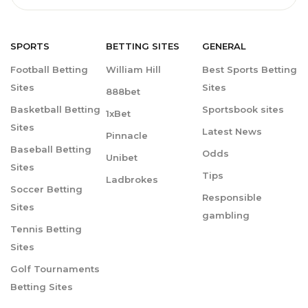
SPORTS
BETTING
SITES
GENERAL
Football Betting
William Hill
Best Sports Betting
Sites
Sites
888bet
Basketball Betting
Sportsbook sites
1xBet
Sites
Latest News
Pinnacle
Baseball Betting
Odds
Unibet
Sites
Tips
Ladbrokes
Soccer Betting
Responsible
Sites
gambling
Tennis Betting
Sites
Golf Tournaments
Betting Sites