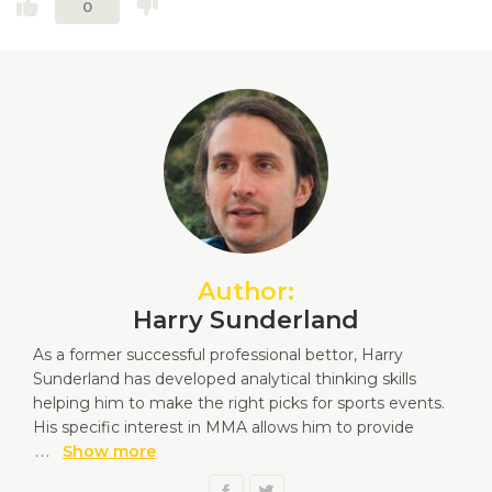
0
Author:
Harry Sunderland
As a former successful professional bettor, Harry
Sunderland has developed analytical thinking skills
helping him to make the right picks for sports events.
His specific interest in MMA allows him to provide
...
Show more