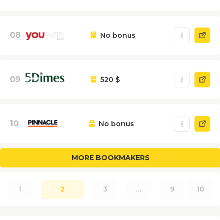
08
No bonus
09
520 $
10
No bonus
MORE BOOKMAKERS
1
2
3
…
9
10