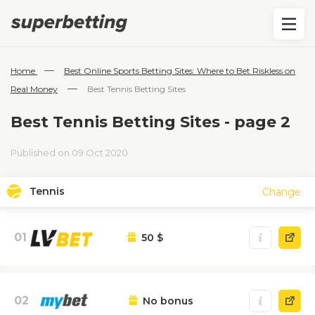
—
Home
Best Online Sports Betting Sites: Where to Bet Riskless on
—
Real Money
Best Tennis Betting Sites
Best Tennis Betting Sites - page 2
Published on 09 Oct 2020
Tennis
Change
#
01
50 $
02
No bonus