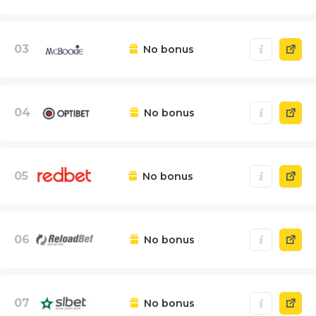
03
No bonus
04
No bonus
05
No bonus
06
No bonus
07
No bonus