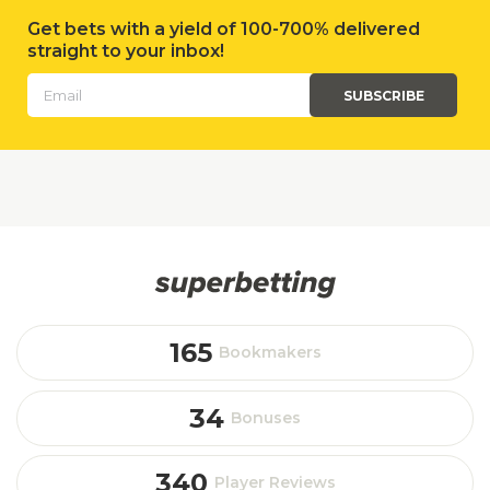
Get bets with a yield of 100-700% delivered
straight to your inbox!
165
Bookmakers
34
Bonuses
340
Player Reviews