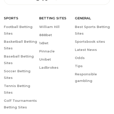
SPORTS
BETTING
SITES
GENERAL
Football Betting
William Hill
Best Sports Betting
Sites
Sites
888bet
Basketball Betting
Sportsbook sites
1xBet
Sites
Latest News
Pinnacle
Baseball Betting
Odds
Unibet
Sites
Tips
Ladbrokes
Soccer Betting
Responsible
Sites
gambling
Tennis Betting
Sites
Golf Tournaments
Betting Sites