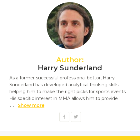
Author:
Harry Sunderland
As a former successful professional bettor, Harry
Sunderland has developed analytical thinking skills
helping him to make the right picks for sports events.
His specific interest in MMA allows him to provide
...
Show more