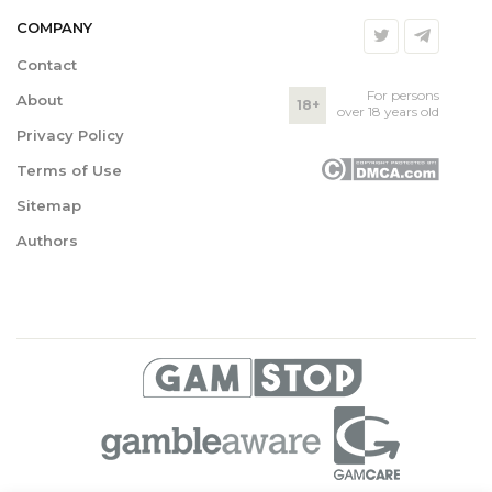
COMPANY
Contact
For persons
About
18+
over 18 years old
Privacy Policy
Terms of Use
Sitemap
Authors