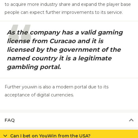
to acquire more industry share and expand the player base
people can expect further improvements to its service.
As the company has a valid gaming
license from Curacao and it is
licensed by the government of the
named country it is a legitimate
gambling portal.
Further youwin is also a modern portal due to its
acceptance of digital currencies.
FAQ
Can I bet on YouWin from the USA?