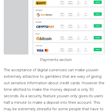
Payments section
The acceptance of digital currencies can make youwin
extremely attractive to gamblers that are wary of giving
out sensitive information about credit cards. However the
time allotted to make the money deposit is only 30
seconds. As a security feature youwin only gives its users
half a minute to make a deposit into their account. This
may be extremely stressful for some people that have to