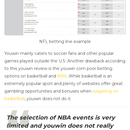
NFL betting line example
Youwin mainly caters to soccer fans and other popular
games played outside the U.S. Another drawback according
to this youwin review is the youwin com poor betting
options on basketball and
NBA
. While basketball is an
extremely popular sport and plenty of websites offer great
gambling opportunities and bonuses when
wagering on
basketball
, youwin does not do it.
The selection of NBA events is very
limited and youwin does not really