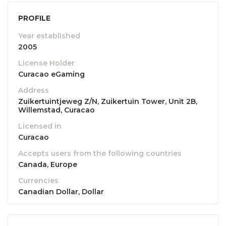
PROFILE
Year established
2005
License Holder
Curacao eGaming
Address
Zuikertuintjeweg Z/N, Zuikertuin Tower, Unit 2B,
Willemstad, Curacao
Licensed in
Curacao
Accepts users from the following countries
Canada, Europe
Currencies
Canadian Dollar, Dollar