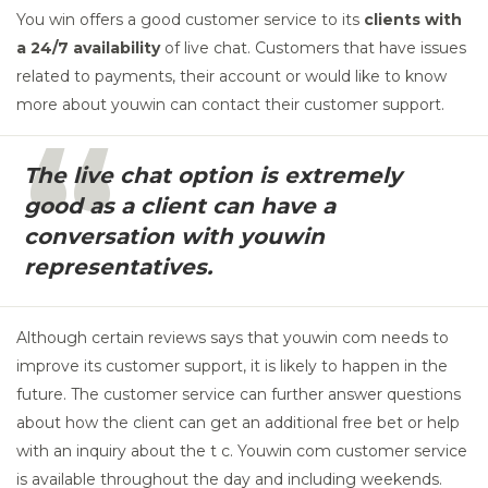
You win offers a good customer service to its
clients with
a 24/7 availability
of live chat. Customers that have issues
related to payments, their account or would like to know
more about youwin can contact their customer support.
The live chat option is extremely
good as a client can have a
conversation with youwin
representatives.
Although certain reviews says that youwin com needs to
improve its customer support, it is likely to happen in the
future. The customer service can further answer questions
about how the client can get an additional free bet or help
with an inquiry about the t c. Youwin com customer service
is available throughout the day and including weekends.