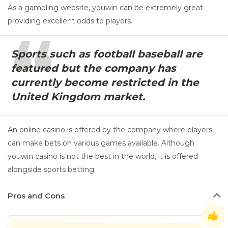
As a gambling website, youwin can be extremely great
providing excellent odds to players.
Sports such as football baseball are
featured but the company has
currently become restricted in the
United Kingdom market.
An online casino is offered by the company where players
can make bets on various games available. Although
youwin casino is not the best in the world, it is offered
alongside sports betting.
Pros
and Cons