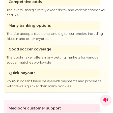
Competitive odds
The overall margin rarely exceeds 7% and varies between 4%
and 6%.
Many banking options
The site accepts traditional and digital currencies, including
Bitcoin and other cryptos.
Good soccer coverage
The bookmaker offers many betting markets for various
soccer matches worldwide
Quick payouts
YouWin doesn’t have delays with payments and proceeds
withdrawals quicker than many bookies
Mediocre customer support