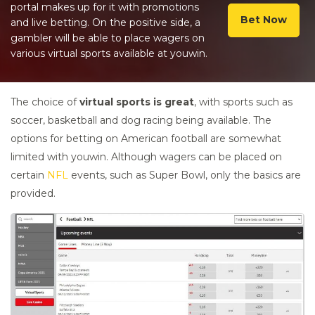
portal makes up for it with promotions
Bet Now
and live betting. On the positive side, a
gambler will be able to place wagers on
various virtual sports available at youwin.
The choice of
virtual sports is great
, with sports such as
soccer, basketball and dog racing being available. The
options for betting on American football are somewhat
limited with youwin. Although wagers can be placed on
certain
NFL
events, such as Super Bowl, only the basics are
provided.