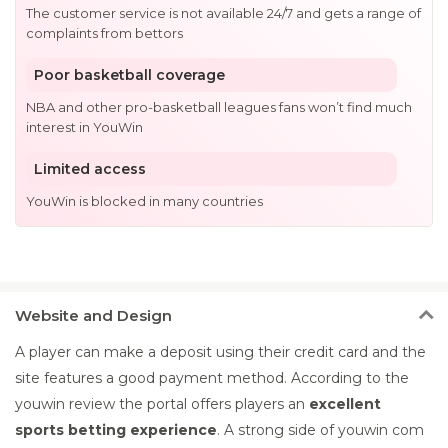
The customer service is not available 24/7 and gets a range of
complaints from bettors
Poor basketball coverage
NBA and other pro-basketball leagues fans won’t find much
interest in YouWin
Limited access
YouWin is blocked in many countries
Website
and Design
A player can make a deposit using their credit card and the
site features a good payment method. According to the
youwin review the portal offers players an
excellent
sports betting experience
. A strong side of youwin com