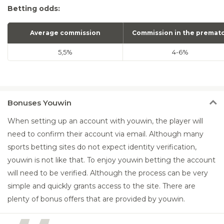
Betting odds:
Average commission
Commission in the premat
5,5%
4-6%
Bonuses
Youwin
When setting up an account with youwin, the player will
need to confirm their account via email. Although many
sports betting sites do not expect identity verification,
youwin is not like that. To enjoy youwin betting the account
will need to be verified. Although the process can be very
simple and quickly grants access to the site. There are
plenty of bonus offers that are provided by youwin.