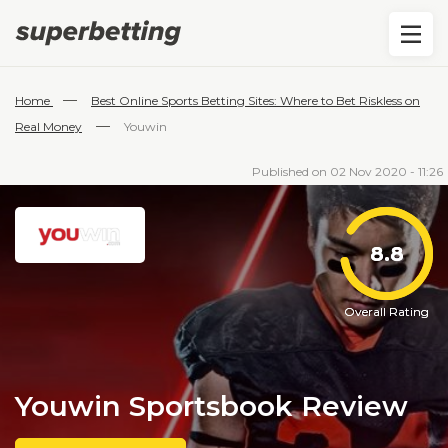
—
Home
Best Online Sports Betting Sites: Where to Bet Riskless on
—
Real Money
Youwin
Published on 02 Nov 2020 - 11:26
8.8
8.8
Overall Rating
Overall Rating
Youwin Sportsbook Review