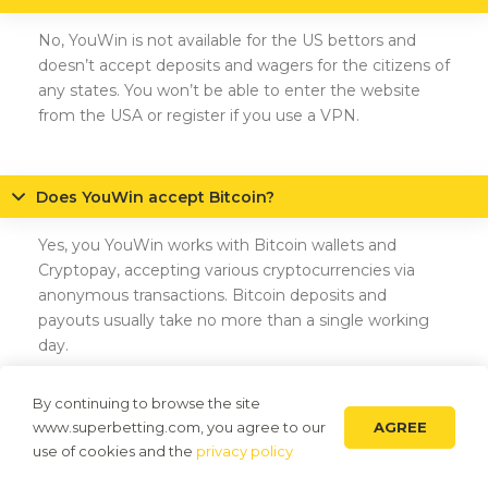
No, YouWin is not available for the US bettors and
doesn’t accept deposits and wagers for the citizens of
any states. You won’t be able to enter the website
from the USA or register if you use a VPN.
Does YouWin accept Bitcoin?
Yes, you YouWin works with Bitcoin wallets and
Cryptopay, accepting various cryptocurrencies via
anonymous transactions. Bitcoin deposits and
payouts usually take no more than a single working
day.
By continuing to browse the site
Does YouWin offer a welcome bonus?
AGREE
www.superbetting.com, you agree to our
use of cookies and the
privacy policy
Yes, newly-registered users who top up their accounts