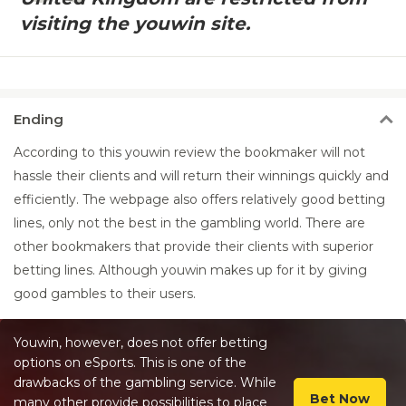
visiting the youwin site.
Ending
According to this youwin review the bookmaker will not
hassle their clients and will return their winnings quickly and
efficiently. The webpage also offers relatively good betting
lines, only not the best in the gambling world. There are
other bookmakers that provide their clients with superior
betting lines. Although youwin makes up for it by giving
good gambles to their users.
Youwin, however, does not offer betting
options on eSports. This is one of the
drawbacks of the gambling service. While
Bet Now
many other provide possibilities to place