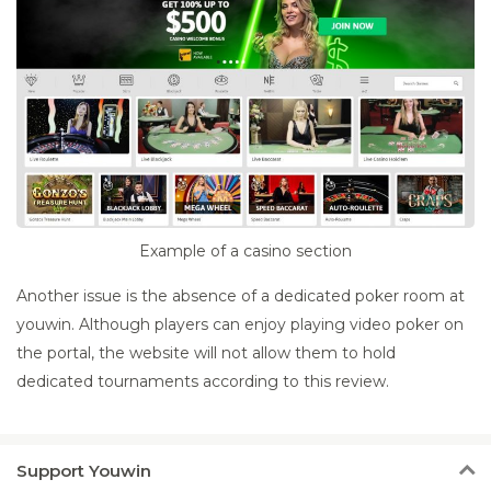
Example of a casino section
Another issue is the absence of a dedicated poker room at
youwin. Although players can enjoy playing video poker on
the portal, the website will not allow them to hold
dedicated tournaments according to this review.
Support
Youwin