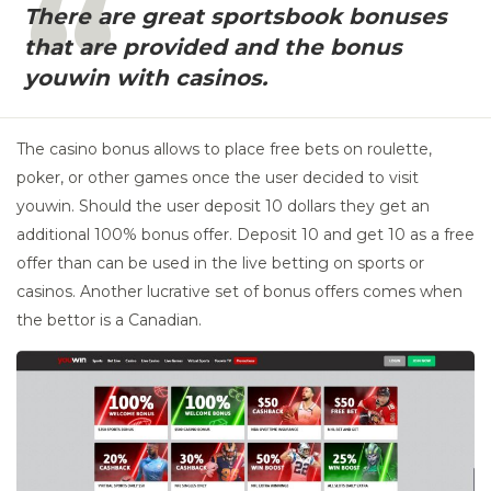
There are great sportsbook bonuses
that are provided and the bonus
youwin with casinos.
The casino bonus allows to place free bets on roulette,
poker, or other games once the user decided to visit
youwin. Should the user deposit 10 dollars they get an
additional 100% bonus offer. Deposit 10 and get 10 as a free
offer than can be used in the live betting on sports or
casinos. Another lucrative set of bonus offers comes when
the bettor is a Canadian.