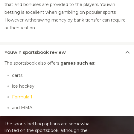
that and bonuses are provided to the players. Youwin
betting is excellent when gambling on popular sports.
However withdrawing money by bank transfer can require
authentication.
Youwin
sportsbook review
The sportsbook also offers
games such as:
darts,
ice hockey,
Formula 1
and MMA.
The sports betting options are somewhat
limited on the sportsbook, although the