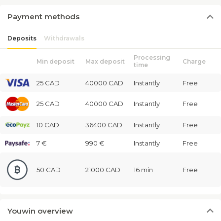
Payment
methods
Deposits
Withdrawals
Processing
Min deposit
Max deposit
Charge
time
25 CAD
40000 CAD
Instantly
Free
25 CAD
40000 CAD
Instantly
Free
10 CAD
36400 CAD
Instantly
Free
7 €
990 €
Instantly
Free
50 CAD
21000 CAD
16 min
Free
Youwin
overview