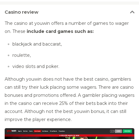
Casino
review
The casino at youwin offers a number of games to wager
on. These
include card games such as:
blackjack and baccarat,
roulette,
video slots and poker.
Although youwin does not have the best casino, gamblers
can still try their luck placing some wagers. There are casino
bonuses and promotions offered. A gambler placing wagers
in the casino can receive 25% of their bets back into their
account. Although not the best youwin bonus, it can still
improve the player experience.