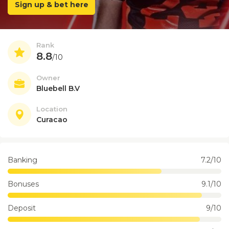
Sign up & bet here
Rank
8.8
/10
Owner
Bluebell B.V
Location
Curacao
Banking
7.2/10
Bonuses
9.1/10
Deposit
9/10