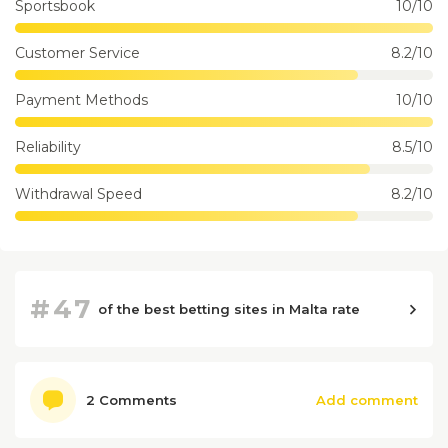
Sportsbook
10/10
Customer Service
8.2/10
Payment Methods
10/10
Reliability
8.5/10
Withdrawal Speed
8.2/10
#47
of the best betting sites in Malta rate
2 Comments
Add comment