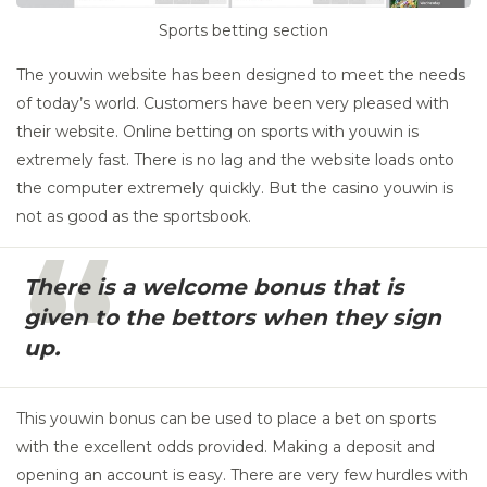
Sports betting section
The youwin website has been designed to meet the needs
of today’s world. Customers have been very pleased with
their website. Online betting on sports with youwin is
extremely fast. There is no lag and the website loads onto
the computer extremely quickly. But the casino youwin is
not as good as the sportsbook.
There is a welcome bonus that is
given to the bettors when they sign
up.
This youwin bonus can be used to place a bet on sports
with the excellent odds provided. Making a deposit and
opening an account is easy. There are very few hurdles with