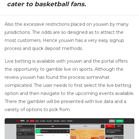
cater to basketball fans.
Also the excessive restrictions placed on youwin by many
jurisdictions. The odds are so designed as to attract the
most customers. Hence youwin has a very easy signup
process and quick deposit methods.
Live betting is available with youwin and the portal offers
the opportunity to gamble live on sports. Although the
review youwin has found the process somewhat
complicated. The user needs to first select the live betting
option and then navigate to the upcoming events available.
There the gambler will be presented with live data and a
variety of options to pick from.