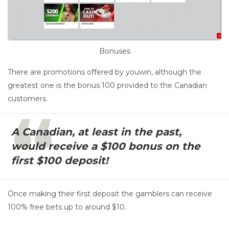
Bonuses
There are promotions offered by youwin, although the
greatest one is the bonus 100 provided to the Canadian
customers.
A Canadian, at least in the past,
would receive a $100 bonus on the
first $100 deposit!
Once making their first deposit the gamblers can receive
100% free bets up to around $10.