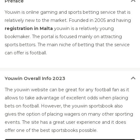
Preface
Youwin is online gaming and sports betting service that is
relatively new to the market. Founded in 2005 and having
registration in Malta
youwin is a relatively young
bookmaker. The portal is focused mainly on attracting
sports bettors. The main niche of betting that the service
can offer is football.
Youwin
Overall Info 2023
The youwin website can be great for any football fan as it
allows to take advantage of excellent odds when placing
bets on football. However, the youwin sportsbook also
gives the option of placing wagers on many other sporting
events. The site has a great user experience and it does
offer one of the best sportsbooks possible.