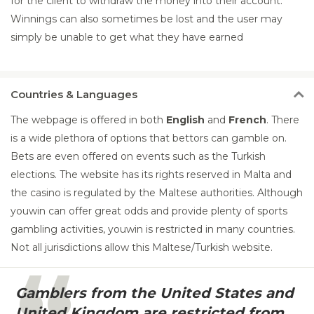
for the client to withdraw the money into their account.
Winnings can also sometimes be lost and the user may
simply be unable to get what they have earned
Countries
& Languages
The webpage is offered in both
English
and
French
. There
is a wide plethora of options that bettors can gamble on.
Bets are even offered on events such as the Turkish
elections. The website has its rights reserved in Malta and
the casino is regulated by the Maltese authorities. Although
youwin can offer great odds and provide plenty of sports
gambling activities, youwin is restricted in many countries.
Not all jurisdictions allow this Maltese/Turkish website.
Gamblers from the United States and
United Kingdom are restricted from