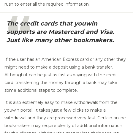
rush to enter all the required information.
The credit cards that youwin
supports are Mastercard and Visa.
Just like many other bookmakers.
If the user has an American Express card or any other they
might need to make a deposit using a bank transfer.
Although it can be just as fast as paying with the credit
card, transferring the money through a bank may take
some additional steps to complete.
It is also extremely easy to make withdrawals from the
youwin portal. It takes just a few clicks to make a
withdrawal and they are processed very fast. Certain online
bookmakers may require plenty of additional information