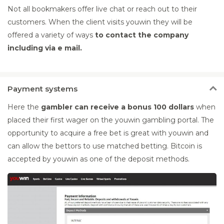
Not all bookmakers offer live chat or reach out to their
customers. When the client visits youwin they will be
offered a variety of ways
to contact the company
including via e mail.
Payment
systems
Here the
gambler can receive a bonus 100 dollars
when
placed their first wager on the youwin gambling portal. The
opportunity to acquire a free bet is great with youwin and
can allow the bettors to use matched betting. Bitcoin is
accepted by youwin as one of the deposit methods.