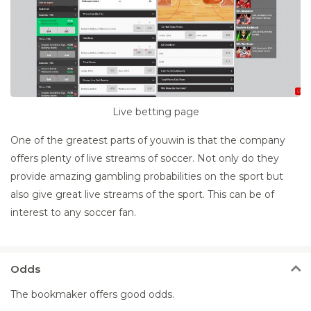
Live betting page
One of the greatest parts of youwin is that the company
offers plenty of live streams of soccer. Not only do they
provide amazing gambling probabilities on the sport but
also give great live streams of the sport. This can be of
interest to any soccer fan.
Odds
The bookmaker offers good odds.