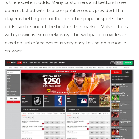
is the excellent odds. Many customers and bettors have
been satisfied with the competitive odds provided. If a
player is betting on football or other popular sports the
odds can be one of the best on the market. Making bets
with youwin is extremely easy. The webpage provides an
excellent interface which is very easy to use on a mobile
browser.