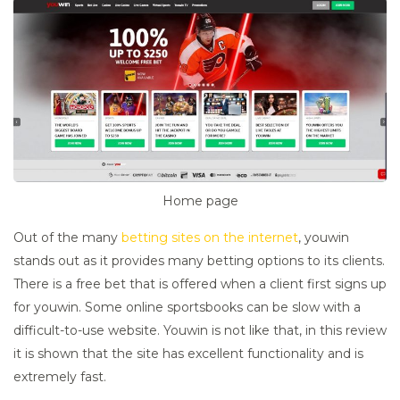
Home page
Out of the many
betting sites on the internet
, youwin
stands out as it provides many betting options to its clients.
There is a free bet that is offered when a client first signs up
for youwin. Some online sportsbooks can be slow with a
difficult-to-use website. Youwin is not like that, in this review
it is shown that the site has excellent functionality and is
extremely fast.