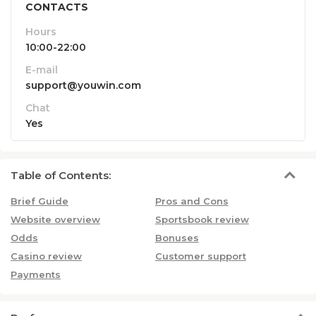
CONTACTS
Hours
10:00-22:00
E-mail
support@youwin.com
Chat
Yes
Table
of Contents:
Brief Guide
Pros and Cons
Website overview
Sportsbook review
Odds
Bonuses
Casino review
Customer support
Payments