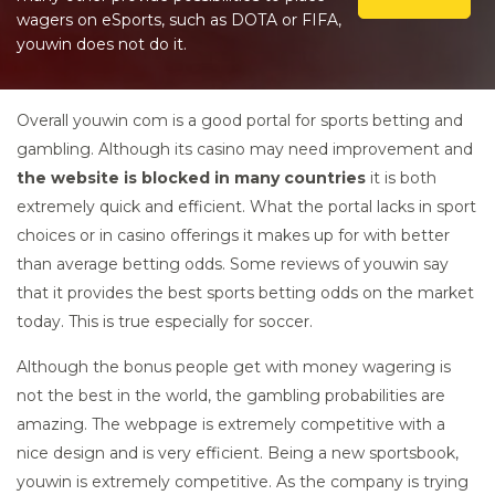
wagers on eSports, such as DOTA or FIFA,
youwin does not do it.
Overall youwin com is a good portal for sports betting and
gambling. Although its casino may need improvement and
the website is blocked in many countries
it is both
extremely quick and efficient. What the portal lacks in sport
choices or in casino offerings it makes up for with better
than average betting odds. Some reviews of youwin say
that it provides the best sports betting odds on the market
today. This is true especially for soccer.
Although the bonus people get with money wagering is
not the best in the world, the gambling probabilities are
amazing. The webpage is extremely competitive with a
nice design and is very efficient. Being a new sportsbook,
youwin is extremely competitive. As the company is trying