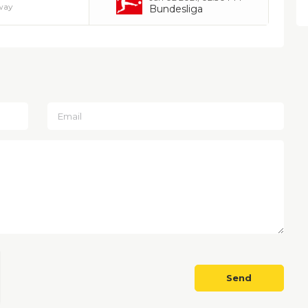
way
Bundesliga