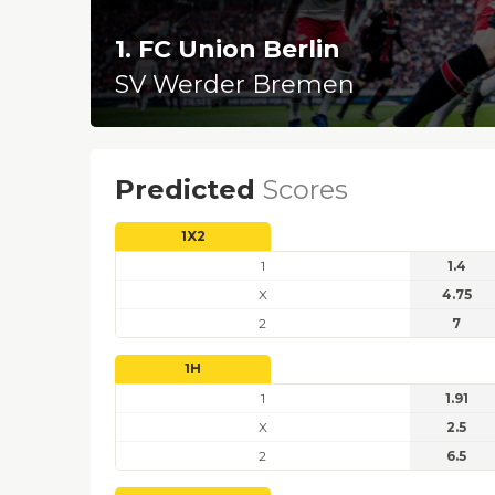
1. FC Union Berlin
SV Werder Bremen
Predicted
Scores
1X2
1
1.4
X
4.75
2
7
1H
1
1.91
X
2.5
2
6.5