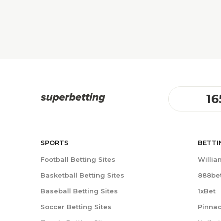
16
SPORTS
BETTI
Football Betting Sites
William
Basketball Betting Sites
888be
Baseball Betting Sites
1xBet
Soccer Betting Sites
Pinnac