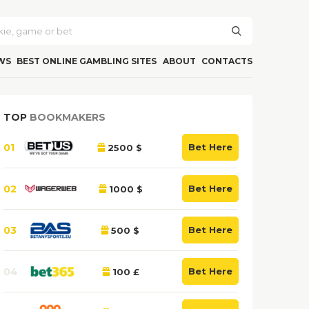
WS
BEST ONLINE GAMBLING SITES
ABOUT
CONTACTS
TOP
BOOKMAKERS
01
Bet Here
2500 $
02
Bet Here
1000 $
03
Bet Here
500 $
04
Bet Here
100 £