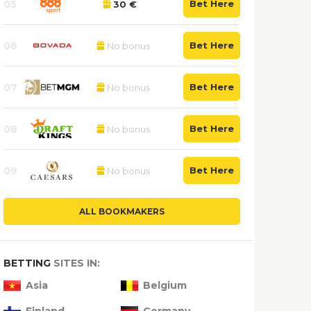
05
Bet Here
30 €
06
Bet Here
No bonus
07
Bet Here
No bonus
08
Bet Here
No bonus
09
Bet Here
No bonus
ALL BOOKMAKERS
BETTING
SITES IN:
Asia
Belgium