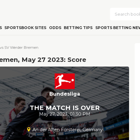
S
SPORTSBOOK SITES
ODDS
BETTING TIPS
SPORTS BETTING NE
n vs SV Werder Bremen
remen, May 27 2023: Score
Bundesliga
THE MATCH IS OVER
May 27, 2023, 01:30 PM
An der Alten Försterei, Germany