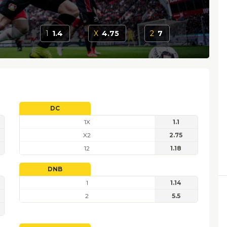
1
1.4
X
4.75
2
7
DC
1X
1.1
X2
2.75
12
1.18
DNB
1
1.14
2
5.5