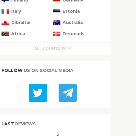
Finland
Germany
Italy
Estonia
Gibraltar
Australia
Africa
Denmark
ALL COUNTRIES
FOLLOW
US ON SOCIAL MEDIA
LAST
REVIEWS