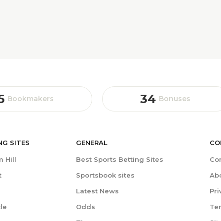
5
34
Bookmakers
Bonuses
NG
SITES
GENERAL
CO
 Hill
Best Sports Betting Sites
Co
t
Sportsbook sites
Ab
Latest News
Pri
le
Odds
Te