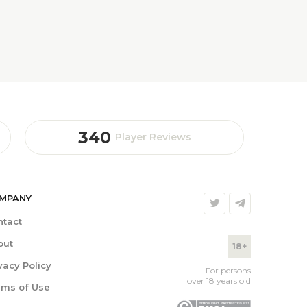
340
Player Reviews
MPANY
ntact
out
18+
vacy Policy
For persons
over 18 years old
rms of Use