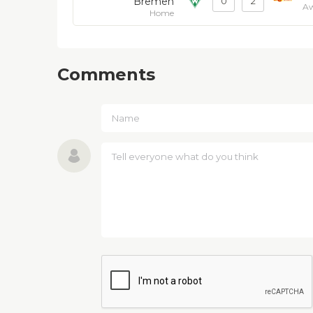
0
2
Bremen
A
Home
Comments