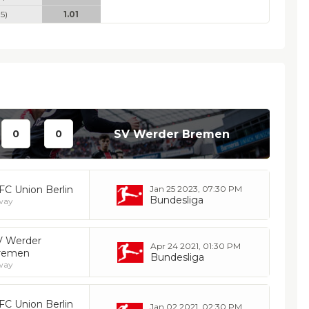
.5)
1.01
SV Werder Bremen
0
0
 FC Union Berlin
Jan 25 2023, 07:30 PM
Bundesliga
way
V Werder
Apr 24 2021, 01:30 PM
remen
Bundesliga
way
 FC Union Berlin
Jan 02 2021, 02:30 PM