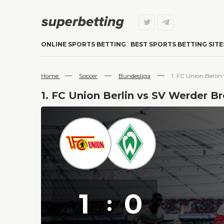
ONLINE SPORTS BETTING
BEST SPORTS BETTING SITE
—
—
—
Home
Soccer
Bundesliga
1. FC Union Berli
1. FC Union Berlin vs SV Werder B
1
0
: