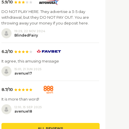
5.9/10
DO NOT PLAY HERE. They advertise a 3-5 day
withdrawal, but they DO NOT PAY OUT. You are
throwing away your money if you deposit here.
19:29, 22 NOV 2024
BlindedFairy
6.2/10
It agree, this amusing message
15:01, 21 JUN 2025
avenue17
8.7/10
It is more than word!
12:10, 15 SEP 2025
avenue18
ALL REVIEWS