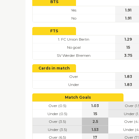
BTS
Yes
1.91
No
1.91
FTS
1. FC Union Berlin
1.29
No goal
15
SV Werder Bremen
3.75
Cards in match
Over
1.83
Under
1.83
Match Goals
Over (0.5)
1.03
Over (1.
Under (0.5)
15
Under (1.
Over (3.5)
2.5
Over (4.
Under (3.5)
1.53
Under (4
Over (6.5)
17
Over (7.