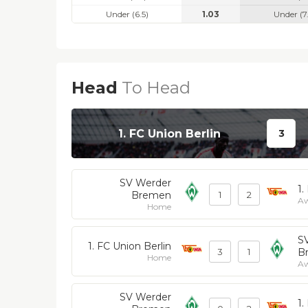
Under (6.5)
1.03
Under (7
Head
To Head
1. FC Union Berlin
3
SV Werder
1.
1
2
Bremen
A
Home
S
1. FC Union Berlin
3
1
B
Home
A
SV Werder
1.