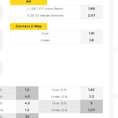
AH
(-1.25) 1. FC Union Berlin
1.86
(1.25) SV Werder Bremen
2.07
Corners 2-Way
Over
1.91
Under
1.8
5)
1.2
Over (2.5)
1.62
5)
4.5
Under (2.5)
2.3
5)
4.5
Over (5.5)
9
.5)
1.2
Under (5.5)
1.07
5)
34