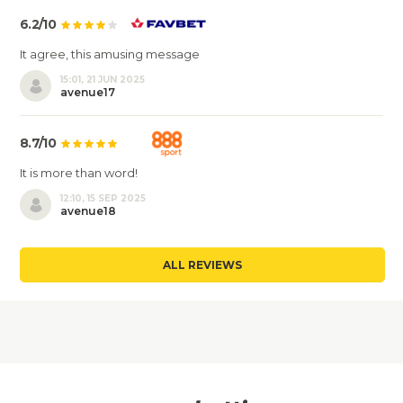
6.2/10
It agree, this amusing message
15:01, 21 JUN 2025
avenue17
8.7/10
It is more than word!
12:10, 15 SEP 2025
avenue18
ALL REVIEWS