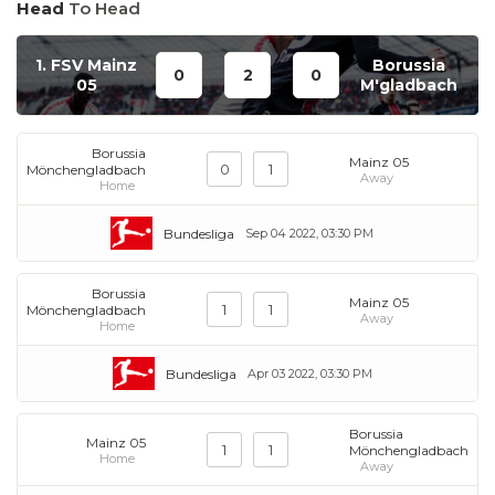
Head
To Head
1. FSV Mainz
Borussia
0
2
0
05
M'gladbach
Borussia
Mainz 05
0
1
Mönchengladbach
Away
Home
Bundesliga
Sep 04 2022, 03:30 PM
Borussia
Mainz 05
1
1
Mönchengladbach
Away
Home
Bundesliga
Apr 03 2022, 03:30 PM
Borussia
Mainz 05
1
1
Mönchengladbach
Home
Away