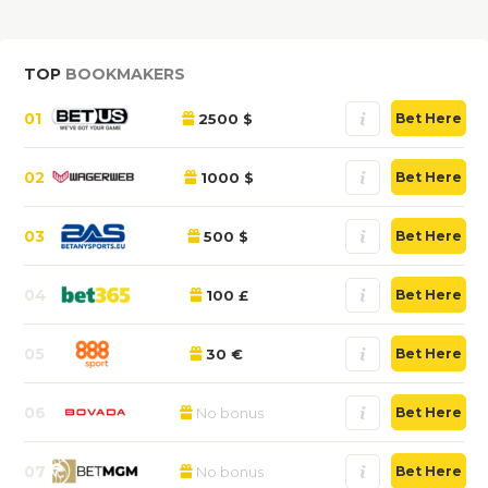
TOP
BOOKMAKERS
01
2500 $
Bet Here
02
1000 $
Bet Here
03
500 $
Bet Here
04
100 £
Bet Here
05
30 €
Bet Here
06
No bonus
Bet Here
07
No bonus
Bet Here