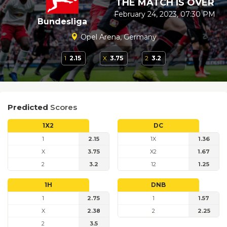
THE MATCH IS OVER
February 24, 2023, 07:30 PM
Bundesliga
Opel Arena, Germany
1
2.15
X
3.75
2
3.2
Predicted
Scores
1X2
DC
1
2.15
1X
1.36
X
3.75
X2
1.67
2
3.2
12
1.25
1H
DNB
1
2.75
1
1.57
X
2.38
2
2.25
2
3.5