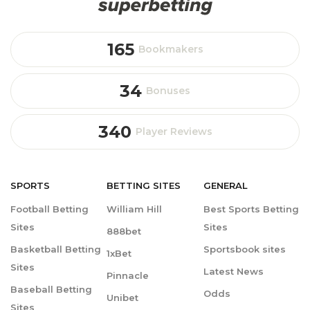
165
Bookmakers
34
Bonuses
340
Player Reviews
SPORTS
BETTING
SITES
GENERAL
Football Betting
William Hill
Best Sports Betting
Sites
Sites
888bet
Basketball Betting
Sportsbook sites
1xBet
Sites
Latest News
Pinnacle
Baseball Betting
Odds
Unibet
Sites