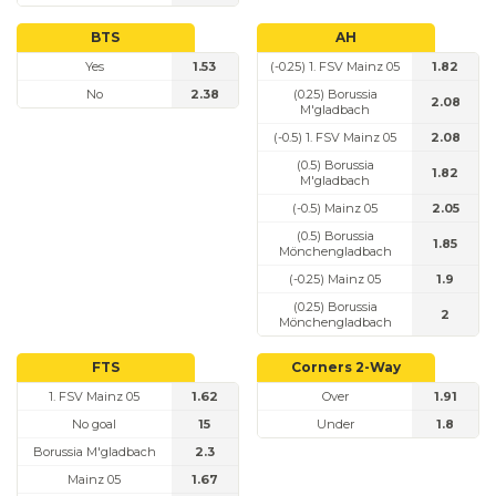
BTS
AH
Yes
1.53
(-0.25) 1. FSV Mainz 05
1.82
No
2.38
(0.25) Borussia
2.08
M'gladbach
(-0.5) 1. FSV Mainz 05
2.08
(0.5) Borussia
1.82
M'gladbach
(-0.5) Mainz 05
2.05
(0.5) Borussia
1.85
Mönchengladbach
(-0.25) Mainz 05
1.9
(0.25) Borussia
2
Mönchengladbach
FTS
Corners 2-Way
1. FSV Mainz 05
1.62
Over
1.91
No goal
15
Under
1.8
Borussia M'gladbach
2.3
Mainz 05
1.67