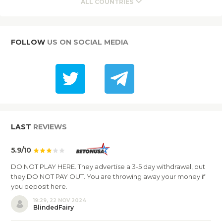
ALL COUNTRIES
FOLLOW
US ON SOCIAL MEDIA
LAST
REVIEWS
5.9/10
DO NOT PLAY HERE. They advertise a 3-5 day withdrawal, but
they DO NOT PAY OUT. You are throwing away your money if
you deposit here.
19:29, 22 NOV 2024
BlindedFairy