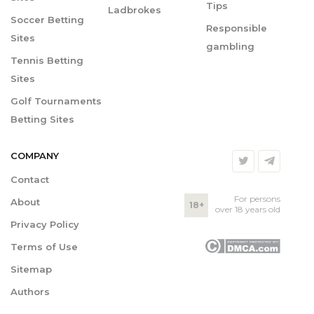
Tips
Ladbrokes
Soccer Betting
Responsible
Sites
gambling
Tennis Betting
Sites
Golf Tournaments
Betting Sites
COMPANY
Contact
For persons
About
18+
over 18 years old
Privacy Policy
Terms of Use
Sitemap
Authors