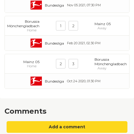
Bundesliga
Nov 05 2021, 07:30 PM
Borussia
Mainz 05
1
2
Mönchengladbach
Away
Home
Bundesliga
Feb 20 2021, 02:30 PM
Borussia
Mainz 05
2
3
Mönchengladbach
Home
Away
Bundesliga
Oct 24 2020, 01:30 PM
Comments
Add a comment