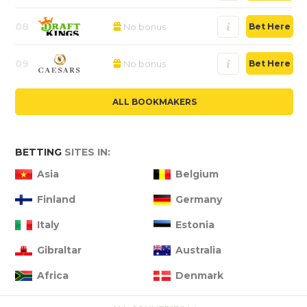
08
No bonus
Bet Here
09
No bonus
Bet Here
ALL BOOKMAKERS
BETTING
SITES IN:
Asia
Belgium
Finland
Germany
Italy
Estonia
Gibraltar
Australia
Africa
Denmark