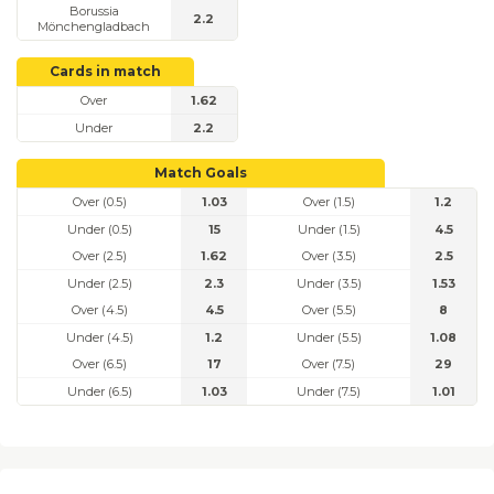
Borussia
2.2
Mönchengladbach
Cards in match
Over
1.62
Under
2.2
Match Goals
Over (0.5)
1.03
Over (1.5)
1.2
Under (0.5)
15
Under (1.5)
4.5
Over (2.5)
1.62
Over (3.5)
2.5
Under (2.5)
2.3
Under (3.5)
1.53
Over (4.5)
4.5
Over (5.5)
8
Under (4.5)
1.2
Under (5.5)
1.08
Over (6.5)
17
Over (7.5)
29
Under (6.5)
1.03
Under (7.5)
1.01