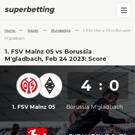
—
—
—
Home
Soccer
Bundesliga
1. FSV Mainz 05 vs Borussia
M'gladbach
1. FSV Mainz 05 vs Borussia
M'gladbach, Feb 24 2023: Score
4
0
:
1. FSV Mainz 05
Borussia M'gladbach