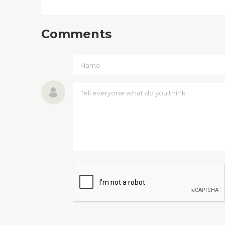
Comments