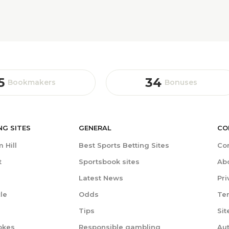
5
34
Bookmakers
Bonuses
NG
SITES
GENERAL
CO
 Hill
Best Sports Betting Sites
Co
t
Sportsbook sites
Ab
Latest News
Pri
le
Odds
Te
Tips
Si
okes
Responsible gambling
Au