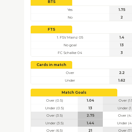
BTS
Yes
1.75
No
2
FTS
1. FSV Mainz 05
1.4
No goal
13
FC Schalke 04
3
Cards in match
Over
2.2
Under
1.62
Match Goals
Over (0.5)
1.04
Over (1.
Under (0.5)
13
Under (1.
Over (3.5)
2.75
Over (4.
Under (3.5)
1.44
Under (4
Over (6.5)
21
Over (7.