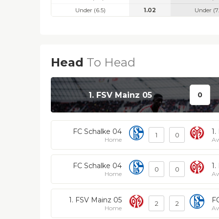
Under (6.5)
1.02
Under (7
Head
To Head
1. FSV Mainz 05
0
FC Schalke 04
1.
1
0
Home
A
FC Schalke 04
1.
0
0
Home
A
1. FSV Mainz 05
F
2
2
Home
A