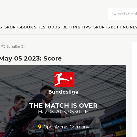
S
SPORTSBOOK SITES
ODDS
BETTING TIPS
SPORTS BETTING NE
s FC Schalke 04
 May 05 2023: Score
Bundesliga
THE MATCH IS OVER
May 05, 2023, 06:30 PM
Opel Arena, Germany