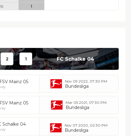
.5)
1
FC Schalke 04
2
1
 FSV Mainz 05
Nov 09 2022, 07:30 PM
Bundesliga
way
 FSV Mainz 05
Mar 05 2021, 07:30 PM
Bundesliga
way
C Schalke 04
Nov 07 2020, 02:30 PM
way
Bundesliga