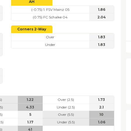
AH
(-0.75) 1. FSV Mainz 05
1.86
(0.75) FC Schalke 04
2.04
Corners 2-Way
Over
1.83
Under
1.83
5)
1.22
Over (2.5)
1.73
5)
4.33
Under (2.5)
2.1
5)
5
Over (5.5)
10
.5)
1.17
Under (5.5)
1.06
5)
41