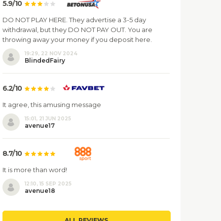
5.9/10
DO NOT PLAY HERE. They advertise a 3-5 day
withdrawal, but they DO NOT PAY OUT. You are
throwing away your money if you deposit here.
19:29, 22 NOV 2024
BlindedFairy
6.2/10
It agree, this amusing message
15:01, 21 JUN 2025
avenue17
8.7/10
It is more than word!
12:10, 15 SEP 2025
avenue18
ALL REVIEWS