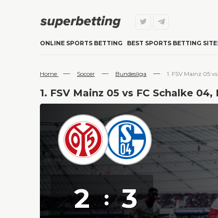
ONLINE SPORTS BETTING
BEST SPORTS BETTING SITE
—
—
—
Home
Soccer
Bundesliga
1. FSV Mainz 05 v
1. FSV Mainz 05 vs FC Schalke 04,
2
3
: