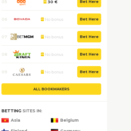
05
Bet Here
30 €
06
Bet Here
No bonus
07
Bet Here
No bonus
08
Bet Here
No bonus
09
Bet Here
No bonus
ALL BOOKMAKERS
BETTING
SITES IN:
Asia
Belgium