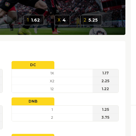
1
1.62
X
4
2
5.25
DC
1X
1.17
X2
2.25
12
1.22
DNB
1
1.25
2
3.75