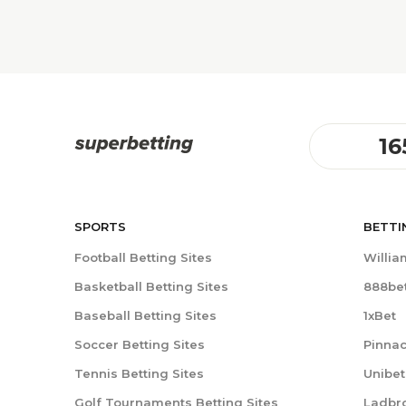
16
SPORTS
BETTI
Football Betting Sites
William
Basketball Betting Sites
888be
Baseball Betting Sites
1xBet
Soccer Betting Sites
Pinnac
Tennis Betting Sites
Unibet
Golf Tournaments Betting Sites
Ladbr