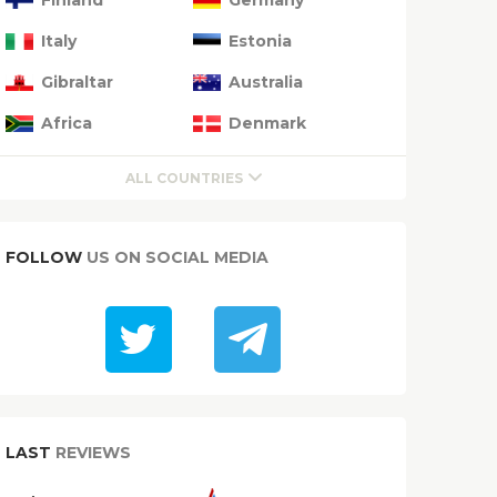
Finland
Germany
Italy
Estonia
Gibraltar
Australia
Africa
Denmark
ALL COUNTRIES
FOLLOW
US ON SOCIAL MEDIA
LAST
REVIEWS