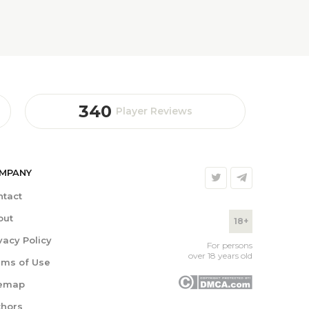
340
Player Reviews
MPANY
ntact
out
18+
vacy Policy
For persons
over 18 years old
rms of Use
temap
thors