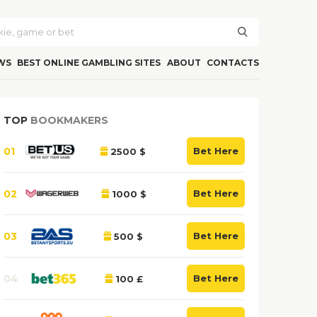
WS
BEST ONLINE GAMBLING SITES
ABOUT
CONTACTS
TOP
BOOKMAKERS
01
Bet Here
2500 $
02
Bet Here
1000 $
03
Bet Here
500 $
04
Bet Here
100 £