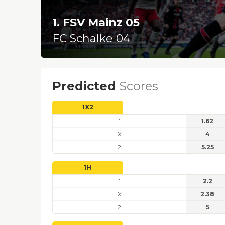
1. FSV Mainz 05
FC Schalke 04
Predicted
Scores
1X2
1
1.62
X
4
2
5.25
1H
1
2.2
X
2.38
2
5