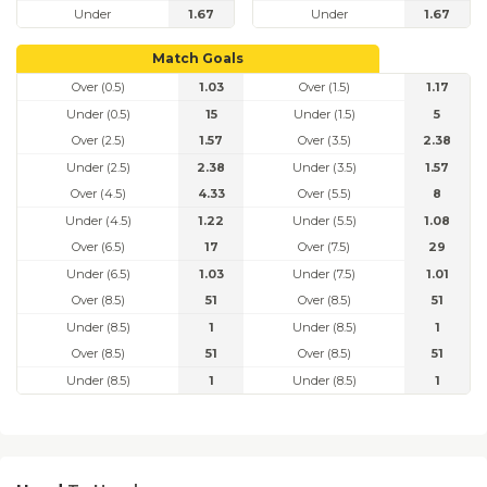
Under
1.67
Under
1.67
Match Goals
Over (0.5)
1.03
Over (1.5)
1.17
Under (0.5)
15
Under (1.5)
5
Over (2.5)
1.57
Over (3.5)
2.38
Under (2.5)
2.38
Under (3.5)
1.57
Over (4.5)
4.33
Over (5.5)
8
Under (4.5)
1.22
Under (5.5)
1.08
Over (6.5)
17
Over (7.5)
29
Under (6.5)
1.03
Under (7.5)
1.01
Over (8.5)
51
Over (8.5)
51
Under (8.5)
1
Under (8.5)
1
Over (8.5)
51
Over (8.5)
51
Under (8.5)
1
Under (8.5)
1