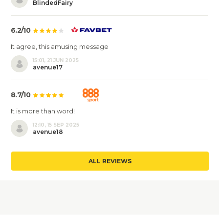
BlindedFairy
6.2/10
It agree, this amusing message
15:01, 21 JUN 2025
avenue17
8.7/10
It is more than word!
12:10, 15 SEP 2025
avenue18
ALL REVIEWS