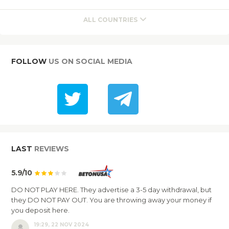
ALL COUNTRIES
FOLLOW
US ON SOCIAL MEDIA
LAST
REVIEWS
5.9/10
DO NOT PLAY HERE. They advertise a 3-5 day withdrawal, but
they DO NOT PAY OUT. You are throwing away your money if
you deposit here.
19:29, 22 NOV 2024