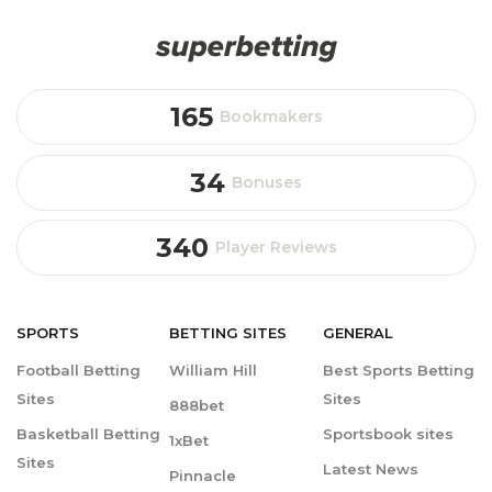
165
Bookmakers
34
Bonuses
340
Player Reviews
SPORTS
BETTING
SITES
GENERAL
Football Betting
William Hill
Best Sports Betting
Sites
Sites
888bet
Basketball Betting
Sportsbook sites
1xBet
Sites
Latest News
Pinnacle