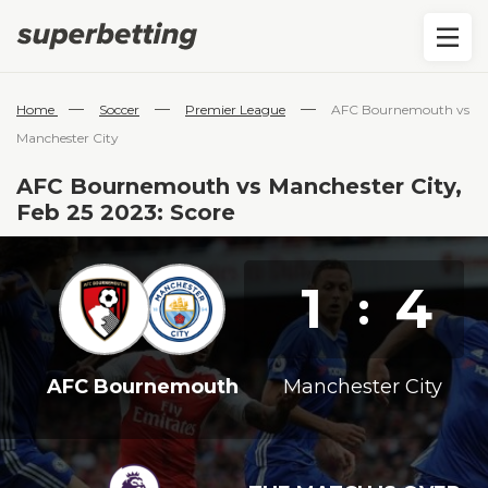
—
—
—
Home
Soccer
Premier League
AFC Bournemouth vs
Manchester City
AFC Bournemouth vs Manchester City,
Feb 25 2023: Score
1
4
:
AFC Bournemouth
Manchester City