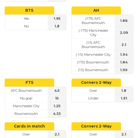
BTS
AH
Yes
1.95
(1.75) AFC
1.86
Bournemouth
No
1.8
(-1.75) Manchester
2.09
City
(1.5) AFC
2.1
Bournemouth
(-1.5) Manchester City
1.94
(1.75) Bournemouth
1.84
(1.5) Bournemouth
1.99
FTS
Corners 2-Way
AFC Bournemouth
4.5
Over
1.8
No goal
15
Under
1.91
Manchester City
1.25
Bournemouth
4.33
Cards in match
Corners 2-Way
Over
2.1
Over
2.1