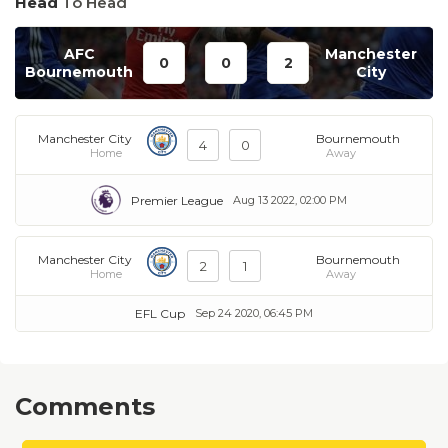
Head
To Head
AFC
Manchester
0
0
2
Bournemouth
City
Manchester City
Bournemouth
4
0
Home
Away
Premier League
Aug 13 2022, 02:00 PM
Manchester City
Bournemouth
2
1
Home
Away
EFL Cup
Sep 24 2020, 06:45 PM
Comments