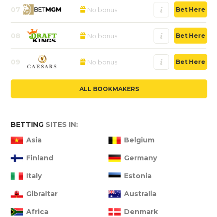
07
No bonus
Bet Here
08
No bonus
Bet Here
09
No bonus
Bet Here
ALL BOOKMAKERS
BETTING
SITES IN:
Asia
Belgium
Finland
Germany
Italy
Estonia
Gibraltar
Australia
Africa
Denmark