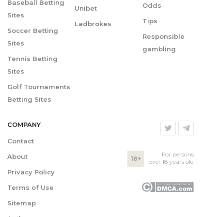
Baseball Betting
Odds
Unibet
Sites
Tips
Ladbrokes
Soccer Betting
Responsible
Sites
gambling
Tennis Betting
Sites
Golf Tournaments
Betting Sites
COMPANY
Contact
For persons
About
18+
over 18 years old
Privacy Policy
Terms of Use
Sitemap