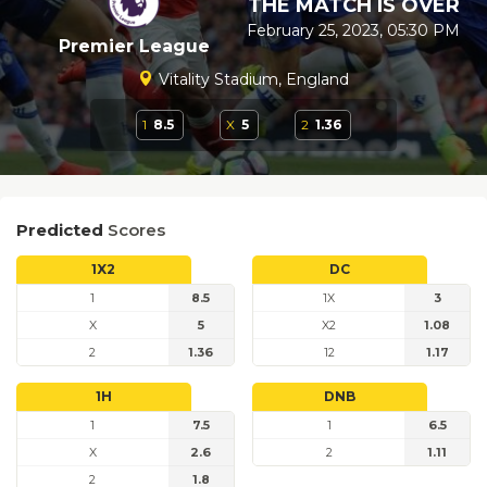
THE MATCH IS OVER
February 25, 2023, 05:30 PM
Premier League
Vitality Stadium, England
1
8.5
X
5
2
1.36
Predicted
Scores
1X2
DC
1
8.5
1X
3
X
5
X2
1.08
2
1.36
12
1.17
1H
DNB
1
7.5
1
6.5
X
2.6
2
1.11
2
1.8