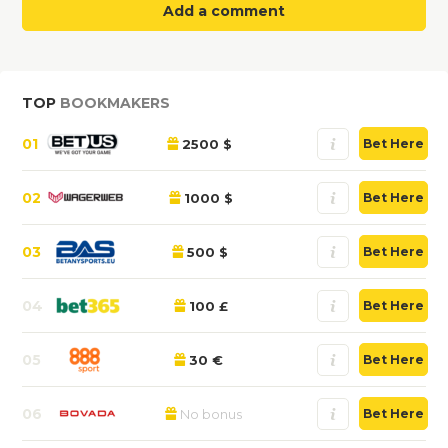
Add a comment
TOP
BOOKMAKERS
01
2500 $
Bet Here
02
1000 $
Bet Here
03
500 $
Bet Here
04
100 £
Bet Here
05
30 €
Bet Here
06
No bonus
Bet Here