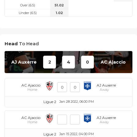
Over (6.5)
51.02
Under (6.5)
1.02
Head
To Head
AJ Auxerre
2
4
0
AC Ajaccio
AC Ajaccio
AJ Auxerre
0
0
Home
Away
Ligue 2
Jan 28 2022, 06:00 PM
AC Ajaccio
AJ Auxerre
Home
Away
Ligue 2
Jan 15 2022, 04:00 PM