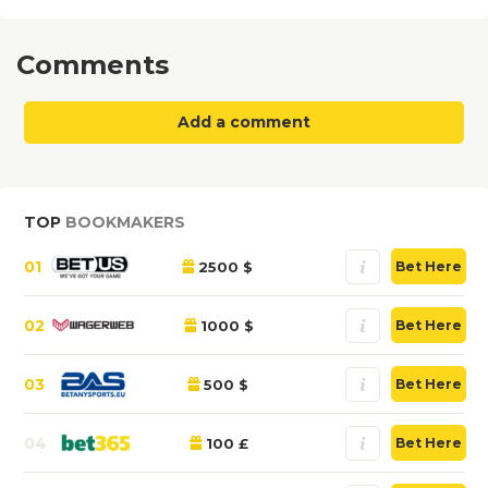
Comments
Add a comment
TOP
BOOKMAKERS
01
2500 $
Bet Here
02
1000 $
Bet Here
03
500 $
Bet Here
04
100 £
Bet Here