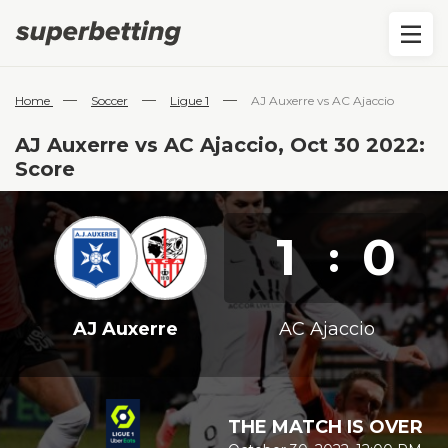
—
—
—
Home
Soccer
Ligue 1
AJ Auxerre vs AC Ajaccio
AJ Auxerre vs AC Ajaccio, Oct 30 2022:
Score
1
0
:
AJ Auxerre
AC Ajaccio
THE MATCH IS OVER