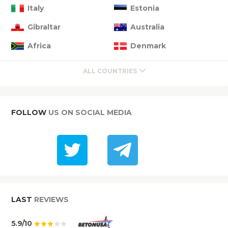
Italy
Estonia
Gibraltar
Australia
Africa
Denmark
ALL COUNTRIES
FOLLOW
US ON SOCIAL MEDIA
LAST
REVIEWS
5.9/10