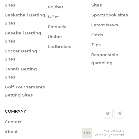
Sites
Sites
888bet
Basketball Betting
Sportsbook sites
1xBet
Sites
Latest News
Pinnacle
Baseball Betting
Odds
Unibet
Sites
Tips
Ladbrokes
Soccer Betting
Responsible
Sites
gambling
Tennis Betting
Sites
Golf Tournaments
Betting Sites
COMPANY
Contact
For persons
About
18+
over 18 years old