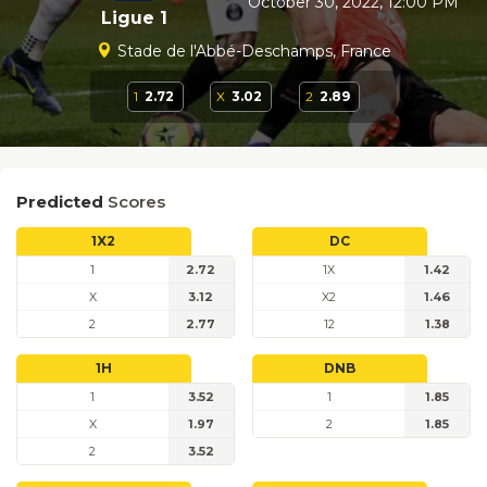
October 30, 2022, 12:00 PM
Ligue 1
Stade de l'Abbé-Deschamps, France
1
2.72
X
3.02
2
2.89
Predicted
Scores
1X2
DC
1
2.72
1X
1.42
X
3.12
X2
1.46
2
2.77
12
1.38
1H
DNB
1
3.52
1
1.85
X
1.97
2
1.85
2
3.52