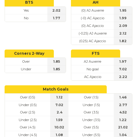
BTS
AH
Yes
2.02
(0) AJ Auxerre
1.95
No
1.77
(-0) AC Ajaccio
1.99
(0) AC Ajaccio
2.09
(-0.25) AJ Auxerre
2.12
(0.25) AC Ajaccio
1.82
Corners 2-Way
FTS
Over
1.85
AJ Auxerre
1.97
Under
1.85
No goal
7.02
AC Ajaccio
2.22
Match Goals
Over (0.5)
1.12
Over (1.5)
1.46
Under (0.5)
7.02
Under (1.5)
2.77
Over (2.5)
2.4
Over (3.5)
4.52
Under (2.5)
1.59
Under (3.5)
1.22
Over (4.5)
10.02
Over (5.5)
21.02
Under (4.5)
1.08
Under (5.5)
1.04