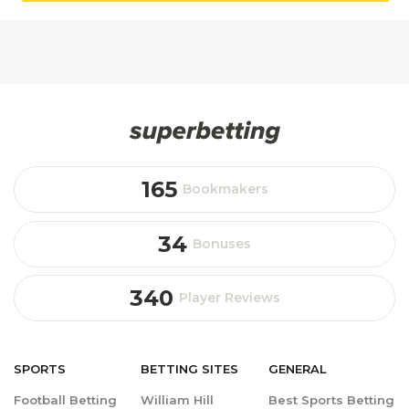
165
Bookmakers
34
Bonuses
340
Player Reviews
SPORTS
BETTING
SITES
GENERAL
Football Betting
William Hill
Best Sports Betting