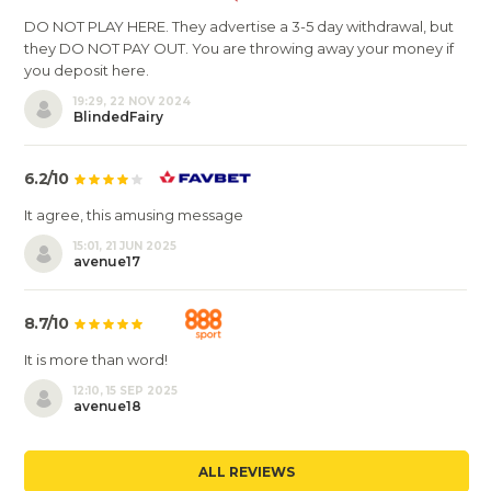
DO NOT PLAY HERE. They advertise a 3-5 day withdrawal, but
they DO NOT PAY OUT. You are throwing away your money if
you deposit here.
19:29, 22 NOV 2024
BlindedFairy
6.2/10
It agree, this amusing message
15:01, 21 JUN 2025
avenue17
8.7/10
It is more than word!
12:10, 15 SEP 2025
avenue18
ALL REVIEWS