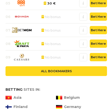
05
30 €
Bet Here
06
No bonus
Bet Here
07
No bonus
Bet Here
08
No bonus
Bet Here
09
No bonus
Bet Here
ALL BOOKMAKERS
BETTING
SITES IN:
Asia
Belgium
Finland
Germany