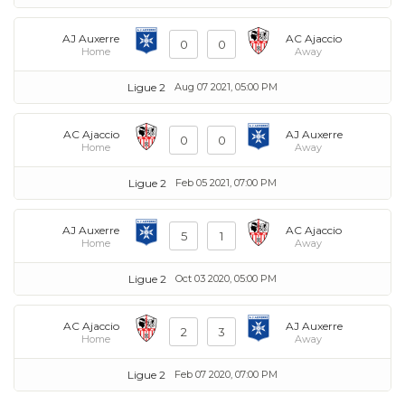
AJ Auxerre
AC Ajaccio
0
0
Home
Away
Ligue 2
Aug 07 2021, 05:00 PM
AC Ajaccio
AJ Auxerre
0
0
Home
Away
Ligue 2
Feb 05 2021, 07:00 PM
AJ Auxerre
AC Ajaccio
5
1
Home
Away
Ligue 2
Oct 03 2020, 05:00 PM
AC Ajaccio
AJ Auxerre
2
3
Home
Away
Ligue 2
Feb 07 2020, 07:00 PM