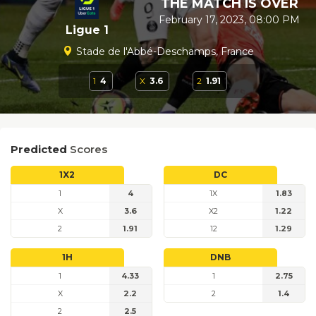
THE MATCH IS OVER
February 17, 2023, 08:00 PM
Ligue 1
Stade de l'Abbé-Deschamps, France
1
4
X
3.6
2
1.91
Predicted
Scores
1X2
DC
1
4
1X
1.83
X
3.6
X2
1.22
2
1.91
12
1.29
1H
DNB
1
4.33
1
2.75
X
2.2
2
1.4
2
2.5