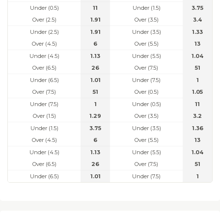
Under (0.5)
11
Under (1.5)
3.75
Over (2.5)
1.91
Over (3.5)
3.4
Under (2.5)
1.91
Under (3.5)
1.33
Over (4.5)
6
Over (5.5)
13
Under (4.5)
1.13
Under (5.5)
1.04
Over (6.5)
26
Over (7.5)
51
Under (6.5)
1.01
Under (7.5)
1
Over (7.5)
51
Over (0.5)
1.05
Under (7.5)
1
Under (0.5)
11
Over (1.5)
1.29
Over (3.5)
3.2
Under (1.5)
3.75
Under (3.5)
1.36
Over (4.5)
6
Over (5.5)
13
Under (4.5)
1.13
Under (5.5)
1.04
Over (6.5)
26
Over (7.5)
51
Under (6.5)
1.01
Under (7.5)
1