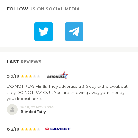
FOLLOW
US ON SOCIAL MEDIA
LAST
REVIEWS
5.9/10
DO NOT PLAY HERE. They advertise a 3-5 day withdrawal, but
they DO NOT PAY OUT. You are throwing away your money if
you deposit here.
19:29, 22 NOV 2024
BlindedFairy
6.2/10