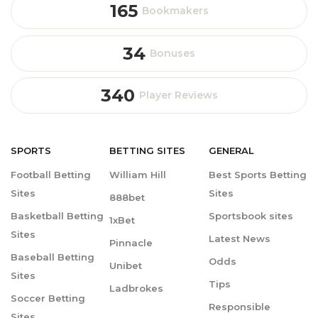
165
Bookmakers
34
Bonuses
340
Player Reviews
SPORTS
BETTING
SITES
GENERAL
Football Betting
William Hill
Best Sports Betting
Sites
Sites
888bet
Basketball Betting
Sportsbook sites
1xBet
Sites
Latest News
Pinnacle
Baseball Betting
Odds
Unibet
Sites
Tips
Ladbrokes
Soccer Betting
Responsible
Sites