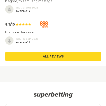
It agree, this amusing message
15:01, 21 JUN 2025
avenue17
8.7/10
It is more than word!
12:10, 15 SEP 2025
avenue18
ALL REVIEWS