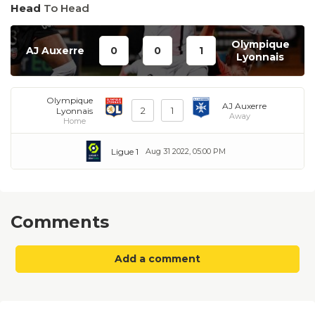
Head
To Head
Olympique
AJ Auxerre
0
0
1
Lyonnais
Olympique
AJ Auxerre
2
1
Lyonnais
Away
Home
Ligue 1
Aug 31 2022, 05:00 PM
Comments
Add a comment