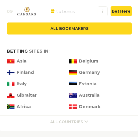
09
No bonus
Bet Here
ALL BOOKMAKERS
BETTING
SITES IN:
Asia
Belgium
Finland
Germany
Italy
Estonia
Gibraltar
Australia
Africa
Denmark
ALL COUNTRIES