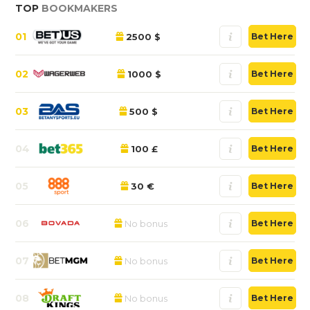
TOP
BOOKMAKERS
01
2500 $
Bet Here
02
1000 $
Bet Here
03
500 $
Bet Here
04
100 £
Bet Here
05
30 €
Bet Here
06
No bonus
Bet Here
07
No bonus
Bet Here
08
No bonus
Bet Here