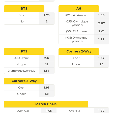
BTS
AH
Yes
1.75
(0.75) AJ Auxerre
1.86
No
2
(-0.75) Olympique
2.07
Lyonnais
(0.5) AJ Auxerre
2.01
(-0.5) Olympique
1.92
Lyonnais
FTS
Corners 2-Way
AJ Auxerre
2.6
Over
1.67
No goal
11
Under
2.1
Olympique Lyonnais
1.57
Corners 2-Way
Over
1.91
Under
1.8
Match Goals
Over (0.5)
1.05
Over (1.5)
1.29