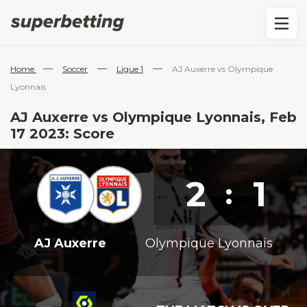
—
—
—
Home
Soccer
Ligue 1
AJ Auxerre vs Olympique
Lyonnais
AJ Auxerre vs Olympique Lyonnais, Feb
17 2023: Score
2
1
:
AJ Auxerre
Olympique Lyonnais