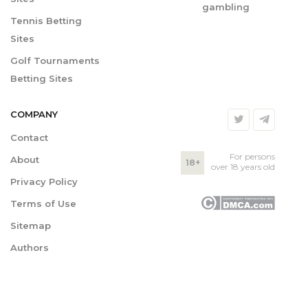
gambling
Tennis Betting
Sites
Golf Tournaments
Betting Sites
COMPANY
Contact
For persons
About
18+
over 18 years old
Privacy Policy
Terms of Use
Sitemap
Authors