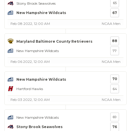
65
Stony Brook Seawolves
New Hampshire Wildcats
67
Feb 08 2022, 12:00 AM
NCAA Men
88
Maryland Baltimore County Retrievers
New Hampshire Wildcats
77
Feb 06 2022, 12:00 AM
NCAA Men
70
New Hampshire Wildcats
Hartford Hawks
64
Feb 03 2022, 12:00 AM
NCAA Men
69
New Hampshire Wildcats
Stony Brook Seawolves
76