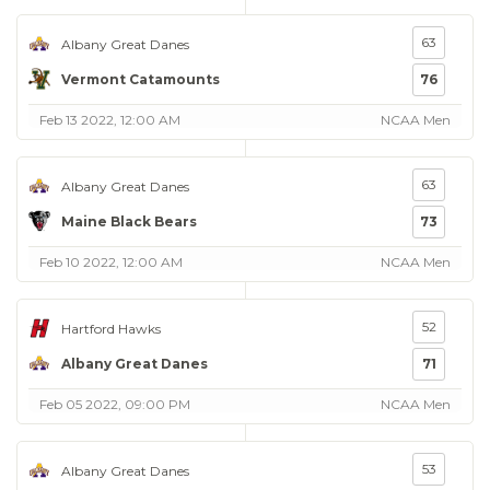
63
Albany Great Danes
Vermont Catamounts
76
Feb 13 2022, 12:00 AM
NCAA Men
63
Albany Great Danes
Maine Black Bears
73
Feb 10 2022, 12:00 AM
NCAA Men
52
Hartford Hawks
Albany Great Danes
71
Feb 05 2022, 09:00 PM
NCAA Men
53
Albany Great Danes