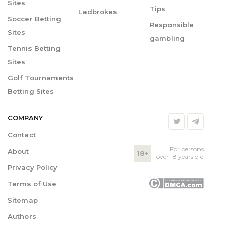
Sites
Tips
Ladbrokes
Soccer Betting
Responsible
Sites
gambling
Tennis Betting
Sites
Golf Tournaments
Betting Sites
COMPANY
Contact
For persons
About
18+
over 18 years old
Privacy Policy
Terms of Use
Sitemap
Authors