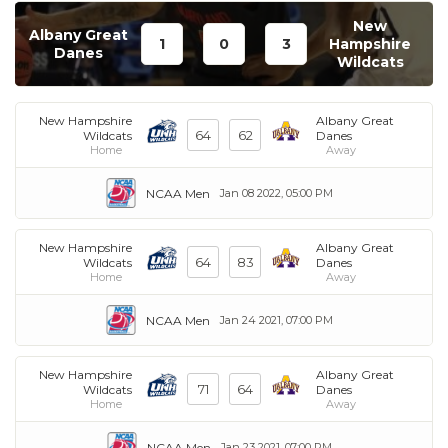
New
Albany Great
1
0
3
Hampshire
Danes
Wildcats
New Hampshire
Albany Great
64
62
Wildcats
Danes
Home
Away
NCAA Men
Jan 08 2022, 05:00 PM
New Hampshire
Albany Great
64
83
Wildcats
Danes
Home
Away
NCAA Men
Jan 24 2021, 07:00 PM
New Hampshire
Albany Great
71
64
Wildcats
Danes
Home
Away
NCAA Men
Jan 23 2021, 07:00 PM