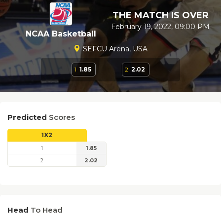
THE MATCH IS OVER
February 19, 2022, 09:00 PM
NCAA Basketball
SEFCU Arena, USA
1
1.85
2
2.02
Predicted
Scores
1X2
1
1.85
2
2.02
Head
To Head