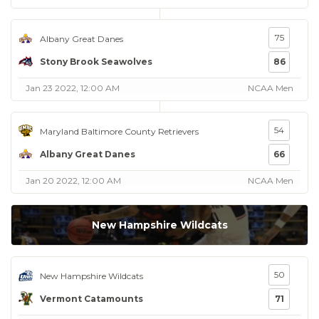
75
Albany Great Danes
Stony Brook Seawolves
86
Jan 23 2022, 12:00 AM
NCAA Men
54
Maryland Baltimore County Retrievers
Albany Great Danes
66
Jan 20 2022, 12:00 AM
NCAA Men
New Hampshire Wildcats
50
New Hampshire Wildcats
Vermont Catamounts
71