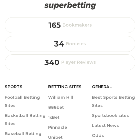
165
Bookmakers
34
Bonuses
340
Player Reviews
SPORTS
BETTING
SITES
GENERAL
Football Betting
William Hill
Best Sports Betting
Sites
Sites
888bet
Basketball Betting
Sportsbook sites
1xBet
Sites
Latest News
Pinnacle
Baseball Betting
Odds
Unibet