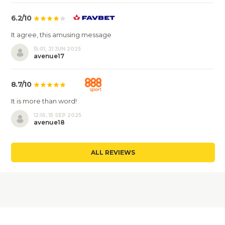
6.2/10
It agree, this amusing message
15:01, 21 JUN 2025
avenue17
8.7/10
It is more than word!
12:10, 15 SEP 2025
avenue18
ALL REVIEWS