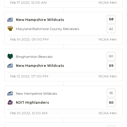
Feb 17 2022, 12:00 AM
NCAA Men
68
New Hampshire Wildcats
Maryland Baltimore County Retrievers
62
Feb 14 2022, 09:00 PM
NCAA Men
60
Binghamton Bearcats
New Hampshire Wildcats
69
Feb 12 2022, 07:00 PM
NCAA Men
55
New Hampshire Wildcats
NJIT Highlanders
60
Feb 10 2022, 12:00 AM
NCAA Men