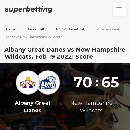
—
—
—
Home
Basketball
NCAA Basketball
Albany Great
Danes vs New Hampshire Wildcats
Albany Great Danes vs New Hampshire
Wildcats, Feb 19 2022: Score
70
65
:
Albany Great
New Hampshire
Danes
Wildcats