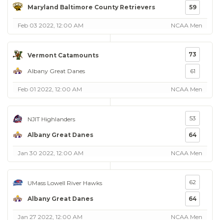
Maryland Baltimore County Retrievers
59
Feb 03 2022, 12:00 AM
NCAA Men
73
Vermont Catamounts
Albany Great Danes
61
Feb 01 2022, 12:00 AM
NCAA Men
53
NJIT Highlanders
Albany Great Danes
64
Jan 30 2022, 12:00 AM
NCAA Men
62
UMass Lowell River Hawks
Albany Great Danes
64
Jan 27 2022, 12:00 AM
NCAA Men