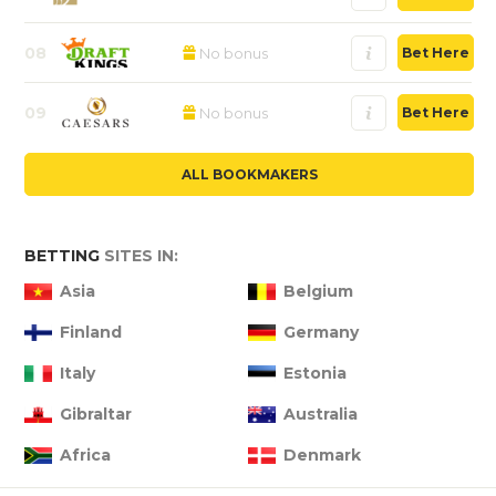
08
No bonus
Bet Here
09
No bonus
Bet Here
ALL BOOKMAKERS
BETTING
SITES IN:
Asia
Belgium
Finland
Germany
Italy
Estonia
Gibraltar
Australia
Africa
Denmark