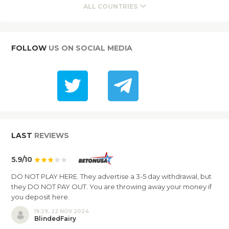
ALL COUNTRIES
FOLLOW
US ON SOCIAL MEDIA
LAST
REVIEWS
5.9/10
DO NOT PLAY HERE. They advertise a 3-5 day withdrawal, but
they DO NOT PAY OUT. You are throwing away your money if
you deposit here.
19:29, 22 NOV 2024
BlindedFairy