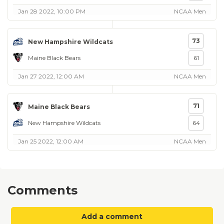
Jan 28 2022, 10:00 PM
NCAA Men
73
New Hampshire Wildcats
Maine Black Bears
61
Jan 27 2022, 12:00 AM
NCAA Men
71
Maine Black Bears
New Hampshire Wildcats
64
Jan 25 2022, 12:00 AM
NCAA Men
Comments
Add a comment