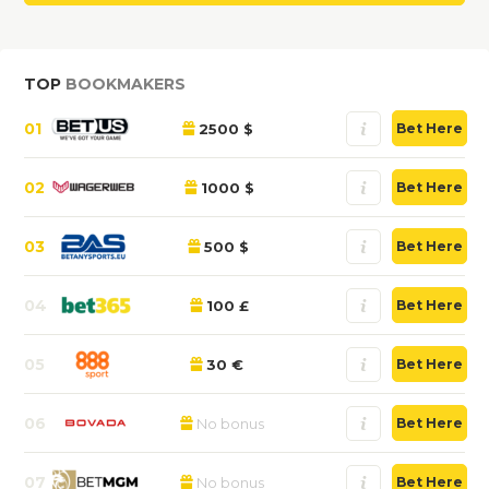
TOP
BOOKMAKERS
01
2500 $
Bet Here
02
1000 $
Bet Here
03
500 $
Bet Here
04
100 £
Bet Here
05
30 €
Bet Here
06
No bonus
Bet Here
07
No bonus
Bet Here