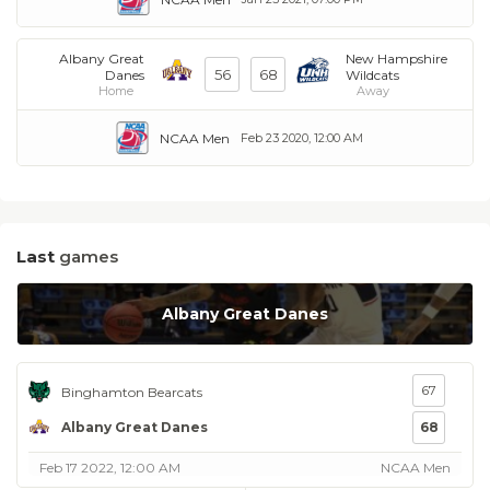
Albany Great
New Hampshire
56
68
Danes
Wildcats
Home
Away
NCAA Men
Feb 23 2020, 12:00 AM
Last
games
Albany Great Danes
67
Binghamton Bearcats
Albany Great Danes
68
Feb 17 2022, 12:00 AM
NCAA Men