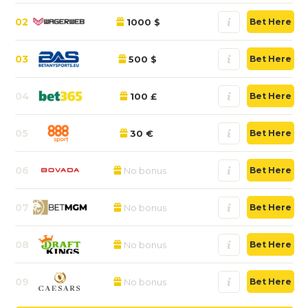
02
1000 $
Bet Here
03
500 $
Bet Here
04
100 £
Bet Here
05
30 €
Bet Here
06
No bonus
Bet Here
07
No bonus
Bet Here
08
No bonus
Bet Here
09
No bonus
Bet Here