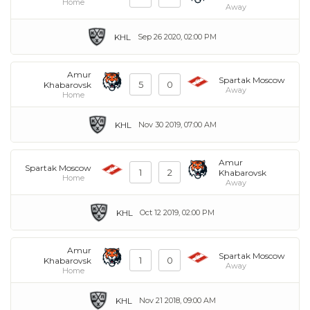
Home
Away
KHL
Sep 26 2020, 02:00 PM
Amur
Spartak Moscow
5
0
Khabarovsk
Away
Home
KHL
Nov 30 2019, 07:00 AM
Amur
Spartak Moscow
1
2
Khabarovsk
Home
Away
KHL
Oct 12 2019, 02:00 PM
Amur
Spartak Moscow
1
0
Khabarovsk
Away
Home
KHL
Nov 21 2018, 09:00 AM