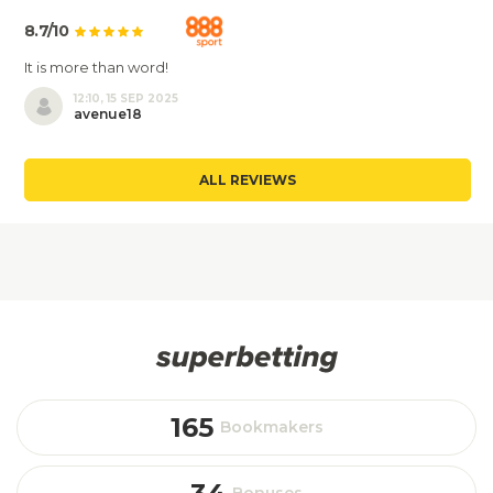
8.7/10
It is more than word!
12:10, 15 SEP 2025
avenue18
ALL REVIEWS
165
Bookmakers
Bonuses