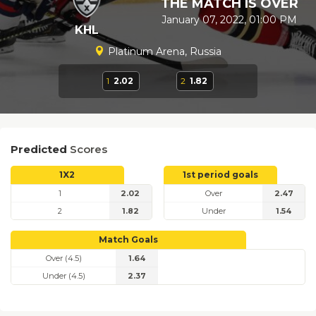
THE MATCH IS OVER
January 07, 2022, 01:00 PM
KHL
Platinum Arena, Russia
1
2.02
2
1.82
Predicted
Scores
1X2
1st period goals
1
2.02
Over
2.47
2
1.82
Under
1.54
Match Goals
Over (4.5)
1.64
Under (4.5)
2.37