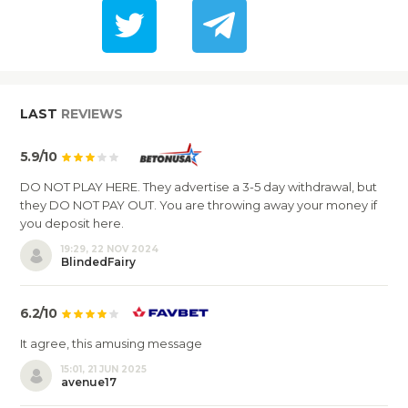
LAST
REVIEWS
5.9/10
DO NOT PLAY HERE. They advertise a 3-5 day withdrawal, but
they DO NOT PAY OUT. You are throwing away your money if
you deposit here.
19:29, 22 NOV 2024
BlindedFairy
6.2/10
It agree, this amusing message
15:01, 21 JUN 2025
avenue17