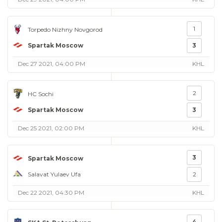
1
Torpedo Nizhny Novgorod
Spartak Moscow
3
Dec 27 2021, 04:00 PM
KHL
2
HC Sochi
Spartak Moscow
3
Dec 25 2021, 02:00 PM
KHL
3
Spartak Moscow
Salavat Yulaev Ufa
2
Dec 22 2021, 04:30 PM
KHL
4