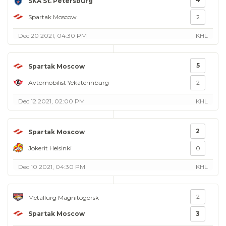
SKA St. Petersburg
Spartak Moscow
2
Dec 20 2021, 04:30 PM
KHL
5
Spartak Moscow
Avtomobilist Yekaterinburg
2
Dec 12 2021, 02:00 PM
KHL
2
Spartak Moscow
Jokerit Helsinki
0
Dec 10 2021, 04:30 PM
KHL
2
Metallurg Magnitogorsk
Spartak Moscow
3