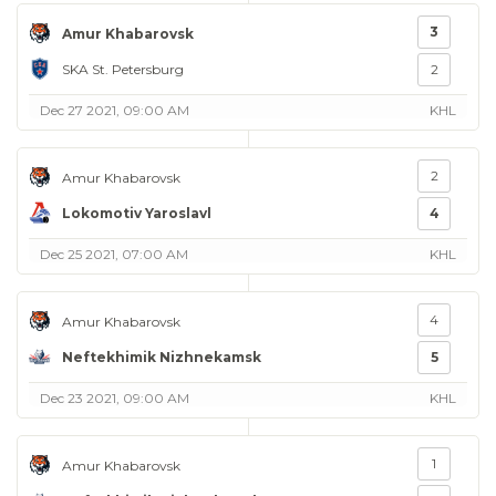
3
Amur Khabarovsk
SKA St. Petersburg
2
Dec 27 2021, 09:00 AM
KHL
2
Amur Khabarovsk
Lokomotiv Yaroslavl
4
Dec 25 2021, 07:00 AM
KHL
4
Amur Khabarovsk
Neftekhimik Nizhnekamsk
5
Dec 23 2021, 09:00 AM
KHL
1
Amur Khabarovsk