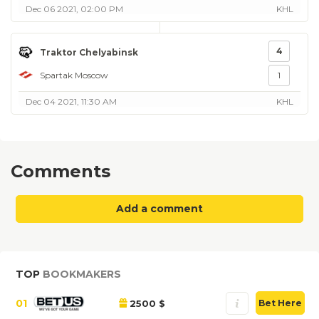
Dec 06 2021, 02:00 PM
KHL
4
Traktor Chelyabinsk
Spartak Moscow
1
Dec 04 2021, 11:30 AM
KHL
Comments
Add a comment
TOP
BOOKMAKERS
01
2500 $
Bet Here