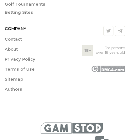
Golf Tournaments
Betting Sites
COMPANY
Contact
For persons
About
18+
over 18 years old
Privacy Policy
Terms of Use
Sitemap
Authors