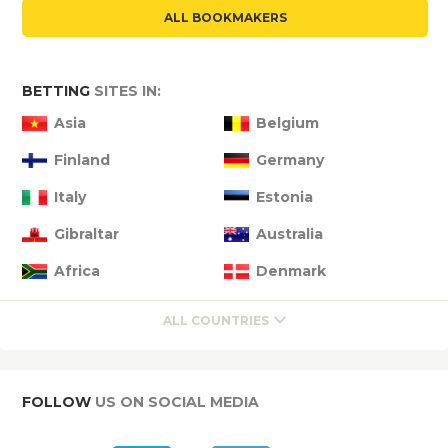
ALL BOOKMAKERS
BETTING
SITES IN:
Asia
Belgium
Finland
Germany
Italy
Estonia
Gibraltar
Australia
Africa
Denmark
ALL COUNTRIES
FOLLOW
US ON SOCIAL MEDIA