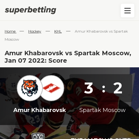
—
—
—
Home
Hockey
KHL
Amur Khabarovsk vs Spartak
Moscow
Amur Khabarovsk vs Spartak Moscow,
Jan 07 2022: Score
3
2
:
Amur Khabarovsk
Spartak Moscow