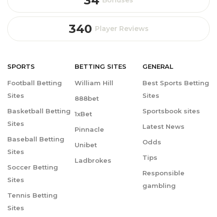
34
340
Player Reviews
SPORTS
BETTING
SITES
GENERAL
Football Betting
William Hill
Best Sports Betting
Sites
Sites
888bet
Basketball Betting
Sportsbook sites
1xBet
Sites
Latest News
Pinnacle
Baseball Betting
Odds
Unibet
Sites
Tips
Ladbrokes
Soccer Betting
Responsible
Sites
gambling
Tennis Betting
Sites