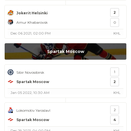
2
Jokerit Helsinki
Amur Khabarovsk
0
Dec 06 2021, 02:00 PM
KHL
Spartak Moscow
1
Sibir Novosibirsk
Spartak Moscow
2
Jan 05 2022, 10:30 AM
KHL
2
Lokomotiv Yaroslavl
Spartak Moscow
4
Dec 29 2021, 04:00 PM
KHL