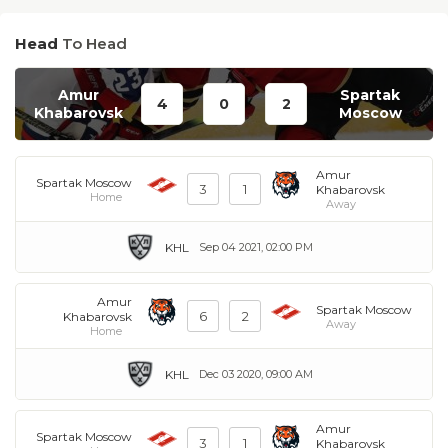
Head
To Head
Amur
Spartak
4
0
2
Khabarovsk
Moscow
Amur
Spartak Moscow
3
1
Khabarovsk
Home
Away
KHL
Sep 04 2021, 02:00 PM
Amur
Spartak Moscow
6
2
Khabarovsk
Away
Home
KHL
Dec 03 2020, 09:00 AM
Amur
Spartak Moscow
3
1
Khabarovsk