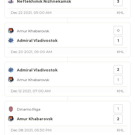
Neftekhimik Nizhnekamsk
3
Dec 22 2021, 09:00 AM
KHL
0
Amur Khabarovsk
Admiral Vladivostok
1
Dec 20 2021, 09:00 AM
KHL
2
Admiral Vladivostok
Amur Khabarovsk
1
Dec 12 2021, 07:00 AM
KHL
1
Dinamo Riga
Amur Khabarovsk
2
Dec 08 2021, 05:30 PM
KHL