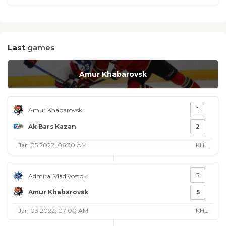
Last
games
Amur Khabarovsk
1
Amur Khabarovsk
Ak Bars Kazan
2
Jan 05 2022, 06:30 AM
KHL
3
Admiral Vladivostok
Amur Khabarovsk
5
Jan 03 2022, 07:00 AM
KHL