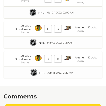
Home
Away
NHL
Mar 24 2022, 02:00 AM
Chicago
Anaheim Ducks
8
3
Blackhawks
Away
Home
NHL
Mar 09 2022, 01:30 AM
Chicago
Anaheim Ducks
3
0
Blackhawks
Away
Home
NHL
Jan 16 2022, 01:30 AM
Comments