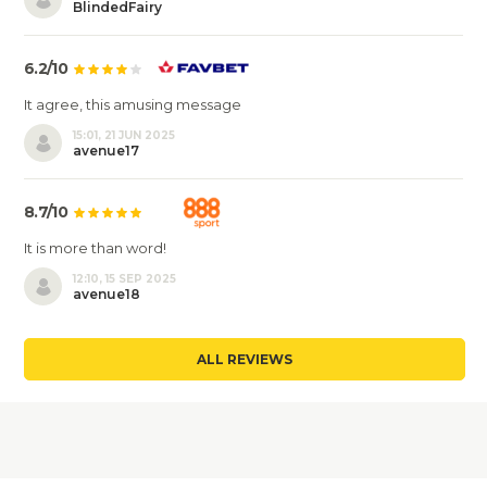
BlindedFairy
6.2/10
It agree, this amusing message
15:01, 21 JUN 2025
avenue17
8.7/10
It is more than word!
12:10, 15 SEP 2025
avenue18
ALL REVIEWS