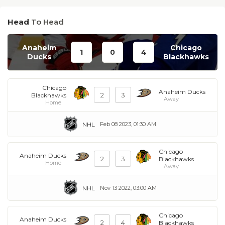
Head
To Head
Anaheim
Chicago
1
0
4
Ducks
Blackhawks
Chicago
Anaheim Ducks
2
3
Blackhawks
Away
Home
NHL
Feb 08 2023, 01:30 AM
Chicago
Anaheim Ducks
2
3
Blackhawks
Home
Away
NHL
Nov 13 2022, 03:00 AM
Chicago
Anaheim Ducks
2
4
Blackhawks