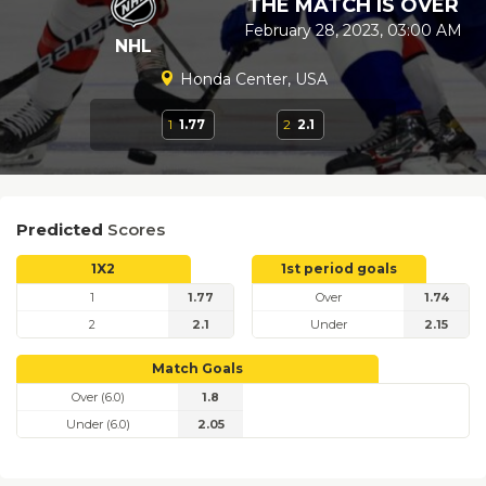
THE MATCH IS OVER
February 28, 2023, 03:00 AM
NHL
Honda Center, USA
1
1.77
2
2.1
Predicted
Scores
1X2
1st period goals
1
1.77
Over
1.74
2
2.1
Under
2.15
Match Goals
Over (6.0)
1.8
Under (6.0)
2.05