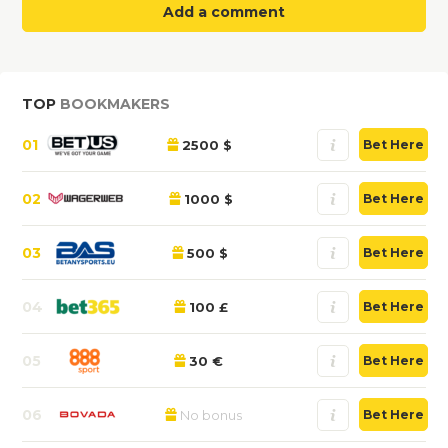
Add a comment
TOP
BOOKMAKERS
01
2500 $
Bet Here
02
1000 $
Bet Here
03
500 $
Bet Here
04
100 £
Bet Here
05
30 €
Bet Here
06
No bonus
Bet Here