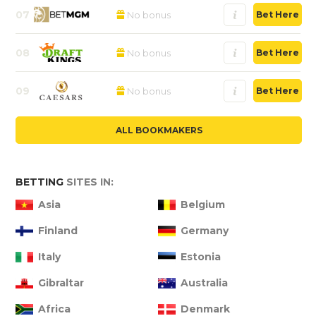
07
No bonus
Bet Here
08
No bonus
Bet Here
09
No bonus
Bet Here
ALL BOOKMAKERS
BETTING
SITES IN:
Asia
Belgium
Finland
Germany
Italy
Estonia
Gibraltar
Australia
Africa
Denmark