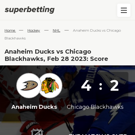
—
—
—
Home
Hockey
NHL
Anaheim Ducks vs Chicago
Blackhawks
Anaheim Ducks vs Chicago
Blackhawks, Feb 28 2023: Score
4
2
:
Anaheim Ducks
Chicago Blackhawks