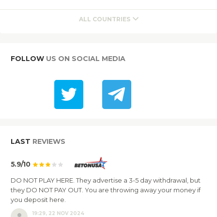
ALL COUNTRIES
FOLLOW
US ON SOCIAL MEDIA
LAST
REVIEWS
5.9/10
DO NOT PLAY HERE. They advertise a 3-5 day withdrawal, but
they DO NOT PAY OUT. You are throwing away your money if
you deposit here.
19:29, 22 NOV 2024