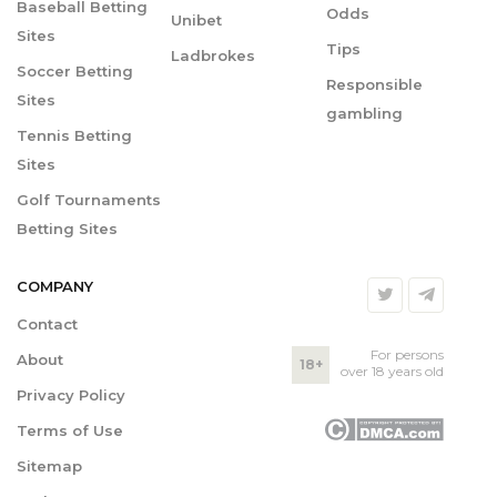
Baseball Betting
Odds
Unibet
Sites
Tips
Ladbrokes
Soccer Betting
Responsible
Sites
gambling
Tennis Betting
Sites
Golf Tournaments
Betting Sites
COMPANY
Contact
For persons
About
18+
over 18 years old
Privacy Policy
Terms of Use
Sitemap