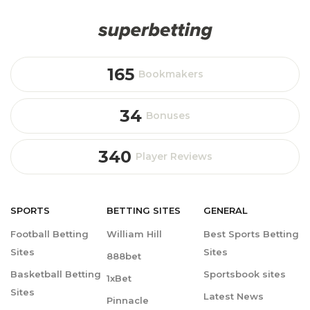
165
Bookmakers
34
Bonuses
340
Player Reviews
SPORTS
BETTING
SITES
GENERAL
Football Betting
William Hill
Best Sports Betting
Sites
Sites
888bet
Basketball Betting
Sportsbook sites
1xBet
Sites
Latest News
Pinnacle