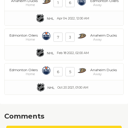
Anaheim Ducks
Edmonton Oilers
1
6
Home
Away
NHL
Apr 04 2022, 12:00 AM
Edmonton Oilers
Anaheim Ducks
7
3
Home
Away
NHL
Feb 18 2022, 02:00 AM
Edmonton Oilers
Anaheim Ducks
6
5
Home
Away
NHL
Oct 20 2021, 01:00 AM
Comments