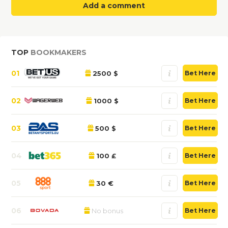
Add a comment
TOP
BOOKMAKERS
01
2500 $
Bet Here
02
1000 $
Bet Here
03
500 $
Bet Here
04
100 £
Bet Here
05
30 €
Bet Here
06
No bonus
Bet Here