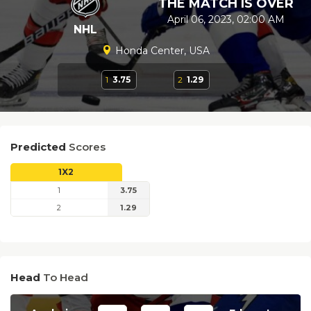
THE MATCH IS OVER
April 06, 2023, 02:00 AM
NHL
Honda Center, USA
1
3.75
2
1.29
Predicted
Scores
1X2
1
3.75
2
1.29
Head
To Head