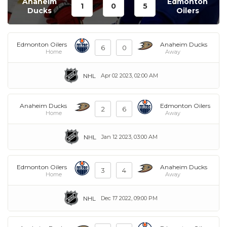
Anaheim
Edmonton
1
0
5
Ducks
Oilers
Edmonton Oilers
Anaheim Ducks
6
0
Home
Away
NHL
Apr 02 2023, 02:00 AM
Anaheim Ducks
Edmonton Oilers
2
6
Home
Away
NHL
Jan 12 2023, 03:00 AM
Edmonton Oilers
Anaheim Ducks
3
4
Home
Away
NHL
Dec 17 2022, 09:00 PM