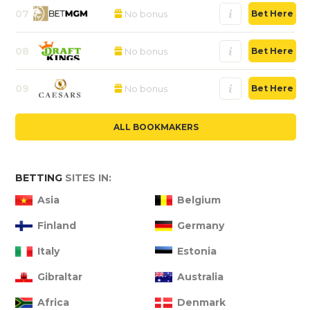
07
No bonus
Bet Here
08
No bonus
Bet Here
09
No bonus
Bet Here
ALL BOOKMAKERS
BETTING
SITES IN:
Asia
Belgium
Finland
Germany
Italy
Estonia
Gibraltar
Australia
Africa
Denmark