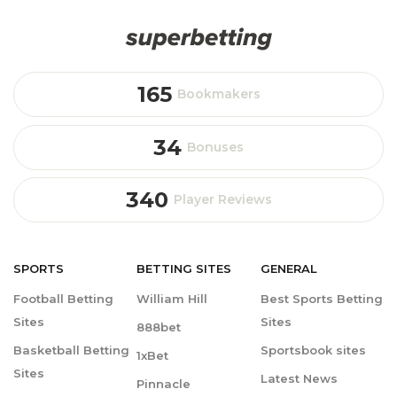
165
Bookmakers
34
Bonuses
340
Player Reviews
SPORTS
BETTING
SITES
GENERAL
Football Betting
William Hill
Best Sports Betting
Sites
Sites
888bet
Basketball Betting
Sportsbook sites
1xBet
Sites
Latest News
Pinnacle