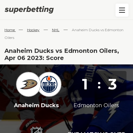
—
—
—
Home
Hockey
NHL
Anaheim Ducks vs Edmonton
Oilers
Anaheim Ducks vs Edmonton Oilers,
Apr 06 2023: Score
1
3
:
Anaheim Ducks
Edmonton Oilers