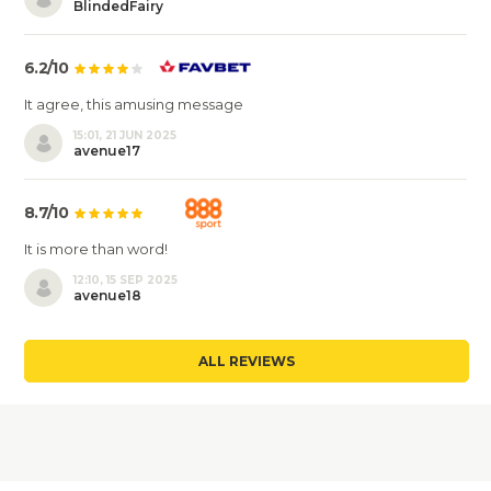
BlindedFairy
6.2/10
It agree, this amusing message
15:01, 21 JUN 2025
avenue17
8.7/10
It is more than word!
12:10, 15 SEP 2025
avenue18
ALL REVIEWS