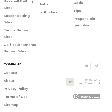
Baseball Betting
Odds
Unibet
Sites
Tips
Ladbrokes
Soccer Betting
Responsible
Sites
gambling
Tennis Betting
Sites
Golf Tournaments
Betting Sites
COMPANY
Contact
For persons
About
18+
over 18 years old
Privacy Policy
Terms of Use
Sitemap