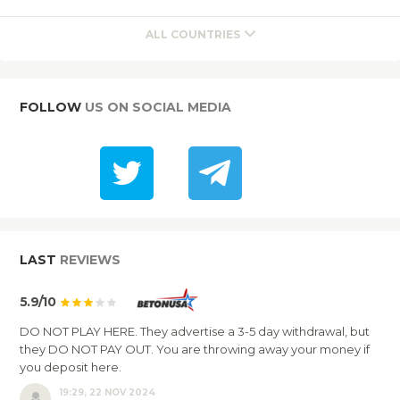
ALL COUNTRIES
FOLLOW
US ON SOCIAL MEDIA
LAST
REVIEWS
5.9/10
DO NOT PLAY HERE. They advertise a 3-5 day withdrawal, but
they DO NOT PAY OUT. You are throwing away your money if
you deposit here.
19:29, 22 NOV 2024