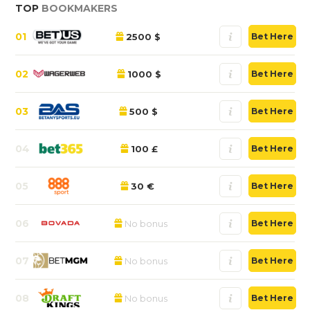
TOP
BOOKMAKERS
01
2500 $
Bet Here
02
1000 $
Bet Here
03
500 $
Bet Here
04
100 £
Bet Here
05
30 €
Bet Here
06
No bonus
Bet Here
07
No bonus
Bet Here
08
No bonus
Bet Here