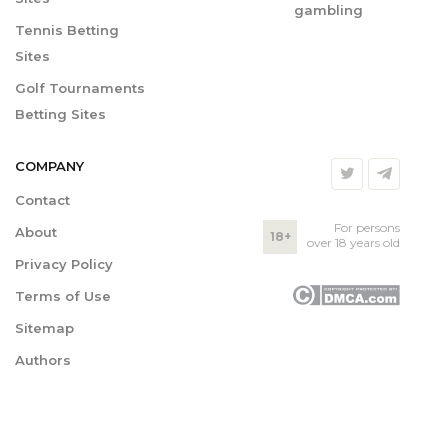
gambling
Tennis Betting
Sites
Golf Tournaments
Betting Sites
COMPANY
Contact
For persons
About
18+
over 18 years old
Privacy Policy
Terms of Use
Sitemap
Authors