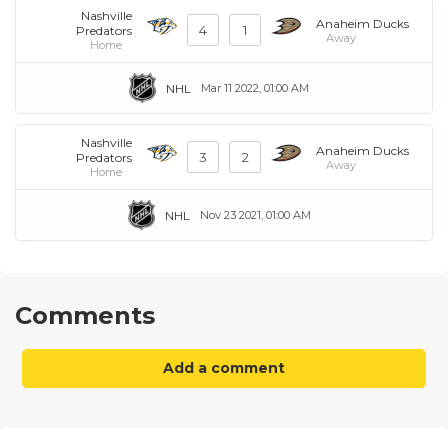
Nashville
Anaheim Ducks
4
1
Predators
Away
Home
NHL
Mar 11 2022, 01:00 AM
Nashville
Anaheim Ducks
3
2
Predators
Away
Home
NHL
Nov 23 2021, 01:00 AM
Comments
Add a comment