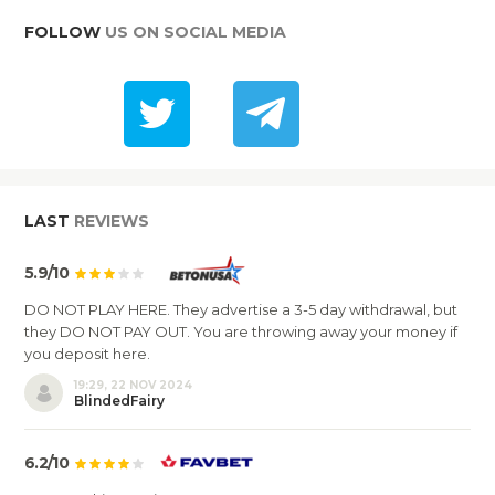
FOLLOW
US ON SOCIAL MEDIA
LAST
REVIEWS
5.9/10
DO NOT PLAY HERE. They advertise a 3-5 day withdrawal, but
they DO NOT PAY OUT. You are throwing away your money if
you deposit here.
19:29, 22 NOV 2024
BlindedFairy
6.2/10