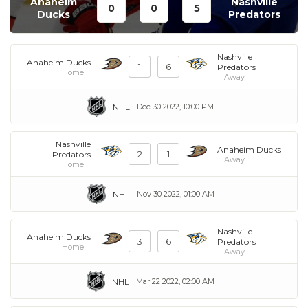
Anaheim
Nashville
0
0
5
Ducks
Predators
Nashville
Anaheim Ducks
1
6
Predators
Home
Away
NHL
Dec 30 2022, 10:00 PM
Nashville
Anaheim Ducks
2
1
Predators
Away
Home
NHL
Nov 30 2022, 01:00 AM
Nashville
Anaheim Ducks
3
6
Predators
Home
Away
NHL
Mar 22 2022, 02:00 AM