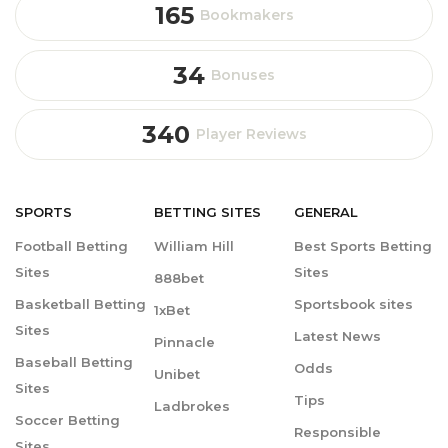
165
Bookmakers
34
Bonuses
340
Player Reviews
SPORTS
BETTING
SITES
GENERAL
Football Betting
William Hill
Best Sports Betting
Sites
Sites
888bet
Basketball Betting
Sportsbook sites
1xBet
Sites
Latest News
Pinnacle
Baseball Betting
Odds
Unibet
Sites
Tips
Ladbrokes
Soccer Betting
Responsible
Sites