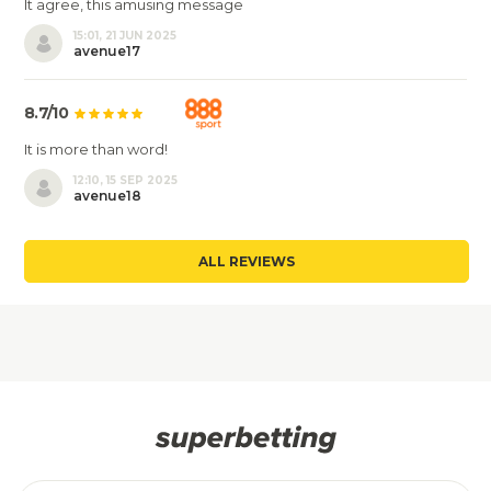
It agree, this amusing message
15:01, 21 JUN 2025
avenue17
8.7/10
It is more than word!
12:10, 15 SEP 2025
avenue18
ALL REVIEWS