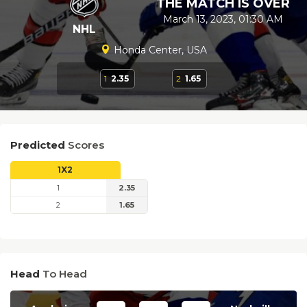
THE MATCH IS OVER
March 13, 2023, 01:30 AM
NHL
Honda Center, USA
1
2.35
2
1.65
Predicted
Scores
1X2
1
2.35
2
1.65
Head
To Head