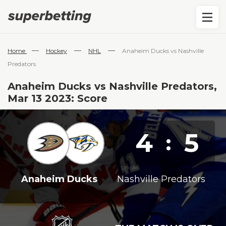
—
—
—
Home
Hockey
NHL
Anaheim Ducks vs Nashville
Predators
Anaheim Ducks vs Nashville Predators,
Mar 13 2023: Score
4
5
:
Anaheim Ducks
Nashville Predators