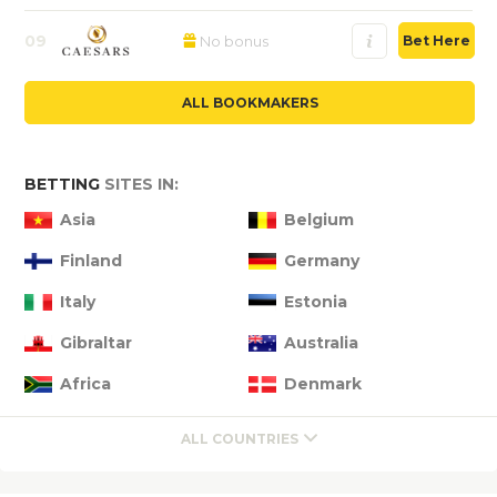
09
No bonus
Bet Here
ALL BOOKMAKERS
BETTING
SITES IN:
Asia
Belgium
Finland
Germany
Italy
Estonia
Gibraltar
Australia
Africa
Denmark
ALL COUNTRIES