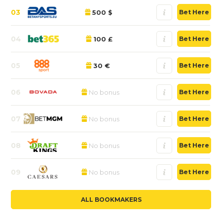
03
500 $
Bet Here
04
100 £
Bet Here
05
30 €
Bet Here
06
No bonus
Bet Here
07
No bonus
Bet Here
08
No bonus
Bet Here
09
No bonus
Bet Here
ALL BOOKMAKERS