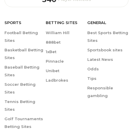
SPORTS
BETTING
SITES
GENERAL
Football Betting
William Hill
Best Sports Betting
Sites
Sites
888bet
Basketball Betting
Sportsbook sites
1xBet
Sites
Latest News
Pinnacle
Baseball Betting
Odds
Unibet
Sites
Tips
Ladbrokes
Soccer Betting
Responsible
Sites
gambling
Tennis Betting
Sites
Golf Tournaments
Betting Sites