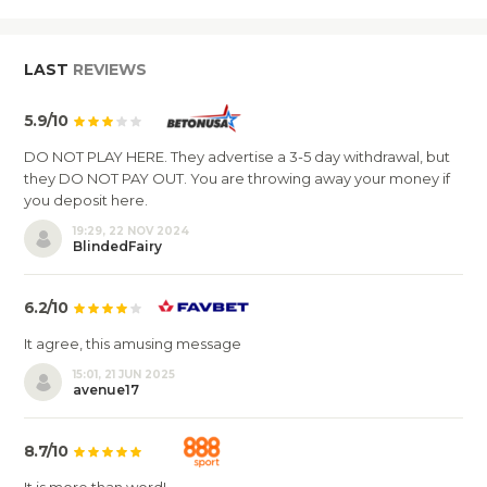
LAST
REVIEWS
5.9/10
DO NOT PLAY HERE. They advertise a 3-5 day withdrawal, but
they DO NOT PAY OUT. You are throwing away your money if
you deposit here.
19:29, 22 NOV 2024
BlindedFairy
6.2/10
It agree, this amusing message
15:01, 21 JUN 2025
avenue17
8.7/10