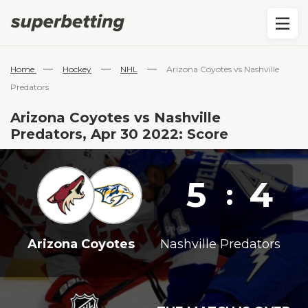
—
—
—
Home
Hockey
NHL
Arizona Coyotes vs Nashville
Predators
Arizona Coyotes vs Nashville
Predators, Apr 30 2022: Score
5
4
:
Arizona Coyotes
Nashville Predators