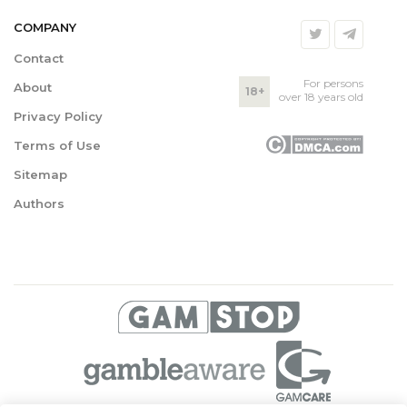
COMPANY
Contact
For persons
About
18+
over 18 years old
Privacy Policy
Terms of Use
Sitemap
Authors