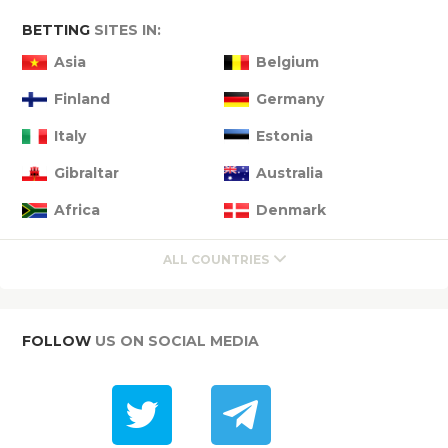
BETTING
SITES IN:
Asia
Belgium
Finland
Germany
Italy
Estonia
Gibraltar
Australia
Africa
Denmark
ALL COUNTRIES
FOLLOW
US ON SOCIAL MEDIA