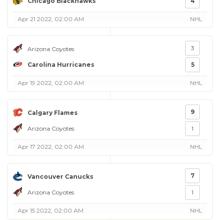
Chicago Blackhawks
4
Apr 21 2022, 02:00 AM
NHL
3
Arizona Coyotes
Carolina Hurricanes
5
Apr 19 2022, 02:00 AM
NHL
9
Calgary Flames
Arizona Coyotes
1
Apr 17 2022, 02:00 AM
NHL
7
Vancouver Canucks
Arizona Coyotes
1
Apr 15 2022, 02:00 AM
NHL