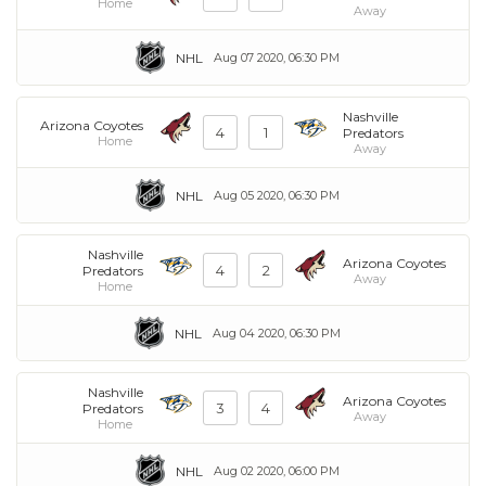
Home
Away
NHL
Aug 07 2020, 06:30 PM
Nashville
Arizona Coyotes
4
1
Predators
Home
Away
NHL
Aug 05 2020, 06:30 PM
Nashville
Arizona Coyotes
4
2
Predators
Away
Home
NHL
Aug 04 2020, 06:30 PM
Nashville
Arizona Coyotes
3
4
Predators
Away
Home
NHL
Aug 02 2020, 06:00 PM