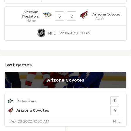
Nashville
Arizona Coyotes
5
2
Predators
Away
Home
NHL
Feb 06 2019, 01:00 AM
Last
games
Arizona Coyotes
3
Dallas Stars
Arizona Coyotes
4
Apr 28 2022, 12:30 AM
NHL