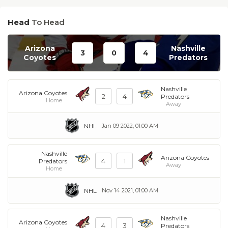
Head
To Head
Arizona
Nashville
3
0
4
Coyotes
Predators
Nashville
Arizona Coyotes
2
4
Predators
Home
Away
NHL
Jan 09 2022, 01:00 AM
Nashville
Arizona Coyotes
4
1
Predators
Away
Home
NHL
Nov 14 2021, 01:00 AM
Nashville
Arizona Coyotes
4
3
Predators