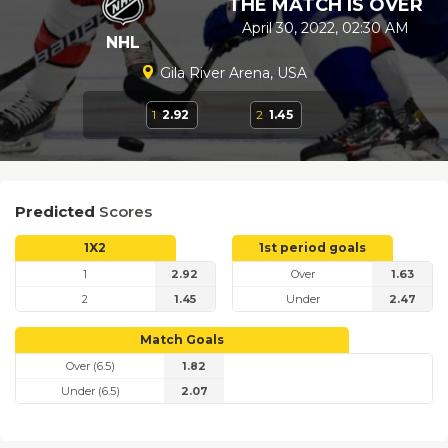
THE MATCH IS OVER
April 30, 2022, 02:30 AM
NHL
Gila River Arena, USA
1
2.92
2
1.45
Predicted
Scores
1X2
1st period goals
1
2.92
Over
1.63
2
1.45
Under
2.47
Match Goals
Over (6.5)
1.82
Under (6.5)
2.07