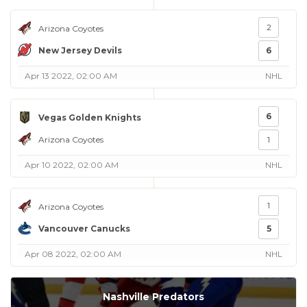
2
Arizona Coyotes
New Jersey Devils
6
Apr 13 2022, 02:00 AM
NHL
6
Vegas Golden Knights
Arizona Coyotes
1
Apr 10 2022, 02:00 AM
NHL
1
Arizona Coyotes
Vancouver Canucks
5
Apr 08 2022, 02:00 AM
NHL
Nashville Predators