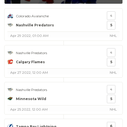
4
Colorado Avalanche
Nashville Predators
5
Apr 29 2022, 01:00 AM
NHL
4
Nashville Predators
Calgary Flames
5
Apr 27 2022, 12:00 AM
NHL
4
Nashville Predators
Minnesota Wild
5
Apr 25 2022, 12:00 AM
NHL
6
Tampa Bay Lightning