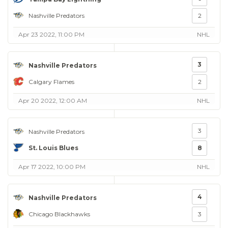
Nashville Predators
2
Apr 23 2022, 11:00 PM
NHL
3
Nashville Predators
Calgary Flames
2
Apr 20 2022, 12:00 AM
NHL
3
Nashville Predators
St. Louis Blues
8
Apr 17 2022, 10:00 PM
NHL
4
Nashville Predators
Chicago Blackhawks
3