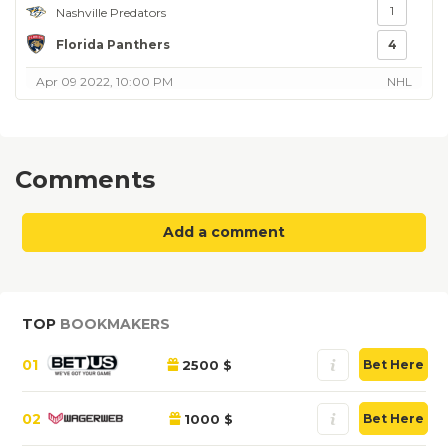
1
Nashville Predators
Florida Panthers
4
Apr 09 2022, 10:00 PM
NHL
Comments
Add a comment
TOP
BOOKMAKERS
01
2500 $
Bet Here
02
1000 $
Bet Here