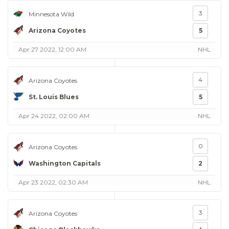
3
Minnesota Wild
Arizona Coyotes
5
Apr 27 2022, 12:00 AM
NHL
4
Arizona Coyotes
St. Louis Blues
5
Apr 24 2022, 02:00 AM
NHL
0
Arizona Coyotes
Washington Capitals
2
Apr 23 2022, 02:30 AM
NHL
3
Arizona Coyotes