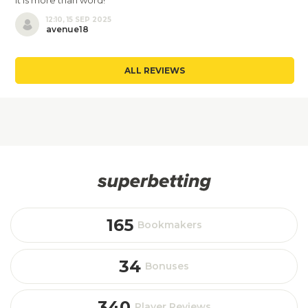
It is more than word!
12:10, 15 SEP 2025
avenue18
ALL REVIEWS
165
Bookmakers
34
Bonuses
340
Player Reviews