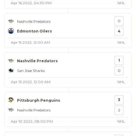
Apr 16 2022, 04:30 PM
NHL
0
Nashville Predators
Edmonton Oilers
4
Apr 15 2022, 12:00 AM
NHL
1
Nashville Predators
San Jose Sharks
0
Apr 13 2022, 12:00 AM
NHL
3
Pittsburgh Penguins
Nashville Predators
2
Apr 10 2022, 08:00 PM
NHL