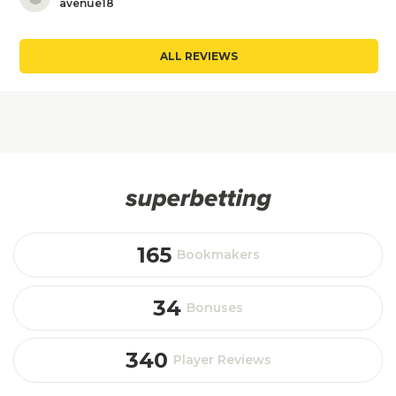
avenue18
ALL REVIEWS
165
Bookmakers
34
Bonuses
340
Player Reviews