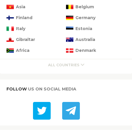
Asia
Belgium
Finland
Germany
Italy
Estonia
Gibraltar
Australia
Africa
Denmark
ALL COUNTRIES
FOLLOW
US ON SOCIAL MEDIA