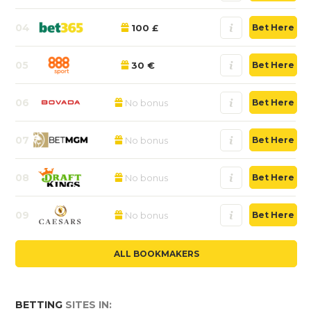
04
100 £
Bet Here
05
30 €
Bet Here
06
No bonus
Bet Here
07
No bonus
Bet Here
08
No bonus
Bet Here
09
No bonus
Bet Here
ALL BOOKMAKERS
BETTING
SITES IN: