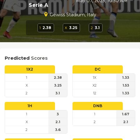
May 07, 2023, 10:30 AM
Serie A
Gewiss Stadium, Italy
1
2.38
X
3.25
2
3.1
Predicted
Scores
1X2
DC
1
2.38
1X
1.33
X
3.25
X2
1.53
2
3.1
12
1.33
1H
DNB
1
3
1
1.67
X
2.1
2
2.1
2
3.6