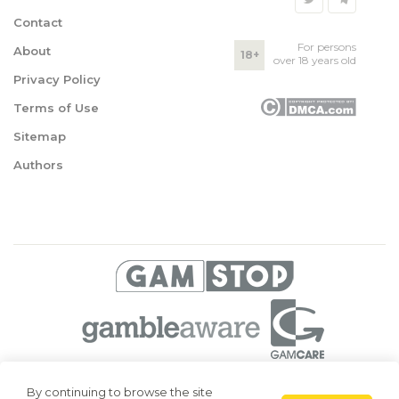
Contact
For persons
About
18+
over 18 years old
Privacy Policy
Terms of Use
Sitemap
Authors
© 2026 Superbetting. All rights reserved
By continuing to browse the site