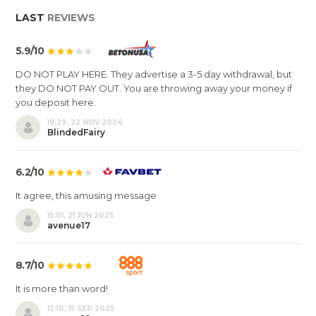
LAST
REVIEWS
5.9/10
DO NOT PLAY HERE. They advertise a 3-5 day withdrawal, but
they DO NOT PAY OUT. You are throwing away your money if
you deposit here.
19:29, 22 NOV 2024
BlindedFairy
6.2/10
It agree, this amusing message
15:01, 21 JUN 2025
avenue17
8.7/10
It is more than word!
12:10, 15 SEP 2025