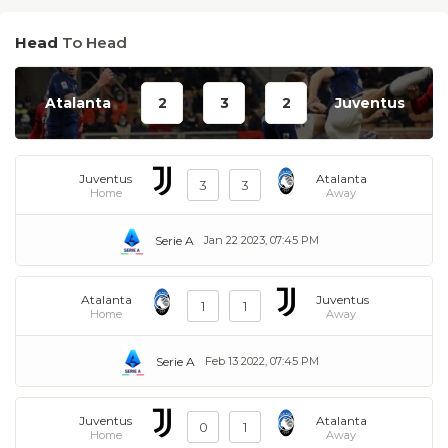
Head
To Head
Atalanta
2
3
2
Juventus
Juventus
Atalanta
3
3
Home
Away
Serie A
Jan 22 2023, 07:45 PM
Atalanta
Juventus
1
1
Home
Away
Serie A
Feb 13 2022, 07:45 PM
Juventus
Atalanta
0
1
Home
Away