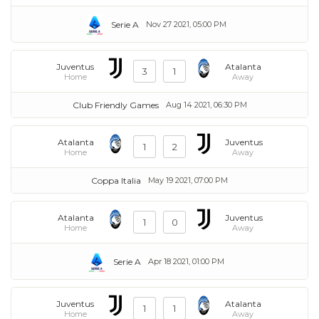
Serie A
Nov 27 2021, 05:00 PM
Juventus
Atalanta
3
1
Home
Away
Club Friendly Games
Aug 14 2021, 06:30 PM
Atalanta
Juventus
1
2
Home
Away
Coppa Italia
May 19 2021, 07:00 PM
Atalanta
Juventus
1
0
Home
Away
Serie A
Apr 18 2021, 01:00 PM
Juventus
Atalanta
1
1
Home
Away