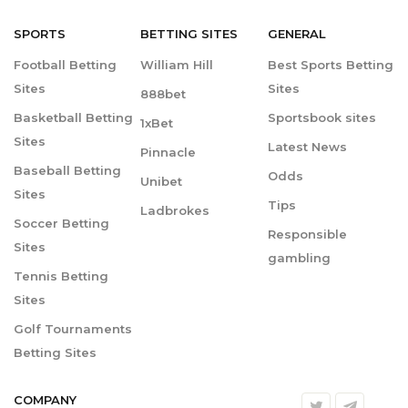
SPORTS
BETTING
SITES
GENERAL
Football Betting
William Hill
Best Sports Betting
Sites
Sites
888bet
Basketball Betting
Sportsbook sites
1xBet
Sites
Latest News
Pinnacle
Baseball Betting
Odds
Unibet
Sites
Tips
Ladbrokes
Soccer Betting
Responsible
Sites
gambling
Tennis Betting
Sites
Golf Tournaments
Betting Sites
COMPANY