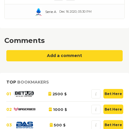
Serie A
Dec 16 2020, 05:30 PM
Comments
Add a comment
TOP
BOOKMAKERS
01
2500 $
Bet Here
02
1000 $
Bet Here
03
500 $
Bet Here