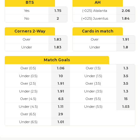
BTS
AH
Yes
1.75
(-0.25) Atalanta
2.06
No
2
(+0.25) Juventus
1.84
Corners 2-Way
Cards in match
Over
1.83
Over
1.91
Under
1.83
Under
1.8
Match Goals
Over (0.5)
1.06
Over (1.5)
1.3
Under (0.5)
10
Under (1.5)
3.5
Over (2.5)
1.91
Over (3.5)
3.5
Under (2.5)
1.91
Under (3.5)
1.3
Over (4.5)
6.5
Over (5.5)
15
Under (4.5)
1.11
Under (5.5)
1.03
Over (6.5)
29
Under (6.5)
1.01