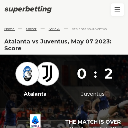
—
—
—
Home
Soccer
Serie A
Atalanta vs Juventus
Atalanta vs Juventus, May 07 2023:
Score
0
2
:
Atalanta
Juventus
THE MATCH IS OVER