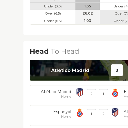
Under (3.5)
1.35
Under (4
Over (6.5)
26.02
Over (7.
Under (6.5)
1.03
Under (7
Head
To Head
Atlético Madrid
3
Atlético Madrid
E
2
1
Home
A
Espanyol
At
1
2
Home
A