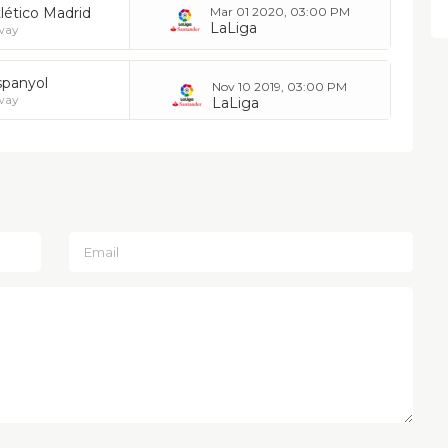
lético Madrid
Mar 01 2020, 03:00 PM
LaLiga
way
spanyol
Nov 10 2019, 03:00 PM
way
LaLiga