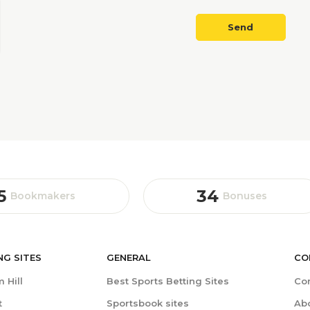
5
34
Bookmakers
Bonuses
NG
SITES
GENERAL
CO
 Hill
Best Sports Betting Sites
Co
t
Sportsbook sites
Ab