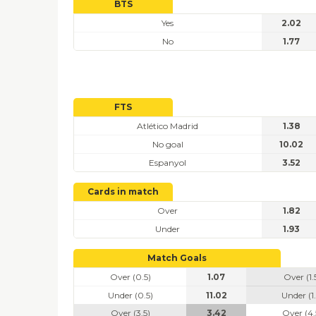
BTS
Yes
2.02
No
1.77
FTS
Atlético Madrid
1.38
No goal
10.02
Espanyol
3.52
Cards in match
Over
1.82
Under
1.93
Match Goals
Over (0.5)
1.07
Over (1.
Under (0.5)
11.02
Under (1.
Over (3.5)
3.42
Over (4.