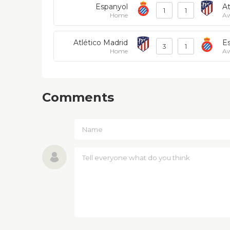
Espanyol
At
1
1
Home
A
Atlético Madrid
E
3
1
Home
A
Comments