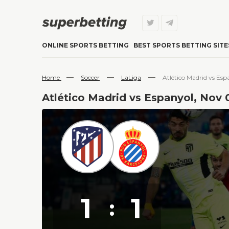
ONLINE SPORTS BETTING
BEST SPORTS BETTING SITE
—
—
—
Home
Soccer
LaLiga
Atlético Madrid vs Esp
Atlético Madrid vs Espanyol, Nov 
1
1
: