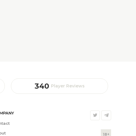
340
Player Reviews
MPANY
ntact
out
18+