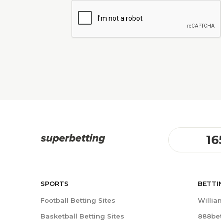
16
SPORTS
BETTI
Football Betting Sites
William
Basketball Betting Sites
888be