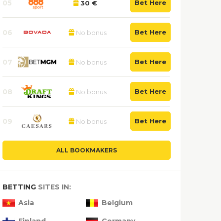
05
Bet Here
30 €
06
Bet Here
No bonus
07
Bet Here
No bonus
08
Bet Here
No bonus
09
Bet Here
No bonus
ALL BOOKMAKERS
BETTING
SITES IN:
Asia
Belgium