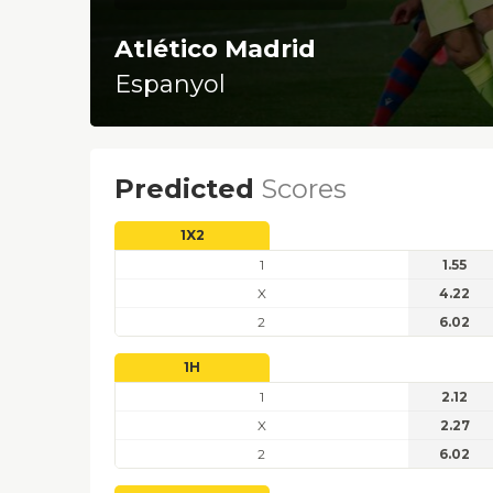
Atlético Madrid
Espanyol
Predicted
Scores
1X2
1
1.55
X
4.22
2
6.02
1H
1
2.12
X
2.27
2
6.02