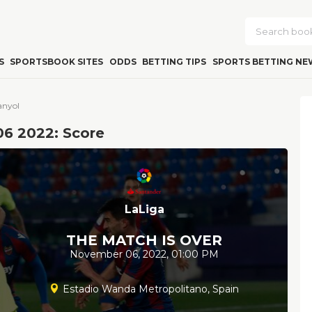
S
SPORTSBOOK SITES
ODDS
BETTING TIPS
SPORTS BETTING NE
anyol
06 2022: Score
LaLiga
THE MATCH IS OVER
November 06, 2022, 01:00 PM
Estadio Wanda Metropolitano, Spain