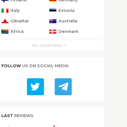
Finland
Germany
Italy
Estonia
Gibraltar
Australia
Africa
Denmark
ALL COUNTRIES
FOLLOW
US ON SOCIAL MEDIA
LAST
REVIEWS