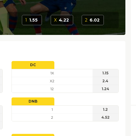
1
1.55
X
4.22
2
6.02
DC
1X
1.15
X2
2.4
12
1.24
DNB
1
1.2
2
4.52