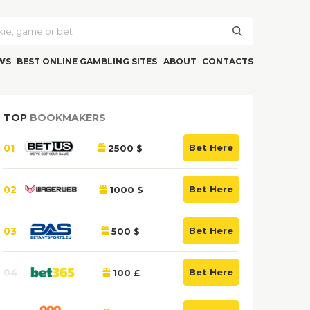
WS
BEST ONLINE GAMBLING SITES
ABOUT
CONTACTS
TOP
BOOKMAKERS
01
Bet Here
2500 $
02
Bet Here
1000 $
03
Bet Here
500 $
04
Bet Here
100 £