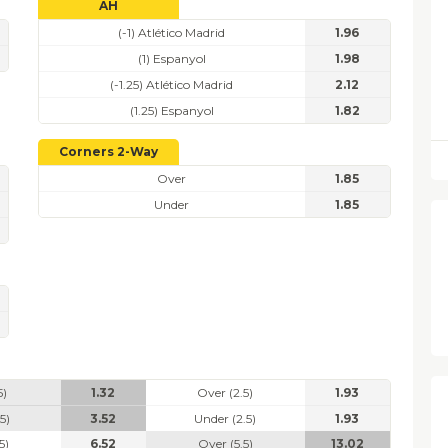
AH
(-1) Atlético Madrid
1.96
(1) Espanyol
1.98
(-1.25) Atlético Madrid
2.12
(1.25) Espanyol
1.82
Corners 2-Way
Over
1.85
Under
1.85
5)
1.32
Over (2.5)
1.93
5)
3.52
Under (2.5)
1.93
5)
6.52
Over (5.5)
13.02