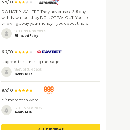
5.9/10
DO NOT PLAY HERE. They advertise a 3-5 day
withdrawal, but they DO NOT PAY OUT. You are
throwing away your money if you deposit here.
19:29, 22 NOV 2024
BlindedFairy
6.2/10
It agree, this amusing message
15:01, 21 JUN 2025
avenue17
8.7/10
It is more than word!
12:10, 15 SEP 2025
avenue18
ALL REVIEWS