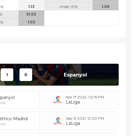
.5)
1.13
Under (5.5)
1.06
5)
51.02
.5)
1.02
Espanyol
1
0
spanyol
Apr 17 2022, 02:15 PM
LaLiga
way
lético Madrid
Sep 12 2021, 12:00 PM
LaLiga
way