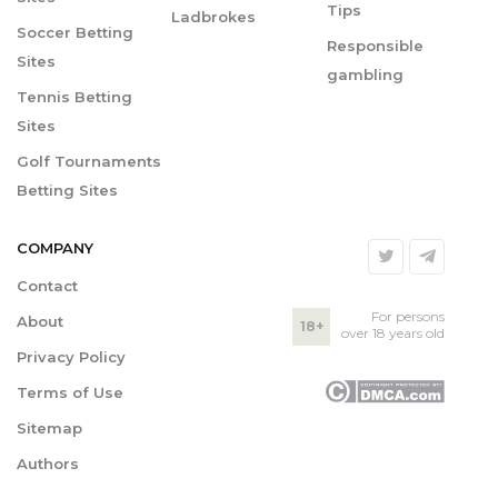
Tips
Ladbrokes
Soccer Betting
Responsible
Sites
gambling
Tennis Betting
Sites
Golf Tournaments
Betting Sites
COMPANY
Contact
For persons
About
18+
over 18 years old
Privacy Policy
Terms of Use
Sitemap
Authors