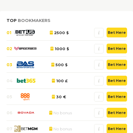
TOP
BOOKMAKERS
01
2500 $
Bet Here
02
1000 $
Bet Here
03
500 $
Bet Here
04
100 £
Bet Here
05
30 €
Bet Here
06
No bonus
Bet Here
07
No bonus
Bet Here