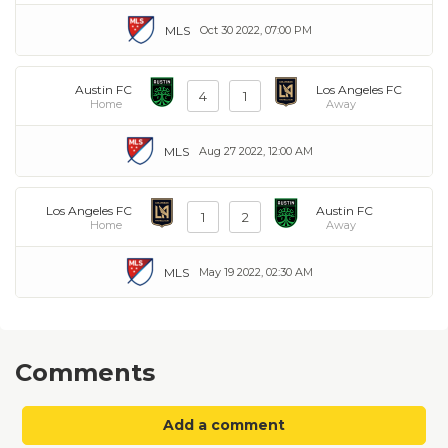
MLS
Oct 30 2022, 07:00 PM
Austin FC
Los Angeles FC
4
1
Home
Away
MLS
Aug 27 2022, 12:00 AM
Los Angeles FC
Austin FC
1
2
Home
Away
MLS
May 19 2022, 02:30 AM
Comments
Add a comment