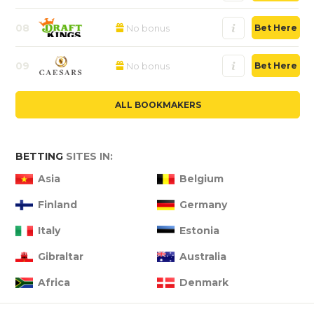
08
No bonus
Bet Here
09
No bonus
Bet Here
ALL BOOKMAKERS
BETTING
SITES IN:
Asia
Belgium
Finland
Germany
Italy
Estonia
Gibraltar
Australia
Africa
Denmark