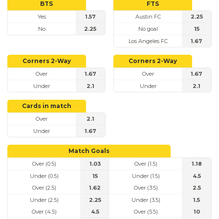
BTS
FTS
Yes
1.57
Austin FC
2.25
No
2.25
No goal
15
Los Angeles FC
1.67
Corners 2-Way
Corners 2-Way
Over
1.67
Over
1.67
Under
2.1
Under
2.1
Cards in match
Over
2.1
Under
1.67
Match Goals
Over (0.5)
1.03
Over (1.5)
1.18
Under (0.5)
15
Under (1.5)
4.5
Over (2.5)
1.62
Over (3.5)
2.5
Under (2.5)
2.25
Under (3.5)
1.5
Over (4.5)
4.5
Over (5.5)
10