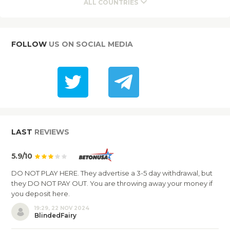
ALL COUNTRIES
FOLLOW
US ON SOCIAL MEDIA
LAST
REVIEWS
5.9/10
DO NOT PLAY HERE. They advertise a 3-5 day withdrawal, but
they DO NOT PAY OUT. You are throwing away your money if
you deposit here.
19:29, 22 NOV 2024
BlindedFairy