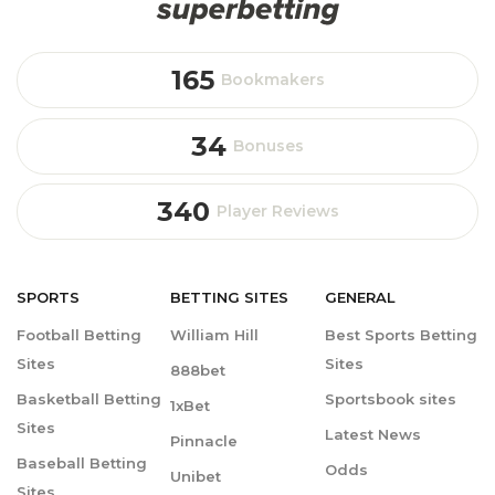
165
Bookmakers
34
Bonuses
340
Player Reviews
SPORTS
BETTING
SITES
GENERAL
Football Betting
William Hill
Best Sports Betting
Sites
Sites
888bet
Basketball Betting
Sportsbook sites
1xBet
Sites
Latest News
Pinnacle
Baseball Betting
Odds
Unibet
Sites