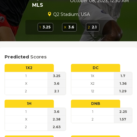
October 08, 2023, 12:30 AM
MLS
Q2 Stadium, USA
1
3.25
X
3.6
2
2.1
Predicted
Scores
1X2
DC
1
3.25
1X
1.7
X
3.6
X2
1.36
2
2.1
12
1.29
1H
DNB
1
3.6
1
2.25
X
2.38
2
1.57
2
2.63