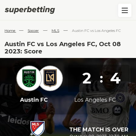
—
—
—
Home
Soccer
MLS
Austin FC vs Los Angeles FC
Austin FC vs Los Angeles FC, Oct 08
2023: Score
2
4
:
Austin FC
Los Angeles FC
THE MATCH IS OVER