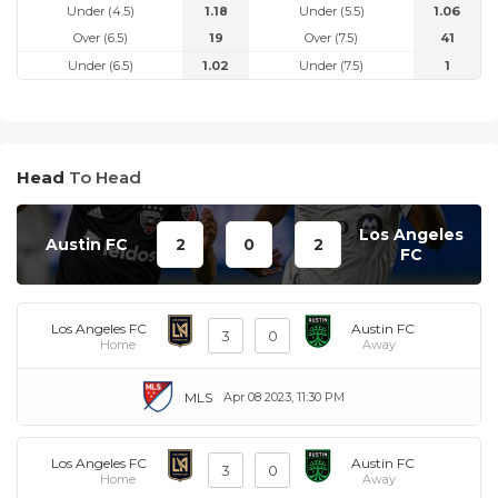
Under (4.5)
1.18
Under (5.5)
1.06
Over (6.5)
19
Over (7.5)
41
Under (6.5)
1.02
Under (7.5)
1
Head
To Head
Los Angeles
Austin FC
2
0
2
FC
Los Angeles FC
Austin FC
3
0
Home
Away
MLS
Apr 08 2023, 11:30 PM
Los Angeles FC
Austin FC
3
0
Home
Away