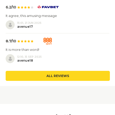
6.2/10
It agree, this amusing message
15:01, 21 JUN 2025
avenue17
8.7/10
It is more than word!
12:10, 15 SEP 2025
avenue18
ALL REVIEWS