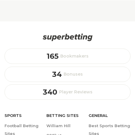
165
Bookmakers
34
Bonuses
340
Player Reviews
SPORTS
BETTING
SITES
GENERAL
Football Betting
William Hill
Best Sports Betting
Sites
Sites