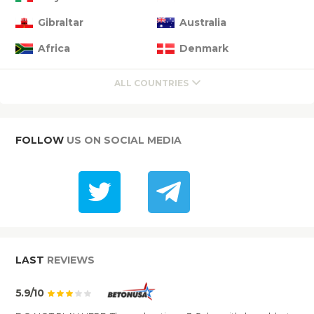
Gibraltar
Australia
Africa
Denmark
ALL COUNTRIES
FOLLOW
US ON SOCIAL MEDIA
LAST
REVIEWS
5.9/10