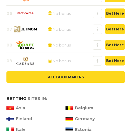
06
No bonus
Bet Here
07
No bonus
Bet Here
08
No bonus
Bet Here
09
No bonus
Bet Here
ALL BOOKMAKERS
BETTING
SITES IN:
Asia
Belgium
Finland
Germany
Italy
Estonia