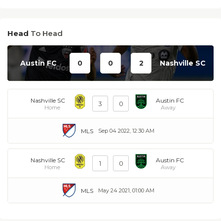
Head
To Head
Austin FC
0
0
2
Nashville SC
Nashville SC
Austin FC
3
0
Home
Away
MLS
Sep 04 2022, 12:30 AM
Nashville SC
Austin FC
1
0
Home
Away
MLS
May 24 2021, 01:00 AM