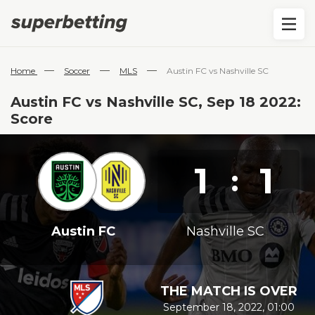
—
—
—
Home
Soccer
MLS
Austin FC vs Nashville SC
Austin FC vs Nashville SC, Sep 18 2022:
Score
1
1
:
Austin FC
Nashville SC
THE MATCH IS OVER
September 18, 2022, 01:00