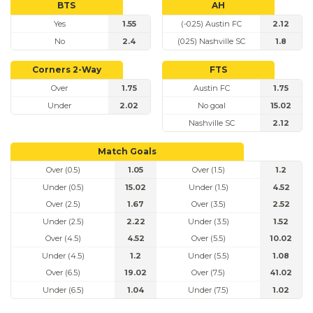
BTS
AH
Yes
1.55
(-0.25) Austin FC
2.12
No
2.4
(0.25) Nashville SC
1.8
Corners 2-Way
FTS
Over
1.75
Austin FC
1.75
Under
2.02
No goal
15.02
Nashville SC
2.12
Match Goals
Over (0.5)
1.05
Over (1.5)
1.2
Under (0.5)
15.02
Under (1.5)
4.52
Over (2.5)
1.67
Over (3.5)
2.52
Under (2.5)
2.22
Under (3.5)
1.52
Over (4.5)
4.52
Over (5.5)
10.02
Under (4.5)
1.2
Under (5.5)
1.08
Over (6.5)
19.02
Over (7.5)
41.02
Under (6.5)
1.04
Under (7.5)
1.02