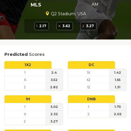
AM
MLS
Q2 Stadium, USA
1
2.17
X
3.62
2
3.27
Predicted
Scores
1X2
DC
1
2.4
1X
1.42
X
3.52
X2
1.55
2
2.82
12
1.31
1H
DNB
1
3.02
1
1.75
X
2.32
2
2.02
2
3.27