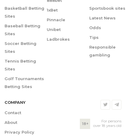
888bet
Basketball Betting
Sportsbook sites
1xBet
Sites
Latest News
Pinnacle
Baseball Betting
Odds
Unibet
Sites
Tips
Ladbrokes
Soccer Betting
Responsible
Sites
gambling
Tennis Betting
Sites
Golf Tournaments
Betting Sites
COMPANY
Contact
For persons
About
18+
over 18 years old
Privacy Policy