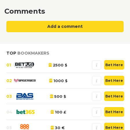
Comments
Add a comment
TOP
BOOKMAKERS
01
2500 $
Bet Here
02
1000 $
Bet Here
03
500 $
Bet Here
04
100 £
Bet Here
05
30 €
Bet Here