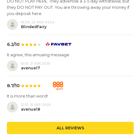
DO NOT PLAY HERE. They advertise a 3-5 day withdrawal, but
they DO NOT PAY OUT. You are throwing away your money if
you deposit here.
19:29, 22 NOV 2024
BlindedFairy
6.2/10
It agree, this amusing message
15:01, 21 JUN 2025
avenue17
8.7/10
It is more than word!
12:10, 15 SEP 2025
avenue18
ALL REVIEWS