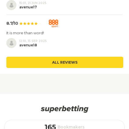
15:01, 21 JUN 2025
avenue17
8.7/10
It is more than word!
12:10, 15 SEP 2025
avenue18
ALL REVIEWS
165
Bookmakers