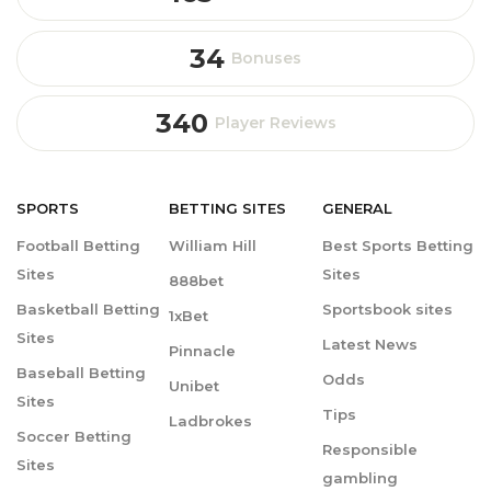
34
Bonuses
340
Player Reviews
SPORTS
BETTING
SITES
GENERAL
Football Betting
William Hill
Best Sports Betting
Sites
Sites
888bet
Basketball Betting
Sportsbook sites
1xBet
Sites
Latest News
Pinnacle
Baseball Betting
Odds
Unibet
Sites
Tips
Ladbrokes
Soccer Betting
Responsible
Sites
gambling