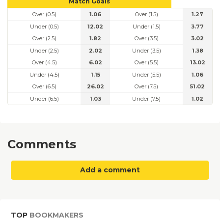
Match Goals
Over (0.5)
1.06
Over (1.5)
1.27
Under (0.5)
12.02
Under (1.5)
3.77
Over (2.5)
1.82
Over (3.5)
3.02
Under (2.5)
2.02
Under (3.5)
1.38
Over (4.5)
6.02
Over (5.5)
13.02
Under (4.5)
1.15
Under (5.5)
1.06
Over (6.5)
26.02
Over (7.5)
51.02
Under (6.5)
1.03
Under (7.5)
1.02
Comments
Add a comment
TOP
BOOKMAKERS