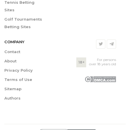
Tennis Betting
Sites
Golf Tournaments
Betting Sites
COMPANY
Contact
For persons
About
18+
over 18 years old
Privacy Policy
Terms of Use
Sitemap
Authors