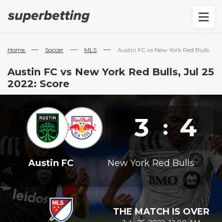
—
—
—
Home
Soccer
MLS
Austin FC vs New York Red Bulls
Austin FC vs New York Red Bulls, Jul 25
2022: Score
3
4
:
Austin FC
New York Red Bulls
THE MATCH IS OVER