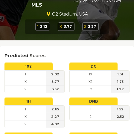
July 25, 2022, 12:00 AM
MLS
Q2 Stadium, USA
1
2.12
X
3.77
2
3.27
Predicted
Scores
1X2
DC
1
2.02
1X
1.31
X
3.77
X2
1.75
2
3.52
12
1.27
1H
DNB
1
2.65
1
1.52
X
2.27
2
2.52
2
4.02