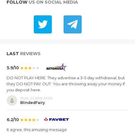
FOLLOW
US ON SOCIAL MEDIA
LAST
REVIEWS
5.9/10
DO NOT PLAY HERE. They advertise a 3-5 day withdrawal, but
they DO NOT PAY OUT. You are throwing away your money if
you deposit here.
19:29, 22 NOV 2024
BlindedFairy
6.2/10
It agree, this amusing message