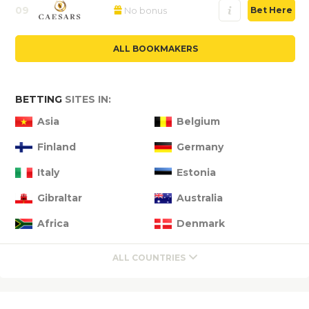
09
No bonus
Bet Here
ALL BOOKMAKERS
BETTING
SITES IN:
Asia
Belgium
Finland
Germany
Italy
Estonia
Gibraltar
Australia
Africa
Denmark
ALL COUNTRIES