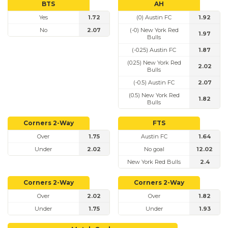
BTS
AH
Yes
1.72
(0) Austin FC
1.92
No
2.07
(-0) New York Red
1.97
Bulls
(-0.25) Austin FC
1.87
(0.25) New York Red
2.02
Bulls
(-0.5) Austin FC
2.07
(0.5) New York Red
1.82
Bulls
Corners 2-Way
FTS
Over
1.75
Austin FC
1.64
Under
2.02
No goal
12.02
New York Red Bulls
2.4
Corners 2-Way
Corners 2-Way
Over
2.02
Over
1.82
Under
1.75
Under
1.93