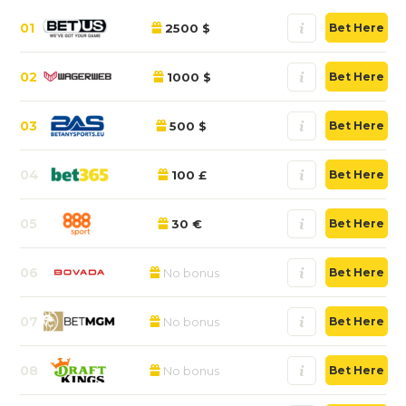
01
2500 $
Bet Here
02
1000 $
Bet Here
03
500 $
Bet Here
04
100 £
Bet Here
05
30 €
Bet Here
06
No bonus
Bet Here
07
No bonus
Bet Here
08
No bonus
Bet Here