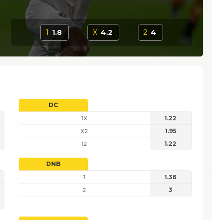
1
1.8
X
4.2
2
4
DC
1X
1.22
X2
1.95
12
1.22
DNB
1
1.36
2
3