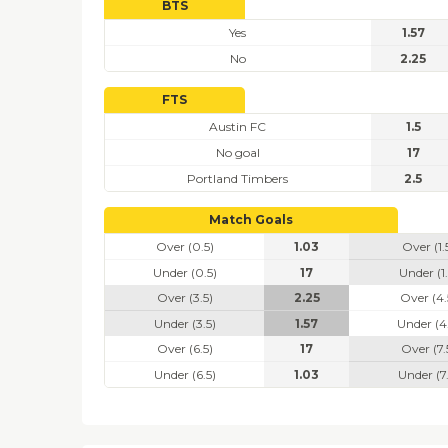
BTS
Yes
1.57
No
2.25
FTS
Austin FC
1.5
No goal
17
Portland Timbers
2.5
Match Goals
Over (0.5)
1.03
Over (1.
Under (0.5)
17
Under (1.
Over (3.5)
2.25
Over (4.
Under (3.5)
1.57
Under (4
Over (6.5)
17
Over (7.
Under (6.5)
1.03
Under (7