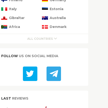
Finland
Germany
Italy
Estonia
Gibraltar
Australia
Africa
Denmark
ALL COUNTRIES
FOLLOW
US ON SOCIAL MEDIA
LAST
REVIEWS