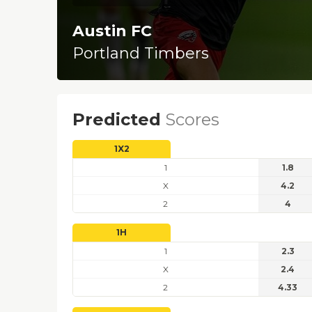
Austin FC
Portland Timbers
Predicted
Scores
1X2
1
1.8
X
4.2
2
4
1H
1
2.3
X
2.4
2
4.33