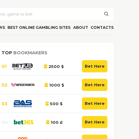
WS
BEST ONLINE GAMBLING SITES
ABOUT
CONTACTS
TOP
BOOKMAKERS
01
Bet Here
2500 $
02
Bet Here
1000 $
03
Bet Here
500 $
04
Bet Here
100 £