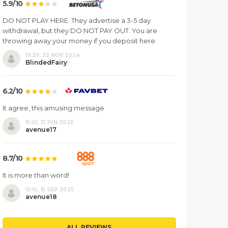
5.9/10
DO NOT PLAY HERE. They advertise a 3-5 day
withdrawal, but they DO NOT PAY OUT. You are
throwing away your money if you deposit here.
19:29, 22 NOV 2024
BlindedFairy
6.2/10
It agree, this amusing message
15:01, 21 JUN 2025
avenue17
8.7/10
It is more than word!
12:10, 15 SEP 2025
avenue18
ALL REVIEWS