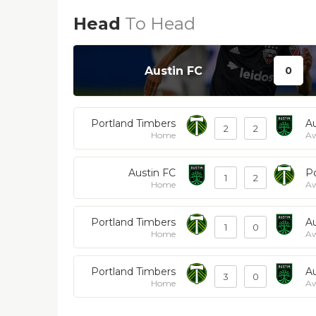
Head
To Head
Austin FC
0
Portland Timbers
Au
2
2
Home
A
Austin FC
P
1
2
Home
A
Portland Timbers
Au
1
0
Home
A
Portland Timbers
Au
3
0
Home
A