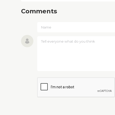
Comments