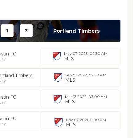
Portland Timbers
1
3
stin FC
May 07 2023, 02:30 AM
MLS
way
ortland Timbers
Sep 01 2022, 02:50 AM
MLS
way
stin FC
Mar 13 2022, 03:00 AM
MLS
way
stin FC
Nov 07 2021, 11:00 PM
way
MLS