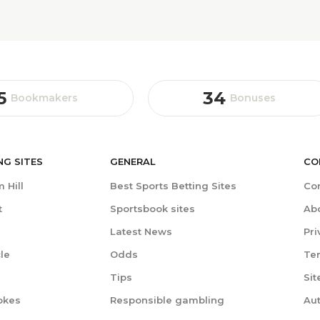
5
34
Bookmakers
Bonuses
NG
SITES
GENERAL
CO
 Hill
Best Sports Betting Sites
Co
t
Sportsbook sites
Ab
Latest News
Pri
le
Odds
Te
Tips
Si
okes
Responsible gambling
Au