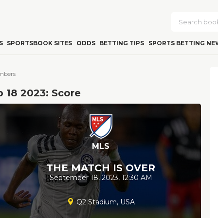
S
SPORTSBOOK SITES
ODDS
BETTING TIPS
SPORTS BETTING NE
imbers
p 18 2023: Score
MLS
THE MATCH IS OVER
September 18, 2023, 12:30 AM
Q2 Stadium, USA