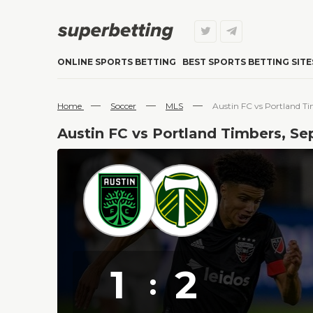
ONLINE SPORTS BETTING
BEST SPORTS BETTING SITE
—
—
—
Home
Soccer
MLS
Austin FC vs Portland T
Austin FC vs Portland Timbers, Se
1
2
: