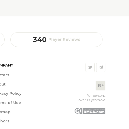
340
Player Reviews
MPANY
ntact
out
18+
vacy Policy
For persons
over 18 years old
rms of Use
temap
thors