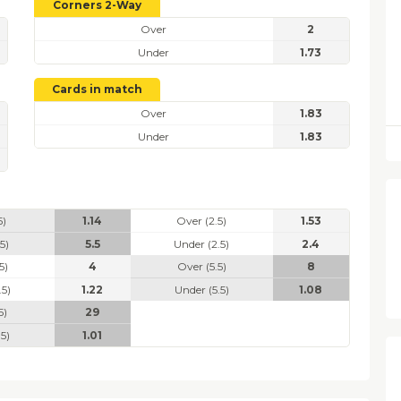
Corners 2-Way
Over
2
Under
1.73
Cards in match
Over
1.83
Under
1.83
5)
1.14
Over (2.5)
1.53
5)
5.5
Under (2.5)
2.4
5)
4
Over (5.5)
8
.5)
1.22
Under (5.5)
1.08
5)
29
.5)
1.01