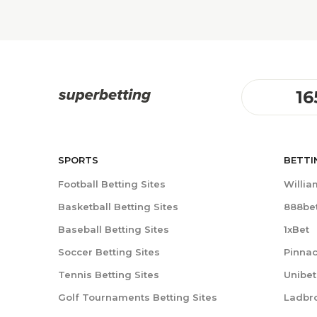
16
SPORTS
BETTI
Football Betting Sites
William
Basketball Betting Sites
888be
Baseball Betting Sites
1xBet
Soccer Betting Sites
Pinnac
Tennis Betting Sites
Unibet
Golf Tournaments Betting Sites
Ladbr