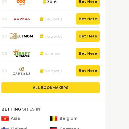
05
Bet Here
30 €
06
Bet Here
No bonus
07
Bet Here
No bonus
08
Bet Here
No bonus
09
Bet Here
No bonus
ALL BOOKMAKERS
BETTING
SITES IN:
Asia
Belgium