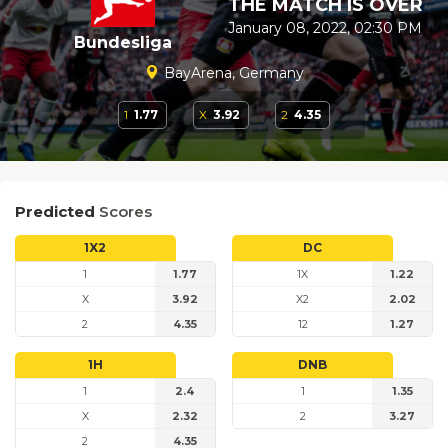
THE MATCH IS OVER
January 08, 2022, 02:30 PM
Bundesliga
BayArena, Germany
1
1.77
X
3.92
2
4.35
Predicted
Scores
1X2
DC
1
1.77
1X
1.22
X
3.92
X2
2.02
2
4.35
12
1.27
1H
DNB
1
2.4
1
1.35
X
2.32
2
3.27
2
4.35