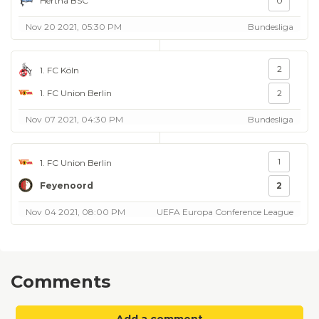
Hertha BSC
0
Nov 20 2021, 05:30 PM
Bundesliga
2
1. FC Köln
1. FC Union Berlin
2
Nov 07 2021, 04:30 PM
Bundesliga
1
1. FC Union Berlin
Feyenoord
2
Nov 04 2021, 08:00 PM
UEFA Europa Conference League
Comments