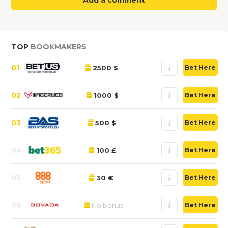
Add a comment
TOP
BOOKMAKERS
01
2500 $
Bet Here
02
1000 $
Bet Here
03
500 $
Bet Here
04
100 £
Bet Here
05
30 €
Bet Here
06
No bonus
Bet Here