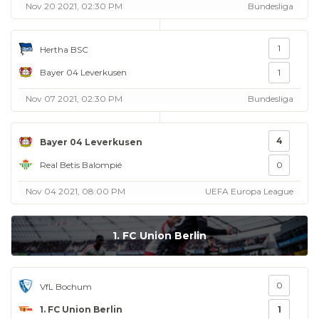
Nov 20 2021, 02:30 PM
Bundesliga
1
Hertha BSC
Bayer 04 Leverkusen
1
Nov 07 2021, 02:30 PM
Bundesliga
4
Bayer 04 Leverkusen
Real Betis Balompié
0
Nov 04 2021, 08:00 PM
UEFA Europa League
1. FC Union Berlin
0
VfL Bochum
1. FC Union Berlin
1