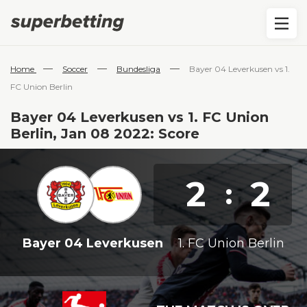
—
—
—
Home
Soccer
Bundesliga
Bayer 04 Leverkusen vs 1.
FC Union Berlin
Bayer 04 Leverkusen vs 1. FC Union
Berlin, Jan 08 2022: Score
2
2
:
Bayer 04 Leverkusen
1. FC Union Berlin