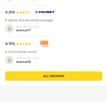
6.2/10
It agree, this amusing message
15:01, 21 JUN 2025
avenue17
8.7/10
It is more than word!
12:10, 15 SEP 2025
avenue18
ALL REVIEWS