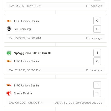
Dec 18 2021, 02:30 PM
Bundesliga
0
1. FC Union Berlin
SC Freiburg
0
Dec 15 2021, 07:30 PM
Bundesliga
1
SpVgg Greuther Fürth
1. FC Union Berlin
0
Dec 12 2021, 02:30 PM
Bundesliga
1
1. FC Union Berlin
Slavia Praha
1
Dec 09 2021, 08:00 PM
UEFA Europa Conference League