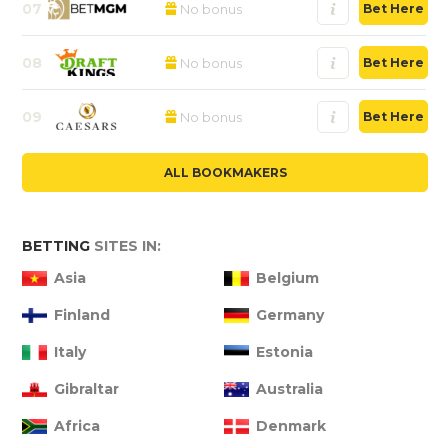
07
No bonus
Bet Here
08
No bonus
Bet Here
09
No bonus
Bet Here
ALL BOOKMAKERS
BETTING
SITES IN:
Asia
Belgium
Finland
Germany
Italy
Estonia
Gibraltar
Australia
Africa
Denmark