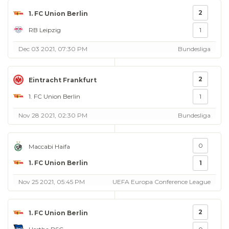
2
1. FC Union Berlin
RB Leipzig
1
Dec 03 2021, 07:30 PM
Bundesliga
2
Eintracht Frankfurt
1. FC Union Berlin
1
Nov 28 2021, 02:30 PM
Bundesliga
0
Maccabi Haifa
1. FC Union Berlin
1
Nov 25 2021, 05:45 PM
UEFA Europa Conference League
2
1. FC Union Berlin