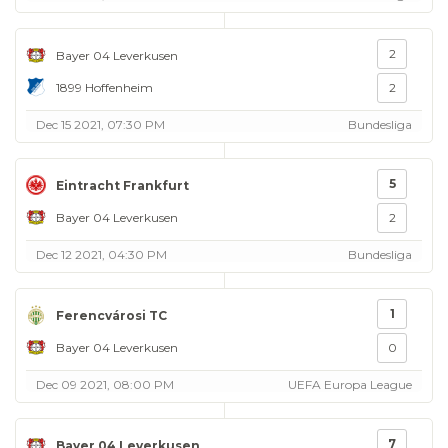
2
Bayer 04 Leverkusen
1899 Hoffenheim
2
Dec 15 2021, 07:30 PM
Bundesliga
5
Eintracht Frankfurt
Bayer 04 Leverkusen
2
Dec 12 2021, 04:30 PM
Bundesliga
1
Ferencvárosi TC
Bayer 04 Leverkusen
0
Dec 09 2021, 08:00 PM
UEFA Europa League
7
Bayer 04 Leverkusen