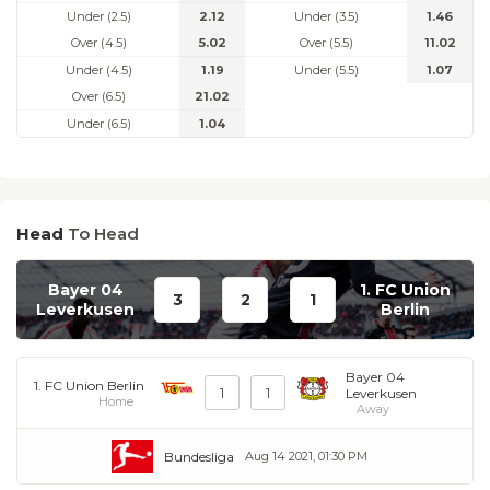
Under (2.5)
2.12
Under (3.5)
1.46
Over (4.5)
5.02
Over (5.5)
11.02
Under (4.5)
1.19
Under (5.5)
1.07
Over (6.5)
21.02
Under (6.5)
1.04
Head
To Head
Bayer 04
1. FC Union
3
2
1
Leverkusen
Berlin
Bayer 04
1. FC Union Berlin
1
1
Leverkusen
Home
Away
Bundesliga
Aug 14 2021, 01:30 PM