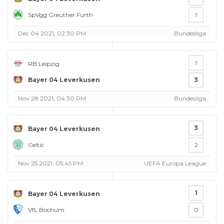
SpVgg Greuther Fürth
1
Dec 04 2021, 02:30 PM
Bundesliga
1
RB Leipzig
Bayer 04 Leverkusen
3
Nov 28 2021, 04:30 PM
Bundesliga
3
Bayer 04 Leverkusen
Celtic
2
Nov 25 2021, 05:45 PM
UEFA Europa League
1
Bayer 04 Leverkusen
VfL Bochum
0