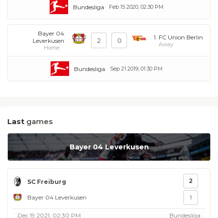
Bundesliga
Feb 15 2020, 02:30 PM
Bayer 04
1. FC Union Berlin
2
0
Leverkusen
Away
Home
Bundesliga
Sep 21 2019, 01:30 PM
Last
games
Bayer 04 Leverkusen
2
SC Freiburg
Bayer 04 Leverkusen
1
Dec 19 2021, 02:30 PM
Bundesliga