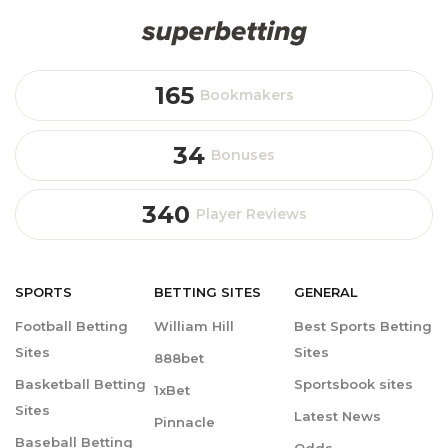
165
Bookmakers
34
Bonuses
340
Player Reviews
SPORTS
BETTING
SITES
GENERAL
Football Betting
William Hill
Best Sports Betting
Sites
Sites
888bet
Basketball Betting
Sportsbook sites
1xBet
Sites
Latest News
Pinnacle
Baseball Betting