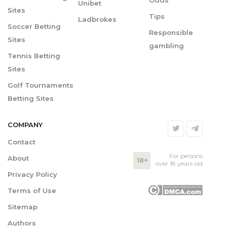
Odds
Unibet
Sites
Tips
Ladbrokes
Soccer Betting
Responsible
Sites
gambling
Tennis Betting
Sites
Golf Tournaments
Betting Sites
COMPANY
Contact
For persons
About
18+
over 18 years old
Privacy Policy
Terms of Use
Sitemap
Authors