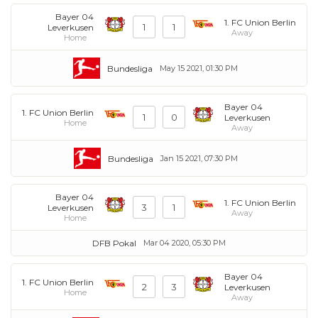
Bayer 04
1. FC Union Berlin
1
1
Leverkusen
Away
Home
Bundesliga
May 15 2021, 01:30 PM
Bayer 04
1. FC Union Berlin
1
0
Leverkusen
Home
Away
Bundesliga
Jan 15 2021, 07:30 PM
Bayer 04
1. FC Union Berlin
3
1
Leverkusen
Away
Home
DFB Pokal
Mar 04 2020, 05:30 PM
Bayer 04
1. FC Union Berlin
2
3
Leverkusen
Home
Away