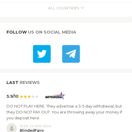
ALL COUNTRIES
FOLLOW
US ON SOCIAL MEDIA
LAST
REVIEWS
5.9/10
DO NOT PLAY HERE. They advertise a 3-5 day withdrawal, but
they DO NOT PAY OUT. You are throwing away your money if
you deposit here.
19:29, 22 NOV 2024
BlindedFairy