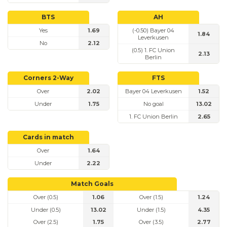
BTS
AH
Yes
1.69
(-0.50) Bayer 04
1.84
Leverkusen
No
2.12
(0.5) 1. FC Union
2.13
Berlin
Corners 2-Way
FTS
Over
2.02
Bayer 04 Leverkusen
1.52
Under
1.75
No goal
13.02
1. FC Union Berlin
2.65
Cards in match
Over
1.64
Under
2.22
Match Goals
Over (0.5)
1.06
Over (1.5)
1.24
Under (0.5)
13.02
Under (1.5)
4.35
Over (2.5)
1.75
Over (3.5)
2.77