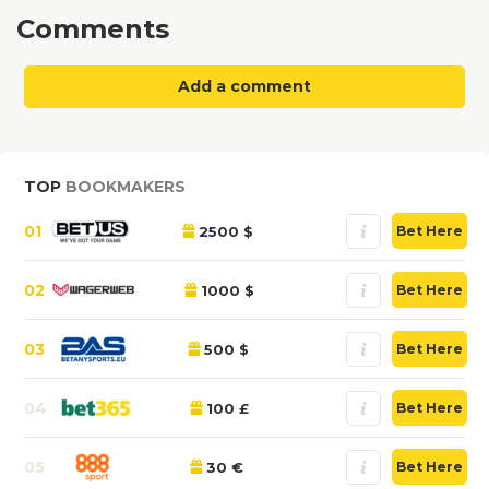
Comments
Add a comment
TOP
BOOKMAKERS
01
2500 $
Bet Here
02
1000 $
Bet Here
03
500 $
Bet Here
04
100 £
Bet Here
05
30 €
Bet Here