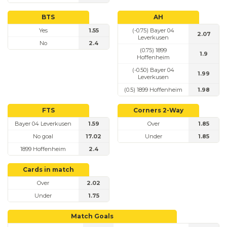
BTS
AH
Yes
1.55
(-0.75) Bayer 04
2.07
Leverkusen
No
2.4
(0.75) 1899
1.9
Hoffenheim
(-0.50) Bayer 04
1.99
Leverkusen
(0.5) 1899 Hoffenheim
1.98
FTS
Corners 2-Way
Bayer 04 Leverkusen
1.59
Over
1.85
No goal
17.02
Under
1.85
1899 Hoffenheim
2.4
Cards in match
Over
2.02
Under
1.75
Match Goals