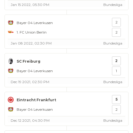
Jan 15 2022, 05:30 PM
Bundesliga
2
Bayer 04 Leverkusen
1. FC Union Berlin
2
Jan 08 2022, 02:30 PM
Bundesliga
2
SC Freiburg
Bayer 04 Leverkusen
1
Dec 19 2021, 02:30 PM
Bundesliga
5
Eintracht Frankfurt
Bayer 04 Leverkusen
2
Dec 12 2021, 04:30 PM
Bundesliga