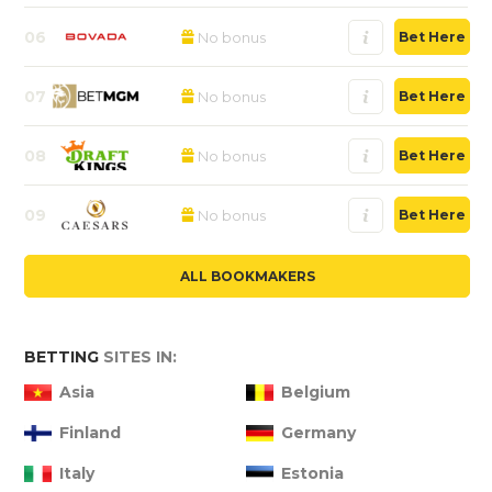
06
No bonus
Bet Here
07
No bonus
Bet Here
08
No bonus
Bet Here
09
No bonus
Bet Here
ALL BOOKMAKERS
BETTING
SITES IN:
Asia
Belgium
Finland
Germany
Italy
Estonia