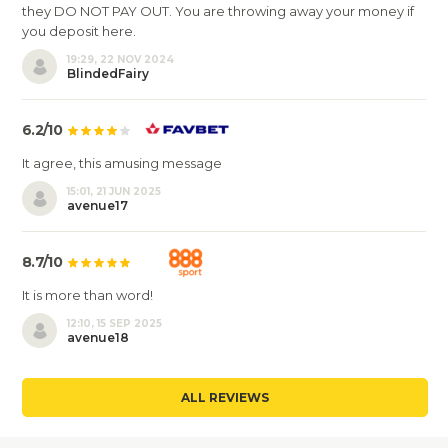
they DO NOT PAY OUT. You are throwing away your money if
you deposit here.
19:29, 22 NOV 2024
BlindedFairy
6.2/10
It agree, this amusing message
15:01, 21 JUN 2025
avenue17
8.7/10
It is more than word!
12:10, 15 SEP 2025
avenue18
ALL REVIEWS