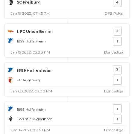
SC Freiburg
4
Jan 19 2022, 07:45 PM
DFB Pokal
2
1. FC Union Berlin
1899 Hoffenheim
1
Jan 15 2022, 02:30 PM
Bundesliga
3
1899 Hoffenheim
FC Augsburg
1
Jan 08 2022, 02:30 PM
Bundesliga
1
1899 Hoffenheim
Borussia M'gladbach
1
Dec 18 2021, 02:30 PM
Bundesliga