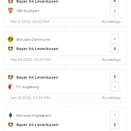
4
Bayer 04 Leverkusen
VfB Stuttgart
2
Feb 12 2022, 05:30 PM
Bundesliga
2
Borussia Dortmund
Bayer 04 Leverkusen
5
Feb 06 2022, 02:30 PM
Bundesliga
5
Bayer 04 Leverkusen
FC Augsburg
1
Jan 22 2022, 02:30 PM
Bundesliga
1
Borussia M'gladbach
Bayer 04 Leverkusen
2