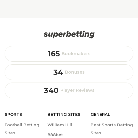
165
Bookmakers
34
Bonuses
340
Player Reviews
SPORTS
BETTING
SITES
GENERAL
Football Betting
William Hill
Best Sports Betting
Sites
Sites
888bet