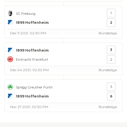
1
SC Freiburg
1899 Hoffenheim
2
Dec 11 2021, 02:30 PM
Bundesliga
3
1899 Hoffenheim
Eintracht Frankfurt
2
Dec 04 2021, 02:30 PM
Bundesliga
3
SpVgg Greuther Fürth
1899 Hoffenheim
6
Nov 27 2021, 02:30 PM
Bundesliga