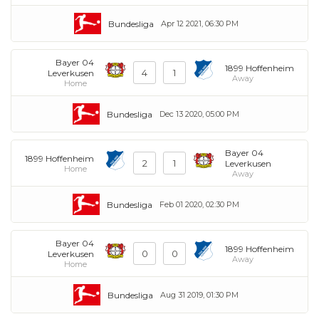
Bundesliga
Apr 12 2021, 06:30 PM
Bayer 04
1899 Hoffenheim
4
1
Leverkusen
Away
Home
Bundesliga
Dec 13 2020, 05:00 PM
Bayer 04
1899 Hoffenheim
2
1
Leverkusen
Home
Away
Bundesliga
Feb 01 2020, 02:30 PM
Bayer 04
1899 Hoffenheim
0
0
Leverkusen
Away
Home
Bundesliga
Aug 31 2019, 01:30 PM