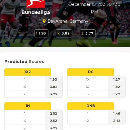
December 15, 2021, 07:30
PM
Bundesliga
BayArena, Germany
1
1.93
X
3.82
2
3.77
Predicted
Scores
1X2
DC
1
1.93
1X
1.27
X
3.82
X2
1.82
2
3.77
12
1.27
1H
DNB
1
2.52
1
1.46
X
2.52
2
2.65
2
3.77