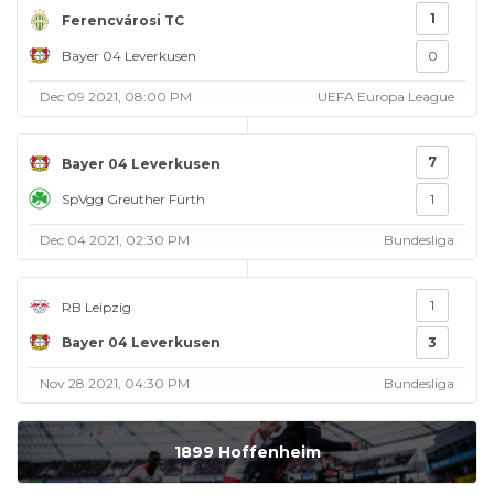
1
Ferencvárosi TC
Bayer 04 Leverkusen
0
Dec 09 2021, 08:00 PM
UEFA Europa League
7
Bayer 04 Leverkusen
SpVgg Greuther Fürth
1
Dec 04 2021, 02:30 PM
Bundesliga
1
RB Leipzig
Bayer 04 Leverkusen
3
Nov 28 2021, 04:30 PM
Bundesliga
1899 Hoffenheim