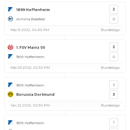
2
1899 Hoffenheim
Arminia Bielefeld
0
Feb 13 2022, 04:30 PM
Bundesliga
2
1. FSV Mainz 05
1899 Hoffenheim
0
Feb 05 2022, 02:30 PM
Bundesliga
2
1899 Hoffenheim
Borussia Dortmund
3
Jan 22 2022, 02:30 PM
Bundesliga
1
1899 Hoffenheim