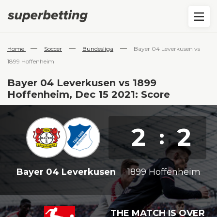
—
—
—
Home
Soccer
Bundesliga
Bayer 04 Leverkusen vs
1899 Hoffenheim
Bayer 04 Leverkusen vs 1899
Hoffenheim, Dec 15 2021: Score
2
2
:
Bayer 04 Leverkusen
1899 Hoffenheim
THE MATCH IS OVER