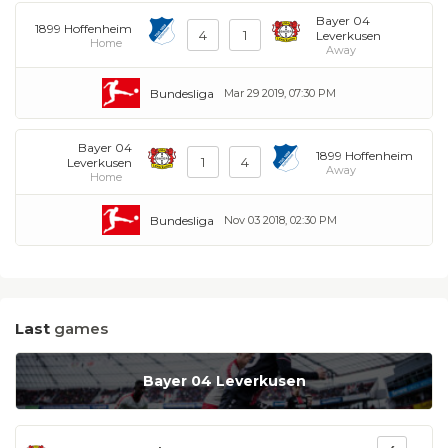
Bayer 04
1899 Hoffenheim
4
1
Leverkusen
Home
Away
Bundesliga
Mar 29 2019, 07:30 PM
Bayer 04
1899 Hoffenheim
1
4
Leverkusen
Away
Home
Bundesliga
Nov 03 2018, 02:30 PM
Last
games
Bayer 04 Leverkusen