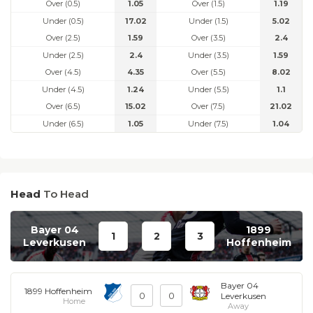
Over (0.5)
1.05
Over (1.5)
1.19
Under (0.5)
17.02
Under (1.5)
5.02
Over (2.5)
1.59
Over (3.5)
2.4
Under (2.5)
2.4
Under (3.5)
1.59
Over (4.5)
4.35
Over (5.5)
8.02
Under (4.5)
1.24
Under (5.5)
1.1
Over (6.5)
15.02
Over (7.5)
21.02
Under (6.5)
1.05
Under (7.5)
1.04
Head
To Head
Bayer 04
1899
1
2
3
Leverkusen
Hoffenheim
Bayer 04
1899 Hoffenheim
0
0
Leverkusen
Home
Away