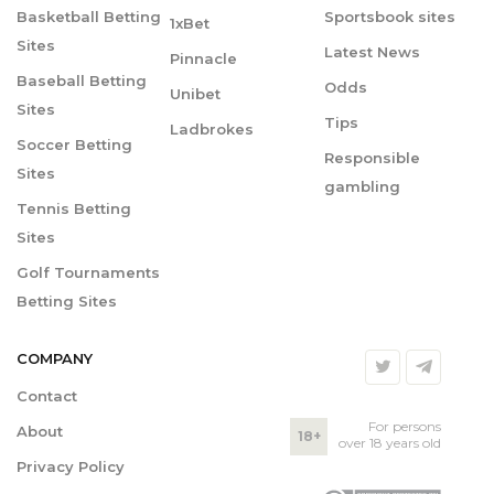
Basketball Betting
Sportsbook sites
1xBet
Sites
Latest News
Pinnacle
Baseball Betting
Odds
Unibet
Sites
Tips
Ladbrokes
Soccer Betting
Responsible
Sites
gambling
Tennis Betting
Sites
Golf Tournaments
Betting Sites
COMPANY
Contact
For persons
About
18+
over 18 years old
Privacy Policy