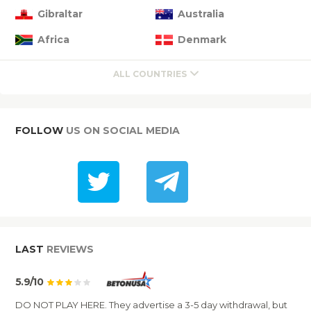
Gibraltar
Australia
Africa
Denmark
ALL COUNTRIES
FOLLOW
US ON SOCIAL MEDIA
LAST
REVIEWS
5.9/10
DO NOT PLAY HERE. They advertise a 3-5 day withdrawal, but