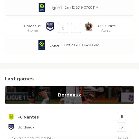
Ligue 1
Jan 12 2019, 07:00 PM
Bordeaux
OGC Nice
0
1
Home
Away
Ligue 1
Oct 28 2018, 04:00 PM
Last
games
Bordeaux
5
FC Nantes
Bordeaux
3
Apr 24 2022, 01:00 PM
Ligue 1