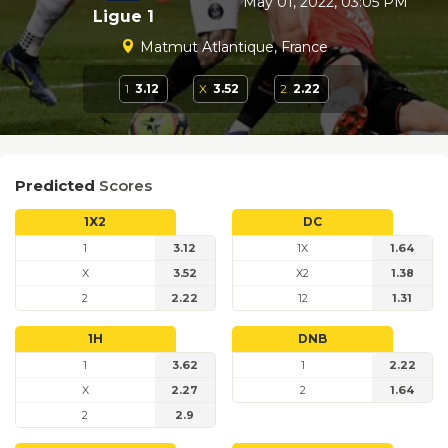
May 01, 2022, 03:05 PM
Ligue 1
Matmut Atlantique, France
1
3.12
X
3.52
2
2.22
Predicted
Scores
1X2
DC
1
3.12
1X
1.64
X
3.52
X2
1.38
2
2.22
12
1.31
1H
DNB
1
3.62
1
2.22
X
2.27
2
1.64
2
2.9