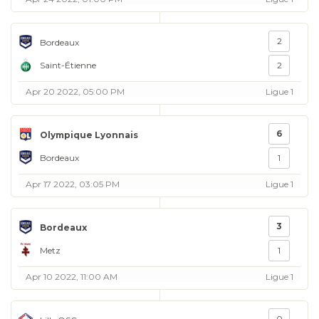
2
Bordeaux
Saint-Étienne
2
Apr 20 2022, 05:00 PM
Ligue 1
6
Olympique Lyonnais
Bordeaux
1
Apr 17 2022, 03:05 PM
Ligue 1
3
Bordeaux
Metz
1
Apr 10 2022, 11:00 AM
Ligue 1
0