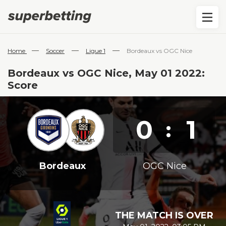
—
—
—
Home
Soccer
Ligue 1
Bordeaux vs OGC Nice
Bordeaux vs OGC Nice, May 01 2022:
Score
0
1
:
Bordeaux
OGC Nice
THE MATCH IS OVER