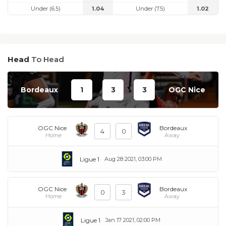
Under (6.5)
1.04
Under (7.5)
1.02
Head
To Head
Bordeaux
1
3
3
OGC Nice
OGC Nice
Bordeaux
4
0
Home
Away
Ligue 1
Aug 28 2021, 03:00 PM
OGC Nice
Bordeaux
0
3
Home
Away
Ligue 1
Jan 17 2021, 02:00 PM