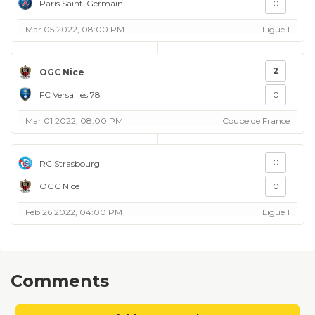
Paris Saint-Germain
0
Mar 05 2022, 08:00 PM
Ligue 1
2
OGC Nice
FC Versailles 78
0
Mar 01 2022, 08:00 PM
Coupe de France
0
RC Strasbourg
OGC Nice
0
Feb 26 2022, 04:00 PM
Ligue 1
Comments