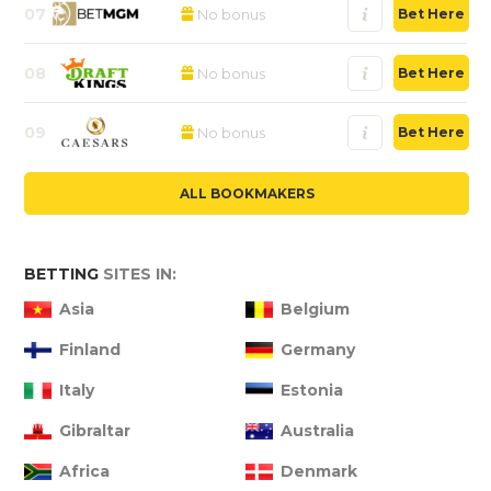
07
No bonus
Bet Here
08
No bonus
Bet Here
09
No bonus
Bet Here
ALL BOOKMAKERS
BETTING
SITES IN:
Asia
Belgium
Finland
Germany
Italy
Estonia
Gibraltar
Australia
Africa
Denmark