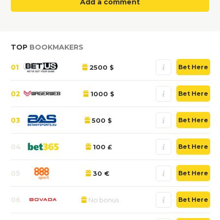
Add a comment
TOP
BOOKMAKERS
01
2500 $
Bet Here
02
1000 $
Bet Here
03
500 $
Bet Here
04
100 £
Bet Here
05
30 €
Bet Here
06
No bonus
Bet Here