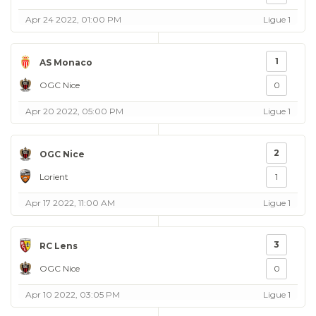
Apr 24 2022, 01:00 PM
Ligue 1
1
AS Monaco
OGC Nice
0
Apr 20 2022, 05:00 PM
Ligue 1
2
OGC Nice
Lorient
1
Apr 17 2022, 11:00 AM
Ligue 1
3
RC Lens
OGC Nice
0
Apr 10 2022, 03:05 PM
Ligue 1