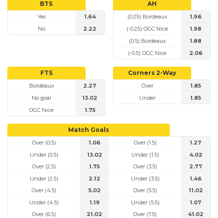
BTS
AH
Yes
1.64
(0.25) Bordeaux
1.96
No
2.22
(-0.25) OGC Nice
1.98
(0.5) Bordeaux
1.88
(-0.5) OGC Nice
2.06
FTS
Corners 2-Way
Bordeaux
2.27
Over
1.85
No goal
13.02
Under
1.85
OGC Nice
1.75
Match Goals
Over (0.5)
1.06
Over (1.5)
1.27
Under (0.5)
13.02
Under (1.5)
4.02
Over (2.5)
1.75
Over (3.5)
2.77
Under (2.5)
2.12
Under (3.5)
1.46
Over (4.5)
5.02
Over (5.5)
11.02
Under (4.5)
1.19
Under (5.5)
1.07
Over (6.5)
21.02
Over (7.5)
41.02