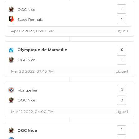
1
OGC Nice
Stade Rennais
1
Apr 02 2022, 03:00 PM
Ligue 1
2
Olympique de Marseille
OGC Nice
1
Mar 20 2022, 07:45 PM
Ligue 1
0
Montpellier
OGC Nice
0
Mar 12 2022, 04:00 PM
Ligue 1
1
OGC Nice