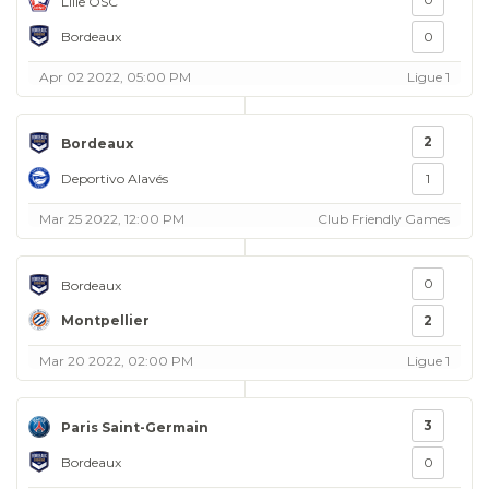
Lille OSC
Bordeaux
0
Apr 02 2022, 05:00 PM
Ligue 1
2
Bordeaux
Deportivo Alavés
1
Mar 25 2022, 12:00 PM
Club Friendly Games
0
Bordeaux
Montpellier
2
Mar 20 2022, 02:00 PM
Ligue 1
3
Paris Saint-Germain
Bordeaux
0