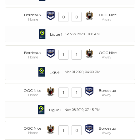
Bordeaux
OGC Nice
0
0
Home
Away
Ligue 1
Sep 27 2020, 11:00 AM
Bordeaux
OGC Nice
1
1
Home
Away
Ligue 1
Mar 01 2020, 04:00 PM
OGC Nice
Bordeaux
1
1
Home
Away
Ligue 1
Nov 08 2019, 07:45 PM
OGC Nice
Bordeaux
1
0
Home
Away