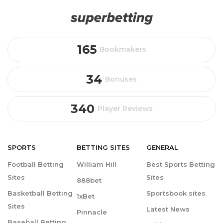
165
Bookmakers
34
Bonuses
340
Player Reviews
SPORTS
BETTING
SITES
GENERAL
Football Betting
William Hill
Best Sports Betting
Sites
Sites
888bet
Basketball Betting
Sportsbook sites
1xBet
Sites
Latest News
Pinnacle
Baseball Betting