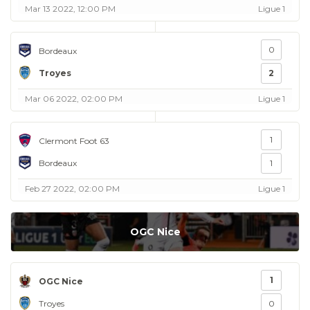
Mar 13 2022, 12:00 PM
Ligue 1
0
Bordeaux
Troyes
2
Mar 06 2022, 02:00 PM
Ligue 1
1
Clermont Foot 63
Bordeaux
1
Feb 27 2022, 02:00 PM
Ligue 1
OGC Nice
1
OGC Nice
Troyes
0