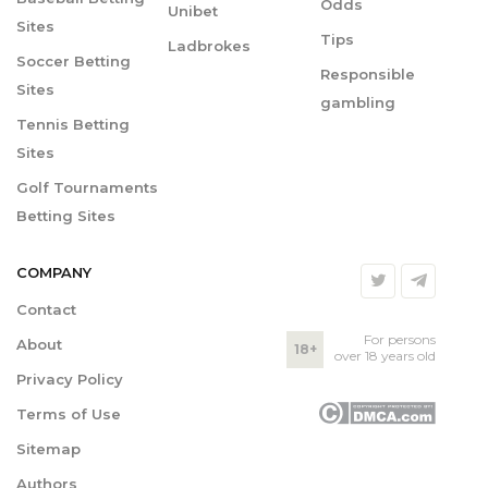
Odds
Unibet
Sites
Tips
Ladbrokes
Soccer Betting
Responsible
Sites
gambling
Tennis Betting
Sites
Golf Tournaments
Betting Sites
COMPANY
Contact
For persons
About
18+
over 18 years old
Privacy Policy
Terms of Use
Sitemap
Authors