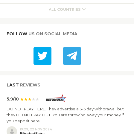
ALL COUNTRIES
FOLLOW
US ON SOCIAL MEDIA
LAST
REVIEWS
5.9/10
DO NOT PLAY HERE. They advertise a 3-5 day withdrawal, but
they DO NOT PAY OUT. You are throwing away your money if
you deposit here.
19:29, 22 NOV 2024
BlindedFairy