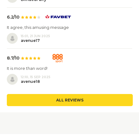
6.2/10
It agree, this amusing message
15:01, 21 JUN 2025
avenue17
8.7/10
It is more than word!
12:10, 15 SEP 2025
avenue18
ALL REVIEWS