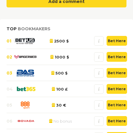
Add a comment
TOP
BOOKMAKERS
01
2500 $
Bet Here
02
1000 $
Bet Here
03
500 $
Bet Here
04
100 £
Bet Here
05
30 €
Bet Here
06
No bonus
Bet Here