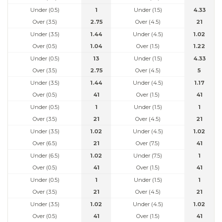
Under (0.5)
1
Under (1.5)
4.33
Over (3.5)
2.75
Over (4.5)
21
Under (3.5)
1.44
Under (4.5)
1.02
Over (0.5)
1.04
Over (1.5)
1.22
Under (0.5)
13
Under (1.5)
4.33
Over (3.5)
2.75
Over (4.5)
5
Under (3.5)
1.44
Under (4.5)
1.17
Over (0.5)
41
Over (1.5)
41
Under (0.5)
1
Under (1.5)
1
Over (3.5)
21
Over (4.5)
21
Under (3.5)
1.02
Under (4.5)
1.02
Over (6.5)
21
Over (7.5)
41
Under (6.5)
1.02
Under (7.5)
1
Over (0.5)
41
Over (1.5)
41
Under (0.5)
1
Under (1.5)
1
Over (3.5)
21
Over (4.5)
21
Under (3.5)
1.02
Under (4.5)
1.02
Over (0.5)
41
Over (1.5)
41