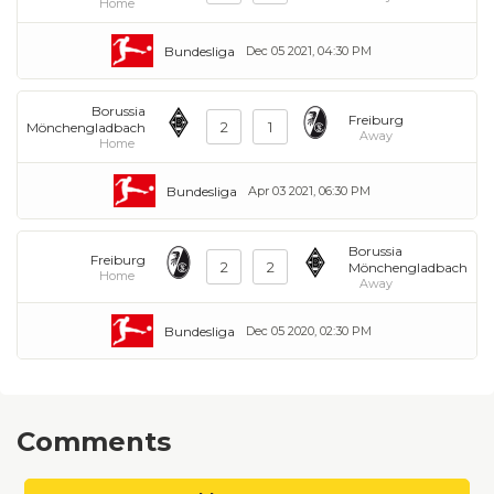
Home
Bundesliga
Dec 05 2021, 04:30 PM
Borussia
Freiburg
2
1
Mönchengladbach
Away
Home
Bundesliga
Apr 03 2021, 06:30 PM
Borussia
Freiburg
2
2
Mönchengladbach
Home
Away
Bundesliga
Dec 05 2020, 02:30 PM
Comments