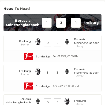
Head
To Head
Borussia
1
3
1
Freiburg
Mönchengladbach
Borussia
Freiburg
0
0
Mönchengladbach
Home
Away
Bundesliga
Sep 11 2022, 03:30 PM
Borussia
Freiburg
3
3
Mönchengladbach
Home
Away
Bundesliga
Apr 23 2022, 01:30 PM
Borussia
Freiburg
0
6
Mönchengladbach
Away