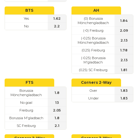
BTS
AH
Yes
1.62
(0) Borussia
1.84
Mönchengladbach
No
2.2
(-0) Freiburg
2.09
(-0.25) Borussia
2.13
Mönchengladbach
(0.25) Freiburg
1.78
(-0.25) Borussia
2.13
M'gladbach
(0.25) SC Freiburg
1.81
FTS
Corners 2-Way
Borussia
Over
1.83
1.8
Mönchengladbach
Under
1.83
No goal
13
Freiburg
2.05
Borussia M'gladbach
1.8
SC Freiburg
2.1