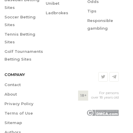
Odds
Unibet
Sites
Tips
Ladbrokes
Soccer Betting
Responsible
Sites
gambling
Tennis Betting
Sites
Golf Tournaments
Betting Sites
COMPANY
Contact
For persons
About
18+
over 18 years old
Privacy Policy
Terms of Use
Sitemap
Authors