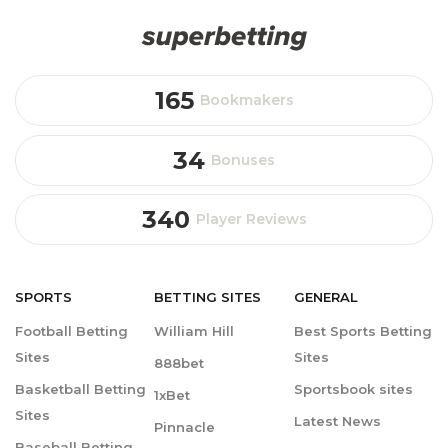
165
Bookmakers
34
Bonuses
340
Player Reviews
SPORTS
BETTING
SITES
GENERAL
Football Betting
William Hill
Best Sports Betting
Sites
Sites
888bet
Basketball Betting
Sportsbook sites
1xBet
Sites
Latest News
Pinnacle
Baseball Betting