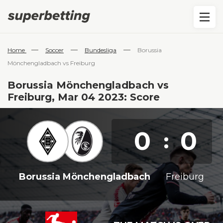
—
—
—
Home
Soccer
Bundesliga
Borussia
Mönchengladbach vs Freiburg
Borussia Mönchengladbach vs
Freiburg, Mar 04 2023: Score
0
0
:
Borussia Mönchengladbach
Freiburg