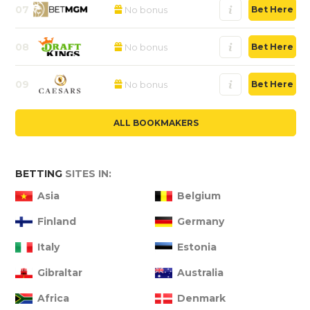
07
No bonus
Bet Here
08
No bonus
Bet Here
09
No bonus
Bet Here
ALL BOOKMAKERS
BETTING
SITES IN:
Asia
Belgium
Finland
Germany
Italy
Estonia
Gibraltar
Australia
Africa
Denmark