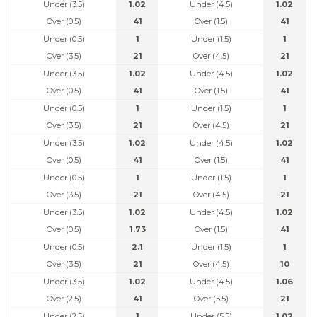
Under (3.5)
1.02
Under (4.5)
1.02
Over (0.5)
41
Over (1.5)
41
Under (0.5)
1
Under (1.5)
1
Over (3.5)
21
Over (4.5)
21
Under (3.5)
1.02
Under (4.5)
1.02
Over (0.5)
41
Over (1.5)
41
Under (0.5)
1
Under (1.5)
1
Over (3.5)
21
Over (4.5)
21
Under (3.5)
1.02
Under (4.5)
1.02
Over (0.5)
41
Over (1.5)
41
Under (0.5)
1
Under (1.5)
1
Over (3.5)
21
Over (4.5)
21
Under (3.5)
1.02
Under (4.5)
1.02
Over (0.5)
1.73
Over (1.5)
41
Under (0.5)
2.1
Under (1.5)
1
Over (3.5)
21
Over (4.5)
10
Under (3.5)
1.02
Under (4.5)
1.06
Over (2.5)
41
Over (5.5)
21
Under (2.5)
1
Under (5.5)
1.02