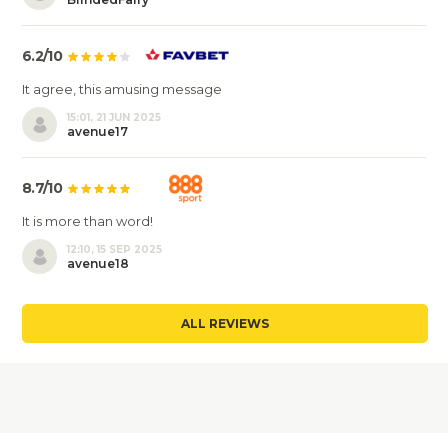
6.2/10
It agree, this amusing message
15:01, 21 JUN 2025
avenue17
8.7/10
It is more than word!
12:10, 15 SEP 2025
avenue18
ALL REVIEWS