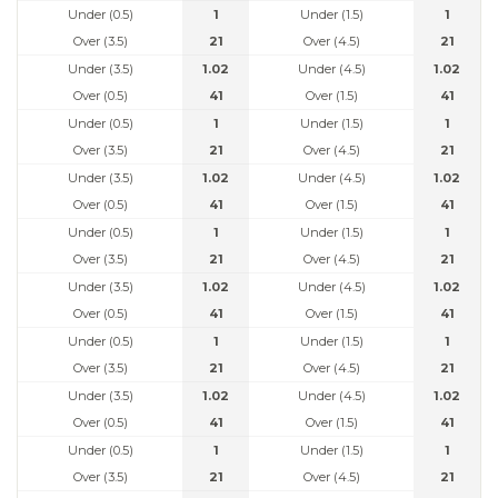
Under (0.5)
1
Under (1.5)
1
Over (3.5)
21
Over (4.5)
21
Under (3.5)
1.02
Under (4.5)
1.02
Over (0.5)
41
Over (1.5)
41
Under (0.5)
1
Under (1.5)
1
Over (3.5)
21
Over (4.5)
21
Under (3.5)
1.02
Under (4.5)
1.02
Over (0.5)
41
Over (1.5)
41
Under (0.5)
1
Under (1.5)
1
Over (3.5)
21
Over (4.5)
21
Under (3.5)
1.02
Under (4.5)
1.02
Over (0.5)
41
Over (1.5)
41
Under (0.5)
1
Under (1.5)
1
Over (3.5)
21
Over (4.5)
21
Under (3.5)
1.02
Under (4.5)
1.02
Over (0.5)
41
Over (1.5)
41
Under (0.5)
1
Under (1.5)
1
Over (3.5)
21
Over (4.5)
21