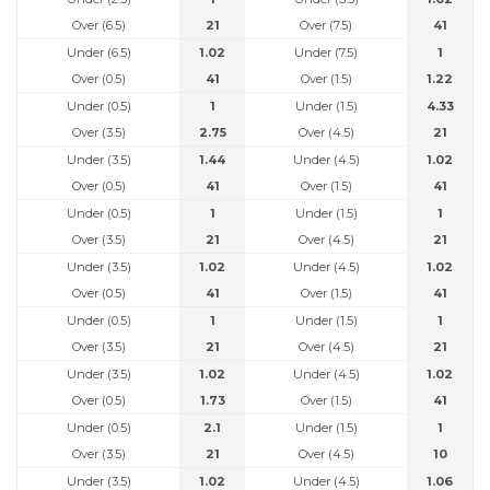
Over (6.5)
21
Over (7.5)
41
Under (6.5)
1.02
Under (7.5)
1
Over (0.5)
41
Over (1.5)
1.22
Under (0.5)
1
Under (1.5)
4.33
Over (3.5)
2.75
Over (4.5)
21
Under (3.5)
1.44
Under (4.5)
1.02
Over (0.5)
41
Over (1.5)
41
Under (0.5)
1
Under (1.5)
1
Over (3.5)
21
Over (4.5)
21
Under (3.5)
1.02
Under (4.5)
1.02
Over (0.5)
41
Over (1.5)
41
Under (0.5)
1
Under (1.5)
1
Over (3.5)
21
Over (4.5)
21
Under (3.5)
1.02
Under (4.5)
1.02
Over (0.5)
1.73
Over (1.5)
41
Under (0.5)
2.1
Under (1.5)
1
Over (3.5)
21
Over (4.5)
10
Under (3.5)
1.02
Under (4.5)
1.06