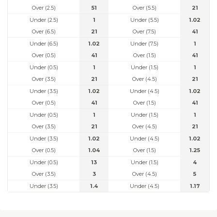
Over (2.5)
51
Over (5.5)
21
Under (2.5)
1
Under (5.5)
1.02
Over (6.5)
21
Over (7.5)
41
Under (6.5)
1.02
Under (7.5)
1
Over (0.5)
41
Over (1.5)
41
Under (0.5)
1
Under (1.5)
1
Over (3.5)
21
Over (4.5)
21
Under (3.5)
1.02
Under (4.5)
1.02
Over (0.5)
41
Over (1.5)
41
Under (0.5)
1
Under (1.5)
1
Over (3.5)
21
Over (4.5)
21
Under (3.5)
1.02
Under (4.5)
1.02
Over (0.5)
1.04
Over (1.5)
1.25
Under (0.5)
13
Under (1.5)
4
Over (3.5)
3
Over (4.5)
5
Under (3.5)
1.4
Under (4.5)
1.17