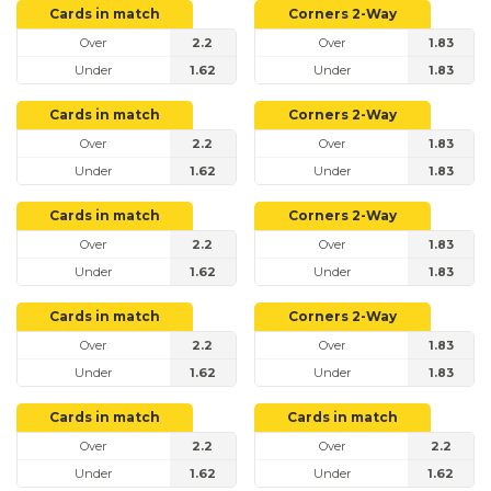
Cards in match
Corners 2-Way
Over
2.2
Over
1.83
Under
1.62
Under
1.83
Cards in match
Corners 2-Way
Over
2.2
Over
1.83
Under
1.62
Under
1.83
Cards in match
Corners 2-Way
Over
2.2
Over
1.83
Under
1.62
Under
1.83
Cards in match
Corners 2-Way
Over
2.2
Over
1.83
Under
1.62
Under
1.83
Cards in match
Cards in match
Over
2.2
Over
2.2
Under
1.62
Under
1.62