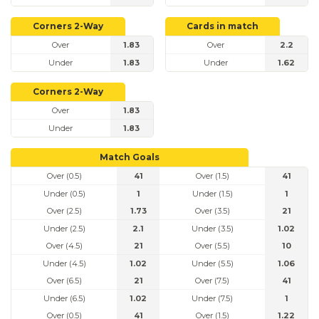
Corners 2-Way
Cards in match
Over
1.83
Over
2.2
Under
1.83
Under
1.62
Corners 2-Way
Over
1.83
Under
1.83
Match Goals
Over (0.5)
41
Over (1.5)
41
Under (0.5)
1
Under (1.5)
1
Over (2.5)
1.73
Over (3.5)
21
Under (2.5)
2.1
Under (3.5)
1.02
Over (4.5)
21
Over (5.5)
10
Under (4.5)
1.02
Under (5.5)
1.06
Over (6.5)
21
Over (7.5)
41
Under (6.5)
1.02
Under (7.5)
1
Over (0.5)
41
Over (1.5)
1.22