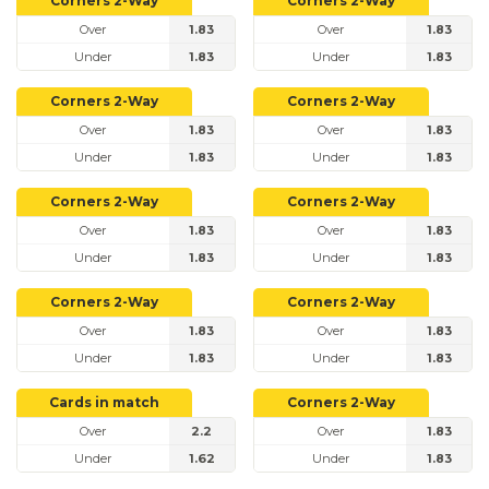
Corners 2-Way
Corners 2-Way
Over
1.83
Over
1.83
Under
1.83
Under
1.83
Corners 2-Way
Corners 2-Way
Over
1.83
Over
1.83
Under
1.83
Under
1.83
Corners 2-Way
Corners 2-Way
Over
1.83
Over
1.83
Under
1.83
Under
1.83
Corners 2-Way
Corners 2-Way
Over
1.83
Over
1.83
Under
1.83
Under
1.83
Cards in match
Corners 2-Way
Over
2.2
Over
1.83
Under
1.62
Under
1.83