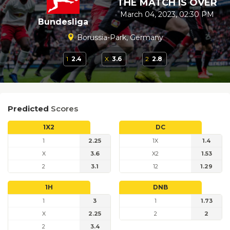
THE MATCH IS OVER
March 04, 2023, 02:30 PM
Bundesliga
Borussia-Park, Germany
1
2.4
X
3.6
2
2.8
Predicted
Scores
1X2
DC
1
2.25
1X
1.4
X
3.6
X2
1.53
2
3.1
12
1.29
1H
DNB
1
3
1
1.73
X
2.25
2
2
2
3.4