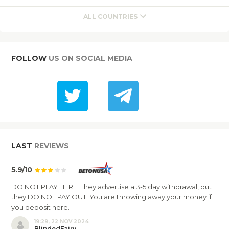
ALL COUNTRIES
FOLLOW
US ON SOCIAL MEDIA
LAST
REVIEWS
5.9/10
DO NOT PLAY HERE. They advertise a 3-5 day withdrawal, but
they DO NOT PAY OUT. You are throwing away your money if
you deposit here.
19:29, 22 NOV 2024
BlindedFairy