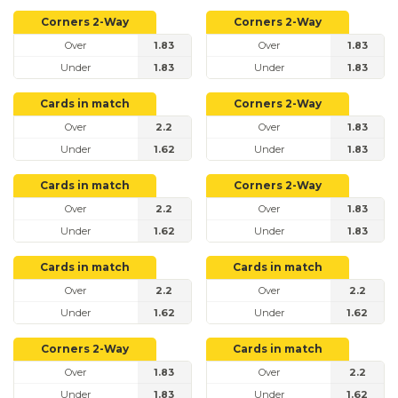
Corners 2-Way
Corners 2-Way
Over
1.83
Over
1.83
Under
1.83
Under
1.83
Cards in match
Corners 2-Way
Over
2.2
Over
1.83
Under
1.62
Under
1.83
Cards in match
Corners 2-Way
Over
2.2
Over
1.83
Under
1.62
Under
1.83
Cards in match
Cards in match
Over
2.2
Over
2.2
Under
1.62
Under
1.62
Corners 2-Way
Cards in match
Over
1.83
Over
2.2
Under
1.83
Under
1.62