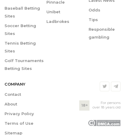
Latest News
Pinnacle
Baseball Betting
Odds
Unibet
Sites
Tips
Ladbrokes
Soccer Betting
Responsible
Sites
gambling
Tennis Betting
Sites
Golf Tournaments
Betting Sites
COMPANY
Contact
For persons
About
18+
over 18 years old
Privacy Policy
Terms of Use
Sitemap