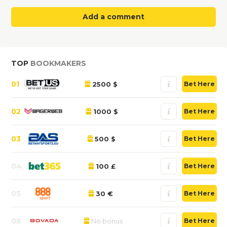
Add a comment
TOP
BOOKMAKERS
01
2500 $
Bet Here
02
1000 $
Bet Here
03
500 $
Bet Here
04
100 £
Bet Here
05
30 €
Bet Here
06
No bonus
Bet Here