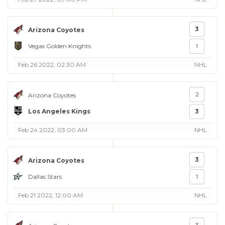
3
Arizona Coyotes
Vegas Golden Knights
1
Feb 26 2022, 02:30 AM
NHL
2
Arizona Coyotes
Los Angeles Kings
3
Feb 24 2022, 03:00 AM
NHL
3
Arizona Coyotes
Dallas Stars
1
Feb 21 2022, 12:00 AM
NHL
3