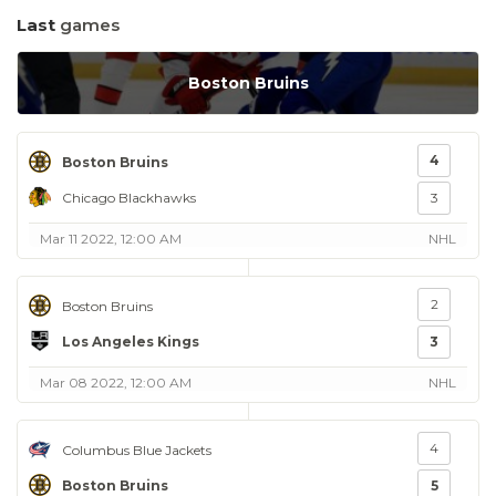
Last
games
Boston Bruins
4
Boston Bruins
Chicago Blackhawks
3
Mar 11 2022, 12:00 AM
NHL
2
Boston Bruins
Los Angeles Kings
3
Mar 08 2022, 12:00 AM
NHL
4
Columbus Blue Jackets
Boston Bruins
5