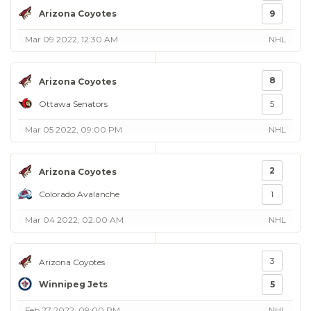
Arizona Coyotes
9
Mar 09 2022, 12:30 AM
NHL
8
Arizona Coyotes
Ottawa Senators
5
Mar 05 2022, 09:00 PM
NHL
2
Arizona Coyotes
Colorado Avalanche
1
Mar 04 2022, 02:00 AM
NHL
3
Arizona Coyotes
Winnipeg Jets
5
Feb 27 2022, 09:00 PM
NHL