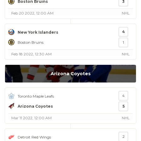
Boston Bruins
3
Feb 20 2022, 12:00 AM
NHL
4
New York Islanders
Boston Bruins
1
Feb 18 2022, 12:30 AM
NHL
Arizona Coyotes
4
Toronto Maple Leafs
Arizona Coyotes
5
Mar 11 2022, 12:00 AM
NHL
2
Detroit Red Wings