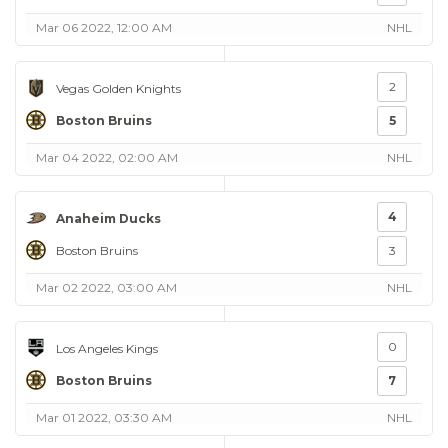
Mar 06 2022, 12:00 AM
NHL
2
Vegas Golden Knights
Boston Bruins
5
Mar 04 2022, 02:00 AM
NHL
4
Anaheim Ducks
Boston Bruins
3
Mar 02 2022, 03:00 AM
NHL
0
Los Angeles Kings
Boston Bruins
7
Mar 01 2022, 03:30 AM
NHL