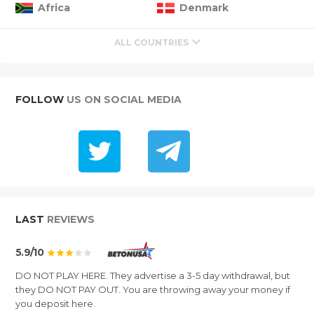
Africa
Denmark
ALL COUNTRIES
FOLLOW
US ON SOCIAL MEDIA
LAST
REVIEWS
5.9/10
DO NOT PLAY HERE. They advertise a 3-5 day withdrawal, but
they DO NOT PAY OUT. You are throwing away your money if
you deposit here.