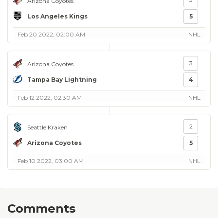
Arizona Coyotes
Los Angeles Kings
5
Feb 20 2022, 02:00 AM
NHL
3
Arizona Coyotes
Tampa Bay Lightning
4
Feb 12 2022, 02:30 AM
NHL
2
Seattle Kraken
Arizona Coyotes
5
Feb 10 2022, 03:00 AM
NHL
Comments