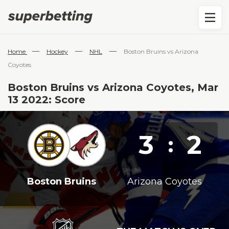
—
—
—
Home
Hockey
NHL
Boston Bruins vs Arizona
Coyotes
Boston Bruins vs Arizona Coyotes, Mar
13 2022: Score
3
2
:
Boston Bruins
Arizona Coyotes