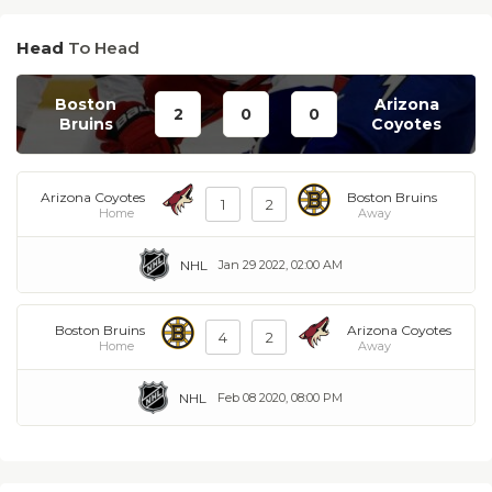
Head
To Head
Boston
Arizona
2
0
0
Bruins
Coyotes
Arizona Coyotes
Boston Bruins
1
2
Home
Away
NHL
Jan 29 2022, 02:00 AM
Boston Bruins
Arizona Coyotes
4
2
Home
Away
NHL
Feb 08 2020, 08:00 PM