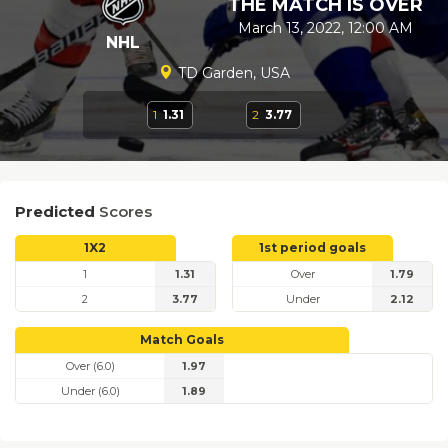
THE MATCH IS OVER
March 13, 2022, 12:00 AM
NHL
TD Garden, USA
1
1.31
2
3.77
Predicted
Scores
1X2
1st period goals
1
1.31
Over
1.79
2
3.77
Under
2.12
Match Goals
Over (6.0)
1.97
Under (6.0)
1.89