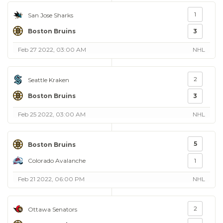
1
San Jose Sharks
Boston Bruins
3
Feb 27 2022, 03:00 AM
NHL
2
Seattle Kraken
Boston Bruins
3
Feb 25 2022, 03:00 AM
NHL
5
Boston Bruins
Colorado Avalanche
1
Feb 21 2022, 06:00 PM
NHL
2
Ottawa Senators