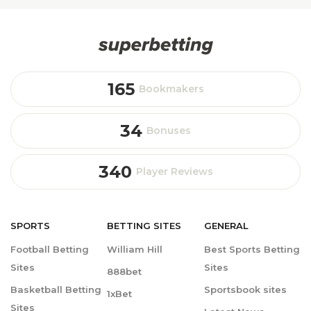
165
Bookmakers
34
Bonuses
340
Player Reviews
SPORTS
BETTING
SITES
GENERAL
Football Betting
William Hill
Best Sports Betting
Sites
Sites
888bet
Basketball Betting
Sportsbook sites
1xBet
Sites