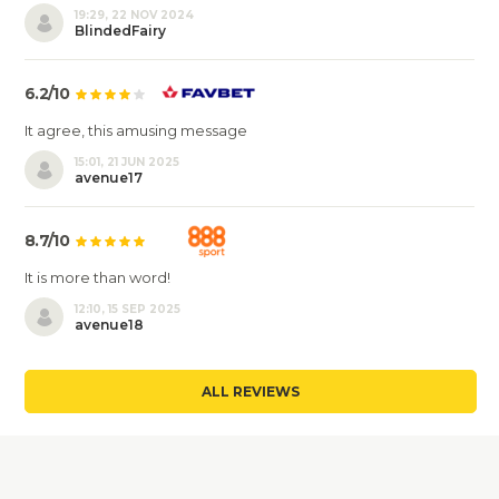
19:29, 22 NOV 2024
BlindedFairy
6.2/10
It agree, this amusing message
15:01, 21 JUN 2025
avenue17
8.7/10
It is more than word!
12:10, 15 SEP 2025
avenue18
ALL REVIEWS