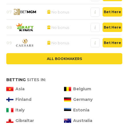
07
No bonus
Bet Here
08
No bonus
Bet Here
09
No bonus
Bet Here
ALL BOOKMAKERS
BETTING
SITES IN:
Asia
Belgium
Finland
Germany
Italy
Estonia
Gibraltar
Australia