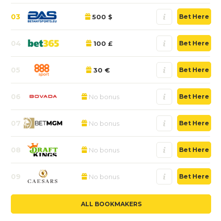
03
500 $
Bet Here
04
100 £
Bet Here
05
30 €
Bet Here
06
No bonus
Bet Here
07
No bonus
Bet Here
08
No bonus
Bet Here
09
No bonus
Bet Here
ALL BOOKMAKERS