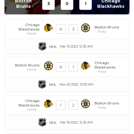
Boston
Chicago
3
0
1
Bruins
Blackhawks
Chicago
Boston Bruins
6
3
Blackhawks
Away
Home
NHL
Mar 15 2023, 12:30 AM
Chicago
Boston Bruins
6
1
Blackhawks
Home
Away
NHL
Nov 20 2022, 12:00 AM
Chicago
Boston Bruins
1
2
Blackhawks
Away
Home
NHL
Mar 16 2022, 12:30 AM