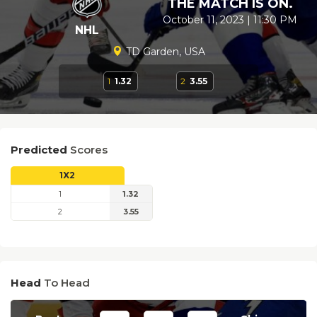
THE MATCH IS ON.
October 11, 2023 | 11:30 PM
NHL
TD Garden, USA
1
1.32
2
3.55
Predicted
Scores
1X2
1
1.32
2
3.55
Head
To Head