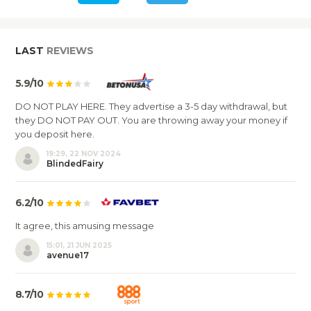
LAST
REVIEWS
5.9/10
DO NOT PLAY HERE. They advertise a 3-5 day withdrawal, but
they DO NOT PAY OUT. You are throwing away your money if
you deposit here.
19:29, 22 NOV 2024
BlindedFairy
6.2/10
It agree, this amusing message
15:01, 21 JUN 2025
avenue17
8.7/10