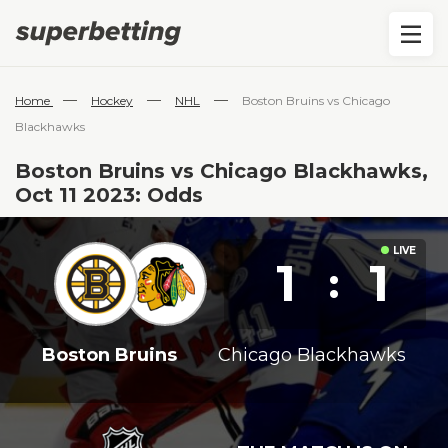
—
—
—
Home
Hockey
NHL
Boston Bruins vs Chicago
Blackhawks
Boston Bruins vs Chicago Blackhawks,
Oct 11 2023: Odds
1
1
:
Boston Bruins
Chicago Blackhawks