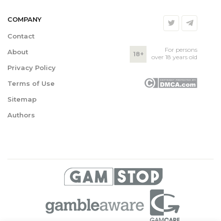
COMPANY
Contact
For persons
About
18+
over 18 years old
Privacy Policy
Terms of Use
Sitemap
Authors