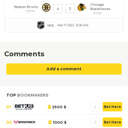
Chicago
Boston Bruins
4
3
Blackhawks
Home
Away
NHL
Mar 11 2022, 12:00 AM
Comments
Add a comment
TOP
BOOKMAKERS
01
2500 $
Bet Here
02
1000 $
Bet Here