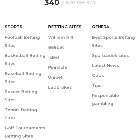
340
Player Reviews
SPORTS
BETTING
SITES
GENERAL
Football Betting
William Hill
Best Sports Betting
Sites
Sites
888bet
Basketball Betting
Sportsbook sites
1xBet
Sites
Latest News
Pinnacle
Baseball Betting
Odds
Unibet
Sites
Tips
Ladbrokes
Soccer Betting
Responsible
Sites
gambling
Tennis Betting
Sites
Golf Tournaments
Betting Sites