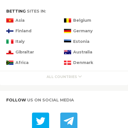
BETTING
SITES IN:
Asia
Belgium
Finland
Germany
Italy
Estonia
Gibraltar
Australia
Africa
Denmark
ALL COUNTRIES
FOLLOW
US ON SOCIAL MEDIA