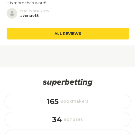
It is more than word!
12:10, 15 SEP 2025
avenue18
ALL REVIEWS
165
Bookmakers
34
Bonuses