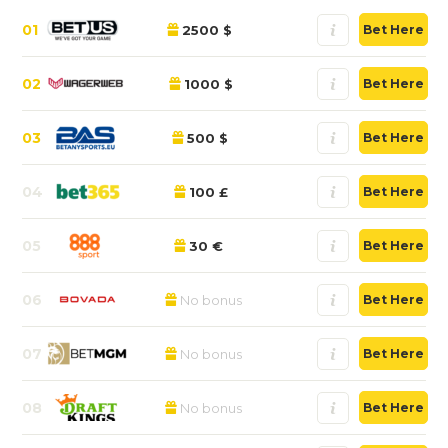
01
2500 $
Bet Here
02
1000 $
Bet Here
03
500 $
Bet Here
04
100 £
Bet Here
05
30 €
Bet Here
06
No bonus
Bet Here
07
No bonus
Bet Here
08
No bonus
Bet Here