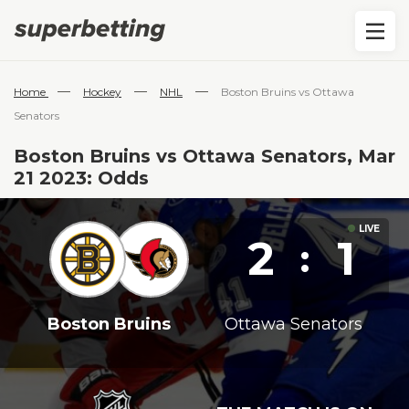
—
—
—
Home
Hockey
NHL
Boston Bruins vs Ottawa
Senators
Boston Bruins vs Ottawa Senators, Mar
21 2023: Odds
2
1
:
Boston Bruins
Ottawa Senators