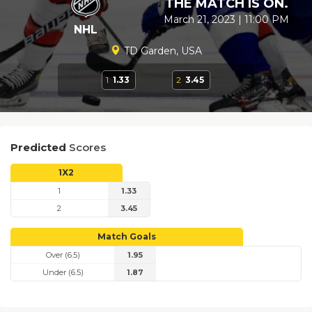
THE MATCH IS ON.
March 21, 2023 | 11:00 PM
NHL
TD Garden, USA
1
1.33
2
3.45
Predicted
Scores
1X2
1
1.33
2
3.45
Match Goals
Over (6.5)
1.95
Under (6.5)
1.87