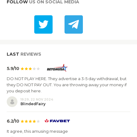
FOLLOW
US ON SOCIAL MEDIA
LAST
REVIEWS
5.9/10
DO NOT PLAY HERE. They advertise a 3-5 day withdrawal, but
they DO NOT PAY OUT. You are throwing away your money if
you deposit here.
19:29, 22 NOV 2024
BlindedFairy
6.2/10
It agree, this amusing message