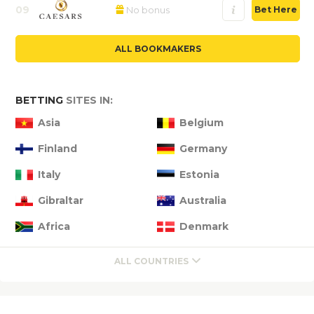
09
No bonus
Bet Here
ALL BOOKMAKERS
BETTING
SITES IN:
Asia
Belgium
Finland
Germany
Italy
Estonia
Gibraltar
Australia
Africa
Denmark
ALL COUNTRIES