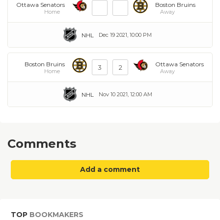
Ottawa Senators
Boston Bruins
Home
Away
NHL
Dec 19 2021, 10:00 PM
Boston Bruins
Ottawa Senators
3
2
Home
Away
NHL
Nov 10 2021, 12:00 AM
Comments
Add a comment
TOP
BOOKMAKERS