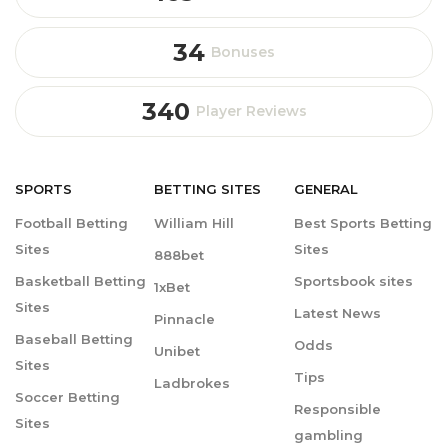
34
Bonuses
340
Player Reviews
SPORTS
BETTING
SITES
GENERAL
Football Betting
William Hill
Best Sports Betting
Sites
Sites
888bet
Basketball Betting
Sportsbook sites
1xBet
Sites
Latest News
Pinnacle
Baseball Betting
Odds
Unibet
Sites
Tips
Ladbrokes
Soccer Betting
Responsible
Sites
gambling