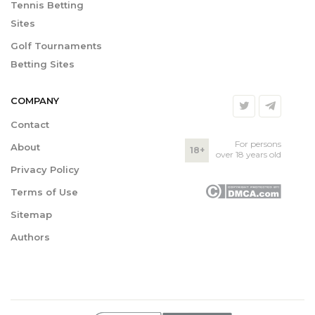
Tennis Betting
Sites
Golf Tournaments
Betting Sites
COMPANY
Contact
For persons
About
18+
over 18 years old
Privacy Policy
Terms of Use
Sitemap
Authors