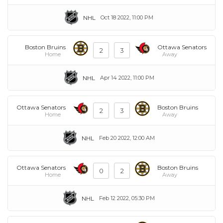
NHL
Oct 18 2022, 11:00 PM
Boston Bruins
Ottawa Senators
2
3
Home
Away
NHL
Apr 14 2022, 11:00 PM
Ottawa Senators
Boston Bruins
2
3
Home
Away
NHL
Feb 20 2022, 12:00 AM
Ottawa Senators
Boston Bruins
0
2
Home
Away
NHL
Feb 12 2022, 05:30 PM