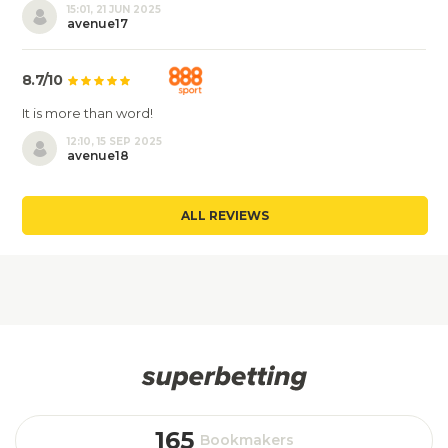
15:01, 21 JUN 2025
avenue17
8.7/10
It is more than word!
12:10, 15 SEP 2025
avenue18
ALL REVIEWS
165
Bookmakers