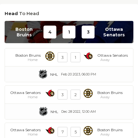
Head
To Head
Boston
Ottawa
4
1
3
Bruins
Senators
Boston Bruins
Ottawa Senators
3
1
Home
Away
NHL
Feb 20 2023, 06:00 PM
Ottawa Senators
Boston Bruins
3
2
Home
Away
NHL
Dec 28 2022, 12:00 AM
Ottawa Senators
Boston Bruins
7
5
Home
Away