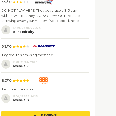
5.9/10
DO NOT PLAY HERE. They advertise a 3-5 day
withdrawal, but they DO NOT PAY OUT. You are
throwing away your money if you deposit here.
19:29, 22 NOV 2024
BlindedFairy
6.2/10
It agree, this amusing message
15:01, 21 JUN 2025
avenue17
8.7/10
It is more than word!
12:10, 15 SEP 2025
avenue18
ALL REVIEWS