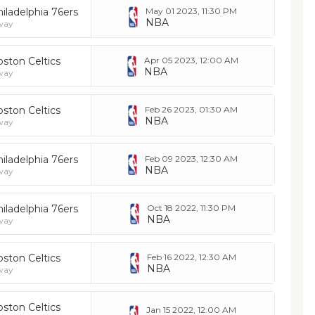
iladelphia 76ers
May 01 2023, 11:30 PM
NBA
way
ston Celtics
Apr 05 2023, 12:00 AM
NBA
way
ston Celtics
Feb 26 2023, 01:30 AM
NBA
way
iladelphia 76ers
Feb 09 2023, 12:30 AM
NBA
way
iladelphia 76ers
Oct 18 2022, 11:30 PM
NBA
way
ston Celtics
Feb 16 2022, 12:30 AM
NBA
way
ston Celtics
Jan 15 2022, 12:00 AM