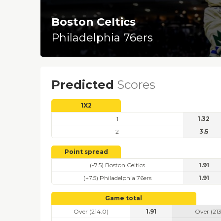
Boston Celtics
Philadelphia 76ers
Predicted
Scores
1X2
1
1.32
2
3.5
Point spread
(-7.5) Boston Celtics
1.91
(+7.5) Philadelphia 76ers
1.91
Game total
Over (214.0)
1.91
Over (213