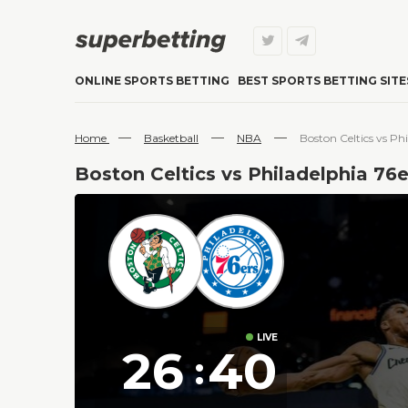
ONLINE SPORTS BETTING
BEST SPORTS BETTING SITE
—
—
—
Home
Basketball
NBA
Boston Celtics vs Phi
Boston Celtics vs Philadelphia 76
26
40
: