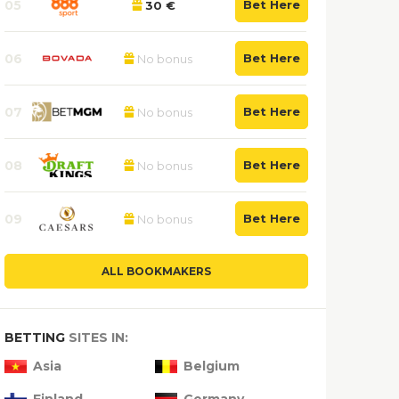
05
Bet Here
30 €
06
Bet Here
No bonus
07
Bet Here
No bonus
08
Bet Here
No bonus
09
Bet Here
No bonus
ALL BOOKMAKERS
BETTING
SITES IN:
Asia
Belgium