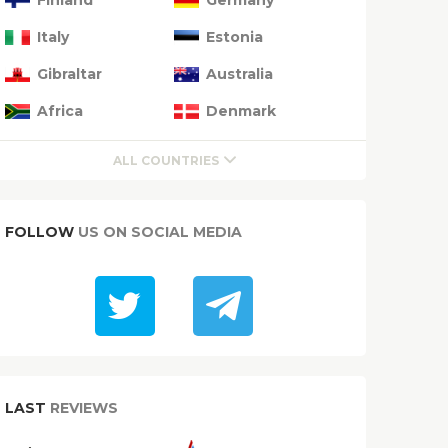
Finland
Germany
Italy
Estonia
Gibraltar
Australia
Africa
Denmark
ALL COUNTRIES
FOLLOW
US ON SOCIAL MEDIA
LAST
REVIEWS