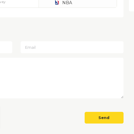
way
NBA