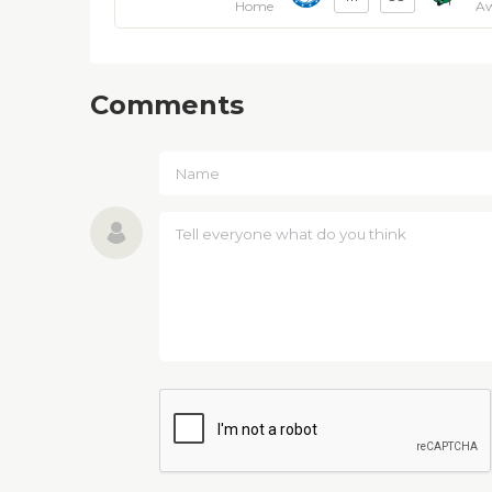
Home
A
Comments