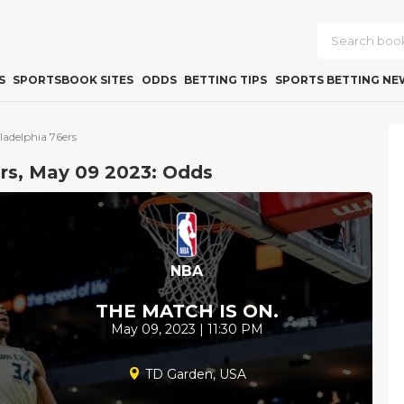
S
SPORTSBOOK SITES
ODDS
BETTING TIPS
SPORTS BETTING NE
ladelphia 76ers
ers, May 09 2023: Odds
NBA
THE MATCH IS ON.
May 09, 2023 | 11:30 PM
TD Garden, USA