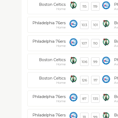
Boston Celtics
Ph
115
119
Home
A
Philadelphia 76ers
Bo
103
101
Home
A
Philadelphia 76ers
Bo
107
110
Home
A
Boston Celtics
Ph
106
99
Home
A
Boston Celtics
Ph
126
117
Home
A
Philadelphia 76ers
Bo
87
135
Home
A
Philadelphia 76ers
Bo
111
99