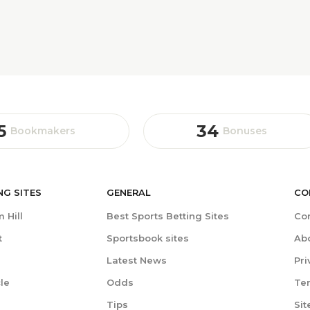
5
34
Bookmakers
Bonuses
NG
SITES
GENERAL
CO
 Hill
Best Sports Betting Sites
Co
t
Sportsbook sites
Ab
Latest News
Pri
le
Odds
Te
Tips
Si