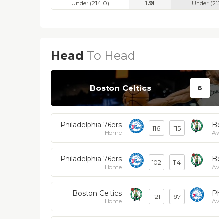
Under (214.0)
1.91
Under (21
Head
To Head
Boston Celtics
6
Philadelphia 76ers
Bo
116
115
Home
A
Philadelphia 76ers
Bo
102
114
Home
A
Boston Celtics
Ph
121
87
Home
A