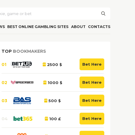
WS
BEST ONLINE GAMBLING SITES
ABOUT
CONTACTS
TOP
BOOKMAKERS
01
Bet Here
2500 $
02
Bet Here
1000 $
03
Bet Here
500 $
04
Bet Here
100 £