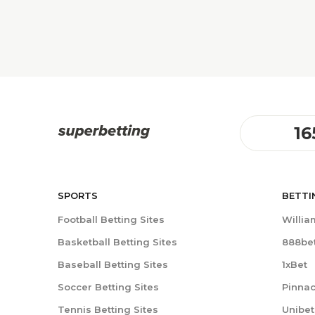
16
SPORTS
BETTI
Football Betting Sites
William
Basketball Betting Sites
888be
Baseball Betting Sites
1xBet
Soccer Betting Sites
Pinnac
Tennis Betting Sites
Unibet