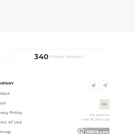
340
Player Reviews
MPANY
ntact
out
18+
vacy Policy
For persons
over 18 years old
rms of Use
temap