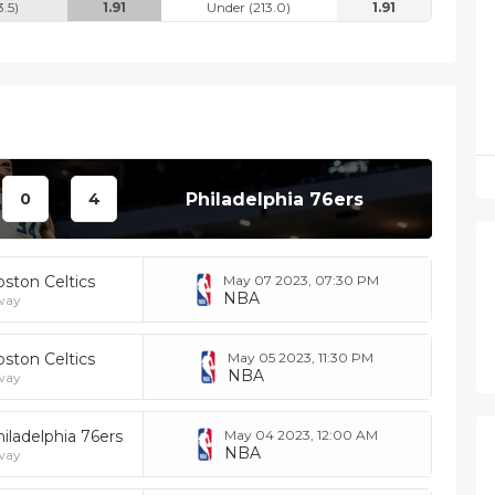
3.5)
1.91
Under (213.0)
1.91
Philadelphia 76ers
0
4
ston Celtics
May 07 2023, 07:30 PM
NBA
way
ston Celtics
May 05 2023, 11:30 PM
NBA
way
iladelphia 76ers
May 04 2023, 12:00 AM
NBA
way