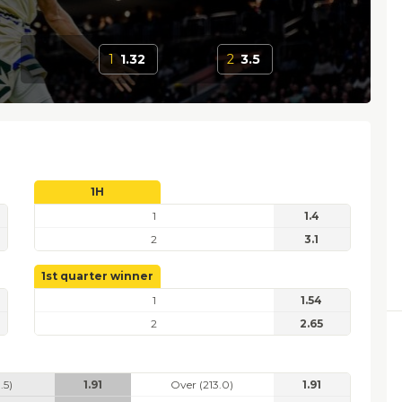
1
1.32
2
3.5
1H
1
1.4
2
3.1
1st quarter winner
1
1.54
2
2.65
.5)
1.91
Over (213.0)
1.91