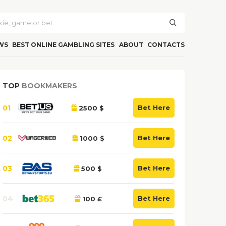
WS
BEST ONLINE GAMBLING SITES
ABOUT
CONTACTS
TOP
BOOKMAKERS
01
Bet Here
2500 $
02
Bet Here
1000 $
03
Bet Here
500 $
04
Bet Here
100 £