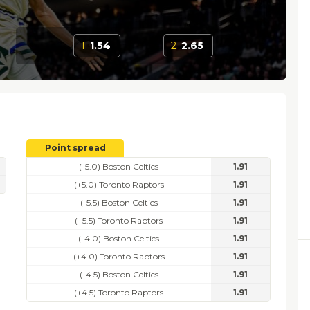
1
1.54
2
2.65
Point spread
(-5.0) Boston Celtics
1.91
(+5.0) Toronto Raptors
1.91
(-5.5) Boston Celtics
1.91
(+5.5) Toronto Raptors
1.91
(-4.0) Boston Celtics
1.91
(+4.0) Toronto Raptors
1.91
(-4.5) Boston Celtics
1.91
(+4.5) Toronto Raptors
1.91