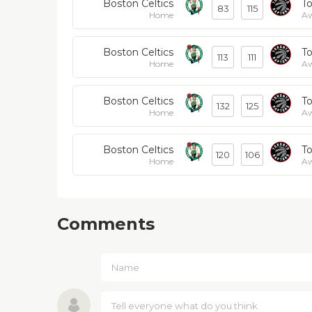
Boston Celtics
T
83
115
Home
A
Boston Celtics
T
113
111
Home
A
Boston Celtics
T
132
125
Home
A
Boston Celtics
T
120
106
Home
A
Comments