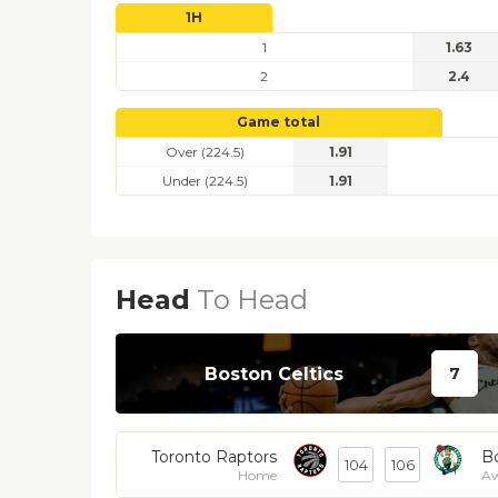
1H
1
1.63
2
2.4
Game total
Over (224.5)
1.91
Under (224.5)
1.91
Head
To Head
Boston Celtics
7
Toronto Raptors
Bo
104
106
Home
A