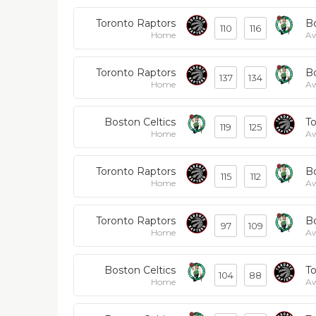
Toronto Raptors
Bo
110
116
Home
A
Toronto Raptors
Bo
137
134
Home
A
Boston Celtics
T
119
125
Home
A
Toronto Raptors
Bo
115
112
Home
A
Toronto Raptors
Bo
97
109
Home
A
Boston Celtics
T
104
88
Home
A