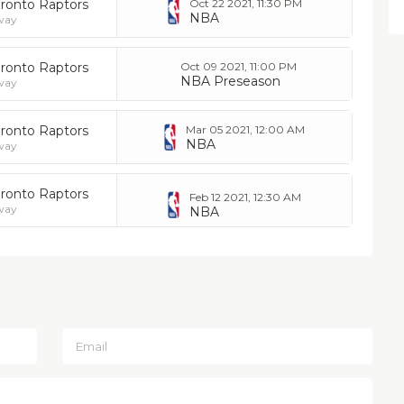
oronto Raptors
Oct 22 2021, 11:30 PM
NBA
way
oronto Raptors
Oct 09 2021, 11:00 PM
NBA Preseason
way
oronto Raptors
Mar 05 2021, 12:00 AM
NBA
way
oronto Raptors
Feb 12 2021, 12:30 AM
way
NBA