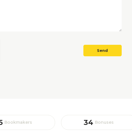
5
34
Bookmakers
Bonuses