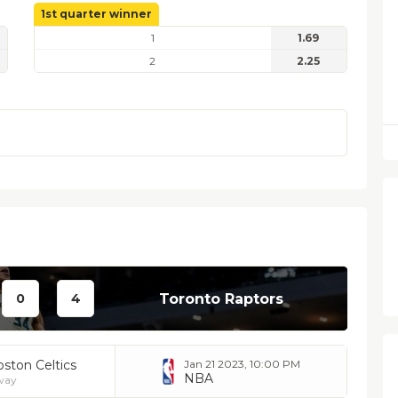
1st quarter winner
1
1.69
2
2.25
Toronto Raptors
0
4
ston Celtics
Jan 21 2023, 10:00 PM
NBA
way