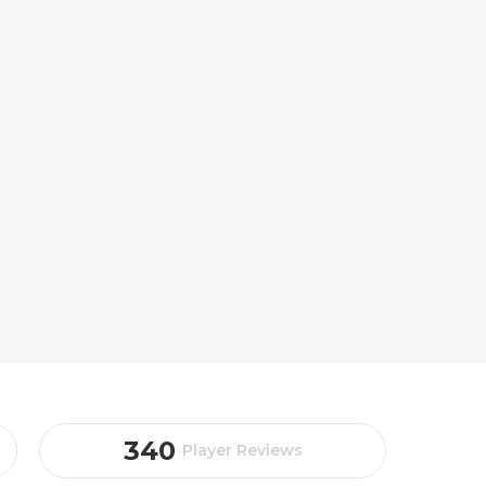
340
Player Reviews