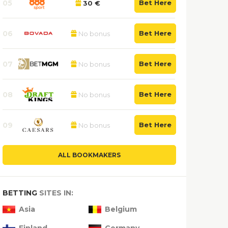
05
Bet Here
30 €
06
Bet Here
No bonus
07
Bet Here
No bonus
08
Bet Here
No bonus
09
Bet Here
No bonus
ALL BOOKMAKERS
BETTING
SITES IN:
Asia
Belgium