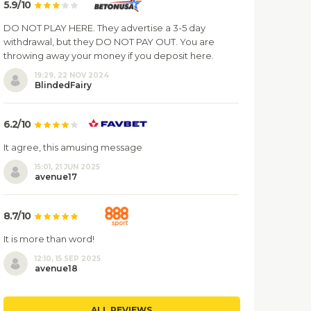
5.9/10
DO NOT PLAY HERE. They advertise a 3-5 day
withdrawal, but they DO NOT PAY OUT. You are
throwing away your money if you deposit here.
19:29, 22 NOV 2024
BlindedFairy
6.2/10
It agree, this amusing message
15:01, 21 JUN 2025
avenue17
8.7/10
It is more than word!
12:10, 15 SEP 2025
avenue18
ALL REVIEWS