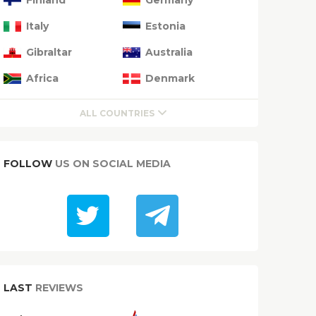
Finland
Germany
Italy
Estonia
Gibraltar
Australia
Africa
Denmark
ALL COUNTRIES
FOLLOW
US ON SOCIAL MEDIA
LAST
REVIEWS