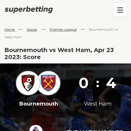
—
—
—
Home
Soccer
Premier League
Bournemouth vs
West Ham
Bournemouth vs West Ham, Apr 23
2023: Score
0
4
:
Bournemouth
West Ham