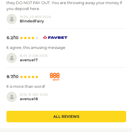
they DO NOT PAY OUT. You are throwing away your money if
you deposit here.
19:29, 22 NOV 2024
BlindedFairy
6.2/10
It agree, this amusing message
15:01, 21 JUN 2025
avenue17
8.7/10
It is more than word!
12:10, 15 SEP 2025
avenue18
ALL REVIEWS