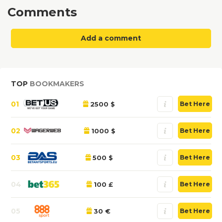
Comments
Add a comment
TOP
BOOKMAKERS
01
2500 $
Bet Here
02
1000 $
Bet Here
03
500 $
Bet Here
04
100 £
Bet Here
05
30 €
Bet Here