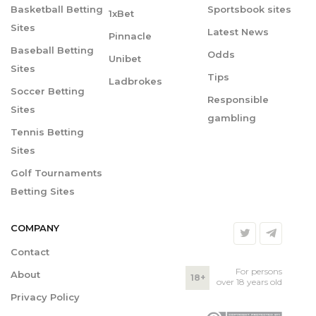
Basketball Betting
Sportsbook sites
1xBet
Sites
Latest News
Pinnacle
Baseball Betting
Odds
Unibet
Sites
Tips
Ladbrokes
Soccer Betting
Responsible
Sites
gambling
Tennis Betting
Sites
Golf Tournaments
Betting Sites
COMPANY
Contact
For persons
About
18+
over 18 years old
Privacy Policy