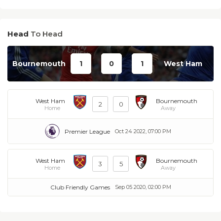
Head
To Head
Bournemouth
1
0
1
West Ham
West Ham
Bournemouth
2
0
Home
Away
Premier League
Oct 24 2022, 07:00 PM
West Ham
Bournemouth
3
5
Home
Away
Club Friendly Games
Sep 05 2020, 02:00 PM