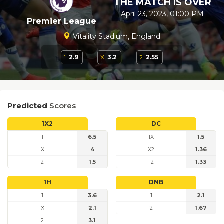
THE MATCH IS OVER
April 23, 2023, 01:00 PM
Premier League
Vitality Stadium, England
1
2.9
X
3.2
2
2.55
Predicted
Scores
1X2
DC
1
6.5
1X
1.5
X
4
X2
1.36
2
1.5
12
1.33
1H
DNB
1
3.6
1
2.1
X
2.1
2
1.67
2
3.1