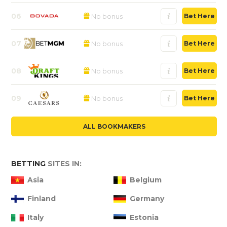
06
No bonus
Bet Here
07
No bonus
Bet Here
08
No bonus
Bet Here
09
No bonus
Bet Here
ALL BOOKMAKERS
BETTING
SITES IN:
Asia
Belgium
Finland
Germany
Italy
Estonia