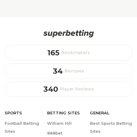
165
Bookmakers
34
Bonuses
340
Player Reviews
SPORTS
BETTING
SITES
GENERAL
Football Betting
William Hill
Best Sports Betting
Sites
Sites
888bet