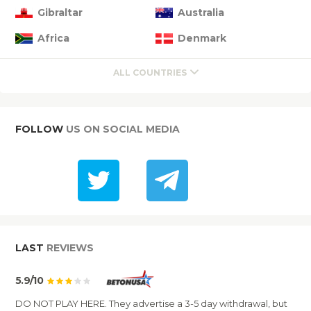
Gibraltar
Australia
Africa
Denmark
ALL COUNTRIES
FOLLOW
US ON SOCIAL MEDIA
LAST
REVIEWS
5.9/10
DO NOT PLAY HERE. They advertise a 3-5 day withdrawal, but