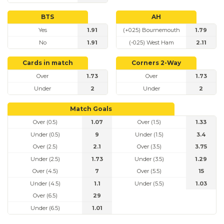
BTS
AH
Yes
1.91
(+0.25) Bournemouth
1.79
No
1.91
(-0.25) West Ham
2.11
Cards in match
Corners 2-Way
Over
1.73
Over
1.73
Under
2
Under
2
Match Goals
Over (0.5)
1.07
Over (1.5)
1.33
Under (0.5)
9
Under (1.5)
3.4
Over (2.5)
2.1
Over (3.5)
3.75
Under (2.5)
1.73
Under (3.5)
1.29
Over (4.5)
7
Over (5.5)
15
Under (4.5)
1.1
Under (5.5)
1.03
Over (6.5)
29
Under (6.5)
1.01