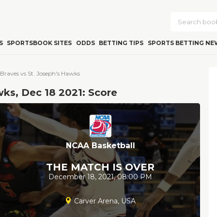
S
SPORTSBOOK SITES
ODDS
BETTING TIPS
SPORTS BETTING NE
 Braves vs St. Joseph's Hawks
wks, Dec 18 2021: Score
NCAA Basketball
THE MATCH IS OVER
December 18, 2021, 08:00 PM
Carver Arena, USA