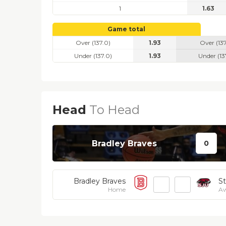
1
1.63
Game total
Over (137.0)
1.93
Over (137
Under (137.0)
1.93
Under (13
Head
To Head
Bradley Braves
0
Bradley Braves
St
Home
A