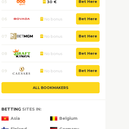
05
Bet Here
30 €
06
Bet Here
No bonus
07
Bet Here
No bonus
08
Bet Here
No bonus
09
Bet Here
No bonus
ALL BOOKMAKERS
BETTING
SITES IN:
Asia
Belgium