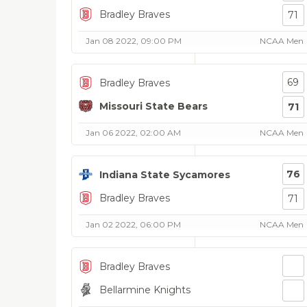
Bradley Braves
71
Jan 08 2022, 09:00 PM
NCAA Men
69
Bradley Braves
Missouri State Bears
71
Jan 06 2022, 02:00 AM
NCAA Men
76
Indiana State Sycamores
Bradley Braves
71
Jan 02 2022, 06:00 PM
NCAA Men
Bradley Braves
Bellarmine Knights