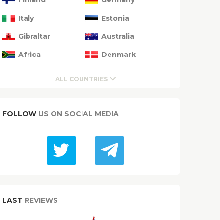
Finland
Germany
Italy
Estonia
Gibraltar
Australia
Africa
Denmark
ALL COUNTRIES
FOLLOW
US ON SOCIAL MEDIA
LAST
REVIEWS