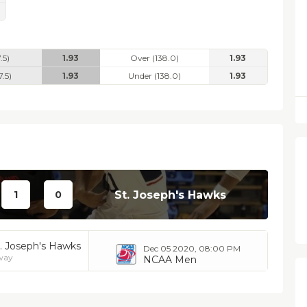
.5)
1.93
Over (138.0)
1.93
7.5)
1.93
Under (138.0)
1.93
St. Joseph's Hawks
1
0
. Joseph's Hawks
Dec 05 2020, 08:00 PM
way
NCAA Men