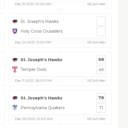
Dec 31 2021, 12:00 AM
NCAA Men
St. Joseph's Hawks
Holy Cross Crusaders
Dec 22 2021, 11:00 PM
NCAA Men
68
St. Joseph's Hawks
Temple Owls
49
Dec 11 2021, 06:00 PM
NCAA Men
78
St. Joseph's Hawks
Pennsylvania Quakers
71
Dec 09 2021, 12:00 AM
NCAA Men