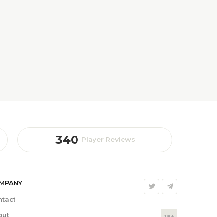
340
Player Reviews
MPANY
ntact
out
18+