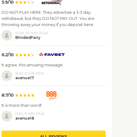
5.9/10
DO NOT PLAY HERE. They advertise a 3-5 day
withdrawal, but they DO NOT PAY OUT. You are
throwing away your money if you deposit here.
19:29, 22 NOV 2024
BlindedFairy
6.2/10
It agree, this amusing message
15:01, 21 JUN 2025
avenue17
8.7/10
It is more than word!
12:10, 15 SEP 2025
avenue18
ALL REVIEWS