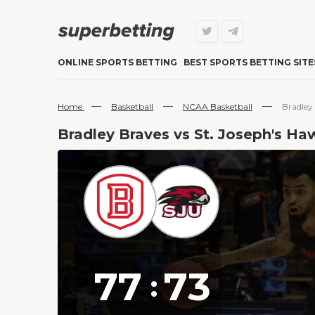
ONLINE SPORTS BETTING
BEST SPORTS BETTING SITE
—
—
—
Home
Basketball
NCAA Basketball
Bradley
Bradley Braves vs St. Joseph's Ha
77
73
: