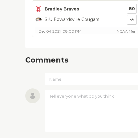
80
Bradley Braves
SIU Edwardsville Cougars
55
Dec 04 2021, 08:00 PM
NCAA Men
Comments