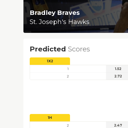
Bradley Braves
St. Joseph's Hawks
Predicted
Scores
1X2
1
1.52
2
2.72
1H
2
2.47