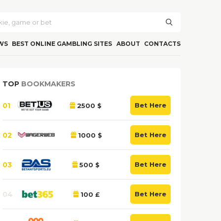
WS
BEST ONLINE GAMBLING SITES
ABOUT
CONTACTS
TOP
BOOKMAKERS
01
Bet Here
2500 $
02
Bet Here
1000 $
03
Bet Here
500 $
04
Bet Here
100 £