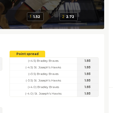
1
1.52
2
2.72
Point spread
(+4.5) Bradley Braves
1.93
(-4.5) St. Joseph's Hawks
1.93
(+3.5) Bradley Braves
1.93
(-3.5) St. Joseph's Hawks
1.93
(+4.0) Bradley Braves
1.93
(-4.0) St. Joseph's Hawks
1.93