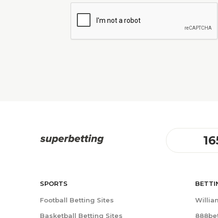
16
SPORTS
BETTI
Football Betting Sites
William
Basketball Betting Sites
888be