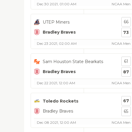
Dec 30 2021, 01:00 AM
NCAA Men
66
UTEP Miners
Bradley Braves
73
Dec 23 2021, 02:00 AM
NCAA Men
61
Sam Houston State Bearkats
Bradley Braves
87
Dec 22 2021, 12:00 AM
NCAA Men
67
Toledo Rockets
Bradley Braves
65
Dec 08 2021, 12:00 AM
NCAA Men