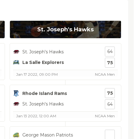
St. Joseph's Hawks
64
St. Joseph's Hawks
La Salle Explorers
75
Jan 17 2022, 09:00 PM
NCAA Men
75
Rhode Island Rams
St. Joseph's Hawks
64
Jan 13 2022, 12:00 AM
NCAA Men
George Mason Patriots