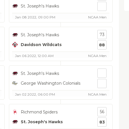
St. Joseph's Hawks
Jan 08 2022, 09:00 PM
NCAA Men
73
St. Joseph's Hawks
Davidson Wildcats
88
Jan 06 2022, 12:00 AM
NCAA Men
St. Joseph's Hawks
George Washington Colonials
Jan 02 2022, 06:00 PM
NCAA Men
56
Richmond Spiders
St. Joseph's Hawks
83