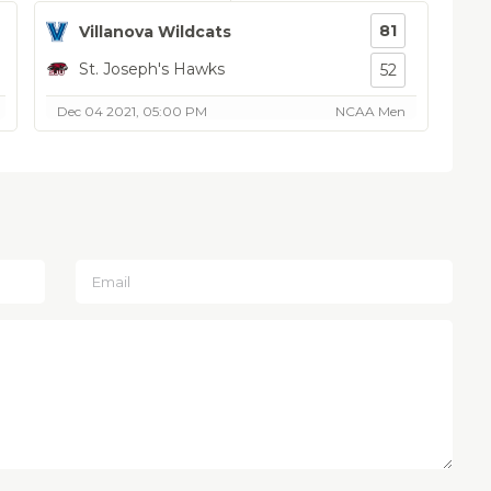
81
Villanova Wildcats
St. Joseph's Hawks
52
Dec 04 2021, 05:00 PM
NCAA Men