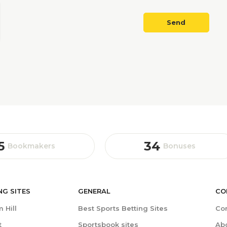
5
34
Bookmakers
Bonuses
NG
SITES
GENERAL
CO
 Hill
Best Sports Betting Sites
Co
t
Sportsbook sites
Ab