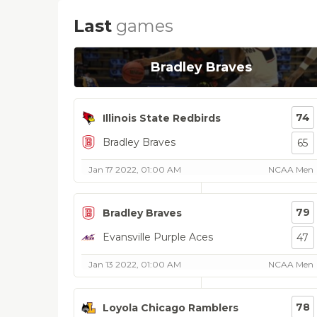
Last
games
Bradley Braves
74
Illinois State Redbirds
Bradley Braves
65
Jan 17 2022, 01:00 AM
NCAA Men
79
Bradley Braves
Evansville Purple Aces
47
Jan 13 2022, 01:00 AM
NCAA Men
78
Loyola Chicago Ramblers