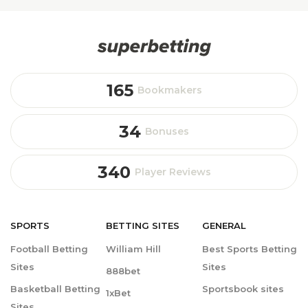
165
Bookmakers
34
Bonuses
340
Player Reviews
SPORTS
BETTING
SITES
GENERAL
Football Betting
William Hill
Best Sports Betting
Sites
Sites
888bet
Basketball Betting
Sportsbook sites
1xBet
Sites