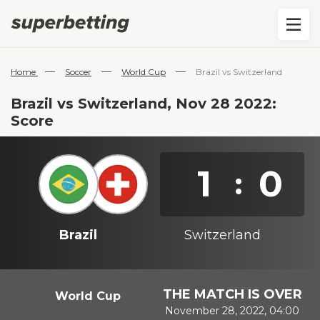
—
—
—
Home
Soccer
World Cup
Brazil vs Switzerland
Brazil vs Switzerland, Nov 28 2022:
Score
1
0
:
Brazil
Switzerland
THE MATCH IS OVER
World Cup
November 28, 2022, 04:00