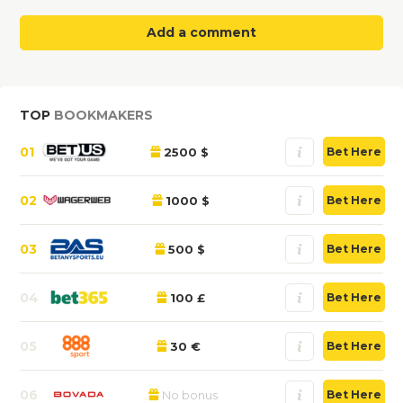
Add a comment
TOP
BOOKMAKERS
01
2500 $
Bet Here
02
1000 $
Bet Here
03
500 $
Bet Here
04
100 £
Bet Here
05
30 €
Bet Here
06
No bonus
Bet Here