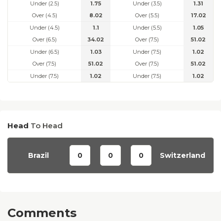
Under (2.5)
1.75
Under (3.5)
1.31
Over (4.5)
8.02
Over (5.5)
17.02
Under (4.5)
1.1
Under (5.5)
1.05
Over (6.5)
34.02
Over (7.5)
51.02
Under (6.5)
1.03
Under (7.5)
1.02
Over (7.5)
51.02
Over (7.5)
51.02
Under (7.5)
1.02
Under (7.5)
1.02
Head
To Head
Brazil
0
0
0
Switzerland
Comments