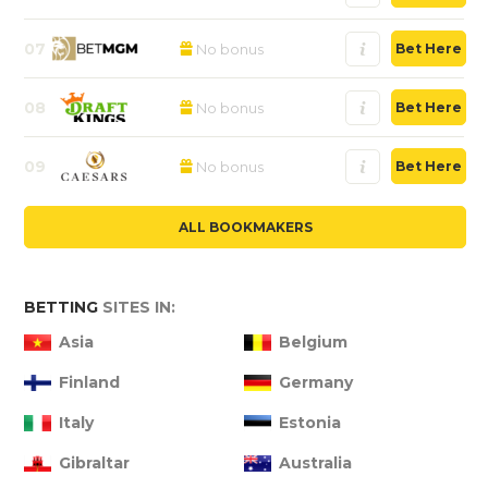
07
No bonus
Bet Here
08
No bonus
Bet Here
09
No bonus
Bet Here
ALL BOOKMAKERS
BETTING
SITES IN:
Asia
Belgium
Finland
Germany
Italy
Estonia
Gibraltar
Australia