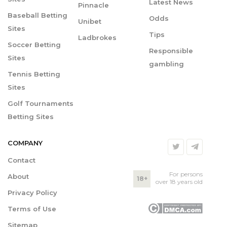
Latest News
Pinnacle
Baseball Betting
Odds
Unibet
Sites
Tips
Ladbrokes
Soccer Betting
Responsible
Sites
gambling
Tennis Betting
Sites
Golf Tournaments
Betting Sites
COMPANY
Contact
For persons
About
18+
over 18 years old
Privacy Policy
Terms of Use
Sitemap