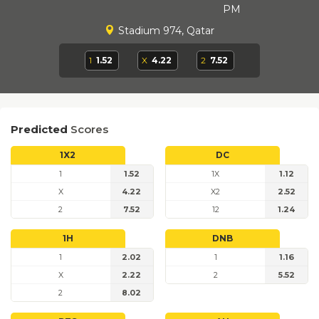
PM
Stadium 974, Qatar
1
1.52
X
4.22
2
7.52
Predicted
Scores
1X2
DC
1
1.52
1X
1.12
X
4.22
X2
2.52
2
7.52
12
1.24
1H
DNB
1
2.02
1
1.16
X
2.22
2
5.52
2
8.02