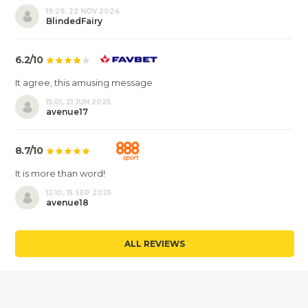
19:29, 22 NOV 2024
BlindedFairy
6.2/10
It agree, this amusing message
15:01, 21 JUN 2025
avenue17
8.7/10
It is more than word!
12:10, 15 SEP 2025
avenue18
ALL REVIEWS