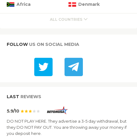
Africa
Denmark
ALL COUNTRIES
FOLLOW
US ON SOCIAL MEDIA
LAST
REVIEWS
5.9/10
DO NOT PLAY HERE. They advertise a 3-5 day withdrawal, but
they DO NOT PAY OUT. You are throwing away your money if
you deposit here.