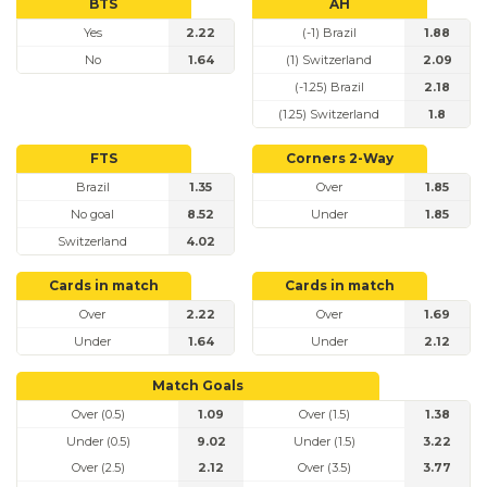
BTS
AH
Yes
2.22
(-1) Brazil
1.88
No
1.64
(1) Switzerland
2.09
(-1.25) Brazil
2.18
(1.25) Switzerland
1.8
FTS
Corners 2-Way
Brazil
1.35
Over
1.85
No goal
8.52
Under
1.85
Switzerland
4.02
Cards in match
Cards in match
Over
2.22
Over
1.69
Under
1.64
Under
2.12
Match Goals
Over (0.5)
1.09
Over (1.5)
1.38
Under (0.5)
9.02
Under (1.5)
3.22
Over (2.5)
2.12
Over (3.5)
3.77