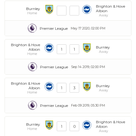
Brighton & Hove
Burnley
Albion
Home
Away
Premier League
May 17 2020, 02:00 PM
Brighton & Hove
Burnley
1
1
Albion
Away
Home
Premier League
Sep 14 2019, 02:00 PM
Brighton & Hove
Burnley
1
3
Albion
Away
Home
Premier League
Feb 09 2019, 05:30 PM
Brighton & Hove
Burnley
1
0
Albion
Home
Away