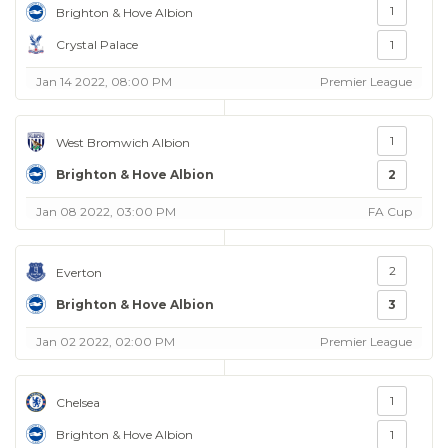
1
Brighton & Hove Albion
Crystal Palace
1
Jan 14 2022, 08:00 PM
Premier League
1
West Bromwich Albion
Brighton & Hove Albion
2
Jan 08 2022, 03:00 PM
FA Cup
2
Everton
Brighton & Hove Albion
3
Jan 02 2022, 02:00 PM
Premier League
1
Chelsea
Brighton & Hove Albion
1