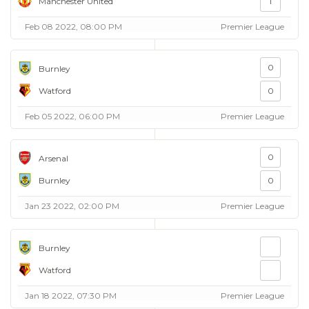
Manchester United
1
Feb 08 2022, 08:00 PM
Premier League
0
Burnley
Watford
0
Feb 05 2022, 06:00 PM
Premier League
0
Arsenal
Burnley
0
Jan 23 2022, 02:00 PM
Premier League
Burnley
Watford
Jan 18 2022, 07:30 PM
Premier League