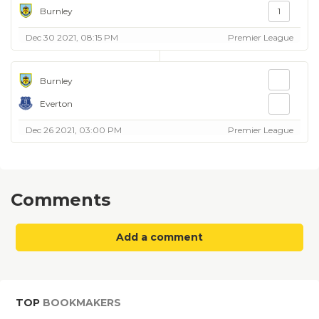
Burnley
1
Dec 30 2021, 08:15 PM
Premier League
Burnley
Everton
Dec 26 2021, 03:00 PM
Premier League
Comments
Add a comment
TOP
BOOKMAKERS