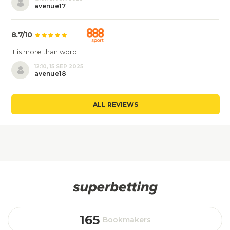
avenue17
8.7/10
It is more than word!
12:10, 15 SEP 2025
avenue18
ALL REVIEWS
165
Bookmakers