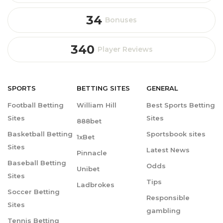
34
Bonuses
340
Player Reviews
SPORTS
BETTING
SITES
GENERAL
Football Betting
William Hill
Best Sports Betting
Sites
Sites
888bet
Basketball Betting
Sportsbook sites
1xBet
Sites
Latest News
Pinnacle
Baseball Betting
Odds
Unibet
Sites
Tips
Ladbrokes
Soccer Betting
Responsible
Sites
gambling
Tennis Betting