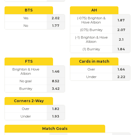
BTS
AH
Yes
2.02
(-0.75) Brighton &
1.87
Hove Albion
No
1.77
(0.75) Burnley
2.07
(-1) Brighton & Hove
2.1
Albion
(1) Burnley
1.84
FTS
Cards in match
Brighton & Hove
Over
1.64
1.46
Albion
Under
2.22
No goal
8.52
Burnley
3.42
Corners 2-Way
Over
1.82
Under
1.93
Match Goals