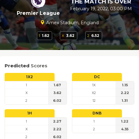
THE MATCH IS OVER
February 19, 2022, 03:00 PM
Premier League
Amex Stadium, England
1
1.62
X
3.62
2
6.52
Predicted
Scores
1X2
DC
1
1.67
1X
1.15
X
3.62
X2
2.22
2
6.02
12
1.31
1H
DNB
1
2.27
1
1.22
X
2.22
2
4.35
2
6.02