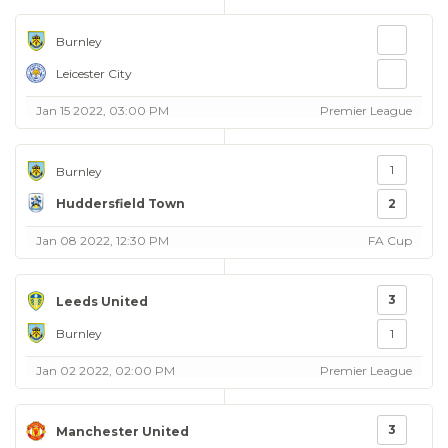
Burnley
Leicester City
Jan 15 2022, 03:00 PM
Premier League
1
Burnley
Huddersfield Town
2
Jan 08 2022, 12:30 PM
FA Cup
3
Leeds United
Burnley
1
Jan 02 2022, 02:00 PM
Premier League
3
Manchester United