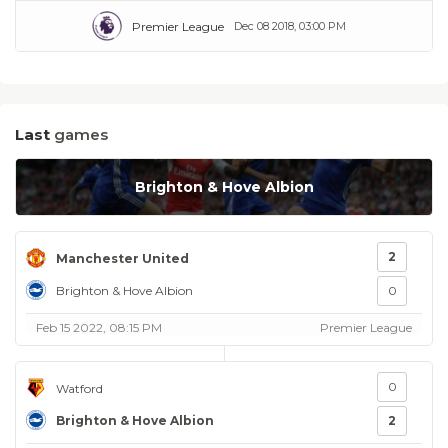
Premier League
Dec 08 2018, 03:00 PM
Last
games
Brighton & Hove Albion
2
Manchester United
Brighton & Hove Albion
0
Feb 15 2022, 08:15 PM
Premier League
0
Watford
Brighton & Hove Albion
2