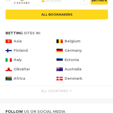
09
No bonus
Bet Here
ALL BOOKMAKERS
BETTING
SITES IN:
Asia
Belgium
Finland
Germany
Italy
Estonia
Gibraltar
Australia
Africa
Denmark
ALL COUNTRIES
FOLLOW
US ON SOCIAL MEDIA