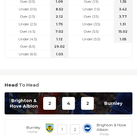
Over (0.5)
1.09
Over (1.5)
1.35
Under (0.5)
8.52
Under (1.5)
3.42
Over (2.5)
2.12
Over (3.5)
3.77
Under (2.5)
1.75
Under (3.5)
1.31
Over (4.5)
7.02
Over (5.5)
15.02
Under (4.5)
1.12
Under (5.5)
1.05
Over (6.5)
29.02
Under (6.5)
1.03
Head
To Head
Brighton &
2
4
2
Burnley
Hove Albion
Brighton & Hove
Burnley
1
2
Albion
Home
Away