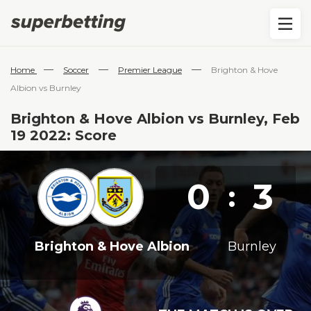
—
—
—
Home
Soccer
Premier League
Brighton & Hove
Albion vs Burnley
Brighton & Hove Albion vs Burnley, Feb
19 2022: Score
0
3
:
Brighton & Hove Albion
Burnley