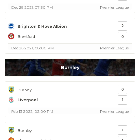
Dec 29 2021, 07:30 PM
Premier League
2
Brighton & Hove Albion
Brentford
0
Dec 26 2021, 08:00 PM
Premier League
Burnley
0
Burnley
Liverpool
1
Feb 13 2022, 02:00 PM
Premier League
1
Burnley