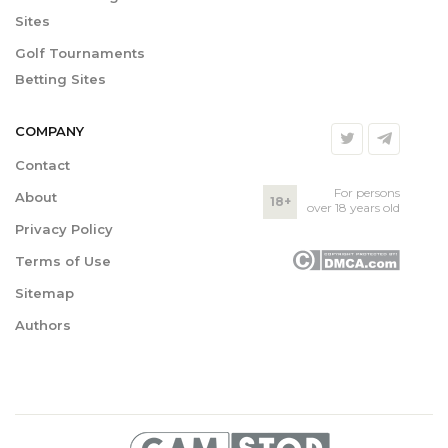
Sites
Golf Tournaments
Betting Sites
COMPANY
Contact
For persons
About
18+
over 18 years old
Privacy Policy
Terms of Use
Sitemap
Authors