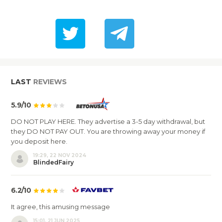
LAST
REVIEWS
5.9/10
DO NOT PLAY HERE. They advertise a 3-5 day withdrawal, but
they DO NOT PAY OUT. You are throwing away your money if
you deposit here.
19:29, 22 NOV 2024
BlindedFairy
6.2/10
It agree, this amusing message
15:01, 21 JUN 2025