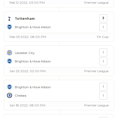
Feb 12 2022, 03:00 PM
Premier League
3
Tottenham
Brighton & Hove Albion
1
Feb 05 2022, 08:00 PM
FA Cup
1
Leicester City
Brighton & Hove Albion
1
Jan 23 2022, 02:00 PM
Premier League
1
Brighton & Hove Albion
Chelsea
1
Jan 18 2022, 08:00 PM
Premier League