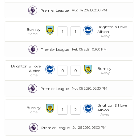
Premier League
Aug 14 2021, 02:00 PM
Brighton & Hove
Burnley
1
1
Albion
Home
Away
Premier League
Feb 06 2021, 03:00 PM
Brighton & Hove
Burnley
0
0
Albion
Away
Home
Premier League
Nov 06 2020, 05:30 PM
Brighton & Hove
Burnley
1
2
Albion
Home
Away
Premier League
Jul 26 2020, 03:00 PM