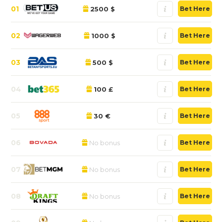
01
2500 $
Bet Here
02
1000 $
Bet Here
03
500 $
Bet Here
04
100 £
Bet Here
05
30 €
Bet Here
06
No bonus
Bet Here
07
No bonus
Bet Here
08
No bonus
Bet Here