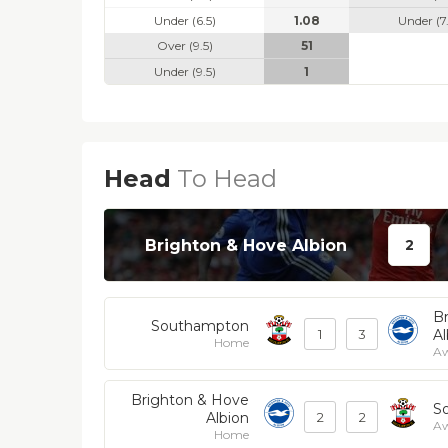
Under (6.5)
1.08
Under (7
Over (9.5)
51
Under (9.5)
1
Head
To Head
Brighton & Hove Albion
2
B
Southampton
1
3
Al
Home
A
Brighton & Hove
S
2
2
Albion
A
Home