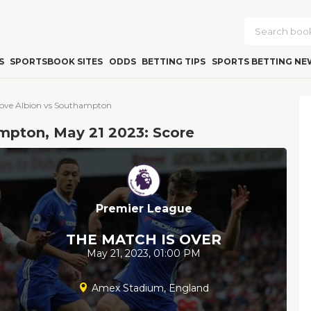
S
SPORTSBOOK SITES
ODDS
BETTING TIPS
SPORTS BETTING NE
Hove Albion vs Southampton
mpton, May 21 2023: Score
Premier League
THE MATCH IS OVER
May 21, 2023, 01:00 PM
Amex Stadium, England