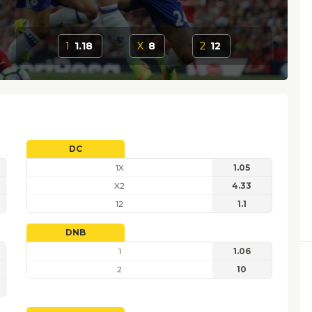
1
1.18
X
8
2
12
DC
1X
1.05
X2
4.33
12
1.1
DNB
1
1.06
2
10