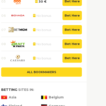
05
Bet Here
30 €
06
Bet Here
No bonus
07
Bet Here
No bonus
08
Bet Here
No bonus
09
Bet Here
No bonus
ALL BOOKMAKERS
BETTING
SITES IN:
Asia
Belgium