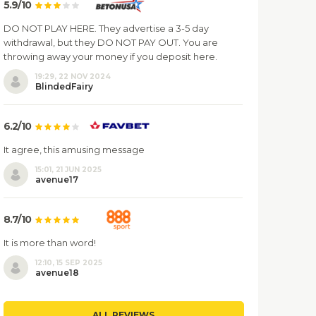
5.9/10
DO NOT PLAY HERE. They advertise a 3-5 day
withdrawal, but they DO NOT PAY OUT. You are
throwing away your money if you deposit here.
19:29, 22 NOV 2024
BlindedFairy
6.2/10
It agree, this amusing message
15:01, 21 JUN 2025
avenue17
8.7/10
It is more than word!
12:10, 15 SEP 2025
avenue18
ALL REVIEWS