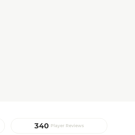
340
Player Reviews