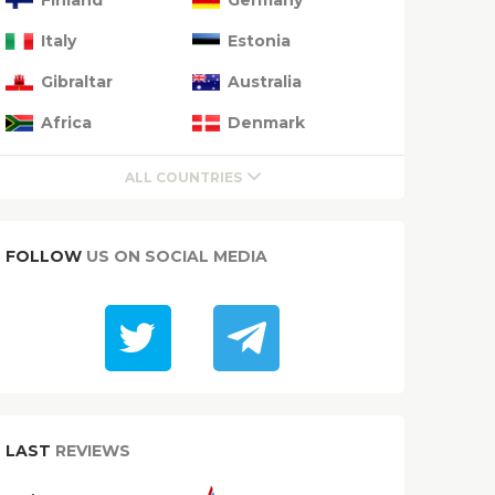
Finland
Germany
Italy
Estonia
Gibraltar
Australia
Africa
Denmark
ALL COUNTRIES
FOLLOW
US ON SOCIAL MEDIA
LAST
REVIEWS