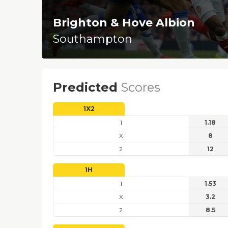
Brighton & Hove Albion
Southampton
Predicted
Scores
1X2
1
1.18
X
8
2
12
1H
1
1.53
X
3.2
2
8.5