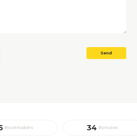
5
34
Bookmakers
Bonuses