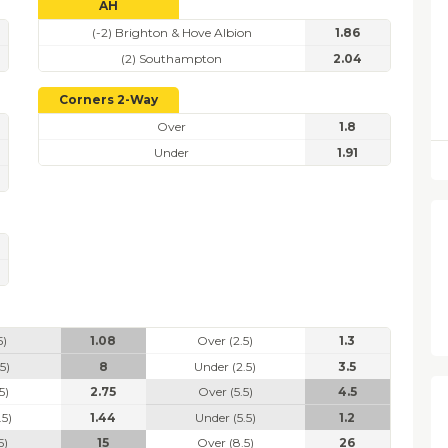
AH
(-2) Brighton & Hove Albion
1.86
(2) Southampton
2.04
Corners 2-Way
Over
1.8
Under
1.91
5)
1.08
Over (2.5)
1.3
5)
8
Under (2.5)
3.5
5)
2.75
Over (5.5)
4.5
.5)
1.44
Under (5.5)
1.2
5)
15
Over (8.5)
26