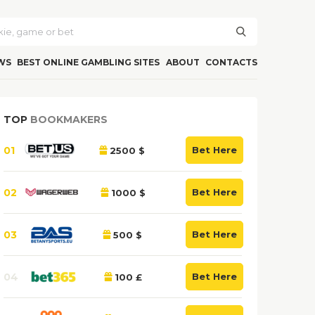
WS
BEST ONLINE GAMBLING SITES
ABOUT
CONTACTS
TOP
BOOKMAKERS
01
Bet Here
2500 $
02
Bet Here
1000 $
03
Bet Here
500 $
04
Bet Here
100 £