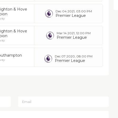
righton & Hove
Dec 04 2021, 03:00 PM
bion
Premier League
way
righton & Hove
Mar 14 2021, 12:00 PM
bion
Premier League
way
outhampton
Dec 07 2020, 08:00 PM
way
Premier League