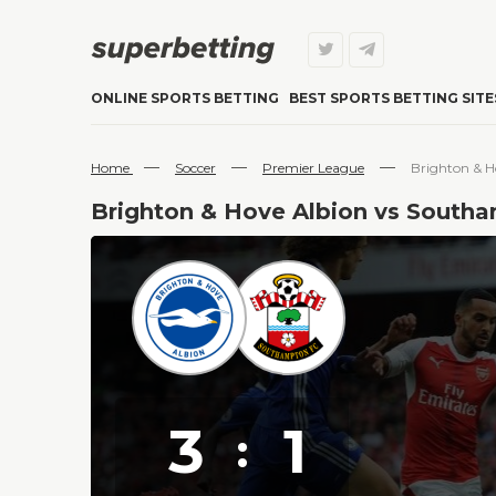
ONLINE SPORTS BETTING
BEST SPORTS BETTING SITE
—
—
—
Home
Soccer
Premier League
Brighton & 
Brighton & Hove Albion vs Southa
3
1
: