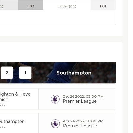
.5)
1.03
Under (8.5)
1.01
Southampton
2
1
righton & Hove
Dec 26 2022, 03:00 PM
bion
Premier League
way
outhampton
Apr 24 2022, 01:00 PM
Premier League
way