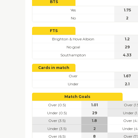
BTS
Yes
1.75
No
2
FTS
Brighton & Hove Albion
1.2
No goal
29
Southampton
4.33
Cards in match
Over
1.67
Under
2.1
Match Goals
Over (0.5)
1.01
Over (1.
Under (0.5)
29
Under (1.
Over (3.5)
1.8
Over (4.
Under (3.5)
2
Under (4
Over (6.5)
8
Over (7.