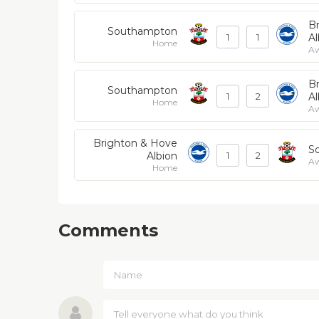
B
Southampton
1
1
Al
Home
A
B
Southampton
1
2
Al
Home
A
Brighton & Hove
S
1
2
Albion
A
Home
Comments