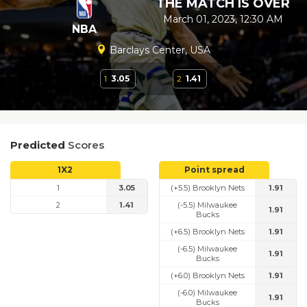
THE MATCH IS OVER
March 01, 2023, 12:30 AM
NBA
Barclays Center, USA
1
3.05
2
1.41
Predicted
Scores
1X2
Point spread
1
3.05
(+5.5) Brooklyn Nets
1.91
2
1.41
(-5.5) Milwaukee
1.91
Bucks
(+6.5) Brooklyn Nets
1.91
(-6.5) Milwaukee
1.91
Bucks
(+6.0) Brooklyn Nets
1.91
(-6.0) Milwaukee
1.91
Bucks