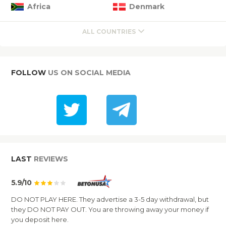
Africa
Denmark
ALL COUNTRIES
FOLLOW
US ON SOCIAL MEDIA
LAST
REVIEWS
5.9/10
DO NOT PLAY HERE. They advertise a 3-5 day withdrawal, but
they DO NOT PAY OUT. You are throwing away your money if
you deposit here.