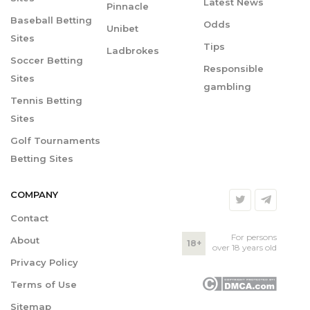
Latest News
Pinnacle
Baseball Betting
Odds
Unibet
Sites
Tips
Ladbrokes
Soccer Betting
Responsible
Sites
gambling
Tennis Betting
Sites
Golf Tournaments
Betting Sites
COMPANY
Contact
For persons
About
18+
over 18 years old
Privacy Policy
Terms of Use
Sitemap