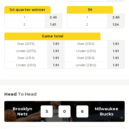
1st quarter winner
1H
1
2.45
1
2.65
2
1.61
2
1.54
Game total
Over (227.5)
1.91
Over (231.0)
1.91
Under (227.5)
1.91
Under (231.0)
1.91
Over (231.5)
1.91
Over (230.5)
1.91
Under (231.5)
1.91
Under (230.5)
1.91
Head
To Head
Brooklyn
Milwaukee
5
0
6
Nets
Bucks