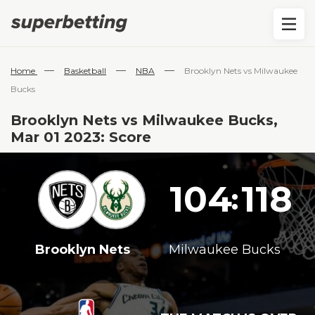
—
—
—
Home
Basketball
NBA
Brooklyn Nets vs Milwaukee
Bucks
Brooklyn Nets vs Milwaukee Bucks,
Mar 01 2023: Score
104
118
:
Brooklyn Nets
Milwaukee Bucks