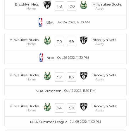
Brooklyn Nets
Milwaukee Bucks
118
100
Home
Away
NBA
Dec 24 2022, 12:30 AM
Milwaukee Bucks
Brooklyn Nets
110
99
Home
Away
NBA
Oct 26 2022, 11:30 PM
Milwaukee Bucks
Brooklyn Nets
97
107
Home
Away
NBA Preseason
Oct 12 2022, 11:30 PM
Milwaukee Bucks
Brooklyn Nets
94
90
Home
Away
NBA Summer League
Jul 08 2022, 11:00 PM