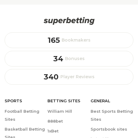
165
Bookmakers
34
Bonuses
340
Player Reviews
SPORTS
BETTING
SITES
GENERAL
Football Betting
William Hill
Best Sports Betting
Sites
Sites
888bet
Basketball Betting
Sportsbook sites
1xBet
Sites