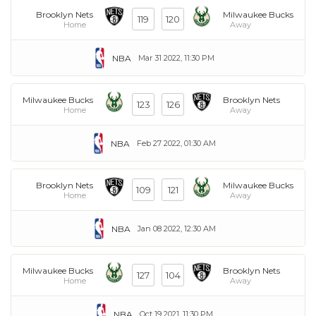
Brooklyn Nets
Milwaukee Bucks
119
120
Home
Away
NBA
Mar 31 2022, 11:30 PM
Milwaukee Bucks
Brooklyn Nets
123
126
Home
Away
NBA
Feb 27 2022, 01:30 AM
Brooklyn Nets
Milwaukee Bucks
109
121
Home
Away
NBA
Jan 08 2022, 12:30 AM
Milwaukee Bucks
Brooklyn Nets
127
104
Home
Away
NBA
Oct 19 2021, 11:30 PM