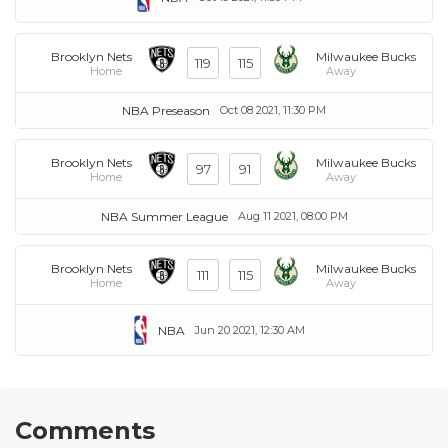
Brooklyn Nets
Milwaukee Bucks
119
115
Home
Away
NBA Preseason
Oct 08 2021, 11:30 PM
Brooklyn Nets
Milwaukee Bucks
97
91
Home
Away
NBA Summer League
Aug 11 2021, 08:00 PM
Brooklyn Nets
Milwaukee Bucks
111
115
Home
Away
NBA
Jun 20 2021, 12:30 AM
Comments