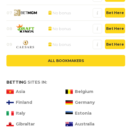
07
No bonus
Bet Here
08
No bonus
Bet Here
09
No bonus
Bet Here
ALL BOOKMAKERS
BETTING
SITES IN:
Asia
Belgium
Finland
Germany
Italy
Estonia
Gibraltar
Australia