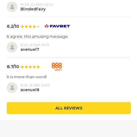
19:29, 22 NOV 2024
BlindedFairy
6.2/10
It agree, this amusing message
15:01, 21 JUN 2025
avenue17
8.7/10
It is more than word!
12:10, 15 SEP 2025
avenue18
ALL REVIEWS