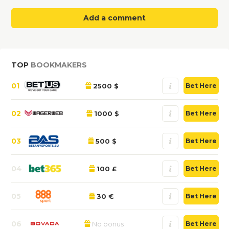
Add a comment
TOP
BOOKMAKERS
01
2500 $
Bet Here
02
1000 $
Bet Here
03
500 $
Bet Here
04
100 £
Bet Here
05
30 €
Bet Here
06
No bonus
Bet Here