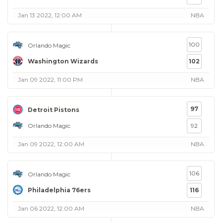
Jan 13 2022, 12:00 AM
NBA
100
Orlando Magic
Washington Wizards
102
Jan 09 2022, 11:00 PM
NBA
97
Detroit Pistons
Orlando Magic
92
Jan 09 2022, 12:00 AM
NBA
106
Orlando Magic
Philadelphia 76ers
116
Jan 06 2022, 12:00 AM
NBA