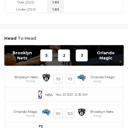
Over (212.0)
1.93
Under (212.0)
1.93
Head
To Head
Brooklyn
Orlando
5
2
3
Nets
Magic
Brooklyn Nets
Orlando Magic
115
113
Home
Away
NBA
Nov 20 2021, 12:30 AM
Orlando Magic
Brooklyn Nets
90
123
Home
Away