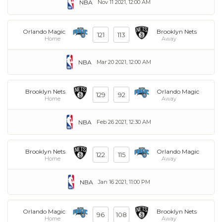
NBA
Nov 11 2021, 12:00 AM
Orlando Magic
Brooklyn Nets
121
113
Home
Away
NBA
Mar 20 2021, 12:00 AM
Brooklyn Nets
Orlando Magic
129
92
Home
Away
NBA
Feb 26 2021, 12:30 AM
Brooklyn Nets
Orlando Magic
122
115
Home
Away
NBA
Jan 16 2021, 11:00 PM
Orlando Magic
Brooklyn Nets
96
108
Home
Away