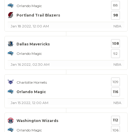
88
Orlando Magic
Portland Trail Blazers
98
Jan 18 2022, 12:00 AM
NBA
108
Dallas Mavericks
Orlando Magic
92
Jan 16 2022, 02:30 AM
NBA
109
Charlotte Hornets
Orlando Magic
116
Jan 15 2022, 12:00 AM
NBA
112
Washington Wizards
Orlando Magic
106