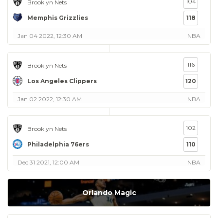
104
Brooklyn Nets
Memphis Grizzlies
118
Jan 04 2022, 12:30 AM
NBA
116
Brooklyn Nets
Los Angeles Clippers
120
Jan 02 2022, 12:30 AM
NBA
102
Brooklyn Nets
Philadelphia 76ers
110
Dec 31 2021, 12:00 AM
NBA
Orlando Magic