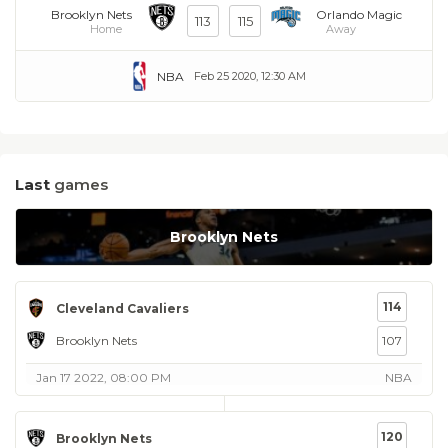
Brooklyn Nets
Orlando Magic
113
115
Home
Away
NBA
Feb 25 2020, 12:30 AM
Last
games
Brooklyn Nets
114
Cleveland Cavaliers
Brooklyn Nets
107
Jan 17 2022, 08:00 PM
NBA
120
Brooklyn Nets