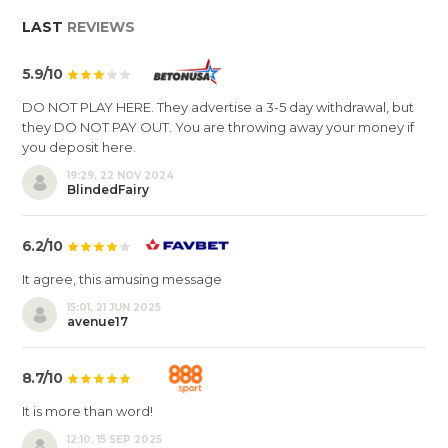
LAST
REVIEWS
5.9/10
DO NOT PLAY HERE. They advertise a 3-5 day withdrawal, but
they DO NOT PAY OUT. You are throwing away your money if
you deposit here.
19:29, 22 NOV 2024
BlindedFairy
6.2/10
It agree, this amusing message
15:01, 21 JUN 2025
avenue17
8.7/10
It is more than word!
12:10, 15 SEP 2025