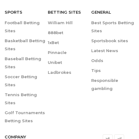
SPORTS
BETTING
SITES
GENERAL
Football Betting
William Hill
Best Sports Betting
Sites
Sites
888bet
Basketball Betting
Sportsbook sites
1xBet
Sites
Latest News
Pinnacle
Baseball Betting
Odds
Unibet
Sites
Tips
Ladbrokes
Soccer Betting
Responsible
Sites
gambling
Tennis Betting
Sites
Golf Tournaments
Betting Sites
COMPANY