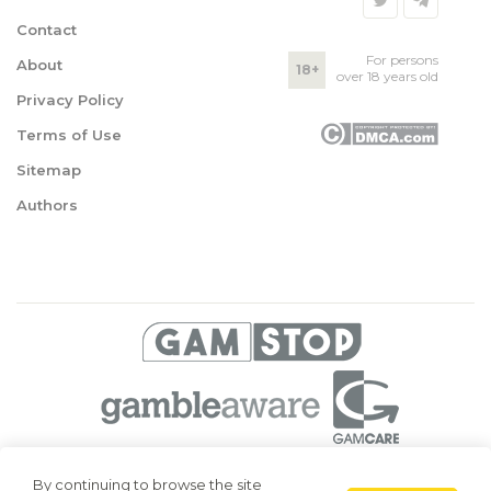
Contact
For persons
About
18+
over 18 years old
Privacy Policy
Terms of Use
Sitemap
Authors
© 2026 Superbetting. All rights reserved
By continuing to browse the site