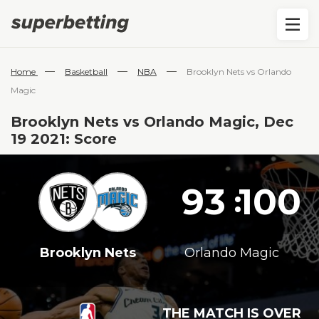
—
—
—
Home
Basketball
NBA
Brooklyn Nets vs Orlando
Magic
Brooklyn Nets vs Orlando Magic, Dec
19 2021: Score
93
100
:
Brooklyn Nets
Orlando Magic
THE MATCH IS OVER