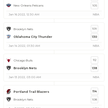
New Orleans Pelicans
105
Jan 16 2022, 12:30 AM
NBA
109
Brooklyn Nets
Oklahoma City Thunder
130
Jan 14 2022, 01:30 AM
NBA
112
Chicago Bulls
Brooklyn Nets
138
Jan 13 2022, 03:00 AM
NBA
114
Portland Trail Blazers
Brooklyn Nets
108