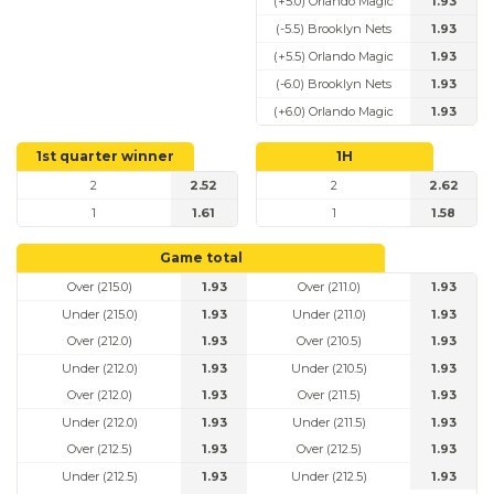
(+5.0) Orlando Magic
1.93
(-5.5) Brooklyn Nets
1.93
(+5.5) Orlando Magic
1.93
(-6.0) Brooklyn Nets
1.93
(+6.0) Orlando Magic
1.93
1st quarter winner
1H
2
2.52
2
2.62
1
1.61
1
1.58
Game total
Over (215.0)
1.93
Over (211.0)
1.93
Under (215.0)
1.93
Under (211.0)
1.93
Over (212.0)
1.93
Over (210.5)
1.93
Under (212.0)
1.93
Under (210.5)
1.93
Over (212.0)
1.93
Over (211.5)
1.93
Under (212.0)
1.93
Under (211.5)
1.93
Over (212.5)
1.93
Over (212.5)
1.93
Under (212.5)
1.93
Under (212.5)
1.93