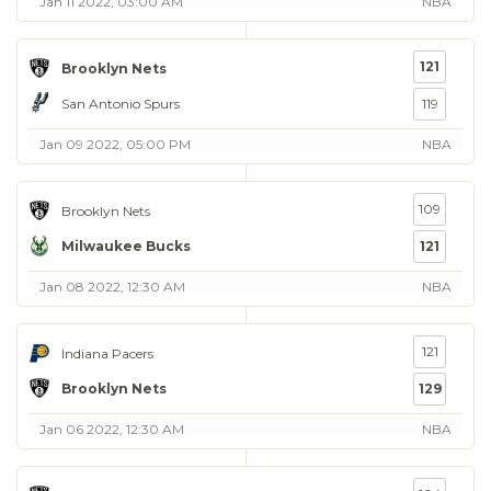
Jan 11 2022, 03:00 AM
NBA
121
Brooklyn Nets
San Antonio Spurs
119
Jan 09 2022, 05:00 PM
NBA
109
Brooklyn Nets
Milwaukee Bucks
121
Jan 08 2022, 12:30 AM
NBA
121
Indiana Pacers
Brooklyn Nets
129
Jan 06 2022, 12:30 AM
NBA