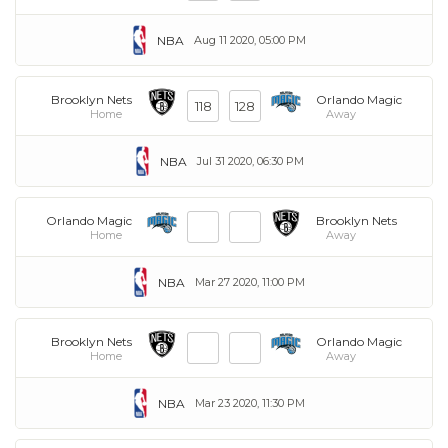
NBA
Aug 11 2020, 05:00 PM
Brooklyn Nets
Orlando Magic
118
128
Home
Away
NBA
Jul 31 2020, 06:30 PM
Orlando Magic
Brooklyn Nets
Home
Away
NBA
Mar 27 2020, 11:00 PM
Brooklyn Nets
Orlando Magic
Home
Away
NBA
Mar 23 2020, 11:30 PM