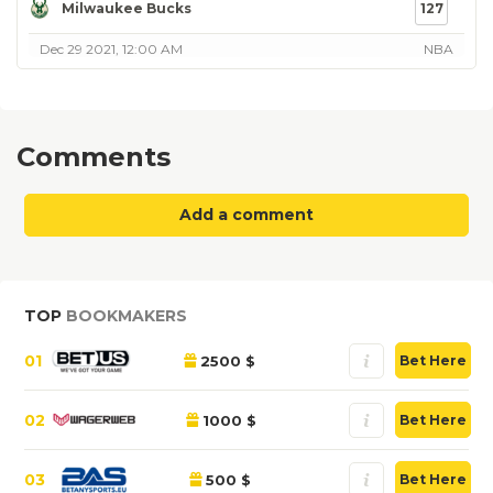
Milwaukee Bucks
127
Dec 29 2021, 12:00 AM
NBA
Comments
Add a comment
TOP
BOOKMAKERS
01
2500 $
Bet Here
02
1000 $
Bet Here
03
500 $
Bet Here