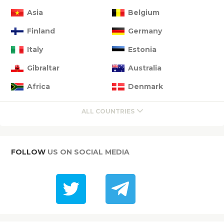
Asia
Belgium
Finland
Germany
Italy
Estonia
Gibraltar
Australia
Africa
Denmark
ALL COUNTRIES
FOLLOW
US ON SOCIAL MEDIA