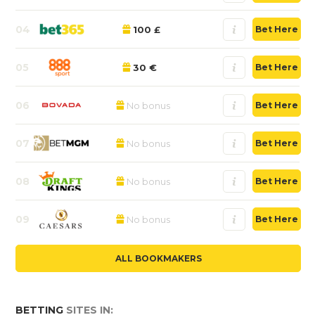
04
100 £
Bet Here
05
30 €
Bet Here
06
No bonus
Bet Here
07
No bonus
Bet Here
08
No bonus
Bet Here
09
No bonus
Bet Here
ALL BOOKMAKERS
BETTING
SITES IN: