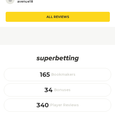
avenue18
ALL REVIEWS
165
Bookmakers
34
Bonuses
340
Player Reviews