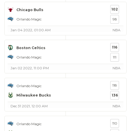
102
Chicago Bulls
Orlando Magic
98
Jan 04 2022, 01:00 AM
NBA
116
Boston Celtics
Orlando Magic
111
Jan 02 2022, 11:00 PM
NBA
118
Orlando Magic
Milwaukee Bucks
136
Dec 31 2021, 12:00 AM
NBA
110
Orlando Magic