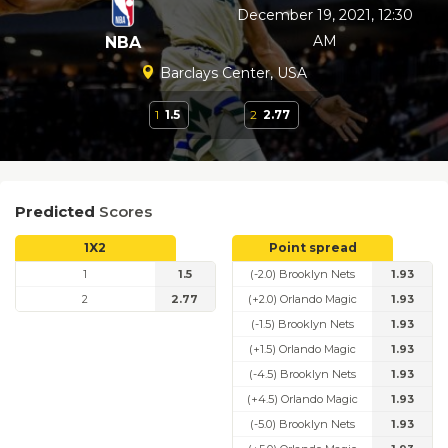
December 19, 2021, 12:30
AM
NBA
Barclays Center, USA
1
1.5
2
2.77
Predicted
Scores
1X2
Point spread
1
1.5
(-2.0) Brooklyn Nets
1.93
2
2.77
(+2.0) Orlando Magic
1.93
(-1.5) Brooklyn Nets
1.93
(+1.5) Orlando Magic
1.93
(-4.5) Brooklyn Nets
1.93
(+4.5) Orlando Magic
1.93
(-5.0) Brooklyn Nets
1.93