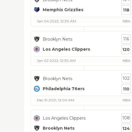
Memphis Grizzlies
118
Jan 04 2022, 12:30 AM
NBA
116
Brooklyn Nets
Los Angeles Clippers
120
Jan 02 2022, 12:30 AM
NBA
102
Brooklyn Nets
Philadelphia 76ers
110
Dec 31 2021, 12:00 AM
NBA
108
Los Angeles Clippers
Brooklyn Nets
124