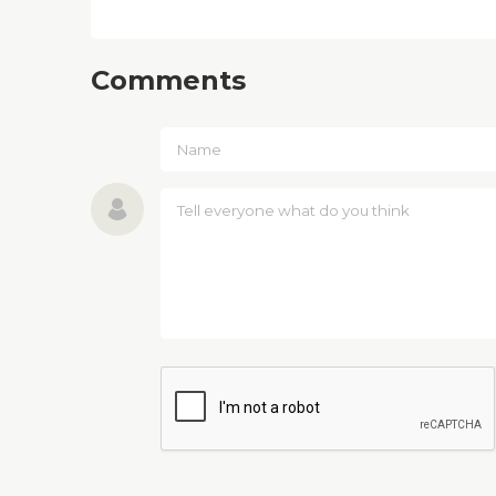
Comments