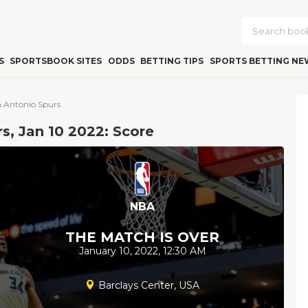
S
SPORTSBOOK SITES
ODDS
BETTING TIPS
SPORTS BETTING NE
n Antonio Spurs
s, Jan 10 2022: Score
NBA
THE MATCH IS OVER
January 10, 2022, 12:30 AM
Barclays Center, USA