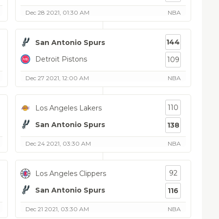
Dec 28 2021, 01:30 AM
NBA
144
San Antonio Spurs
Detroit Pistons
109
Dec 27 2021, 12:00 AM
NBA
110
Los Angeles Lakers
San Antonio Spurs
138
Dec 24 2021, 03:30 AM
NBA
92
Los Angeles Clippers
San Antonio Spurs
116
Dec 21 2021, 03:30 AM
NBA