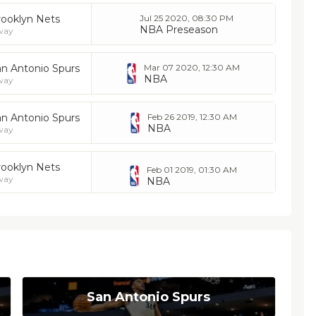
rooklyn Nets
Jul 25 2020, 08:30 PM
NBA Preseason
way
an Antonio Spurs
Mar 07 2020, 12:30 AM
NBA
way
an Antonio Spurs
Feb 26 2019, 12:30 AM
NBA
way
rooklyn Nets
Feb 01 2019, 01:30 AM
way
NBA
San Antonio Spurs