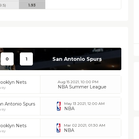
9.5)
1.93
San Antonio Spurs
0
1
rooklyn Nets
Aug 15 2021, 10:00 PM
NBA Summer League
way
an Antonio Spurs
May 13 2021, 12:00 AM
NBA
way
rooklyn Nets
Mar 02 2021, 01:30 AM
NBA
way