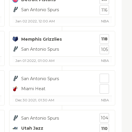
San Antonio Spurs
116
Jan 02 2022, 12:00 AM
NBA
118
Memphis Grizzlies
San Antonio Spurs
105
Jan 01 2022, 01:00 AM
NBA
San Antonio Spurs
Miami Heat
Dec 30 2021, 01:30 AM
NBA
104
San Antonio Spurs
Utah Jazz
110