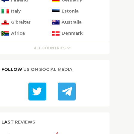
Finland
Germany
Italy
Estonia
Gibraltar
Australia
Africa
Denmark
ALL COUNTRIES
FOLLOW
US ON SOCIAL MEDIA
LAST
REVIEWS