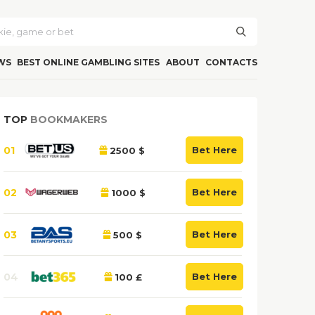
WS
BEST ONLINE GAMBLING SITES
ABOUT
CONTACTS
TOP
BOOKMAKERS
01
Bet Here
2500 $
02
Bet Here
1000 $
03
Bet Here
500 $
04
Bet Here
100 £