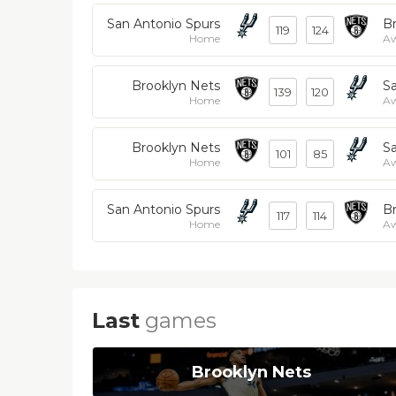
San Antonio Spurs
B
119
124
Home
A
Brooklyn Nets
S
139
120
Home
A
Brooklyn Nets
S
101
85
Home
A
San Antonio Spurs
B
117
114
Home
A
Last
games
Brooklyn Nets