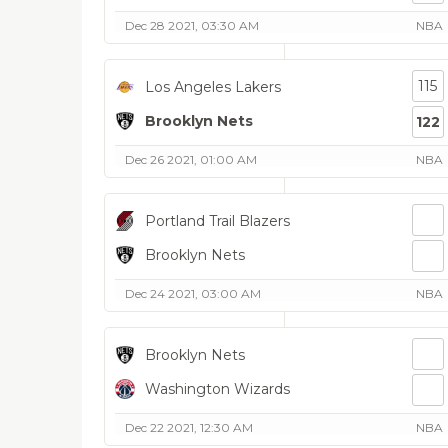
Dec 28 2021, 03:30 AM
NBA
115
Los Angeles Lakers
Brooklyn Nets
122
Dec 26 2021, 01:00 AM
NBA
Portland Trail Blazers
Brooklyn Nets
Dec 24 2021, 03:00 AM
NBA
Brooklyn Nets
Washington Wizards
Dec 22 2021, 12:30 AM
NBA