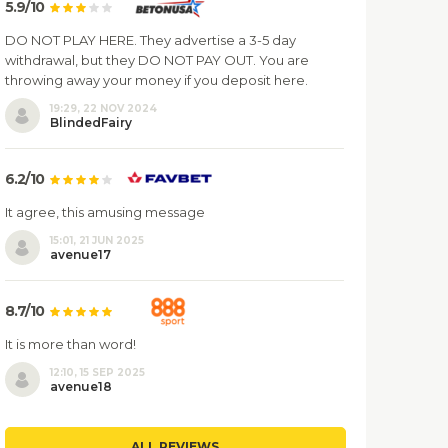
5.9/10
DO NOT PLAY HERE. They advertise a 3-5 day
withdrawal, but they DO NOT PAY OUT. You are
throwing away your money if you deposit here.
19:29, 22 NOV 2024
BlindedFairy
6.2/10
It agree, this amusing message
15:01, 21 JUN 2025
avenue17
8.7/10
It is more than word!
12:10, 15 SEP 2025
avenue18
ALL REVIEWS