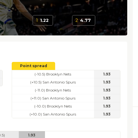
1
1.22
2
4.77
Point spread
(-10.5) Brooklyn Nets
1.93
(+10.5) San Antonio Spurs
1.93
(-11.0) Brooklyn Nets
1.93
(+11.0) San Antonio Spurs
1.93
(-10.0) Brooklyn Nets
1.93
(+10.0) San Antonio Spurs
1.93
.5)
1.93