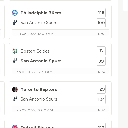
119
Philadelphia 76ers
San Antonio Spurs
100
Jan 08 2022, 12:00 AM
NBA
97
Boston Celtics
San Antonio Spurs
99
Jan 06 2022, 12:30 AM
NBA
129
Toronto Raptors
San Antonio Spurs
104
Jan 05 2022, 12:00 AM
NBA
117
Detroit Pistons