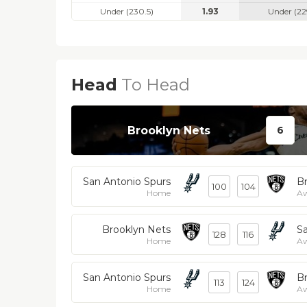
Under (230.5)
1.93
Under (22
Head
To Head
Brooklyn Nets
6
San Antonio Spurs
B
100
104
Home
A
Brooklyn Nets
S
128
116
Home
A
San Antonio Spurs
B
113
124
Home
A