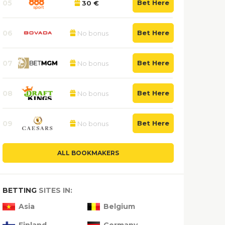
05
Bet Here
30 €
06
Bet Here
No bonus
07
Bet Here
No bonus
08
Bet Here
No bonus
09
Bet Here
No bonus
ALL BOOKMAKERS
BETTING
SITES IN:
Asia
Belgium