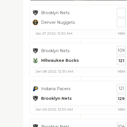
Brooklyn Nets
Denver Nuggets
Jan 27 2022, 12:30 AM
NBA
109
Brooklyn Nets
Milwaukee Bucks
121
Jan 08 2022, 12:30 AM
NBA
121
Indiana Pacers
Brooklyn Nets
129
Jan 06 2022, 12:30 AM
NBA
104
Brooklyn Nets