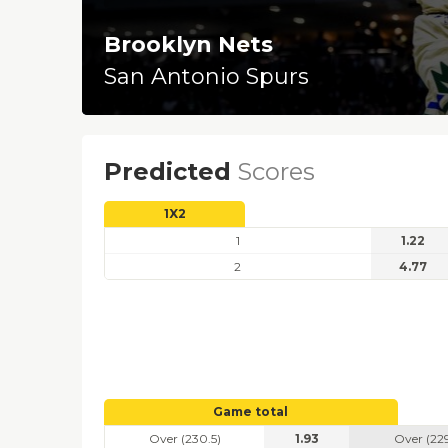
Brooklyn Nets
San Antonio Spurs
Predicted
Scores
1X2
1
1.22
2
4.77
Game total
Over (230.5)
1.93
Over (229