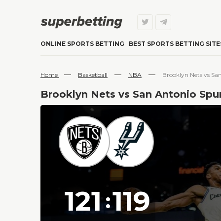
ONLINE SPORTS BETTING
BEST SPORTS BETTING SITE
—
—
—
Home
Basketball
NBA
Brooklyn Nets vs Sa
Brooklyn Nets vs San Antonio Spur
121
119
: