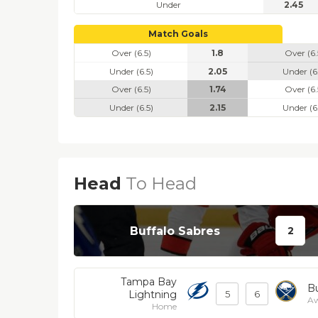
Under
2.45
Match Goals
Over (6.5)
1.8
Over (6.
Under (6.5)
2.05
Under (6
Over (6.5)
1.74
Over (6.
Under (6.5)
2.15
Under (6
Head
To Head
Buffalo Sabres
2
Tampa Bay
Bu
5
6
Lightning
A
Home