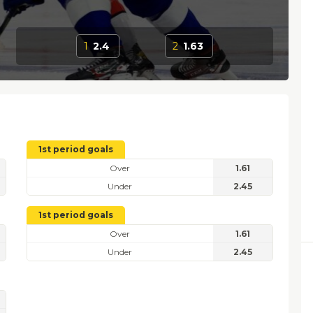
1
2.4
2
1.63
1st period goals
Over
1.61
Under
2.45
1st period goals
Over
1.61
Under
2.45