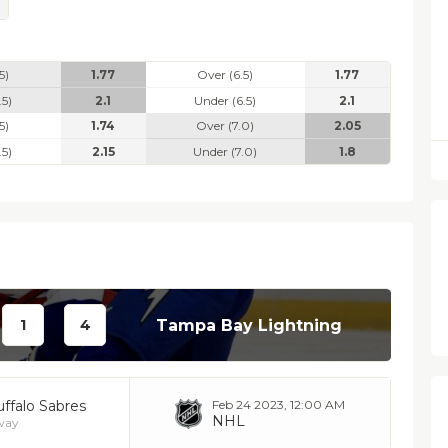
5)
1.77
Over (6.5)
1.77
.5)
2.1
Under (6.5)
2.1
5)
1.74
Over (7.0)
2.05
.5)
2.15
Under (7.0)
1.8
Tampa Bay Lightning
1
4
ffalo Sabres
Feb 24 2023, 12:00 AM
NHL
way