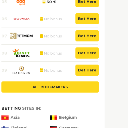
05
Bet Here
30 €
06
Bet Here
No bonus
07
Bet Here
No bonus
08
Bet Here
No bonus
09
Bet Here
No bonus
ALL BOOKMAKERS
BETTING
SITES IN:
Asia
Belgium