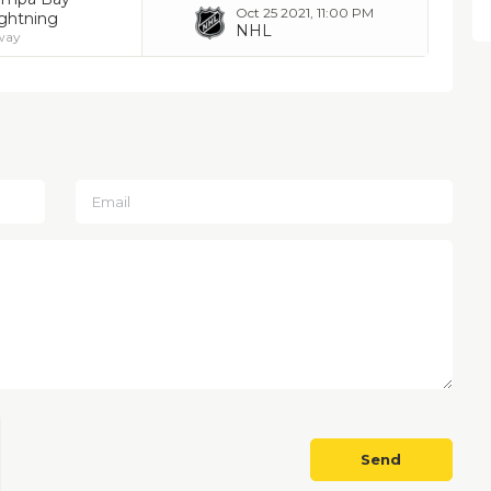
Oct 25 2021, 11:00 PM
ightning
NHL
way