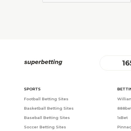
16
SPORTS
BETTI
Football Betting Sites
William
Basketball Betting Sites
888be
Baseball Betting Sites
1xBet
Soccer Betting Sites
Pinnac