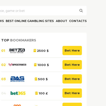
WS
BEST ONLINE GAMBLING SITES
ABOUT
CONTACTS
TOP
BOOKMAKERS
01
Bet Here
2500 $
02
Bet Here
1000 $
03
Bet Here
500 $
04
Bet Here
100 £