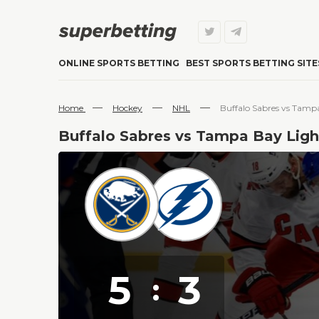
ONLINE SPORTS BETTING
BEST SPORTS BETTING SITE
—
—
—
Home
Hockey
NHL
Buffalo Sabres vs Tamp
Buffalo Sabres vs Tampa Bay Ligh
5
3
: