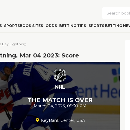
S
SPORTSBOOK SITES
ODDS
BETTING TIPS
SPORTS BETTING NE
a Bay Lightning
tning, Mar 04 2023: Score
NHL
THE MATCH IS OVER
March 04, 2023, 05:30 PM
KeyBank Center, USA