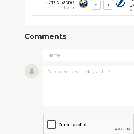
Buffalo Sabres
5
1
L
Home
A
Comments