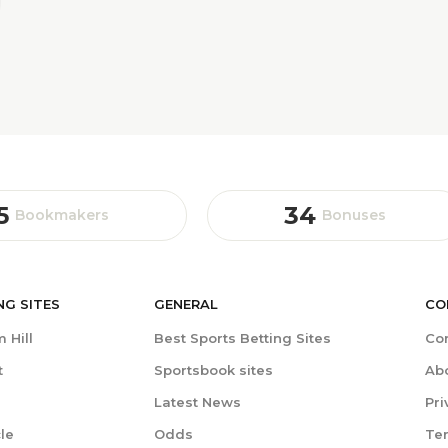
5
34
Bookmakers
Bonuses
NG
SITES
GENERAL
CO
 Hill
Best Sports Betting Sites
Co
t
Sportsbook sites
Ab
Latest News
Pri
le
Odds
Te