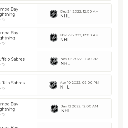
ampa Bay
Dec 24 2022, 12:00 AM
ightning
NHL
way
ampa Bay
Nov 29 2022, 12:00 AM
ightning
NHL
way
ffalo Sabres
Nov 05 2022, 11:00 PM
NHL
way
ffalo Sabres
Apr 10 2022, 09:00 PM
NHL
way
ampa Bay
Jan 12 2022, 12:00 AM
ightning
NHL
way
ampa Bay