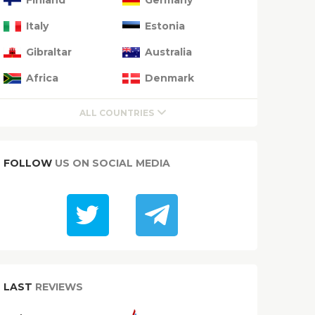
Finland
Germany
Italy
Estonia
Gibraltar
Australia
Africa
Denmark
ALL COUNTRIES
FOLLOW
US ON SOCIAL MEDIA
LAST
REVIEWS