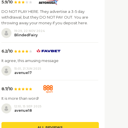
5.9/10
DO NOT PLAY HERE. They advertise a 3-5 day
withdrawal, but they DO NOT PAY OUT. You are
throwing away your money if you deposit here.
19:29, 22 NOV 2024
BlindedFairy
6.2/10
It agree, this amusing message
15:01, 21 JUN 2025
avenue17
8.7/10
It is more than word!
12:10, 15 SEP 2025
avenue18
ALL REVIEWS