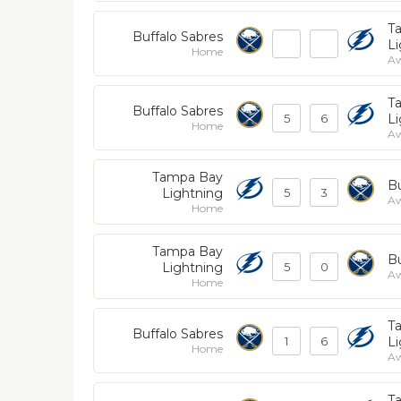
T
Buffalo Sabres
L
Home
A
T
Buffalo Sabres
5
6
L
Home
A
Tampa Bay
Bu
5
3
Lightning
A
Home
Tampa Bay
Bu
5
0
Lightning
A
Home
T
Buffalo Sabres
1
6
L
Home
A
T