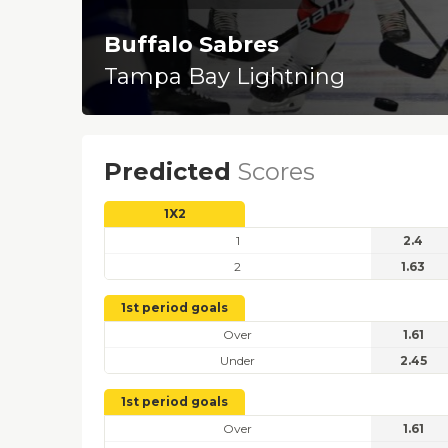
Buffalo Sabres
Tampa Bay Lightning
Predicted
Scores
1X2
1
2.4
2
1.63
1st period goals
Over
1.61
Under
2.45
1st period goals
Over
1.61