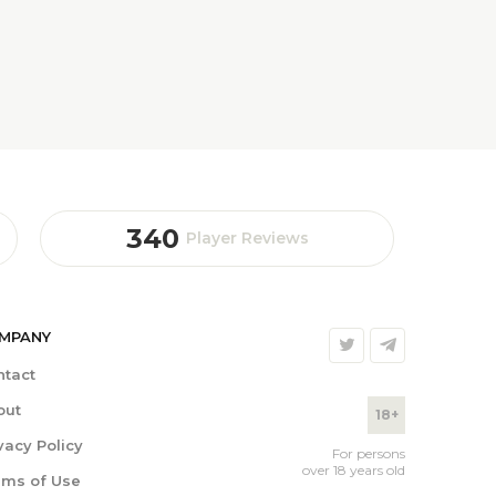
340
Player Reviews
MPANY
ntact
out
18+
vacy Policy
For persons
over 18 years old
rms of Use