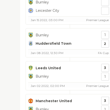
Burnley
Leicester City
Jan 15 2022, 03:00 PM
Premier League
1
Burnley
Huddersfield Town
2
Jan 08 2022, 12:30 PM
FA Cup
3
Leeds United
Burnley
1
Jan 02 2022, 02:00 PM
Premier League
3
Manchester United
Burnley
1