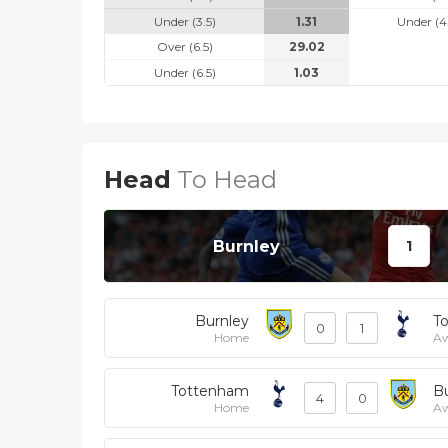
Under (3.5)
1.31
Under (4
Over (6.5)
29.02
Under (6.5)
1.03
Head
To Head
Burnley
1
Burnley
T
0
1
Home
A
Tottenham
B
4
0
Home
A