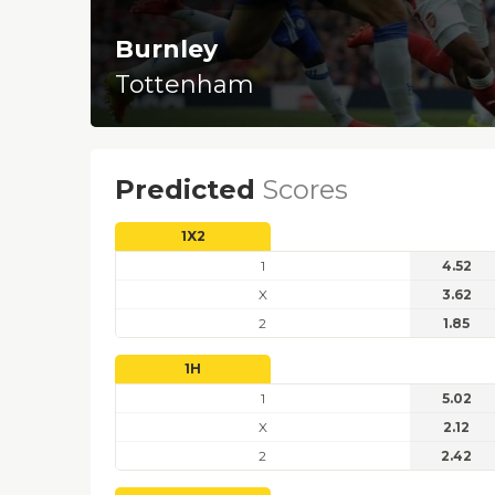
Burnley
Tottenham
Predicted
Scores
1X2
1
4.52
X
3.62
2
1.85
1H
1
5.02
X
2.12
2
2.42