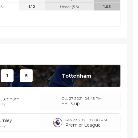
.5)
1.12
Under (5.5)
1.05
Tottenham
1
5
ottenham
Oct 27 2021, 06:45 PM
EFL Cup
way
urnley
Feb 28 2021, 02:00 PM
Premier League
way