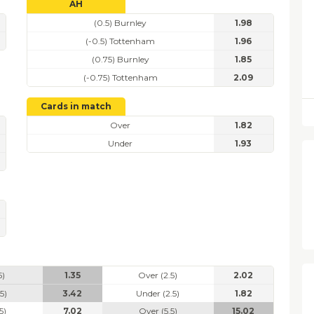
AH
(0.5) Burnley
1.98
(-0.5) Tottenham
1.96
(0.75) Burnley
1.85
(-0.75) Tottenham
2.09
Cards in match
Over
1.82
Under
1.93
5)
1.35
Over (2.5)
2.02
5)
3.42
Under (2.5)
1.82
5)
7.02
Over (5.5)
15.02