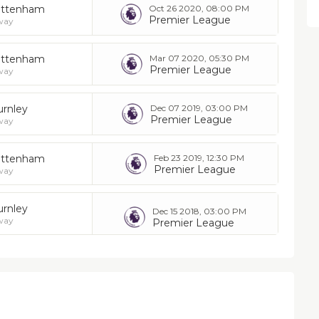
ottenham
Oct 26 2020, 08:00 PM
Premier League
way
ottenham
Mar 07 2020, 05:30 PM
Premier League
way
urnley
Dec 07 2019, 03:00 PM
Premier League
way
ottenham
Feb 23 2019, 12:30 PM
Premier League
way
urnley
Dec 15 2018, 03:00 PM
way
Premier League