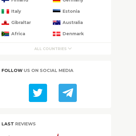
Finland
Germany
Italy
Estonia
Gibraltar
Australia
Africa
Denmark
ALL COUNTRIES
FOLLOW
US ON SOCIAL MEDIA
LAST
REVIEWS