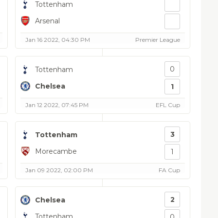
Tottenham
Arsenal
Jan 16 2022, 04:30 PM
Premier League
0
Tottenham
Chelsea
1
Jan 12 2022, 07:45 PM
EFL Cup
3
Tottenham
Morecambe
1
Jan 09 2022, 02:00 PM
FA Cup
2
Chelsea
Tottenham
0