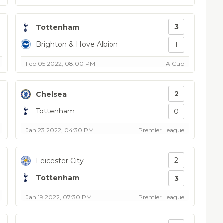
3
Tottenham
Brighton & Hove Albion
1
Feb 05 2022, 08:00 PM
FA Cup
2
Chelsea
Tottenham
0
Jan 23 2022, 04:30 PM
Premier League
2
Leicester City
Tottenham
3
Jan 19 2022, 07:30 PM
Premier League