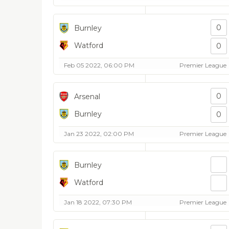
0
Burnley
Watford
0
Feb 05 2022, 06:00 PM
Premier League
0
Arsenal
Burnley
0
Jan 23 2022, 02:00 PM
Premier League
Burnley
Watford
Jan 18 2022, 07:30 PM
Premier League