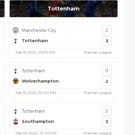
Tottenham
2
Manchester City
Tottenham
3
Feb 19 2022, 05:30 PM
Premier League
0
Tottenham
Wolverhampton
2
Feb 13 2022, 02:00 PM
Premier League
2
Tottenham
Southampton
3
Feb 09 2022, 07:45 PM
Premier League