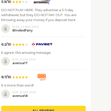
5.9/10
DO NOT PLAY HERE. They advertise a 3-5 day
withdrawal, but they DO NOT PAY OUT. You are
throwing away your money if you deposit here.
19:29, 22 NOV 2024
BlindedFairy
6.2/10
It agree, this amusing message
15:01, 21 JUN 2025
avenue17
8.7/10
It is more than word!
12:10, 15 SEP 2025
avenue18
ALL REVIEWS