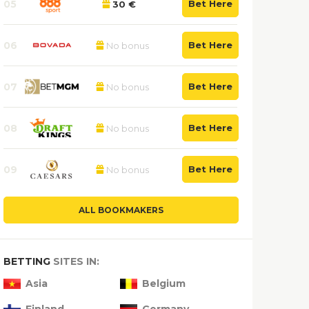
05
Bet Here
30 €
06
Bet Here
No bonus
07
Bet Here
No bonus
08
Bet Here
No bonus
09
Bet Here
No bonus
ALL BOOKMAKERS
BETTING
SITES IN:
Asia
Belgium