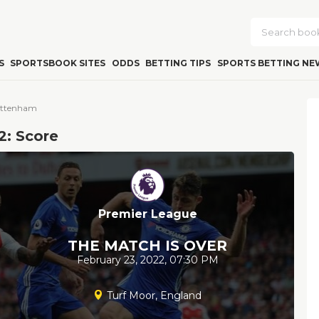
S
SPORTSBOOK SITES
ODDS
BETTING TIPS
SPORTS BETTING NE
Tottenham
2: Score
Premier League
THE MATCH IS OVER
February 23, 2022, 07:30 PM
Turf Moor, England