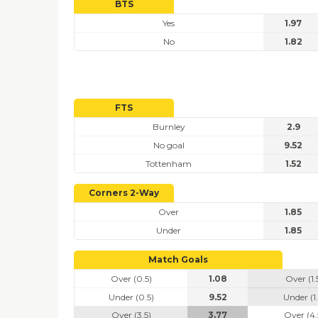
BTS
Yes
1.97
No
1.82
FTS
Burnley
2.9
No goal
9.52
Tottenham
1.52
Corners 2-Way
Over
1.85
Under
1.85
Match Goals
Over (0.5)
1.08
Over (1.
Under (0.5)
9.52
Under (1.
Over (3.5)
3.77
Over (4.