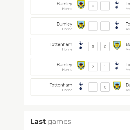
Burnley
T
0
1
Home
A
Burnley
T
1
1
Home
A
Tottenham
B
5
0
Home
A
Burnley
T
2
1
Home
A
Tottenham
B
1
0
Home
A
Last
games