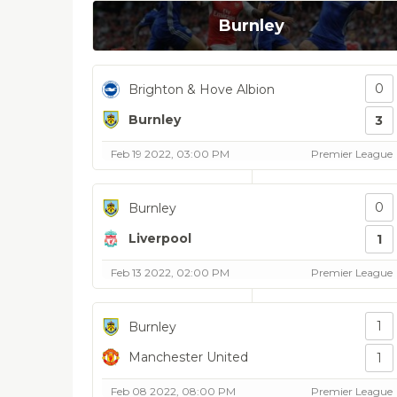
Burnley
0
Brighton & Hove Albion
Burnley
3
Feb 19 2022, 03:00 PM
Premier League
0
Burnley
Liverpool
1
Feb 13 2022, 02:00 PM
Premier League
1
Burnley
Manchester United
1
Feb 08 2022, 08:00 PM
Premier League