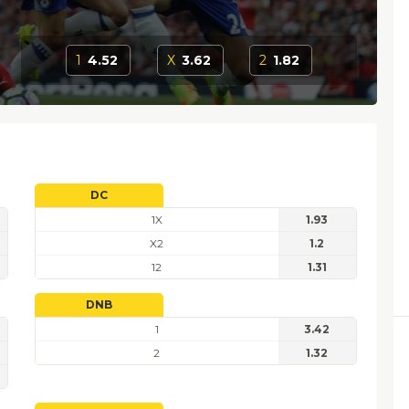
1
4.52
X
3.62
2
1.82
DC
1X
1.93
X2
1.2
12
1.31
DNB
1
3.42
2
1.32