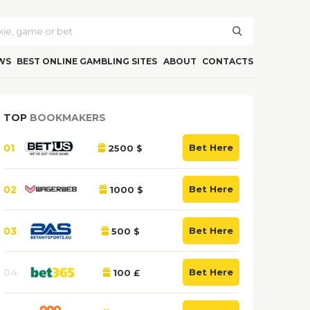
WS
BEST ONLINE GAMBLING SITES
ABOUT
CONTACTS
TOP
BOOKMAKERS
01
Bet Here
2500 $
02
Bet Here
1000 $
03
Bet Here
500 $
04
Bet Here
100 £