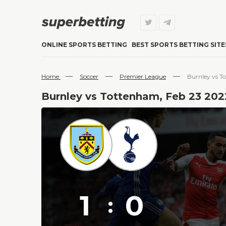
ONLINE SPORTS BETTING
BEST SPORTS BETTING SITE
—
—
—
Home
Soccer
Premier League
Burnley vs 
Burnley vs Tottenham, Feb 23 202
1
0
: