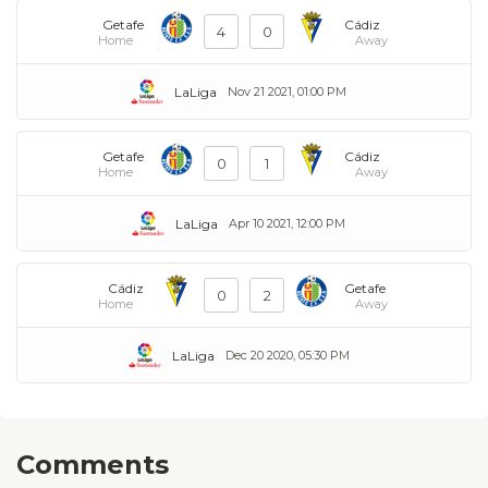
Getafe
Cádiz
4
0
Home
Away
LaLiga
Nov 21 2021, 01:00 PM
Getafe
Cádiz
0
1
Home
Away
LaLiga
Apr 10 2021, 12:00 PM
Cádiz
Getafe
0
2
Home
Away
LaLiga
Dec 20 2020, 05:30 PM
Comments