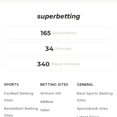
165
Bookmakers
34
Bonuses
340
Player Reviews
SPORTS
BETTING
SITES
GENERAL
Football Betting
William Hill
Best Sports Betting
Sites
Sites
888bet
Basketball Betting
Sportsbook sites
1xBet
Sites
Latest News