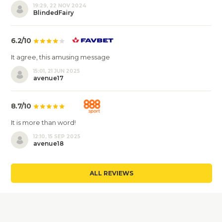
19:29, 22 NOV 2024
BlindedFairy
6.2/10
It agree, this amusing message
15:01, 21 JUN 2025
avenue17
8.7/10
It is more than word!
12:10, 15 SEP 2025
avenue18
ALL REVIEWS