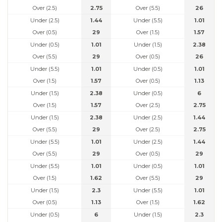
Over (2.5)
2.75
Over (5.5)
26
Under (2.5)
1.44
Under (5.5)
1.01
Over (0.5)
29
Over (1.5)
1.57
Under (0.5)
1.01
Under (1.5)
2.38
Over (5.5)
29
Over (0.5)
26
Under (5.5)
1.01
Under (0.5)
1.01
Over (1.5)
1.57
Over (0.5)
1.13
Under (1.5)
2.38
Under (0.5)
6
Over (1.5)
1.57
Over (2.5)
2.75
Under (1.5)
2.38
Under (2.5)
1.44
Over (5.5)
29
Over (2.5)
2.75
Under (5.5)
1.01
Under (2.5)
1.44
Over (5.5)
29
Over (0.5)
29
Under (5.5)
1.01
Under (0.5)
1.01
Over (1.5)
1.62
Over (5.5)
29
Under (1.5)
2.3
Under (5.5)
1.01
Over (0.5)
1.13
Over (1.5)
1.62
Under (0.5)
6
Under (1.5)
2.3