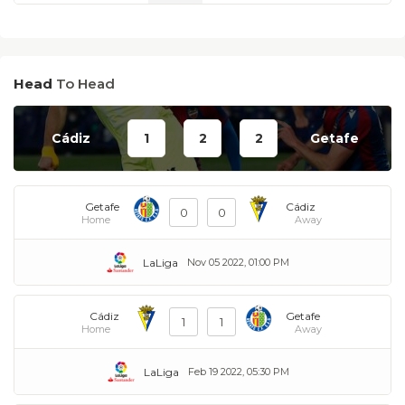
Head
To Head
Cádiz
1
2
2
Getafe
Getafe
Cádiz
0
0
Home
Away
LaLiga
Nov 05 2022, 01:00 PM
Cádiz
Getafe
1
1
Home
Away
LaLiga
Feb 19 2022, 05:30 PM