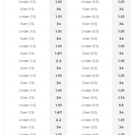
Under (1.5)
1.01
Under (0.5)
1.01
Over (1.5)
34
Over (0.5)
34
Under (1.5)
1.01
Under (0.5)
1.01
Over (1.5)
34
Over (0.5)
34
Under (1.5)
1.01
Under (0.5)
1.01
Over (1.5)
34
Over (0.5)
34
Under (1.5)
1.01
Under (0.5)
1.01
Over (1.5)
1.67
Over (0.5)
34
Under (1.5)
2.2
Under (0.5)
1.01
Over (1.5)
34
Over (0.5)
34
Under (1.5)
1.01
Under (0.5)
1.01
Over (1.5)
34
Over (0.5)
34
Under (1.5)
1.01
Under (0.5)
1.01
Over (1.5)
34
Over (0.5)
1.14
Under (1.5)
1.01
Under (0.5)
5.5
Over (1.5)
1.67
Over (0.5)
34
Under (1.5)
2.2
Under (0.5)
1.01
Over (1.5)
34
Over (5.5)
34
Under (1.5)
1.01
Under (5.5)
1.01