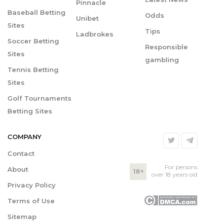
Pinnacle
Baseball Betting
Odds
Unibet
Sites
Tips
Ladbrokes
Soccer Betting
Responsible
Sites
gambling
Tennis Betting
Sites
Golf Tournaments
Betting Sites
COMPANY
Contact
For persons
About
18+
over 18 years old
Privacy Policy
Terms of Use
Sitemap