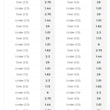
Over (2.5)
2.75
Over (5.5)
29
Under (2.5)
1.44
Under (5.5)
1.01
Over (2.5)
2.75
Over (5.5)
29
Under (2.5)
1.44
Under (5.5)
1.01
Over (0.5)
29
Over (1.5)
1.62
Under (0.5)
1.01
Under (1.5)
2.3
Over (5.5)
29
Over (0.5)
1.13
Under (5.5)
1.01
Under (0.5)
6
Over (1.5)
1.62
Over (2.5)
2.75
Under (1.5)
2.3
Under (2.5)
1.44
Over (5.5)
29
Over (0.5)
29
Under (5.5)
1.01
Under (0.5)
1.01
Over (1.5)
1.62
Over (5.5)
29
Under (1.5)
2.3
Under (5.5)
1.01
Over (0.5)
1.13
Over (1.5)
1.62
Under (0.5)
6
Under (1.5)
2.3
Over (2.5)
2.75
Over (5.5)
29
Under (2.5)
1.44
Under (5.5)
1.01