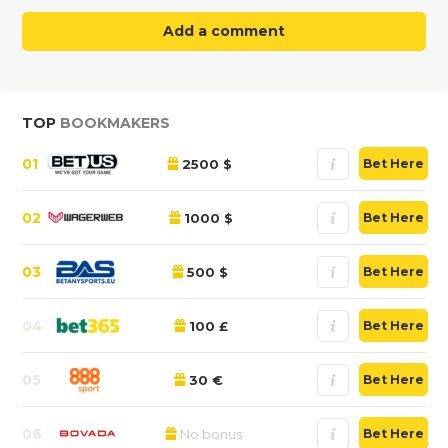
Add a comment
TOP
BOOKMAKERS
01
2500 $
Bet Here
02
1000 $
Bet Here
03
500 $
Bet Here
04
100 £
Bet Here
05
30 €
Bet Here
06
No bonus
Bet Here