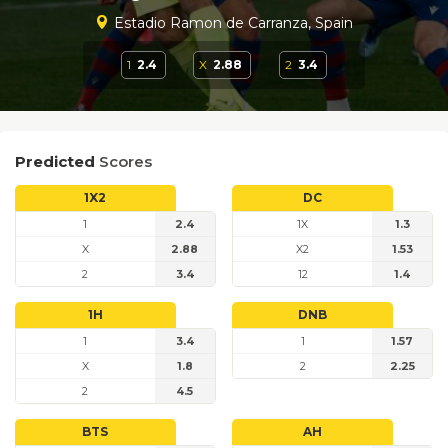
Estadio Ramon de Carranza, Spain
1
2.4
X
2.88
2
3.4
Predicted
Scores
1X2
DC
1
2.4
1X
1.3
X
2.88
X2
1.53
2
3.4
12
1.4
1H
DNB
1
3.4
1
1.57
X
1.8
2
2.25
2
4.5
BTS
AH