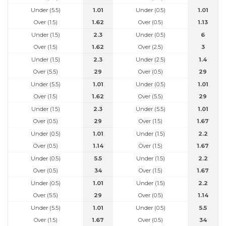
Under (5.5)
1.01
Under (0.5)
1.01
Over (1.5)
1.62
Over (0.5)
1.13
Under (1.5)
2.3
Under (0.5)
6
Over (1.5)
1.62
Over (2.5)
3
Under (1.5)
2.3
Under (2.5)
1.4
Over (5.5)
29
Over (0.5)
29
Under (5.5)
1.01
Under (0.5)
1.01
Over (1.5)
1.62
Over (5.5)
29
Under (1.5)
2.3
Under (5.5)
1.01
Over (0.5)
29
Over (1.5)
1.67
Under (0.5)
1.01
Under (1.5)
2.2
Over (0.5)
1.14
Over (1.5)
1.67
Under (0.5)
5.5
Under (1.5)
2.2
Over (0.5)
34
Over (1.5)
1.67
Under (0.5)
1.01
Under (1.5)
2.2
Over (5.5)
29
Over (0.5)
1.14
Under (5.5)
1.01
Under (0.5)
5.5
Over (1.5)
1.67
Over (0.5)
34