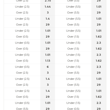
Over (2.5)
2.75
Over (5.5)
29
Under (2.5)
1.44
Under (5.5)
1.01
Over (2.5)
3
Over (5.5)
29
Under (2.5)
1.4
Under (5.5)
1.01
Over (2.5)
29
Over (5.5)
29
Under (2.5)
1.01
Under (5.5)
1.01
Over (0.5)
29
Over (1.5)
1.62
Under (0.5)
1.01
Under (1.5)
2.3
Over (0.5)
29
Over (1.5)
1.62
Under (0.5)
1.01
Under (1.5)
2.3
Over (0.5)
1.13
Over (1.5)
1.62
Under (0.5)
6
Under (1.5)
2.3
Over (2.5)
3
Over (5.5)
29
Under (2.5)
1.4
Under (5.5)
1.01
Over (2.5)
3
Over (5.5)
29
Under (2.5)
1.4
Under (5.5)
1.01
Over (0.5)
29
Over (1.5)
1.62
Under (0.5)
1.01
Under (1.5)
2.3
Over (5.5)
29
Over (0.5)
29