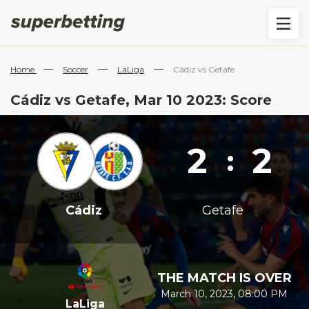
—
—
—
Home
Soccer
LaLiga
Cádiz vs Getafe
Cádiz vs Getafe, Mar 10 2023: Score
2
2
:
Cádiz
Getafe
THE MATCH IS OVER
March 10, 2023, 08:00 PM
LaLiga