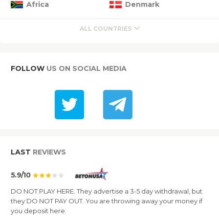
Africa
Denmark
ALL COUNTRIES
FOLLOW
US ON SOCIAL MEDIA
LAST
REVIEWS
5.9/10
DO NOT PLAY HERE. They advertise a 3-5 day withdrawal, but
they DO NOT PAY OUT. You are throwing away your money if
you deposit here.