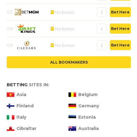
07
No bonus
Bet Here
08
No bonus
Bet Here
09
No bonus
Bet Here
ALL BOOKMAKERS
BETTING
SITES IN:
Asia
Belgium
Finland
Germany
Italy
Estonia
Gibraltar
Australia