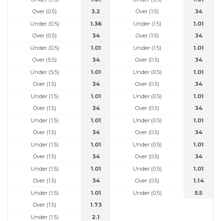
Over (0.5)
3.2
Over (1.5)
34
Under (0.5)
1.36
Under (1.5)
1.01
Over (0.5)
34
Over (1.5)
34
Under (0.5)
1.01
Under (1.5)
1.01
Over (5.5)
34
Over (0.5)
34
Under (5.5)
1.01
Under (0.5)
1.01
Over (1.5)
34
Over (0.5)
34
Under (1.5)
1.01
Under (0.5)
1.01
Over (1.5)
34
Over (0.5)
34
Under (1.5)
1.01
Under (0.5)
1.01
Over (1.5)
34
Over (0.5)
34
Under (1.5)
1.01
Under (0.5)
1.01
Over (1.5)
34
Over (0.5)
34
Under (1.5)
1.01
Under (0.5)
1.01
Over (1.5)
34
Over (0.5)
1.14
Under (1.5)
1.01
Under (0.5)
5.5
Over (1.5)
1.73
Under (1.5)
2.1