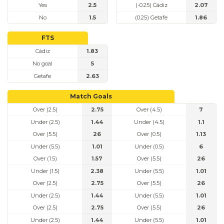
Yes
2.5
(-0.25) Cádiz
2.07
No
1.5
(0.25) Getafe
1.86
FTS
Cádiz
1.83
No goal
5
Getafe
2.63
Match Goals
Over (2.5)
2.75
Over (4.5)
7
Under (2.5)
1.44
Under (4.5)
1.1
Over (5.5)
26
Over (0.5)
1.13
Under (5.5)
1.01
Under (0.5)
6
Over (1.5)
1.57
Over (5.5)
26
Under (1.5)
2.38
Under (5.5)
1.01
Over (2.5)
2.75
Over (5.5)
26
Under (2.5)
1.44
Under (5.5)
1.01
Over (2.5)
2.75
Over (5.5)
26
Under (2.5)
1.44
Under (5.5)
1.01