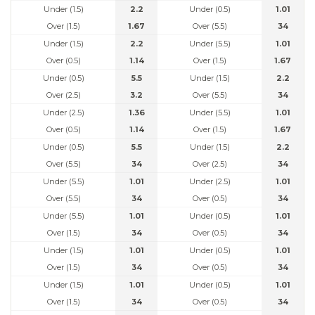
Under (1.5)
2.2
Under (0.5)
1.01
Over (1.5)
1.67
Over (5.5)
34
Under (1.5)
2.2
Under (5.5)
1.01
Over (0.5)
1.14
Over (1.5)
1.67
Under (0.5)
5.5
Under (1.5)
2.2
Over (2.5)
3.2
Over (5.5)
34
Under (2.5)
1.36
Under (5.5)
1.01
Over (0.5)
1.14
Over (1.5)
1.67
Under (0.5)
5.5
Under (1.5)
2.2
Over (5.5)
34
Over (2.5)
34
Under (5.5)
1.01
Under (2.5)
1.01
Over (5.5)
34
Over (0.5)
34
Under (5.5)
1.01
Under (0.5)
1.01
Over (1.5)
34
Over (0.5)
34
Under (1.5)
1.01
Under (0.5)
1.01
Over (1.5)
34
Over (0.5)
34
Under (1.5)
1.01
Under (0.5)
1.01
Over (1.5)
34
Over (0.5)
34