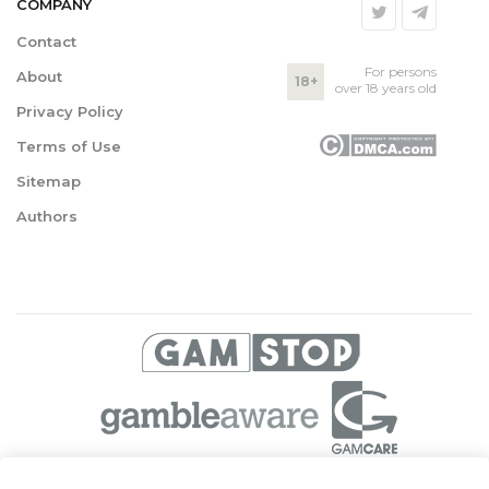
COMPANY
Contact
For persons
About
18+
over 18 years old
Privacy Policy
Terms of Use
Sitemap
Authors