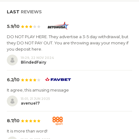
LAST
REVIEWS
5.9/10
DO NOT PLAY HERE. They advertise a 3-5 day withdrawal, but
they DO NOT PAY OUT. You are throwing away your money if
you deposit here.
19:29, 22 NOV 2024
BlindedFairy
6.2/10
It agree, this amusing message
15:01, 21 JUN 2025
avenue17
8.7/10
It is more than word!