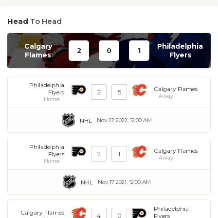
Head
To Head
Calgary
Philadelphia
2
0
1
Flames
Flyers
Philadelphia
Calgary Flames
2
5
Flyers
Away
Home
NHL
Nov 22 2022, 12:00 AM
Philadelphia
Calgary Flames
2
1
Flyers
Away
Home
NHL
Nov 17 2021, 12:00 AM
Philadelphia
Calgary Flames
4
0
Flyers