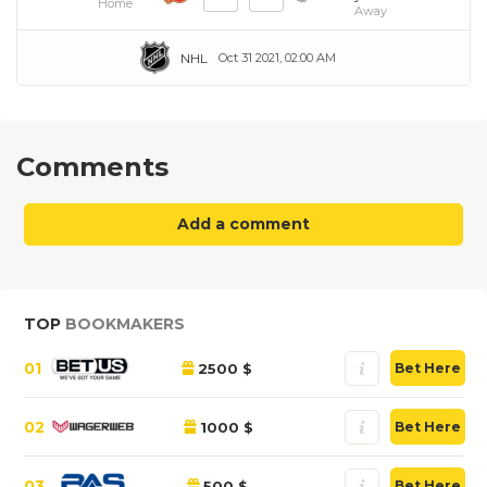
Home
Away
NHL
Oct 31 2021, 02:00 AM
Comments
Add a comment
TOP
BOOKMAKERS
01
2500 $
Bet Here
02
1000 $
Bet Here
03
500 $
Bet Here