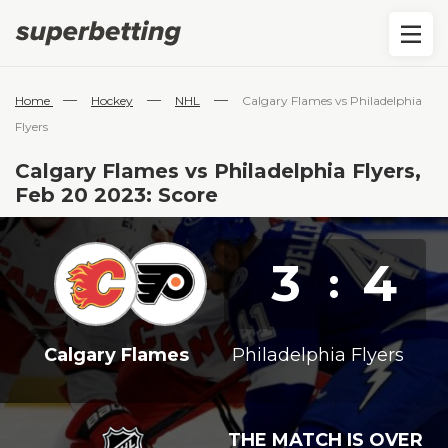
—
—
—
Home
Hockey
NHL
Calgary Flames vs Philadelphia
Flyers
Calgary Flames vs Philadelphia Flyers,
Feb 20 2023: Score
3
4
:
Calgary Flames
Philadelphia Flyers
THE MATCH IS OVER