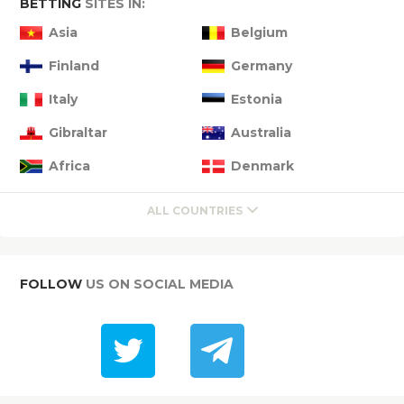
BETTING
SITES IN:
Asia
Belgium
Finland
Germany
Italy
Estonia
Gibraltar
Australia
Africa
Denmark
ALL COUNTRIES
FOLLOW
US ON SOCIAL MEDIA