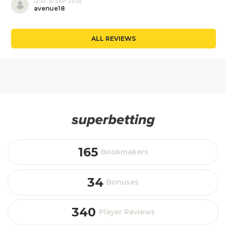
12:10, 15 SEP 2025
avenue18
ALL REVIEWS
165
Bookmakers
34
Bonuses
340
Player Reviews