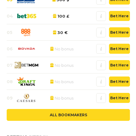
04
100 £
Bet Here
05
30 €
Bet Here
06
No bonus
Bet Here
07
No bonus
Bet Here
08
No bonus
Bet Here
09
No bonus
Bet Here
ALL BOOKMAKERS