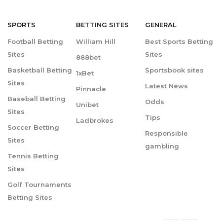
SPORTS
BETTING
SITES
GENERAL
Football Betting
William Hill
Best Sports Betting
Sites
Sites
888bet
Basketball Betting
Sportsbook sites
1xBet
Sites
Latest News
Pinnacle
Baseball Betting
Odds
Unibet
Sites
Tips
Ladbrokes
Soccer Betting
Responsible
Sites
gambling
Tennis Betting
Sites
Golf Tournaments
Betting Sites