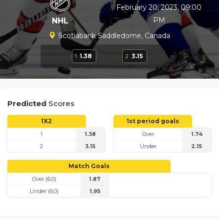
February 20, 2023, 09:00
PM
NHL
Scotiabank Saddledome, Canada
1
1.38
2
3.15
Predicted
Scores
1X2
1st period goals
1
1.38
Over
1.74
2
3.15
Under
2.15
Match Goals
Over (6.0)
1.87
Under (6.0)
1.95